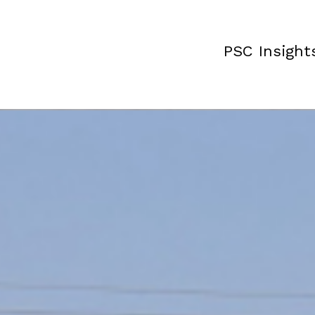
PSC Insight