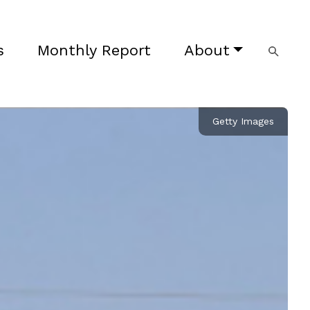
s
Monthly Report
About
Getty Images