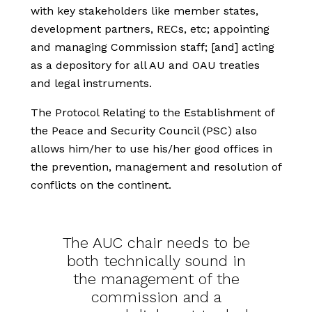
with key stakeholders like member states,
development partners, RECs, etc; appointing
and managing Commission staff; [and] acting
as a depository for all AU and OAU treaties
and legal instruments.
The Protocol Relating to the Establishment of
the Peace and Security Council (PSC) also
allows him/her to use his/her good offices in
the prevention, management and resolution of
conflicts on the continent.
The AUC chair needs to be
both technically sound in
the management of the
commission and a