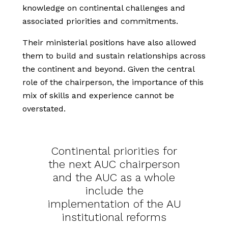
knowledge on continental challenges and
associated priorities and commitments.
Their ministerial positions have also allowed
them to build and sustain relationships across
the continent and beyond. Given the central
role of the chairperson, the importance of this
mix of skills and experience cannot be
overstated.
Continental priorities for
the next AUC chairperson
and the AUC as a whole
include the
implementation of the AU
institutional reforms