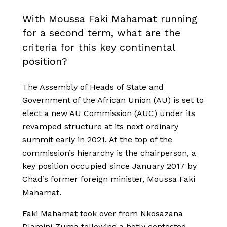
With Moussa Faki Mahamat running
for a second term, what are the
criteria for this key continental
position?
The Assembly of Heads of State and
Government of the African Union (AU) is set to
elect a new AU Commission (AUC) under its
revamped structure at its next ordinary
summit early in 2021. At the top of the
commission’s hierarchy is the chairperson, a
key position occupied since January 2017 by
Chad’s former foreign minister, Moussa Faki
Mahamat.
Faki Mahamat took over from Nkosazana
Dlamini-Zuma following a hotly contested