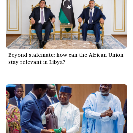
Beyond stalemate: how can the African Union
stay relevant in Libya?