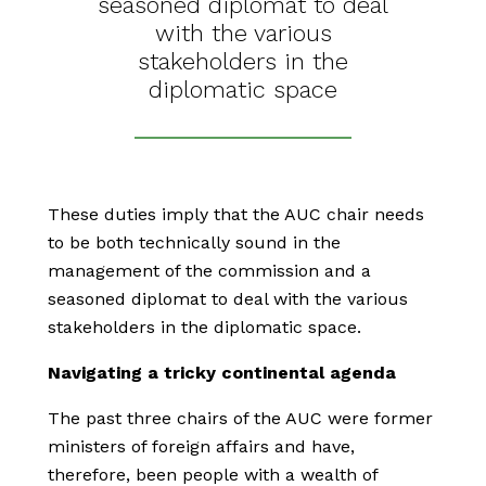
seasoned diplomat to deal
with the various
stakeholders in the
diplomatic space
These duties imply that the AUC chair needs
to be both technically sound in the
management of the commission and a
seasoned diplomat to deal with the various
stakeholders in the diplomatic space.
Navigating a tricky continental agenda
The past three chairs of the AUC were former
ministers of foreign affairs and have,
therefore, been people with a wealth of