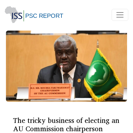
The tricky business of electing an
AU Commission chairperson