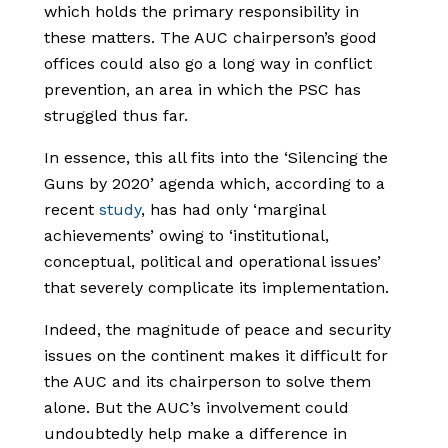
which holds the primary responsibility in
these matters. The AUC chairperson’s good
offices could also go a long way in conflict
prevention, an area in which the PSC has
struggled thus far.
In essence, this all fits into the ‘Silencing the
Guns by 2020’ agenda which, according to a
recent
study
, has had only ‘marginal
achievements’ owing to ‘institutional,
conceptual, political and operational issues’
that severely complicate its implementation.
Indeed, the magnitude of peace and security
issues on the continent makes it difficult for
the AUC and its chairperson to solve them
alone. But the AUC’s involvement could
undoubtedly help make a difference in