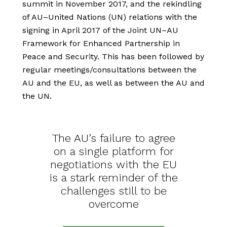
summit in November 2017, and the rekindling
of AU–United Nations (UN) relations with the
signing in April 2017 of the Joint UN–AU
Framework for Enhanced Partnership in
Peace and Security. This has been followed by
regular meetings/consultations between the
AU and the EU, as well as between the AU and
the UN.
The AU’s failure to agree
on a single platform for
negotiations with the EU
is a stark reminder of the
challenges still to be
overcome