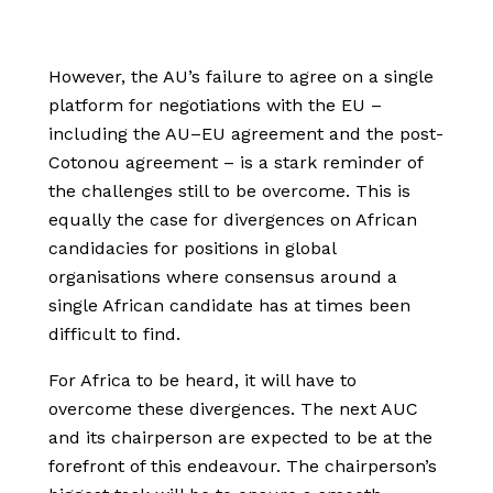
However, the AU’s failure to agree on a single
platform for negotiations with the EU –
including the AU–EU agreement and the post-
Cotonou agreement – is a stark reminder of
the challenges still to be overcome. This is
equally the case for divergences on African
candidacies for positions in global
organisations where consensus around a
single African candidate has at times been
difficult to find.
For Africa to be heard, it will have to
overcome these divergences. The next AUC
and its chairperson are expected to be at the
forefront of this endeavour. The chairperson’s