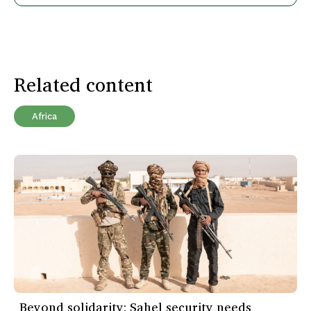
Related content
Africa
Beyond solidarity: Sahel security needs