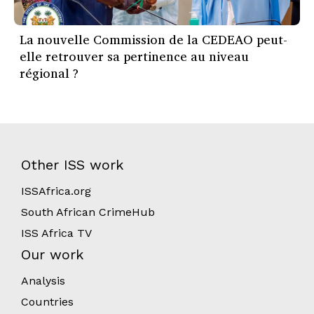
La nouvelle Commission de la CEDEAO peut-
elle retrouver sa pertinence au niveau
régional ?
Other ISS work
ISSAfrica.org
South African CrimeHub
ISS Africa TV
Our work
Analysis
Countries