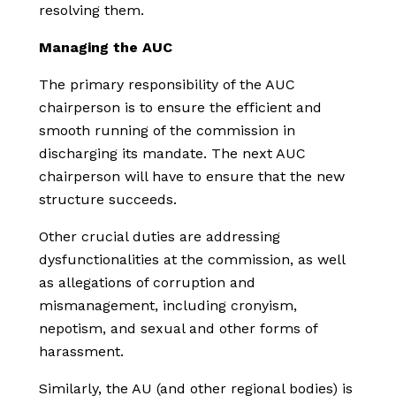
resolving them.
Managing the AUC
The primary responsibility of the AUC
chairperson is to ensure the efficient and
smooth running of the commission in
discharging its mandate. The next AUC
chairperson will have to ensure that the new
structure succeeds.
Other crucial duties are addressing
dysfunctionalities at the commission, as well
as allegations of corruption and
mismanagement, including cronyism,
nepotism, and sexual and other forms of
harassment.
Similarly, the AU (and other regional bodies) is