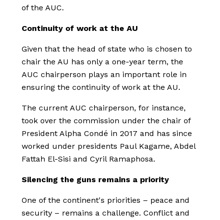
of the AUC.
Continuity of work at the AU
Given that the head of state who is chosen to
chair the AU has only a one-year term, the
AUC chairperson plays an important role in
ensuring the continuity of work at the AU.
The current AUC chairperson, for instance,
took over the commission under the chair of
President Alpha Condé in 2017 and has since
worked under presidents Paul Kagame, Abdel
Fattah El-Sisi and Cyril Ramaphosa.
Silencing the guns remains a priority
One of the continent's priorities – peace and
security – remains a challenge. Conflict and