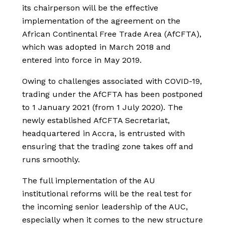
its chairperson will be the effective
implementation of the agreement on the
African Continental Free Trade Area (AfCFTA),
which was adopted in March 2018 and
entered into force in May 2019.
Owing to challenges associated with COVID-19,
trading under the AfCFTA has been postponed
to 1 January 2021 (from 1 July 2020). The
newly established AfCFTA Secretariat,
headquartered in Accra, is entrusted with
ensuring that the trading zone takes off and
runs smoothly.
The full implementation of the AU
institutional reforms will be the real test for
the incoming senior leadership of the AUC,
especially when it comes to the new structure