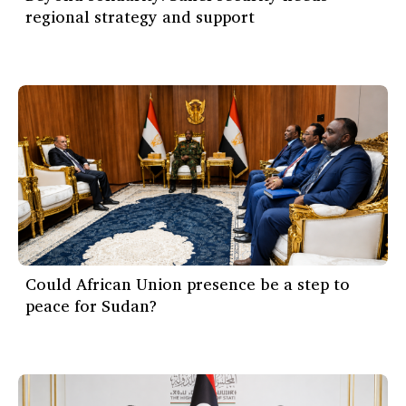
regional strategy and support
Could African Union presence be a step to
peace for Sudan?