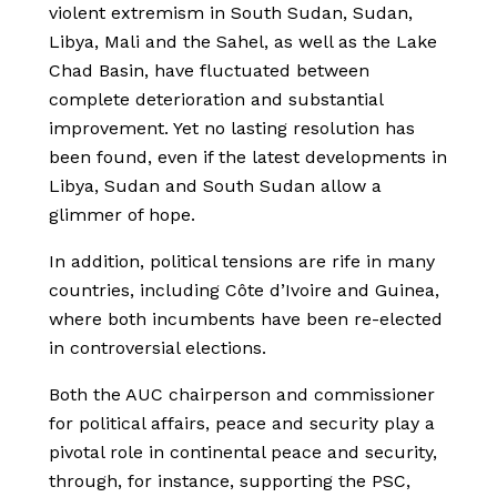
violent extremism in South Sudan, Sudan,
Libya, Mali and the Sahel, as well as the Lake
Chad Basin, have fluctuated between
complete deterioration and substantial
improvement. Yet no lasting resolution has
been found, even if the latest developments in
Libya, Sudan and South Sudan allow a
glimmer of hope.
In addition, political tensions are rife in many
countries, including Côte d’Ivoire and Guinea,
where both incumbents have been re-elected
in controversial elections.
Both the AUC chairperson and commissioner
for political affairs, peace and security play a
pivotal role in continental peace and security,
through, for instance, supporting the PSC,