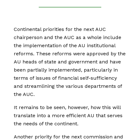
Continental priorities for the next AUC
chairperson and the AUC as a whole include
the implementation of the AU institutional
reforms. These reforms were approved by the
AU heads of state and government and have
been partially implemented, particularly in
terms of issues of financial self-sufficiency
and streamlining the various departments of
the AUC.
It remains to be seen, however, how this will
translate into a more efficient AU that serves
the needs of the continent.
Another priority for the next commission and