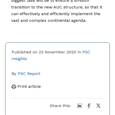
biggest task will be to ensure a smooth
transition to the new AUC structure, so that it
can effectively and efficiently implement the
vast and complex continental agenda.
Published on 23 November 2020 in
PSC
Insights
By
PSC Report
Print article
Share this: