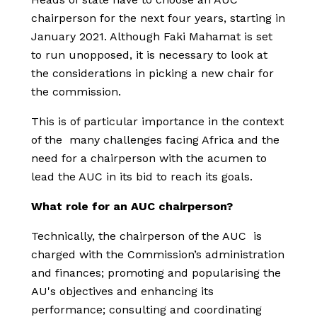
chairperson for the next four years, starting in
January 2021. Although Faki Mahamat is set
to run unopposed, it is necessary to look at
the considerations in picking a new chair for
the commission.
This is of particular importance in the context
of the many challenges facing Africa and the
need for a chairperson with the acumen to
lead the AUC in its bid to reach its goals.
What role for an AUC chairperson?
Technically, the chairperson of the AUC is
charged with the Commission’s administration
and finances; promoting and popularising the
AU's objectives and enhancing its
performance; consulting and coordinating