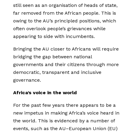
still seen as an organisation of heads of state,
far removed from the African people. This is
owing to the AU’s principled positions, which
often overlook people’s grievances while
appearing to side with incumbents.
Bringing the AU closer to Africans will require
bridging the gap between national
governments and their citizens through more
democratic, transparent and inclusive
governance.
Africa’s voice in the world
For the past few years there appears to be a
new impetus in making Africa’s voice heard in
the world. This is evidenced by a number of
events, such as the AU–European Union (EU)