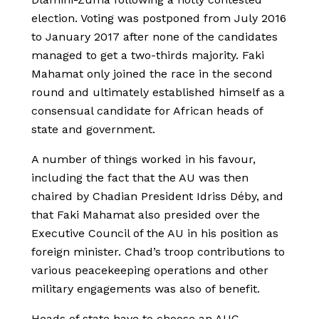
election. Voting was postponed from July 2016
to January 2017 after none of the candidates
managed to get a two-thirds majority. Faki
Mahamat only joined the race in the second
round and ultimately established himself as a
consensual candidate for African heads of
state and government.
A number of things worked in his favour,
including the fact that the AU was then
chaired by Chadian President Idriss Déby, and
that Faki Mahamat also presided over the
Executive Council of the AU in his position as
foreign minister. Chad’s troop contributions to
various peacekeeping operations and other
military engagements was also of benefit.
Heads of state have to choose an AUC