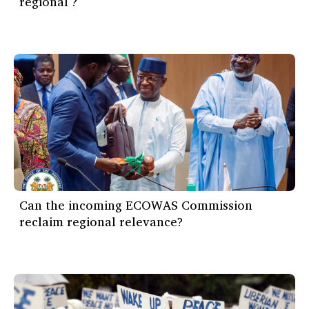
régional ?
Can the incoming ECOWAS Commission
reclaim regional relevance?