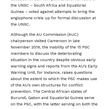
the UNSC – South Africa and Equatorial
Guinea – voted against attempts to bring the
anglophone crisis up for formal discussion at
the UNSC.
Although the AU Commission (AUC)
chairperson visited Cameroon in late
November 2019, the inability of the 15 PSC
members to discuss the deteriorating
situation in the country despite obvious early
warning signs and reports from the AU’s Early
Warning Unit, for instance, raises questions
about the extent to which the PSC makes use
of the AU’s own structures for conflict
prevention. The Central African states of
Burundi, Gabon and Equatorial Guinea serve
on the PSC, with the latter serving on both the