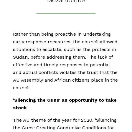
Mozambique
Rather than being proactive in undertaking
early response measures, the council allowed
situations to escalate, such as the protests in
Sudan, before addressing them. The lack of
effective and timely responses to potential
and actual conflicts violates the trust that the
AU Assembly and African citizens place in the
council.
‘Silencing the Guns’ an opportunity to take
stock
The AU theme of the year for 2020, ‘Silencing
the Guns: Creating Conducive Conditions for