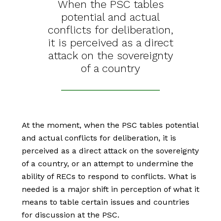
When the PSC tables
potential and actual
conflicts for deliberation,
it is perceived as a direct
attack on the sovereignty
of a country
At the moment, when the PSC tables potential
and actual conflicts for deliberation, it is
perceived as a direct attack on the sovereignty
of a country, or an attempt to undermine the
ability of RECs to respond to conflicts. What is
needed is a major shift in perception of what it
means to table certain issues and countries
for discussion at the PSC.