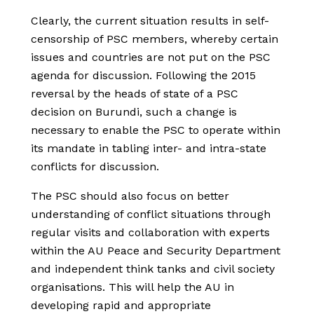
Clearly, the current situation results in self-
censorship of PSC members, whereby certain
issues and countries are not put on the PSC
agenda for discussion. Following the 2015
reversal by the heads of state of a PSC
decision on Burundi, such a change is
necessary to enable the PSC to operate within
its mandate in tabling inter- and intra-state
conflicts for discussion.
The PSC should also focus on better
understanding of conflict situations through
regular visits and collaboration with experts
within the AU Peace and Security Department
and independent think tanks and civil society
organisations. This will help the AU in
developing rapid and appropriate