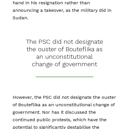
hand in his resignation rather than
announcing a takeover, as the military did in
Sudan.
The PSC did not designate
the ouster of Bouteflika as
an unconstitutional
change of government
However, the PSC did not designate the ouster
of Bouteflika as an unconstitutional change of
government. Nor has it discussed the
continued public protests, which have the
potential to significantly destabilise the