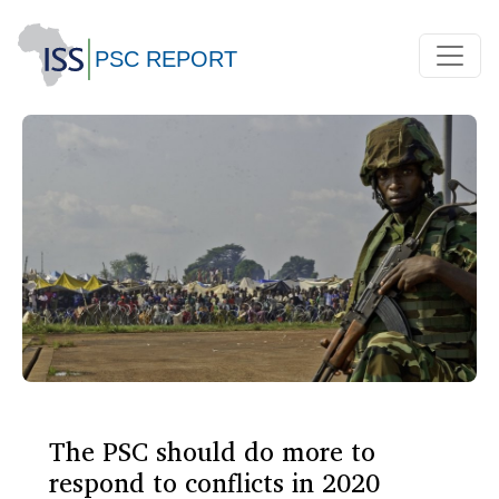
The PSC should do more to
respond to conflicts in 2020