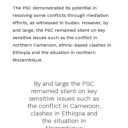
The PSC demonstrated its potential in
resolving some conflicts through mediation
efforts, as witnessed in Sudan. However, by
and large, the PSC remained silent on key
sensitive issues such as the conflict in
northern Cameroon, ethnic-based clashes in
Ethiopia and the situation in northern
Mozambique.
By and large the PSC
remained silent on key
sensitive issues such as
the conflict in Cameroon,
clashes in Ethiopia and
the situation in