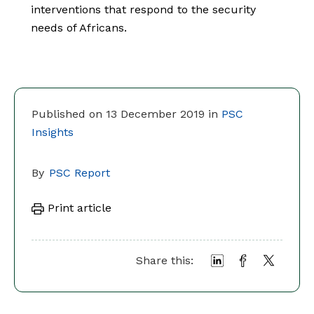
interventions that respond to the security
needs of Africans.
Published on 13 December 2019 in
PSC
Insights
By
PSC Report
Print article
Share this: