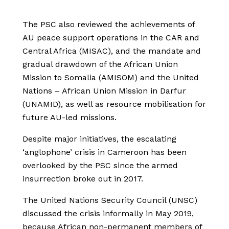
The PSC also reviewed the achievements of
AU peace support operations in the CAR and
Central Africa (MISAC), and the mandate and
gradual drawdown of the African Union
Mission to Somalia (AMISOM) and the United
Nations – African Union Mission in Darfur
(UNAMID), as well as resource mobilisation for
future AU-led missions.
Despite major initiatives, the escalating
‘anglophone’ crisis in Cameroon has been
overlooked by the PSC since the armed
insurrection broke out in 2017.
The United Nations Security Council (UNSC)
discussed the crisis informally in May 2019,
because African non-permanent members of