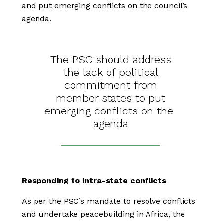
and put emerging conflicts on the council’s
agenda.
The PSC should address
the lack of political
commitment from
member states to put
emerging conflicts on the
agenda
Responding to intra-state conflicts
As per the PSC’s mandate to resolve conflicts
and undertake peacebuilding in Africa, the