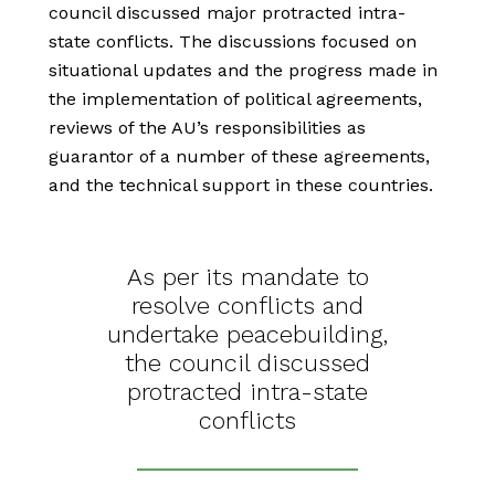
council discussed major protracted intra-
state conflicts. The discussions focused on
situational updates and the progress made in
the implementation of political agreements,
reviews of the AU’s responsibilities as
guarantor of a number of these agreements,
and the technical support in these countries.
As per its mandate to
resolve conflicts and
undertake peacebuilding,
the council discussed
protracted intra-state
conflicts