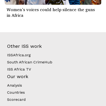
Women’s voices could help silence the guns
in Africa
Other ISS work
ISSAfrica.org
South African CrimeHub
ISS Africa TV
Our work
Analysis
Countries
Scorecard