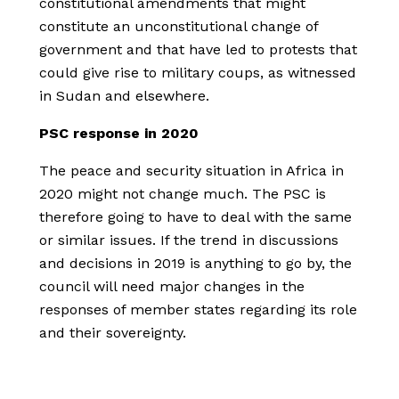
constitutional amendments that might
constitute an unconstitutional change of
government and that have led to protests that
could give rise to military coups, as witnessed
in Sudan and elsewhere.
PSC response in 2020
The peace and security situation in Africa in
2020 might not change much. The PSC is
therefore going to have to deal with the same
or similar issues. If the trend in discussions
and decisions in 2019 is anything to go by, the
council will need major changes in the
responses of member states regarding its role
and their sovereignty.