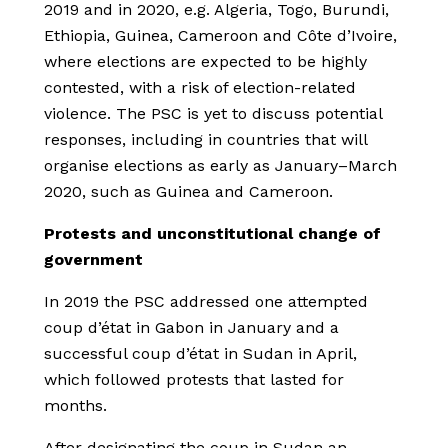
2019 and in 2020, e.g. Algeria, Togo, Burundi,
Ethiopia, Guinea, Cameroon and Côte d’Ivoire,
where elections are expected to be highly
contested, with a risk of election-related
violence. The PSC is yet to discuss potential
responses, including in countries that will
organise elections as early as January–March
2020, such as Guinea and Cameroon.
Protests and unconstitutional change of
government
In 2019 the PSC addressed one attempted
coup d’état in Gabon in January and a
successful coup d’état in Sudan in April,
which followed protests that lasted for
months.
After designating the coup in Sudan an