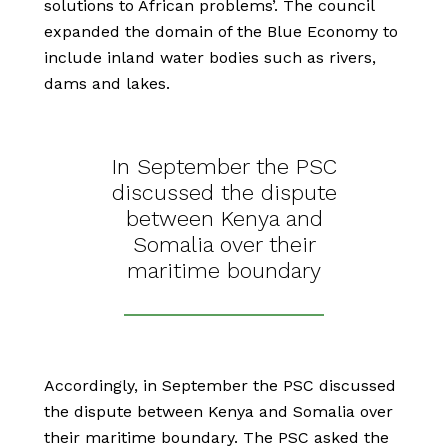
solutions to African problems’. The council
expanded the domain of the Blue Economy to
include inland water bodies such as rivers,
dams and lakes.
In September the PSC
discussed the dispute
between Kenya and
Somalia over their
maritime boundary
Accordingly, in September the PSC discussed
the dispute between Kenya and Somalia over
their maritime boundary. The PSC asked the