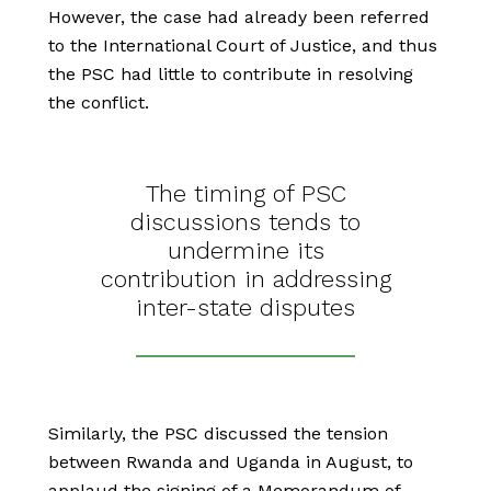
However, the case had already been referred
to the International Court of Justice, and thus
the PSC had little to contribute in resolving
the conflict.
The timing of PSC
discussions tends to
undermine its
contribution in addressing
inter-state disputes
Similarly, the PSC discussed the tension
between Rwanda and Uganda in August, to
applaud the signing of a Memorandum of