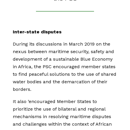
Inter-state disputes
During its discussions in March 2019 on the
nexus between maritime security, safety and
development of a sustainable Blue Economy
in Africa, the PSC encouraged member states
to find peaceful solutions to the use of shared
water bodies and the demarcation of their
borders.
It also ‘encouraged Member States to
prioritize the use of bilateral and regional
mechanisms in resolving maritime disputes
and challenges within the context of African