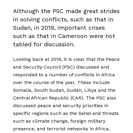
Although the PSC made great strides
in solving conflicts, such as that in
Sudan, in 2019, important crises
such as that in Cameroon were not
tabled for discussion.
Looking back at 2019, it is clear that the Peace
and Security Council (PSC) discussed and
responded to a number of conflicts in Africa
over the course of the year. These include
Somalia, South Sudan, Sudan, Libya and the
Central African Republic (CAR). The PSC also
discussed peace and security priorities in
specific regions such as the Sahel and threats
such as climate change, foreign military
presence, and terrorist networks in Africa.