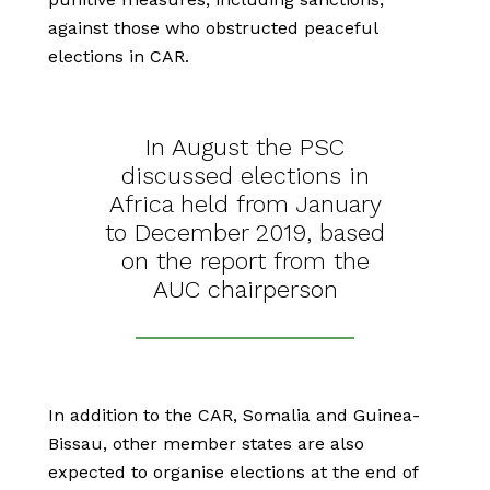
against those who obstructed peaceful
elections in CAR.
In August the PSC
discussed elections in
Africa held from January
to December 2019, based
on the report from the
AUC chairperson
In addition to the CAR, Somalia and Guinea-
Bissau, other member states are also
expected to organise elections at the end of