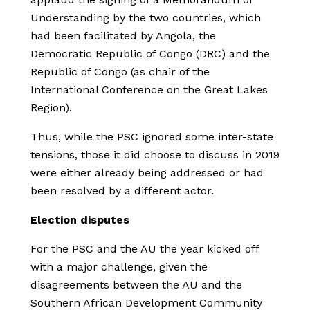
Understanding by the two countries, which
had been facilitated by Angola, the
Democratic Republic of Congo (DRC) and the
Republic of Congo (as chair of the
International Conference on the Great Lakes
Region).
Thus, while the PSC ignored some inter-state
tensions, those it did choose to discuss in 2019
were either already being addressed or had
been resolved by a different actor.
Election disputes
For the PSC and the AU the year kicked off
with a major challenge, given the
disagreements between the AU and the
Southern African Development Community