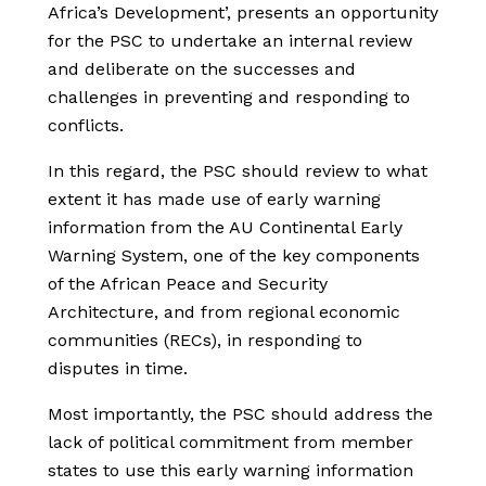
Africa’s Development’, presents an opportunity
for the PSC to undertake an internal review
and deliberate on the successes and
challenges in preventing and responding to
conflicts.
In this regard, the PSC should review to what
extent it has made use of early warning
information from the AU Continental Early
Warning System, one of the key components
of the African Peace and Security
Architecture, and from regional economic
communities (RECs), in responding to
disputes in time.
Most importantly, the PSC should address the
lack of political commitment from member
states to use this early warning information