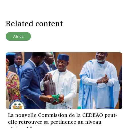
Related content
Africa
La nouvelle Commission de la CEDEAO peut-
elle retrouver sa pertinence au niveau