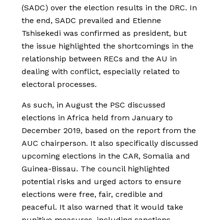
(SADC) over the election results in the DRC. In
the end, SADC prevailed and Etienne
Tshisekedi was confirmed as president, but
the issue highlighted the shortcomings in the
relationship between RECs and the AU in
dealing with conflict, especially related to
electoral processes.
As such, in August the PSC discussed
elections in Africa held from January to
December 2019, based on the report from the
AUC chairperson. It also specifically discussed
upcoming elections in the CAR, Somalia and
Guinea-Bissau. The council highlighted
potential risks and urged actors to ensure
elections were free, fair, credible and
peaceful. It also warned that it would take
punitive measures, including sanctions,