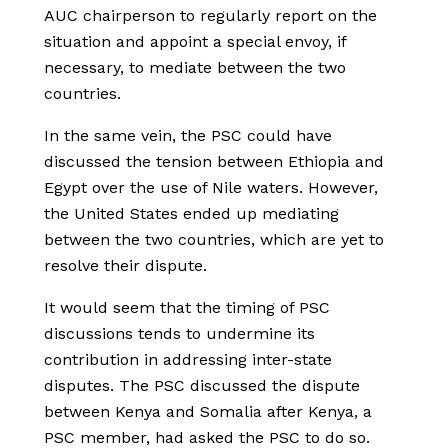
AUC chairperson to regularly report on the
situation and appoint a special envoy, if
necessary, to mediate between the two
countries.
In the same vein, the PSC could have
discussed the tension between Ethiopia and
Egypt over the use of Nile waters. However,
the United States ended up mediating
between the two countries, which are yet to
resolve their dispute.
It would seem that the timing of PSC
discussions tends to undermine its
contribution in addressing inter-state
disputes. The PSC discussed the dispute
between Kenya and Somalia after Kenya, a
PSC member, had asked the PSC to do so.