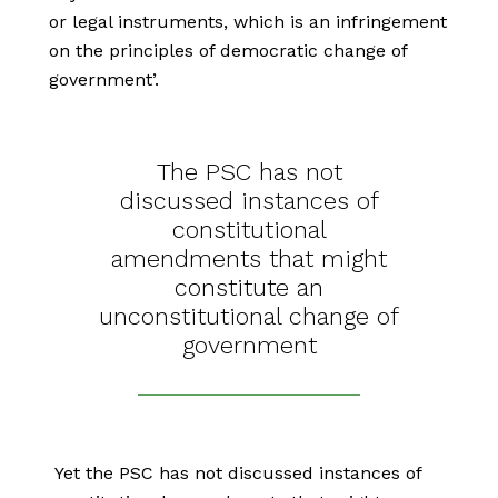
or legal instruments, which is an infringement
on the principles of democratic change of
government’.
The PSC has not
discussed instances of
constitutional
amendments that might
constitute an
unconstitutional change of
government
Yet the PSC has not discussed instances of