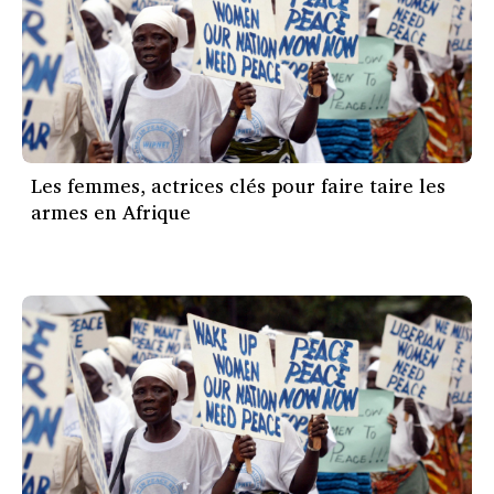
Les femmes, actrices clés pour faire taire les
armes en Afrique