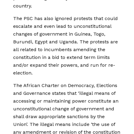
country.
The PSC has also ignored protests that could
escalate and even lead to unconstitutional
changes of government in Guinea, Togo,
Burundi, Egypt and Uganda. The protests are
all related to incumbents amending the
constitution in a bid to extend term limits
and/or expand their powers, and run for re-
election.
The African Charter on Democracy, Elections
and Governance states that ‘illegal means of
accessing or maintaining power constitute an
unconstitutional change of government and
shall draw appropriate sanctions by the
Union’. The illegal means include ‘the use of
any amendment or revision of the constitution