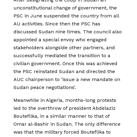
unconstitutional change of government, the
PSC in June suspended the country from all
AU activities. Since then the PSC has
discussed Sudan nine times. The council also
appointed a special envoy who engaged
stakeholders alongside other partners, and
successfully mediated the transition to a
civilian government. Once this was achieved
the PSC reinstated Sudan and directed the
AUC chairperson to ‘issue a new mandate on
Sudan peace negotiations’.
Meanwhile in Algeria, months-long protests
led to the overthrow of president Abdelaziz
Bouteflika, in a similar manner to that of
Omar al-Bashir in Sudan. The only difference
was that the military forced Bouteflika to