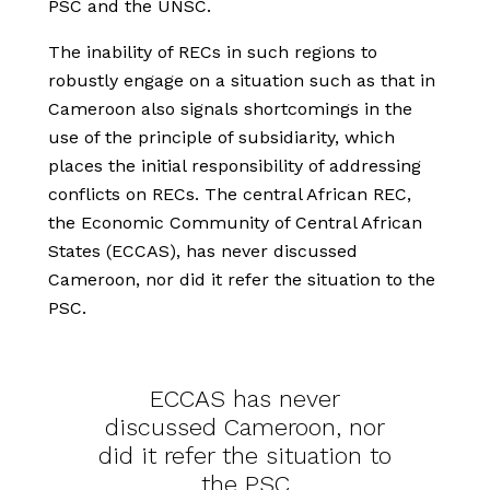
PSC and the UNSC.
The inability of RECs in such regions to
robustly engage on a situation such as that in
Cameroon also signals shortcomings in the
use of the principle of subsidiarity, which
places the initial responsibility of addressing
conflicts on RECs. The central African REC,
the Economic Community of Central African
States (ECCAS), has never discussed
Cameroon, nor did it refer the situation to the
PSC.
ECCAS has never
discussed Cameroon, nor
did it refer the situation to
the PSC