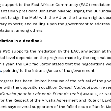
g support to the East African Community (EAC) mediation
Tanzanian president Benjamin Mkapa; urging the Burundi
nt to sign the MoU with the AU on the human rights obs
tary experts; and calling upon the government to addres
iolations, among others.
iation in a deadlock
e PSC supports the mediation by the EAC, any action at t
tal level depends on the progress made by the regional bo
this year, the EAC facilitator stated that the negotiations we
k
, pointing to the intransigence of the government.
progress has been limited because of the refusal of the g
e with the opposition coalition
Conseil National pour le re
 d'Arusha pour la Paix et de l’État de Droit
(CNARED, or Nat
for the Respect of the Arusha Agreement and Rule of Law)
nt says several supporters of the failed coup d’état in M