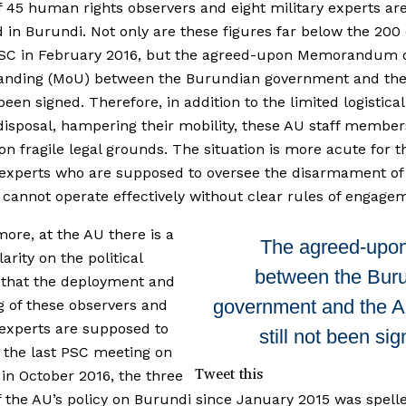
of 45 human rights observers and eight military experts ar
 in Burundi. Not only are these figures far below the 200
PSC in February 2016, but the agreed-upon Memorandum 
anding (MoU) between the Burundian government and th
t been signed. Therefore, in addition to the limited logistic
 disposal, hampering their mobility, these AU staff member
on fragile legal grounds. The situation is more acute for t
 experts who are supposed to oversee the disarmament of 
cannot operate effectively without clear rules of engage
ore, at the AU there is a
The agreed-upo
larity on the political
between the Bur
 that the deployment and
government and the 
g of these observers and
 experts are supposed to
still not been si
t the last PSC meeting on
Tweet this
in October 2016, the three
of the AU’s policy on Burundi since January 2015 was spell