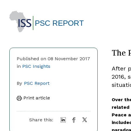
The 
Published on 08 November 2017
in
PSC Insights
After 
2016, 
By
PSC Report
situati
Print article
Over the
related 
Peace a
Share this:
include
paradox