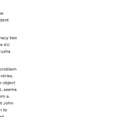
he
ident
imacy two
he AU
Arusha
e problem
ntries.
o object
U, seems
rom a
nt John
m to
ed.