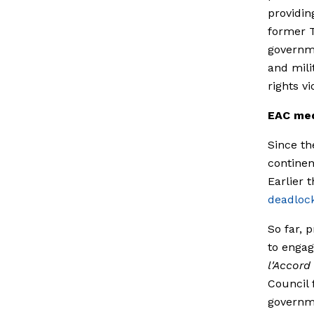
providin
former 
governme
and mili
rights v
EAC med
Since th
continen
Earlier 
deadloc
So far, 
to engag
l'Accord
Council 
governme