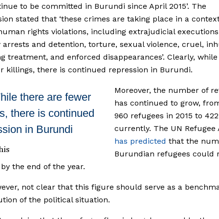
inue to be committed in Burundi since April 2015’. The
on stated that ‘these crimes are taking place in a context
human rights violations, including extrajudicial executions
y arrests and detention, torture, sexual violence, cruel, i
g treatment, and enforced disappearances’. Clearly, while
r killings, there is continued repression in Burundi.
Moreover, the number of r
ile there are fewer
has continued to grow, fro
gs, there is continued
960 refugees in 2015 to 422
ssion in Burundi
currently. The UN Refugee
has predicted
that the num
his
Burundian refugees could 
by the end of the year.
owever, not clear that this figure should serve as a benchm
tion of the political situation.