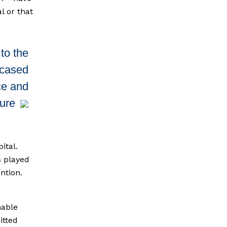
l or that
to the
wcased
ce and
ture
ital.
s played
ention.
nable
itted