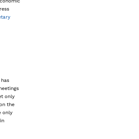
 economic
ress
etary
 has
meetings
et only
 on the
e only
in