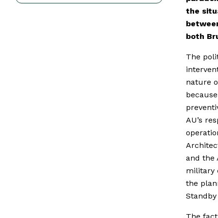
the sit
between
both Br
The poli
interven
nature of
because 
preventi
AU’s res
operatio
Architec
and the
military
the plan
Standby 
The fact