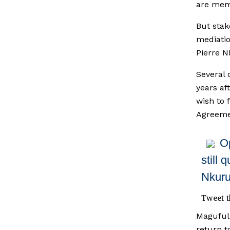
are mem
But stak
mediatio
Pierre N
Several 
years af
wish to 
Agreeme
O
still 
Nkuru
Tweet t
Magufuli
return t