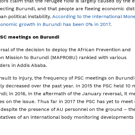
ors claim that the refugee flow is largely caused by the
ffecting Burundi, and that people are fleeing economic dist
an political instability.
According to the International Mon
conomic growth in Burundi has been 0% in 2017
.
SC meetings on Burundi
rsal of the decision to deploy the African Prevention and
on Mission to Burundi (MAPROBU) rankled with various
ders in Addis Ababa.
nsult to injury, the frequency of PSC meetings on Burundi
lly decreased over the past year. In 2015 the PSC held 10 
di; in 2016, in the aftermath of the January reversal, it m
es on the issue. Thus far in 2017 the PSC has yet to meet
 despite the presence of AU personnel on the ground – th
tatives of an international body monitoring developments 
.