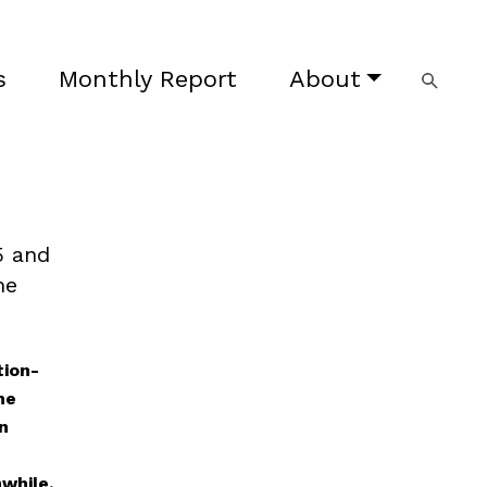
s
Monthly Report
About
5 and
he
tion-
he
n
while,