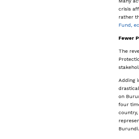
Many act
crisis a
rather th
Fund, e
Fewer P
The reve
Protecti
stakehol
Adding i
drastica
on Burun
four tim
country,
represen
Burundi