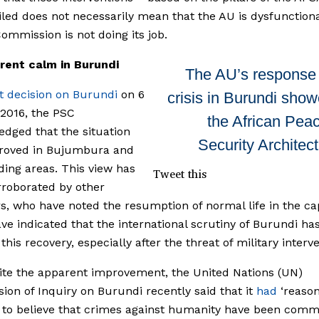
ailed does not necessarily mean that the AU is dysfunctiona
ommission is not doing its job.
rent calm in Burundi
The AU’s response 
ast decision on Burundi
on 6
crisis in Burundi sho
2016, the PSC
the African Pea
dged that the situation
Security Architec
roved in Bujumbura and
ing areas. This view has
Tweet this
roborated by other
s, who have noted the resumption of normal life in the cap
e indicated that the international scrutiny of Burundi ha
 this recovery, especially after the threat of military interv
ite the apparent improvement, the United Nations (UN)
on of Inquiry on Burundi recently said that it
had
‘reaso
to believe that crimes against humanity have been comm