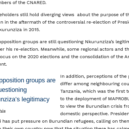
bers of the CNARED.
eholders still hold diverging views about the purpose of t
n in the aftermath of the controversial re-election of Pres
kurunziza in 2015.
opposition groups are still questioning Nkurunziza’s legit
ter his re-election. Meanwhile, some regional actors and t
focus on the 2020 elections and the consolidation of the 
nt.
In addition, perceptions of th
pposition groups are
differ among neighbouring cou
questioning
Tanzania, which was the first t
nziza’s legitimacy
to the deployment of MAPROB
to view the Burundian crisis f
his
domestic perspective. Preside
 has put pressure on Burundian refugees, calling on the
o their own country now that the situation there has calm