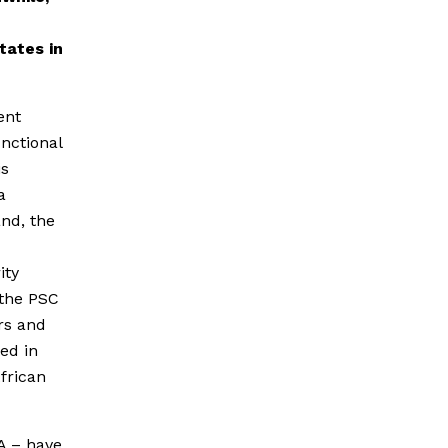
tates in
ent
unctional
is
a
and, the
ity
 the PSC
rs and
ted in
African
SA – have