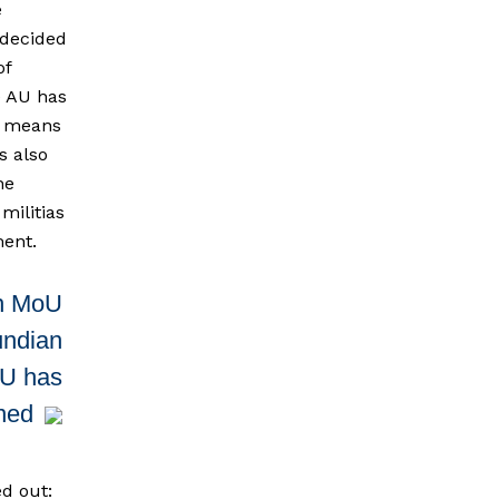
e
 decided
of
e AU has
al means
s also
he
militias
ment.
n MoU
undian
AU has
gned
ed out: