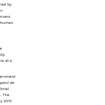
 led by
an
ervers
s human
he
dy.
re at a
overnment
spect de
ional
. The
ay 2015