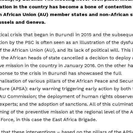
uation in the country has become a bone of contention
 African Union (AU) member states and non-African s
ussels and Geneva.
tical crisis that began in Burundi in 2015 and the subsequ
tion by the PSC is often seen as an illustration of the dysf
 the African Union (AU), and its lack of political will. This 
the African heads of state cancelled a decision to deploy 
ve mission in the country in January 2016. On the other h
ponse to the crisis in Burundi has showcased the full
nalisation of various pillars of the African Peace and Secur
ture (APSA): early warning triggering early action by both
 AU Commission; the deployment of human rights observe
 experts; and the adoption of sanctions. All of this culmina
ning of the preventive mission at the regional level of the 
Force, in this case the East Africa Brigade.
 that these interventions – based on the pillars of the AP