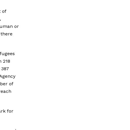
 of
,
nhuman or
 there
efugees
m 218
 387
 Agency
ber of
reach
ark for