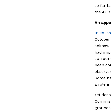
so far f
the AU C
An appa
In its l
October 
acknowle
had imp
surround
been cor
observer
Some hav
a role in
Yet desp
Commissi
grounds 