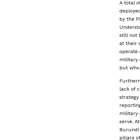
A total 
deployed
by the 
Underst
still no
at their
operate 
military
but who 
Furtherm
lack of c
strategy
reportin
military
serve. A
Burundi 
pillars 