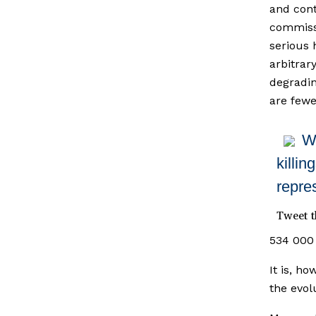
and cont
commissi
serious 
arbitrar
degradin
are fewe
Wh
killin
repre
Tweet t
534 000 
It is, h
the evolu