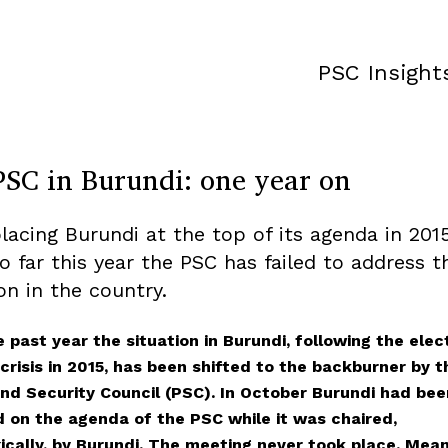
PSC Insight
PSC in Burundi: one year on
placing Burundi at the top of its agenda in 201
so far this year the PSC has failed to address t
on in the country.
 past year the situation in Burundi, following the elec
crisis in 2015, has been shifted to the backburner by t
nd Security Council (PSC). In October Burundi had bee
d on the agenda of the PSC while it was chaired,
ically, by Burundi. The meeting never took place. Mean