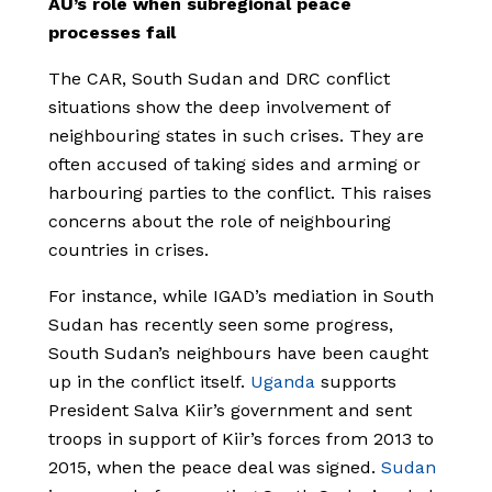
AU’s role when subregional peace
processes fail
The CAR, South Sudan and DRC conflict
situations show the deep involvement of
neighbouring states in such crises. They are
often accused of taking sides and arming or
harbouring parties to the conflict. This raises
concerns about the role of neighbouring
countries in crises.
For instance, while IGAD’s mediation in South
Sudan has recently seen some progress,
South Sudan’s neighbours have been caught
up in the conflict itself.
Uganda
supports
President Salva Kiir’s government and sent
troops in support of Kiir’s forces from 2013 to
2015, when the peace deal was signed.
Sudan