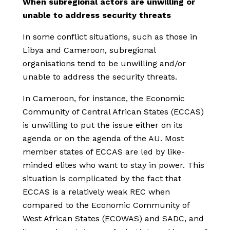
When subregional actors are unwilling or
unable to address security threats
In some conflict situations, such as those in
Libya and Cameroon, subregional
organisations tend to be unwilling and/or
unable to address the security threats.
In Cameroon, for instance, the Economic
Community of Central African States (ECCAS)
is unwilling to put the issue either on its
agenda or on the agenda of the AU. Most
member states of ECCAS are led by like-
minded elites who want to stay in power. This
situation is complicated by the fact that
ECCAS is a relatively weak REC when
compared to the Economic Community of
West African States (ECOWAS) and SADC, and