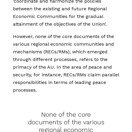
‘coordinate and harmonize the policies
between the existing and future Regional
Economic Communities for the gradual
attainment of the objectives of the Union’.
However, none of the core documents of the
various regional economic communities and
mechanisms (RECs/RMs), which emerged
through different processes, refers to the
primacy of the AU. In the area of peace and
security, for instance, RECs/RMs claim parallel
responsibilities in terms of leading peace
processes.
None of the core
documents of the various
regional economic