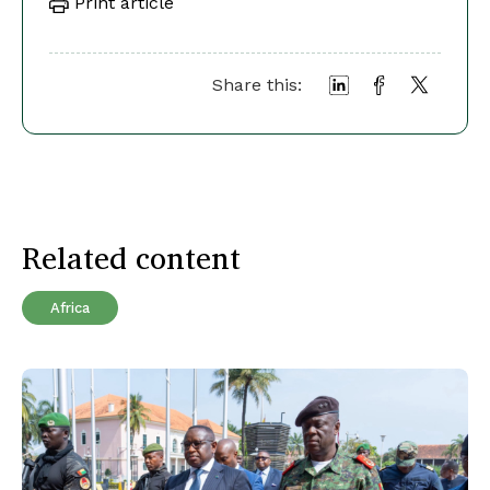
Print article
Share this:
Related content
Africa