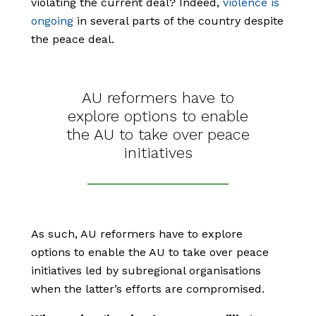
violating the current deal? Indeed,
violence is
ongoing
in several parts of the country despite
the peace deal.
AU reformers have to
explore options to enable
the AU to take over peace
initiatives
As such, AU reformers have to explore
options to enable the AU to take over peace
initiatives led by subregional organisations
when the latter’s efforts are compromised.