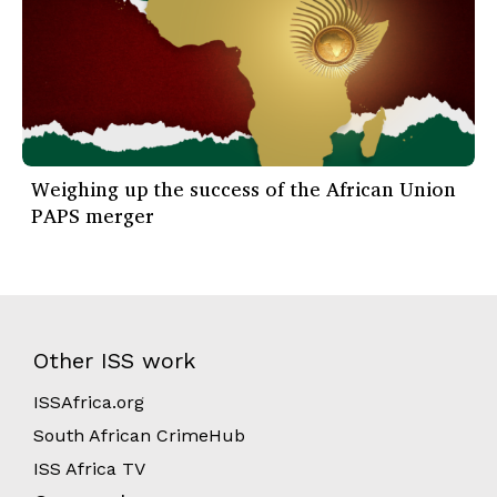
Weighing up the success of the African Union
PAPS merger
Other ISS work
ISSAfrica.org
South African CrimeHub
ISS Africa TV