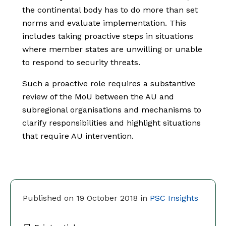
the continental body has to do more than set
norms and evaluate implementation. This
includes taking proactive steps in situations
where member states are unwilling or unable
to respond to security threats.
Such a proactive role requires a substantive
review of the MoU between the AU and
subregional organisations and mechanisms to
clarify responsibilities and highlight situations
that require AU intervention.
Published on 19 October 2018 in
PSC Insights