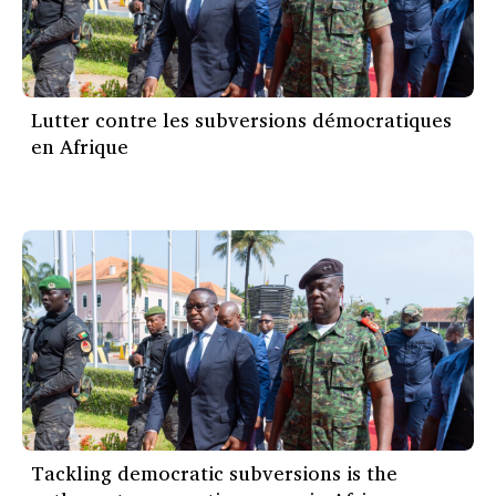
Lutter contre les subversions démocratiques
en Afrique
Tackling democratic subversions is the