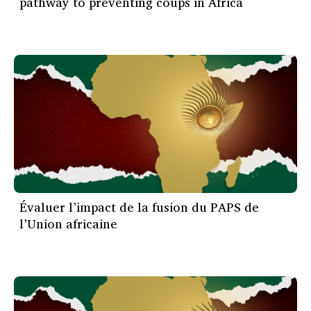
pathway to preventing coups in Africa
Évaluer l’impact de la fusion du PAPS de
l’Union africaine