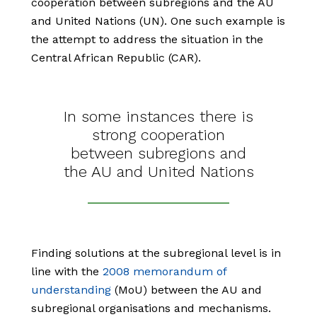
cooperation between subregions and the AU
and United Nations (UN). One such example is
the attempt to address the situation in the
Central African Republic (CAR).
In some instances there is
strong cooperation
between subregions and
the AU and United Nations
Finding solutions at the subregional level is in
line with the
2008 memorandum of
understanding
(MoU) between the AU and
subregional organisations and mechanisms.