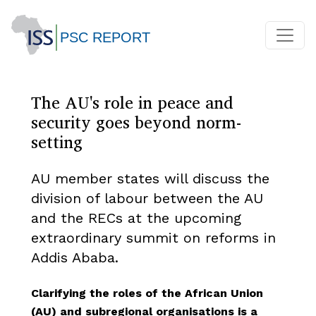
The AU's role in peace and
security goes beyond norm-
setting
AU member states will discuss the
division of labour between the AU
and the RECs at the upcoming
extraordinary summit on reforms in
Addis Ababa.
Clarifying the roles of the African Union
(AU) and subregional organisations is a