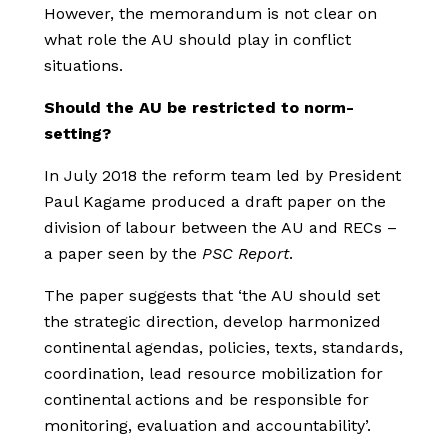
However, the memorandum is not clear on
what role the AU should play in conflict
situations.
Should the AU be restricted to norm-
setting?
In July 2018 the reform team led by President
Paul Kagame produced a draft paper on the
division of labour between the AU and RECs –
a paper seen by the
PSC Report
.
The paper suggests that ‘the AU should set
the strategic direction, develop harmonized
continental agendas, policies, texts, standards,
coordination, lead resource mobilization for
continental actions and be responsible for
monitoring, evaluation and accountability’.