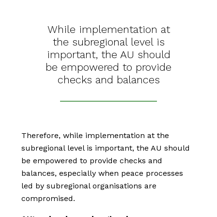
While implementation at
the subregional level is
important, the AU should
be empowered to provide
checks and balances
Therefore, while implementation at the
subregional level is important, the AU should
be empowered to provide checks and
balances, especially when peace processes
led by subregional organisations are
compromised.