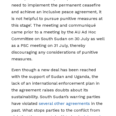
need to implement the permanent ceasefire
and achieve an inclusive peace agreement, it
is not helpful to pursue punitive measures at
this stage’. The meeting and communiqué
came prior to a meeting by the AU Ad Hoc
Committee on South Sudan on 30 July as well
as a PSC meeting on 31 July, thereby
discouraging any considerations of punitive
measures.
Even though a new deal has been reached
with the support of Sudan and Uganda, the
lack of an international enforcement plan in
the agreement raises doubts about its
sustainability. South Sudan’s warring parties
have violated
several other agreements
in the
past. What stops parties to the conflict from