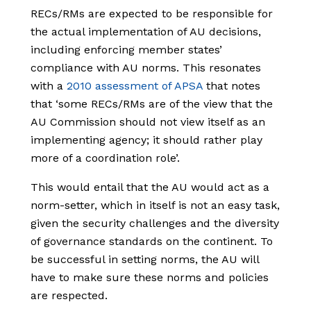
RECs/RMs are expected to be responsible for
the actual implementation of AU decisions,
including enforcing member states’
compliance with AU norms. This resonates
with a
2010 assessment of APSA
that notes
that ‘some RECs/RMs are of the view that the
AU Commission should not view itself as an
implementing agency; it should rather play
more of a coordination role’.
This would entail that the AU would act as a
norm-setter, which in itself is not an easy task,
given the security challenges and the diversity
of governance standards on the continent. To
be successful in setting norms, the AU will
have to make sure these norms and policies
are respected.