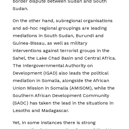
border dispute between Sudan and South
Sudan.
On the other hand, subregional organisations
and ad-hoc regional groupings are leading
mediations in South Sudan, Burundi and
Guinea-Bissau, as well as military
interventions against terrorist groups in the
Sahel, the Lake Chad Basin and Central Africa.
The Intergovernmental Authority on
Development (IGAD) also leads the political
mediation in Somalia, alongside the African
Union Mission in Somalia (AMISOM), while the
Southern African Development Community
(SADC) has taken the lead in the situations in
Lesotho and Madagascar.
Yet, in some instances there is strong