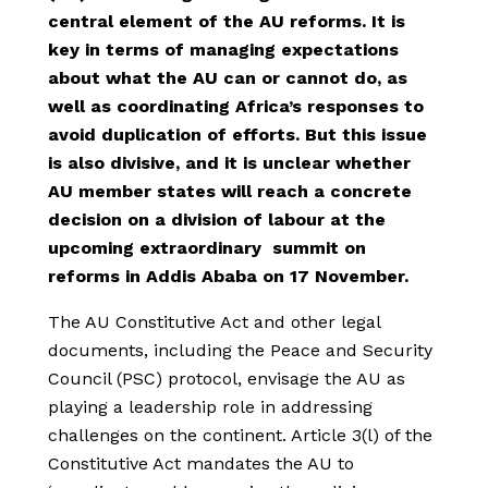
central element of the AU reforms. It is
key in terms of managing expectations
about what the AU can or cannot do, as
well as coordinating Africa’s responses to
avoid duplication of efforts. But this issue
is also divisive, and it is unclear whether
AU member states will reach a concrete
decision on a division of labour at the
upcoming extraordinary summit on
reforms in Addis Ababa on 17 November.
The AU Constitutive Act and other legal
documents, including the Peace and Security
Council (PSC) protocol, envisage the AU as
playing a leadership role in addressing
challenges on the continent. Article 3(l) of the
Constitutive Act mandates the AU to