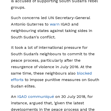
is accused of supporting South Sudan’s rebel
groups.
Such concerns led UN Secretary-General
Antonio Guterres to
warn
IGAD and
neighbouring states against taking sides in
South Sudan's conflict.
It took a lot of international pressure for
South Sudan’s neighbours to commit to the
peace process, particularly after the
resurgence of violence in July 2016. At the
same time, these neighbours also
blocked
efforts
to impose punitive measures on South
Sudan elites.
An
IGAD communiqué
on 30 July 2018, for
instance, argued that, ‘given the latest
developments in the peace process and the