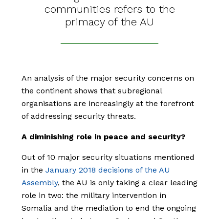
communities refers to the
primacy of the AU
An analysis of the major security concerns on
the continent shows that subregional
organisations are increasingly at the forefront
of addressing security threats.
A diminishing role in peace and security?
Out of 10 major security situations mentioned
in the
January 2018 decisions of the AU
Assembly
, the AU is only taking a clear leading
role in two: the military intervention in
Somalia and the mediation to end the ongoing