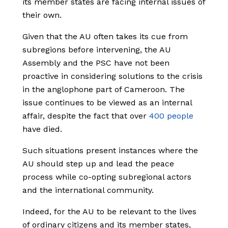
its member states are facing internal issues of
their own.
Given that the AU often takes its cue from
subregions before intervening, the AU
Assembly and the PSC have not been
proactive in considering solutions to the crisis
in the anglophone part of Cameroon. The
issue continues to be viewed as an internal
affair, despite the fact that over
400 people
have died.
Such situations present instances where the
AU should step up and lead the peace
process while co-opting subregional actors
and the international community.
Indeed, for the AU to be relevant to the lives
of ordinary citizens and its member states,