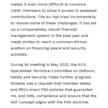
makes it even more difficult to convince
UNSC members to allow it access to assessed
contributions. The AU has tried incrementally
to resolve some of these challenges. It has set
up a comparatively robust financial
management system in the past year and
made strides to reach a common African
position on financing peace and security
activities.
During its meeting in May 2022, the AU’s
Specialised Technical Committee on Defence,
Safety and Security made further progress.
Notable was a request that member states
and RECs enact PSO policies that guarantee
IHL and IHRL compliance and ensure that the
ASF concept aligns with the PSO doctrine.