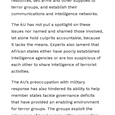
resources, sell arms and other supplies to
terror groups, and establish their
communications and intelligence networks.
The AU has not put a spotlight on these
issues nor named and shamed those involved,
let alone hold culprits accountable, because
it lacks the means. Experts also lament that
African states either have poorly established
intelligence agencies or are too suspicious of
each other to share intelligence of terrorist
activities.
The AU’s preoccupation with military
response has also hindered its ability to help
member states tackle governance deficits
that have provided an enabling environment
for terror groups. The groups exploit the