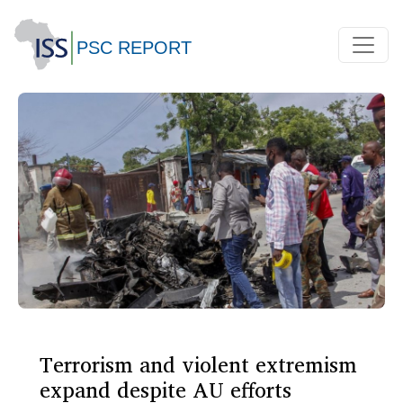
Terrorism and violent extremism
expand despite AU efforts