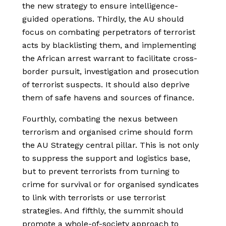
the new strategy to ensure intelligence-
guided operations. Thirdly, the AU should
focus on combating perpetrators of terrorist
acts by blacklisting them, and implementing
the African arrest warrant to facilitate cross-
border pursuit, investigation and prosecution
of terrorist suspects. It should also deprive
them of safe havens and sources of finance.
Fourthly, combating the nexus between
terrorism and organised crime should form
the AU Strategy central pillar. This is not only
to suppress the support and logistics base,
but to prevent terrorists from turning to
crime for survival or for organised syndicates
to link with terrorists or use terrorist
strategies. And fifthly, the summit should
promote a whole-of-society approach to