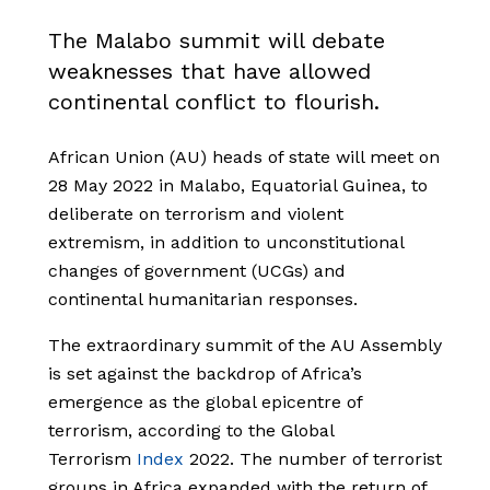
The Malabo summit will debate
weaknesses that have allowed
continental conflict to flourish.
African Union (AU) heads of state will meet on
28 May 2022 in Malabo, Equatorial Guinea, to
deliberate on terrorism and violent
extremism, in addition to unconstitutional
changes of government (UCGs) and
continental humanitarian responses.
The extraordinary summit of the AU Assembly
is set against the backdrop of Africa’s
emergence as the global epicentre of
terrorism, according to the Global
Terrorism
Index
2022. The number of terrorist
groups in Africa expanded with the return of