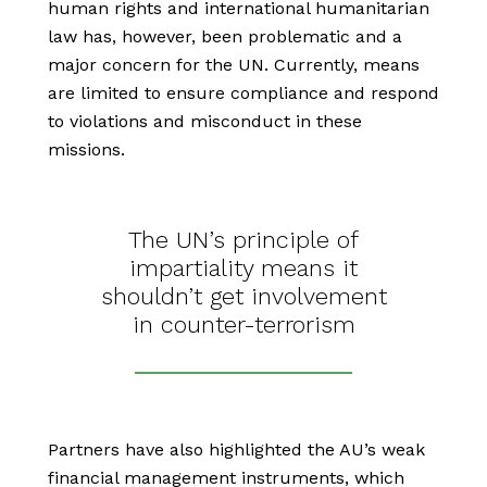
human rights and international humanitarian
law has, however, been problematic and a
major concern for the UN. Currently, means
are limited to ensure compliance and respond
to violations and misconduct in these
missions.
The UN’s principle of
impartiality means it
shouldn’t get involvement
in counter-terrorism
Partners have also highlighted the AU’s weak
financial management instruments, which