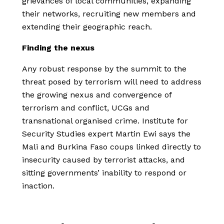
grievances of local communities, expanding
their networks, recruiting new members and
extending their geographic reach.
Finding the nexus
Any robust response by the summit to the
threat posed by terrorism will need to address
the growing nexus and convergence of
terrorism and conflict, UCGs and
transnational organised crime. Institute for
Security Studies expert Martin Ewi says the
Mali and Burkina Faso coups linked directly to
insecurity caused by terrorist attacks, and
sitting governments’ inability to respond or
inaction.