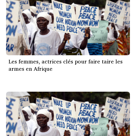
Les femmes, actrices clés pour faire taire les
armes en Afrique