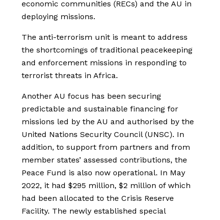
economic communities (RECs) and the AU in
deploying missions.
The anti-terrorism unit is meant to address
the shortcomings of traditional peacekeeping
and enforcement missions in responding to
terrorist threats in Africa.
Another AU focus has been securing
predictable and sustainable financing for
missions led by the AU and authorised by the
United Nations Security Council (UNSC). In
addition, to support from partners and from
member states’ assessed contributions, the
Peace Fund is also now operational. In May
2022, it had $295 million, $2 million of which
had been allocated to the Crisis Reserve
Facility. The newly established special