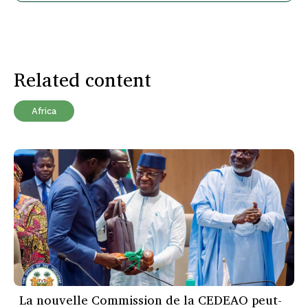
Related content
Africa
La nouvelle Commission de la CEDEAO peut-