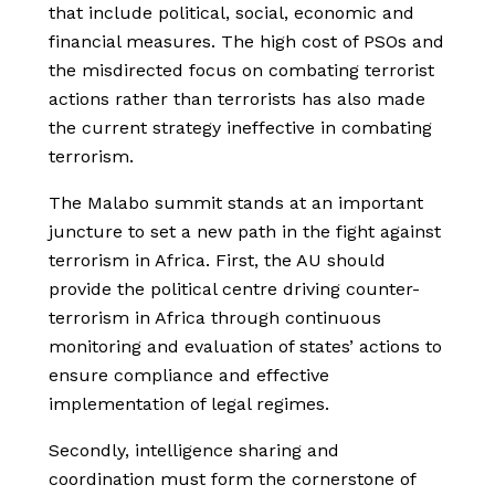
that include political, social, economic and
financial measures. The high cost of PSOs and
the misdirected focus on combating terrorist
actions rather than terrorists has also made
the current strategy ineffective in combating
terrorism.
The Malabo summit stands at an important
juncture to set a new path in the fight against
terrorism in Africa. First, the AU should
provide the political centre driving counter-
terrorism in Africa through continuous
monitoring and evaluation of states’ actions to
ensure compliance and effective
implementation of legal regimes.
Secondly, intelligence sharing and
coordination must form the cornerstone of