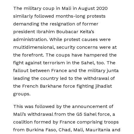
The military coup in Mali in August 2020
similarly followed months-long protests
demanding the resignation of former
president Ibrahim Boubacar Keita’s
administration. While protest causes were
multidimensional, security concerns were at
the forefront. The coups have hampered the
fight against terrorism in the Sahel, too. The
fallout between France and the military junta
leading the country led to the withdrawal of
the French Barkhane force fighting jihadist
groups.
This was followed by the announcement of
Mali’s withdrawal from the G5 Sahel force, a
coalition formed by France comprising troops
from Burkina Faso, Chad, Mali, Mauritania and