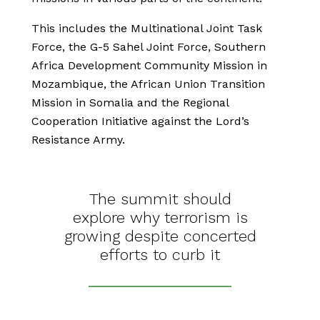
This includes the Multinational Joint Task
Force, the G-5 Sahel Joint Force, Southern
Africa Development Community Mission in
Mozambique, the African Union Transition
Mission in Somalia and the Regional
Cooperation Initiative against the Lord’s
Resistance Army.
The summit should
explore why terrorism is
growing despite concerted
efforts to curb it