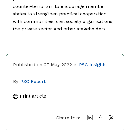
counter-terrorism to encourage member
states to strengthen practical cooperation
with communities, civil society organisations,
the private sector and other stakeholders.
Published on 27 May 2022 in
PSC Insights
By
PSC Report
Print article
Share this: