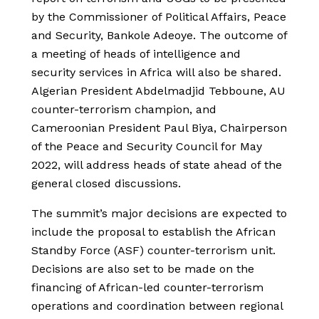
by the Commissioner of Political Affairs, Peace
and Security, Bankole Adeoye. The outcome of
a meeting of heads of intelligence and
security services in Africa will also be shared.
Algerian President Abdelmadjid Tebboune, AU
counter-terrorism champion, and
Cameroonian President Paul Biya, Chairperson
of the Peace and Security Council for May
2022, will address heads of state ahead of the
general closed discussions.
The summit’s major decisions are expected to
include the proposal to establish the African
Standby Force (ASF) counter-terrorism unit.
Decisions are also set to be made on the
financing of African-led counter-terrorism
operations and coordination between regional