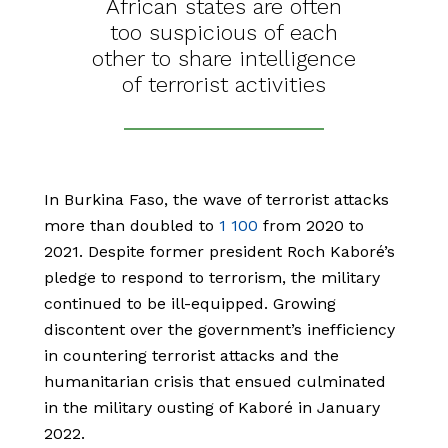
African states are often
too suspicious of each
other to share intelligence
of terrorist activities
In Burkina Faso, the wave of terrorist attacks
more than doubled to
1 100
from 2020 to
2021. Despite former president Roch Kaboré’s
pledge to respond to terrorism, the military
continued to be ill-equipped. Growing
discontent over the government’s inefficiency
in countering terrorist attacks and the
humanitarian crisis that ensued culminated
in the military ousting of Kaboré in January
2022.