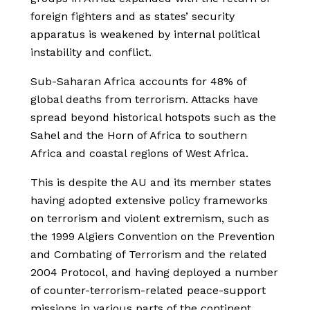
foreign fighters and as states’ security
apparatus is weakened by internal political
instability and conflict.
Sub-Saharan Africa accounts for 48% of
global deaths from terrorism. Attacks have
spread beyond historical hotspots such as the
Sahel and the Horn of Africa to southern
Africa and coastal regions of West Africa.
This is despite the AU and its member states
having adopted extensive policy frameworks
on terrorism and violent extremism, such as
the 1999 Algiers Convention on the Prevention
and Combating of Terrorism and the related
2004 Protocol, and having deployed a number
of counter-terrorism-related peace-support
missions in various parts of the continent.