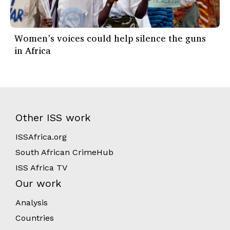
Women’s voices could help silence the guns
in Africa
Other ISS work
ISSAfrica.org
South African CrimeHub
ISS Africa TV
Our work
Analysis
Countries