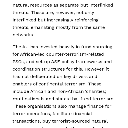
natural resources as separate but interlinked
threats. These are, however, not only
interlinked but increasingly reinforcing
threats, emanating mostly from the same
networks.
The AU has invested heavily in fund sourcing
for African-led counter-terrorism-related
PSOs, and set up ASF policy frameworks and
coordination structures for this. However, it
has not deliberated on key drivers and
enablers of continental terrorism. These
include African and non-African ‘charities’,
multinationals and states that fund terrorism.
These organisations also manage finance for
terror operations, facilitate financial
transactions, buy terrorist-sourced natural