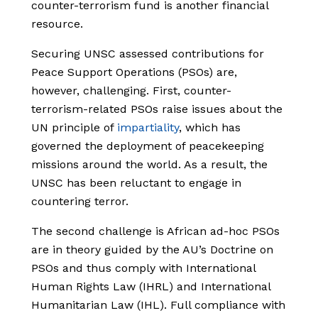
counter-terrorism fund is another financial
resource.
Securing UNSC assessed contributions for
Peace Support Operations (PSOs) are,
however, challenging. First, counter-
terrorism-related PSOs raise issues about the
UN principle of
impartiality
, which has
governed the deployment of peacekeeping
missions around the world. As a result, the
UNSC has been reluctant to engage in
countering terror.
The second challenge is African ad-hoc PSOs
are in theory guided by the AU’s Doctrine on
PSOs and thus comply with International
Human Rights Law (IHRL) and International
Humanitarian Law (IHL). Full compliance with