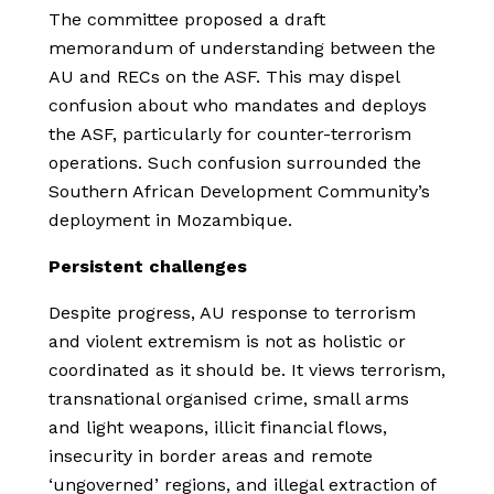
The committee proposed a draft
memorandum of understanding between the
AU and RECs on the ASF. This may dispel
confusion about who mandates and deploys
the ASF, particularly for counter-terrorism
operations. Such confusion surrounded the
Southern African Development Community’s
deployment in Mozambique.
Persistent challenges
Despite progress, AU response to terrorism
and violent extremism is not as holistic or
coordinated as it should be. It views terrorism,
transnational organised crime, small arms
and light weapons, illicit financial flows,
insecurity in border areas and remote
‘ungoverned’ regions, and illegal extraction of