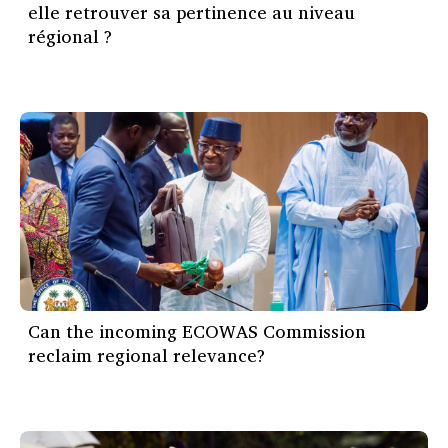
elle retrouver sa pertinence au niveau
régional ?
Can the incoming ECOWAS Commission
reclaim regional relevance?