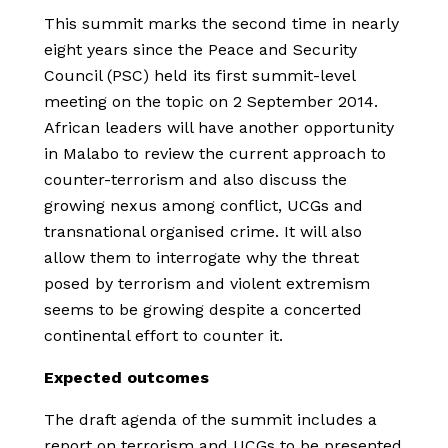
This summit marks the second time in nearly
eight years since the Peace and Security
Council (PSC) held its first summit-level
meeting on the topic on 2 September 2014.
African leaders will have another opportunity
in Malabo to review the current approach to
counter-terrorism and also discuss the
growing nexus among conflict, UCGs and
transnational organised crime. It will also
allow them to interrogate why the threat
posed by terrorism and violent extremism
seems to be growing despite a concerted
continental effort to counter it.
Expected outcomes
The draft agenda of the summit includes a
report on terrorism and UCGs to be presented