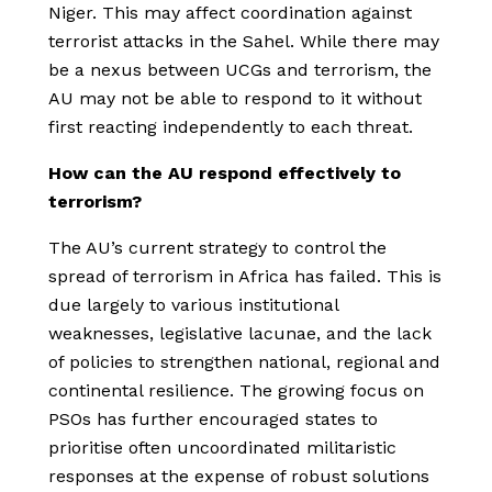
Niger. This may affect coordination against
terrorist attacks in the Sahel. While there may
be a nexus between UCGs and terrorism, the
AU may not be able to respond to it without
first reacting independently to each threat.
How can the AU respond effectively to
terrorism?
The AU’s current strategy to control the
spread of terrorism in Africa has failed. This is
due largely to various institutional
weaknesses, legislative lacunae, and the lack
of policies to strengthen national, regional and
continental resilience. The growing focus on
PSOs has further encouraged states to
prioritise often uncoordinated militaristic
responses at the expense of robust solutions