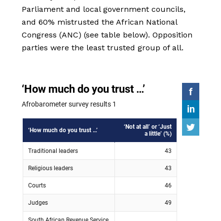
Parliament and local government councils,
and 60% mistrusted the African National
Congress (ANC) (see table below). Opposition
parties were the least trusted group of all.