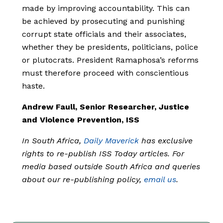
made by improving accountability. This can
be achieved by prosecuting and punishing
corrupt state officials and their associates,
whether they be presidents, politicians, police
or plutocrats. President Ramaphosa’s reforms
must therefore proceed with conscientious
haste.
Andrew Faull, Senior Researcher, Justice
and Violence Prevention, ISS
In South Africa,
Daily Maverick
has exclusive
rights to re-publish ISS Today articles. For
media based outside South Africa and queries
about our re-publishing policy,
email us
.