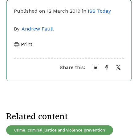
Published on 12 March 2019 in
ISS Today
By
Andrew Faull
Print
Share this:
Related content
Crime, criminal justice and violence prevention