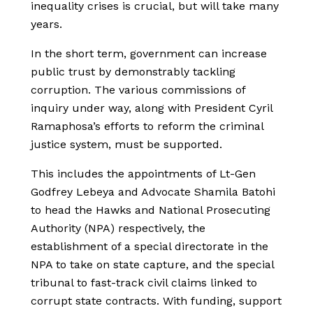
inequality crises is crucial, but will take many
years.
In the short term, government can increase
public trust by demonstrably tackling
corruption. The various commissions of
inquiry under way, along with President Cyril
Ramaphosa’s efforts to reform the criminal
justice system, must be supported.
This includes the appointments of Lt-Gen
Godfrey Lebeya and Advocate Shamila Batohi
to head the Hawks and National Prosecuting
Authority (NPA) respectively, the
establishment of a special directorate in the
NPA to take on state capture, and the special
tribunal to fast-track civil claims linked to
corrupt state contracts. With funding, support