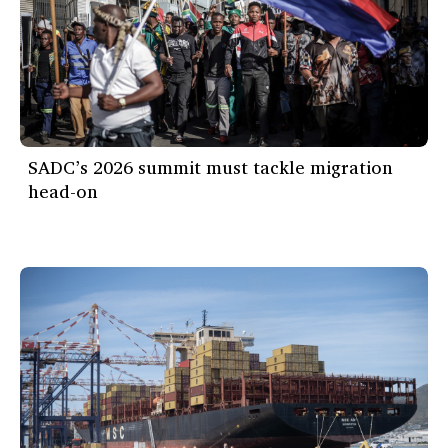
SADC’s 2026 summit must tackle migration
head-on