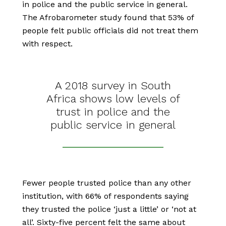
in police and the public service in general.
The Afrobarometer study found that 53% of
people felt public officials did not treat them
with respect.
A 2018 survey in South
Africa shows low levels of
trust in police and the
public service in general
Fewer people trusted police than any other
institution, with 66% of respondents saying
they trusted the police ‘just a little’ or ‘not at
all’. Sixty-five percent felt the same about