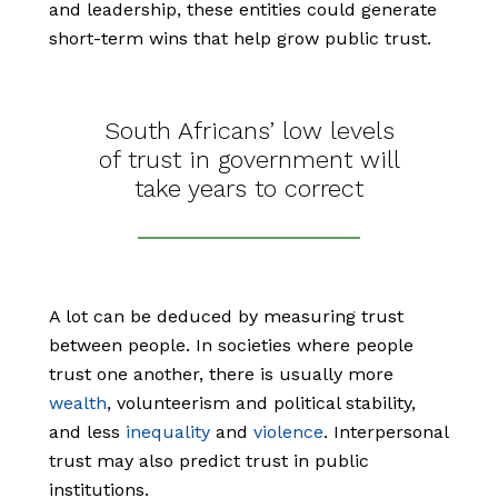
and leadership, these entities could generate
short-term wins that help grow public trust.
South Africans’ low levels
of trust in government will
take years to correct
A lot can be deduced by measuring trust
between people. In societies where people
trust one another, there is usually more
wealth
, volunteerism and political stability,
and less
inequality
and
violence
. Interpersonal
trust may also predict trust in public
institutions.