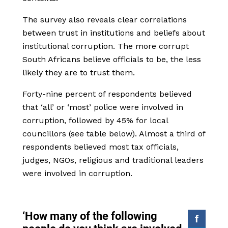
The survey also reveals clear correlations
between trust in institutions and beliefs about
institutional corruption. The more corrupt
South Africans believe officials to be, the less
likely they are to trust them.
Forty-nine percent of respondents believed
that ‘all’ or ‘most’ police were involved in
corruption, followed by 45% for local
councillors (see table below). Almost a third of
respondents believed most tax officials,
judges, NGOs, religious and traditional leaders
were involved in corruption.