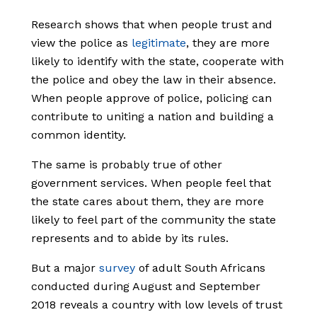
Research shows that when people trust and
view the police as
legitimate
,
they are more
likely to identify with the state, cooperate with
the police and obey the law in their absence.
When people approve of police, policing can
contribute to uniting a nation and building a
common identity.
The same is probably true of other
government services. When people feel that
the state cares about them, they are more
likely to feel part of the community the state
represents and to abide by its rules.
But a major
survey
of adult South Africans
conducted during August and September
2018 reveals a country with low levels of trust