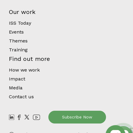
Our work
ISS Today
Events
Themes
Training
Find out more
How we work
Impact
Media
Contact us
Subscribe Now