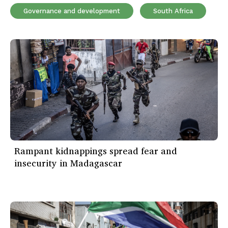
Governance and development
South Africa
Rampant kidnappings spread fear and
insecurity in Madagascar