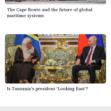
The Cape Route and the future of global
maritime systems
Is Tanzania’s president ‘Looking East’?