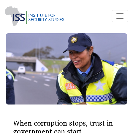
When corruption stops, trust in
government can start