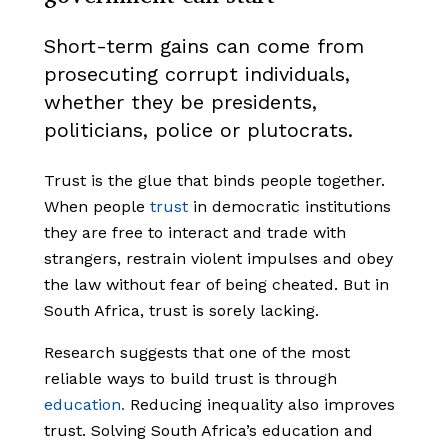
Short-term gains can come from
prosecuting corrupt individuals,
whether they be presidents,
politicians, police or plutocrats.
Trust is the glue that binds people together.
When people
trust
in democratic institutions
they are free to interact and trade with
strangers, restrain violent impulses and obey
the law without fear of being cheated. But in
South Africa, trust is sorely lacking.
Research suggests that one of the most
reliable ways to build trust is through
education.
Reducing inequality also improves
trust. Solving South Africa’s education and