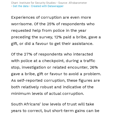
Experiences of corruption are even more
worrisome. Of the 25% of respondents who
requested help from police in the year
preceding the survey, 12% paid a bribe, gave a
gift, or did a favour to get their assistance.
Of the 27% of respondents who interacted
with police at a checkpoint, during a traffic
stop, investigation or related encounter, 26%
gave a bribe, gift or favour to avoid a problem.
As self-reported corruption, these figures are
both relatively robust and indicative of the
minimum levels of actual corruption.
South Africans’ low levels of trust will take
years to correct, but short-term gains can be