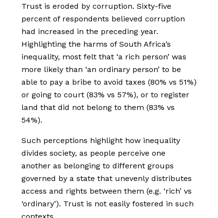
Trust is eroded by corruption. Sixty-five
percent of respondents believed corruption
had increased in the preceding year.
Highlighting the harms of South Africa’s
inequality, most felt that ‘a rich person’ was
more likely than ‘an ordinary person’ to be
able to pay a bribe to avoid taxes (80% vs 51%)
or going to court (83% vs 57%), or to register
land that did not belong to them (83% vs
54%).
Such perceptions highlight how inequality
divides society, as people perceive one
another as belonging to different groups
governed by a state that unevenly distributes
access and rights between them (e.g. ‘rich’ vs
‘ordinary’). Trust is not easily fostered in such
contexts.