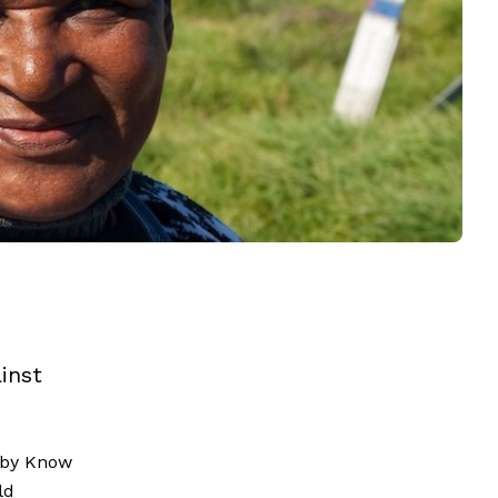
inst
by Know
ld