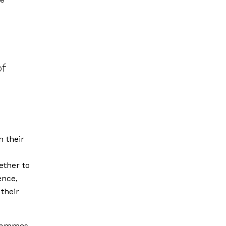
of
 their
ether to
ence,
their
grammes