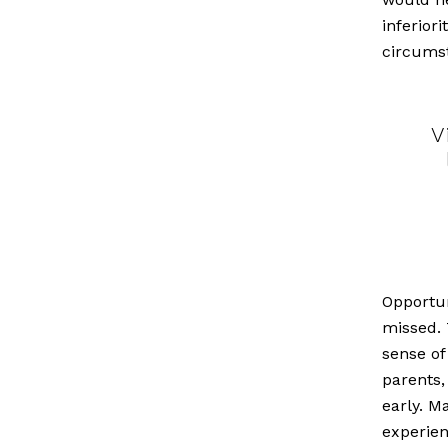
inferiori
circums
V
Opportun
missed. 
sense of
parents,
early. M
experie