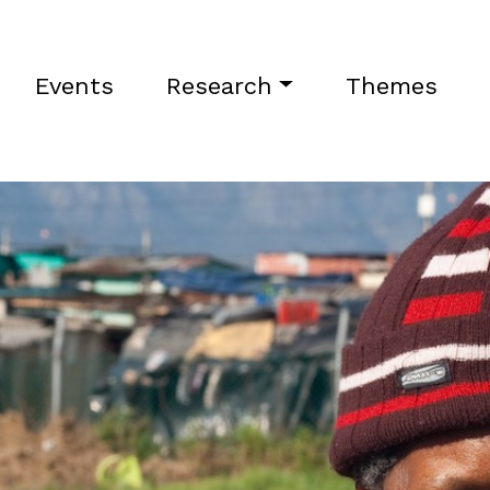
Events
Research
Themes