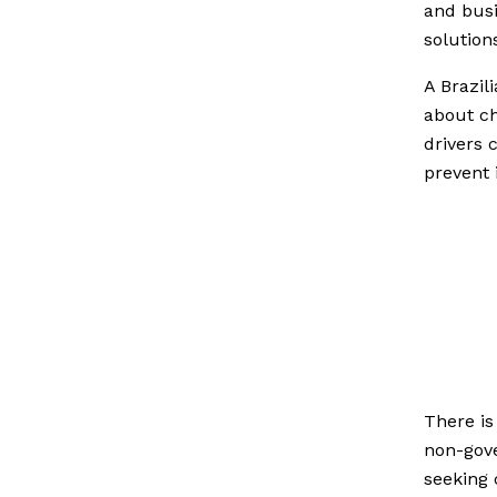
and busi
solution
A Brazil
about ch
drivers 
prevent i
There is
non-gove
seeking 