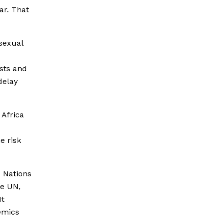
ar. That
sexual
osts and
delay
 Africa
e risk
 Nations
he UN,
It
emics