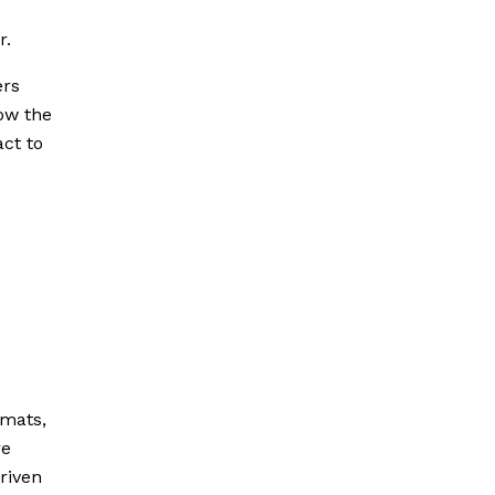
r.
ers
Now the
act to
omats,
re
riven