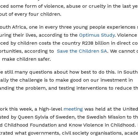
ced some form of violence, abuse or cruelty in the last ye
 out of every four children.
outh Africa, one in every three young people experiences 
ring their lives, according to the
Optimus Study
. Violence
ced by children costs the country R238 billion in direct c
ortunities, according to
Save the Children SA
.
We cannot 
o make children safer.
e still many questions about how best to do this. In South
ally the challenge is to make good on our investment in
nding the problem, and testing interventions to reduce th
ork this week, a high-level
meeting
was held at the United
sted by Queen Sylvia of Sweden, the Swedish Mission to t
d Childhood Foundation and Know Violence in Childhood. 
ated what governments, civil society organisations, acad