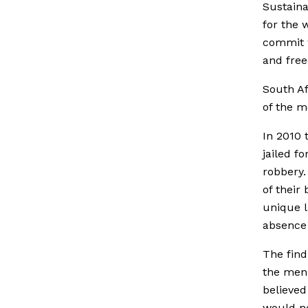
Sustaina
for the 
commit w
and free
South Af
of the m
In 2010 
jailed f
robbery.
of thei
unique l
absence 
The find
the men
believed
would ne