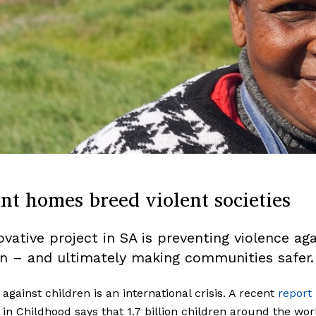
nt homes breed violent societies
ovative project in SA is preventing violence aga
en – and ultimately making communities safer.
 against children is an international crisis. A recent
report
 in Childhood says that 1.7 billion children around the wor