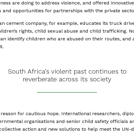
ness are doing to address violence, and offered innovative
s and opportunities for partnerships with the private secto
ian cement company, for example, educates its truck driv
ildren’s rights, child sexual abuse and child trafficking. 
can identify children who are abused on their routes, and 
t.
South Africa’s violent past continues to
reverberate across its society
 reason for cautious hope. International researchers, dipl
rnmental organisations and senior child safety officials a
collective action and new solutions to help meet the UN-d