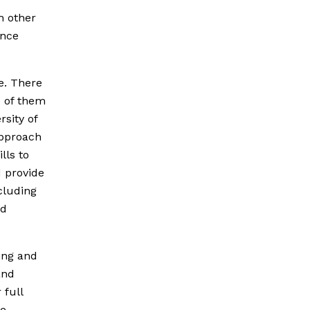
h other
ence
ce. There
e of them
rsity of
approach
lls to
d provide
cluding
nd
ing and
and
 full
fe