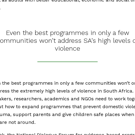
.
Even the best programmes in only a few
ommunities won’t address SA’s high levels 
violence
 the best programmes in only a few communities won’t on
ess the extremely high levels of violence in South Africa.
kers, researchers, academics and NGOs need to work tog
ut how to expand programmes that prevent domestic viol
auma, support parents and give children safe places when 
are not around.
ek, the National Dialogue Forum for evidence-based pro