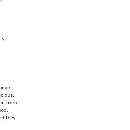
 a
n
 been
cious,
ion from
hool
nd they