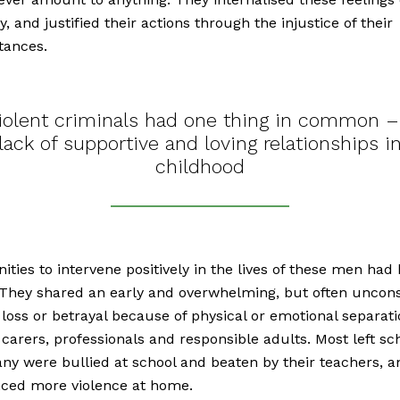
ty, and justified their actions through the injustice of their
tances.
iolent criminals had one thing in common –
lack of supportive and loving relationships i
childhood
ities to intervene positively in the lives of these men had
They shared an early and overwhelming, but often uncons
 loss or betrayal because of physical or emotional separat
 carers, professionals and responsible adults. Most left sc
any were bullied at school and beaten by their teachers, a
nced more violence at home.