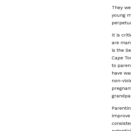
They wen
young me
perpetua
It is cr
are many
is the S
Cape Tow
to paren
have war
non-viol
pregnant
grandpa
Parentin
improve 
consiste
potentia