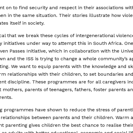
t on to find security and respect in their associations wit
n in the same situation. Their stories illustrate how viol
tes itself in society.
itical that we break these cycles of intergenerational violen
 initiatives under way to attempt this in South Africa. On
even Passes Initiative, which in collaboration with the Unive
n and the ISS is trying to change a whole community’s 
ting. We want to equip parents with the knowledge and ski
m relationships with their children, to set boundaries an
ent discipline. These programmes are for all caregivers in
 mothers, parents of teenagers, fathers, foster parents a
rents.
g programmes have shown to reduce the stress of parent
relationships between parents and their children. Warm 
nt parenting gives children the best chance to realise their
l as adults with better educational, economic and social li