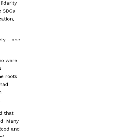
lidarity
he SDGs
ation,
ety – one
o were
d
he roots
 had
n
.
d that
ed. Many
 good and
of