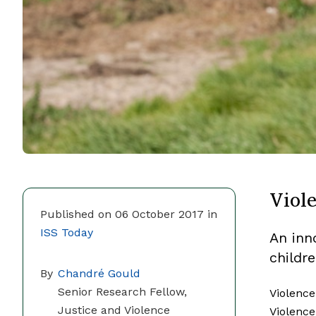
Viole
Published on 06 October 2017 in
ISS Today
An inn
childr
By
Chandré Gould
Senior Research Fellow,
Violence
Justice and Violence
Violence