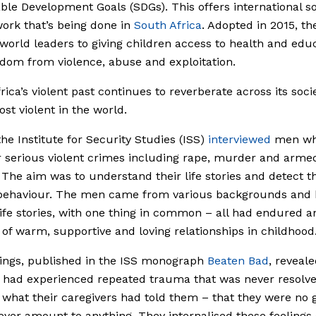
ble Development Goals (SDGs). This offers international so
work that’s being done in
South Africa
. Adopted in 2015, t
orld leaders to giving children access to health and educ
dom from violence, abuse and exploitation.
rica’s violent past continues to reverberate across its soci
ost violent in the world.
the Institute for Security Studies (ISS)
interviewed
men wh
or serious violent crimes including rape, murder and arme
 The aim was to understand their life stories and detect t
r behaviour. The men came from various backgrounds and
ife stories, with one thing in common – all had endured a
of warm, supportive and loving relationships in childhood
ings, published in the ISS monograph
Beaten Bad
, reveale
 had experienced repeated trauma that was never resolv
 what their caregivers had told them – that they were no
ver amount to anything. They internalised these feelings 