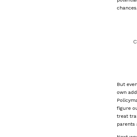
chances
c
But even
own addr
Policyma
figure o
treat tr
parents 
Next we