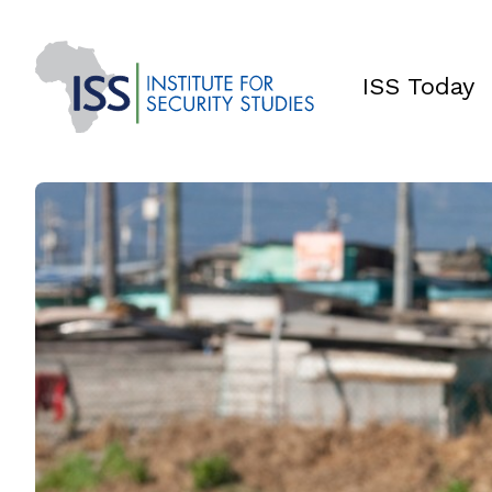
ISS Today