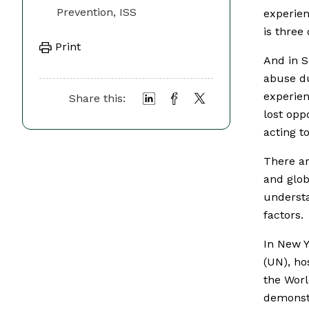
Prevention, ISS
experien
is three
Print
And in S
abuse du
experien
Share this:
lost opp
acting t
There ar
and glob
understa
factors.
In New Y
(UN), ho
the Worl
demonstr