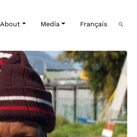
About
Media
Français