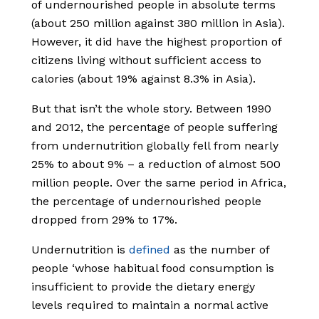
of undernourished people in absolute terms
(about 250 million against 380 million in Asia).
However, it did have the highest proportion of
citizens living without sufficient access to
calories (about 19% against 8.3% in Asia).
But that isn’t the whole story. Between 1990
and 2012, the percentage of people suffering
from undernutrition globally fell from nearly
25% to about 9% – a reduction of almost 500
million people. Over the same period in Africa,
the percentage of undernourished people
dropped from 29% to 17%.
Undernutrition is
defined
as the number of
people ‘whose habitual food consumption is
insufficient to provide the dietary energy
levels required to maintain a normal active