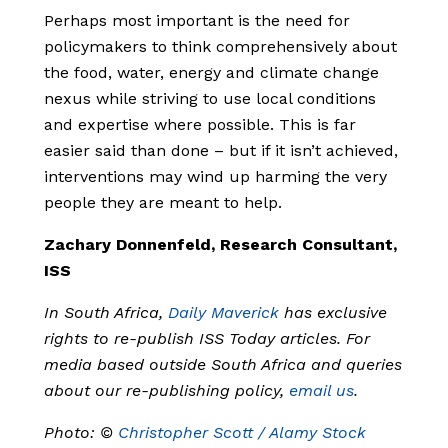
Perhaps most important is the need for
policymakers to think comprehensively about
the food, water, energy and climate change
nexus while striving to use local conditions
and expertise where possible. This is far
easier said than done – but if it isn’t achieved,
interventions may wind up harming the very
people they are meant to help.
Zachary Donnenfeld, Research Consultant,
ISS
In South Africa,
Daily Maverick
has exclusive
rights to re-publish ISS Today articles. For
media based outside South Africa and queries
about our re-publishing policy,
email us
.
Photo: ©
Christopher Scott / Alamy Stock