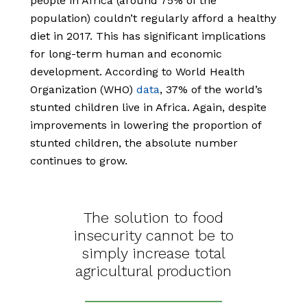
people in Africa (around 75% of the
population) couldn’t regularly afford a healthy
diet in 2017. This has significant implications
for long-term human and economic
development. According to World Health
Organization (WHO)
data
,
37% of the world’s
stunted children live in Africa. Again, despite
improvements in lowering the proportion of
stunted children, the absolute number
continues to grow.
The solution to food
insecurity cannot be to
simply increase total
agricultural production