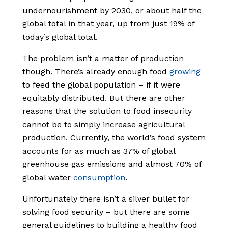
undernourishment by 2030, or about half the
global total in that year, up from just 19% of
today’s global total.
The problem isn’t a matter of production
though. There’s already enough food
growing
to feed the global population – if it were
equitably distributed. But there are other
reasons that the solution to food insecurity
cannot be to simply increase agricultural
production. Currently, the world’s food system
accounts for as much as 37% of global
greenhouse gas emissions and almost 70% of
global water
consumption
.
Unfortunately there isn’t a silver bullet for
solving food security – but there are some
general guidelines to building a healthy food