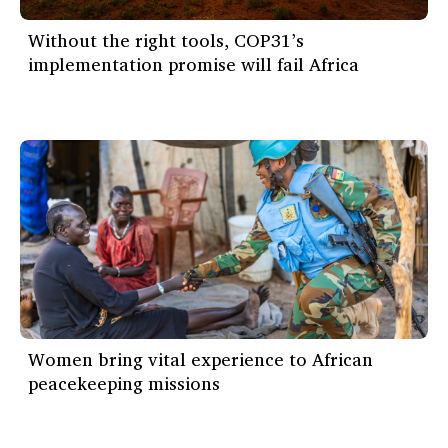
Without the right tools, COP31’s
implementation promise will fail Africa
Women bring vital experience to African
peacekeeping missions