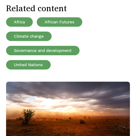
Related content
Africa
African Futures
Climate change
Governance and development
United Nations