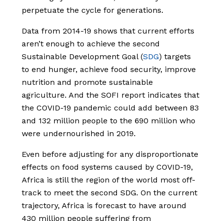
perpetuate the cycle for generations.
Data from 2014-19 shows that current efforts
aren’t enough to achieve the second
Sustainable Development Goal (
SDG
) targets
to end hunger, achieve food security, improve
nutrition and promote sustainable
agriculture. And the SOFI report indicates that
the COVID-19 pandemic could add between 83
and 132 million people to the 690 million who
were undernourished in 2019.
Even before adjusting for any disproportionate
effects on food systems caused by COVID-19,
Africa is still the region of the world most off-
track to meet the second SDG. On the current
trajectory, Africa is forecast to have around
430 million people suffering from