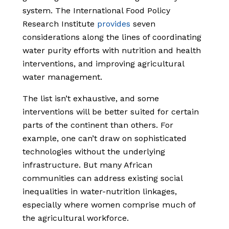
system. The International Food Policy
Research Institute
provides
seven
considerations along the lines of coordinating
water purity efforts with nutrition and health
interventions, and improving agricultural
water management.
The list isn’t exhaustive, and some
interventions will be better suited for certain
parts of the continent than others. For
example, one can’t draw on sophisticated
technologies without the underlying
infrastructure. But many African
communities can address existing social
inequalities in water-nutrition linkages,
especially where women comprise much of
the agricultural workforce.