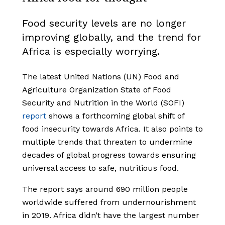
Food security levels are no longer
improving globally, and the trend for
Africa is especially worrying.
The latest United Nations (UN) Food and
Agriculture Organization State of Food
Security and Nutrition in the World (SOFI)
report
shows a forthcoming global shift of
food insecurity towards Africa. It also points to
multiple trends that threaten to undermine
decades of global progress towards ensuring
universal access to safe, nutritious food.
The report says around 690 million people
worldwide suffered from undernourishment
in 2019. Africa didn’t have the largest number