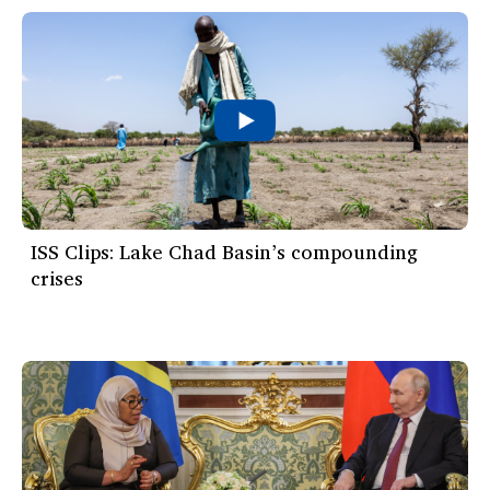
ISS Clips: Lake Chad Basin’s compounding
crises