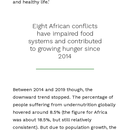
and healthy life.’
Eight African conflicts
have impaired food
systems and contributed
to growing hunger since
2014
Between 2014 and 2019 though, the
downward trend stopped. The percentage of
people suffering from undernutrition globally
hovered around 8.5% (the figure for Africa
was about 18.5%, but still relatively
consistent). But due to population growth, the