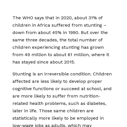
The WHO says that in 2020, about 31% of
children in Africa suffered from stunting –
down from about 45% in 1990. But over the
same three decades, the total number of
children experiencing stunting has grown
from 49 million to about 61 million, where it
has stayed since about 2015.
Stunting is an irreversible condition. Children
affected are less likely to develop proper
cognitive functions or succeed at school, and
are more likely to suffer from nutrition-
related health problems, such as diabetes,
later in life. Those same children are
statistically more likely to be employed in
low-wage jobs as adults, which may