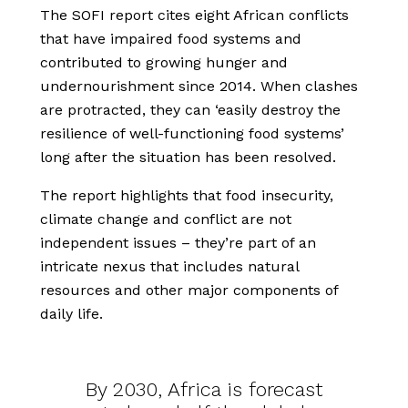
The SOFI report cites eight African conflicts
that have impaired food systems and
contributed to growing hunger and
undernourishment since 2014. When clashes
are protracted, they can ‘easily destroy the
resilience of well-functioning food systems’
long after the situation has been resolved.
The report highlights that food insecurity,
climate change and conflict are not
independent issues – they’re part of an
intricate nexus that includes natural
resources and other major components of
daily life.
By 2030, Africa is forecast