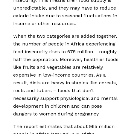
insecurity. This means their food supply is
unpredictable, and they may have to reduce
caloric intake due to seasonal fluctuations in
income or other resources.
When the two categories are added together,
the number of people in Africa experiencing
food insecurity rises to 675 million – roughly
half the population. Moreover, healthier foods
like fruits and vegetables are relatively
expensive in low-income countries. As a
result, diets are heavy in staples like cereals,
roots and tubers – foods that don’t
necessarily support physiological and mental
development in children and can pose
dangers to women during pregnancy.
The report estimates that about 965 million