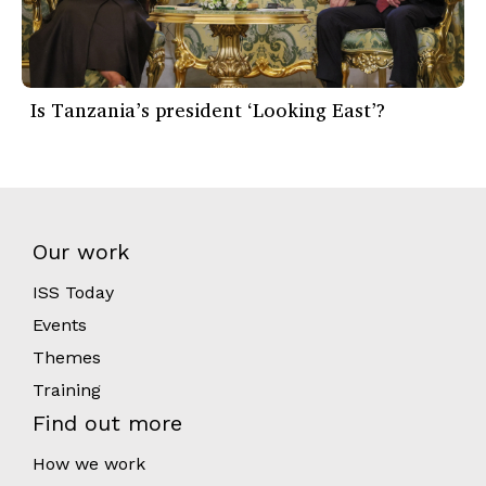
Is Tanzania’s president ‘Looking East’?
Our work
ISS Today
Events
Themes
Training
Find out more
How we work