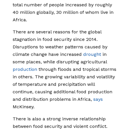
total number of people increased by roughly
40 million globally, 30 million of whom live in
Africa.
There are several reasons for the global
stagnation in food security since 2014.
Disruptions to weather patterns caused by
climate change have increased
drought
in
some places, while disrupting agricultural
production
through floods and tropical storms
in others. The growing variability and volatility
of temperature and precipitation will
continue, causing additional food production
and distribution problems in Africa,
says
McKinsey.
There is also a strong inverse relationship
between food security and violent conflict.