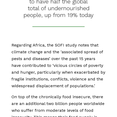
to have half the global
total of undernourished
people, up from 19% today
Regarding Africa, the SOFI study notes that
climate change and the ‘associated spread of
pests and diseases’ over the past 15 years
have contributed to ‘vicious circles of poverty
and hunger, particularly when exacerbated by
fragile institutions, conflicts, violence and the
widespread displacement of populations.’
On top of the chronically food insecure, there
are an additional two billion people worldwide
who suffer from moderate levels of food