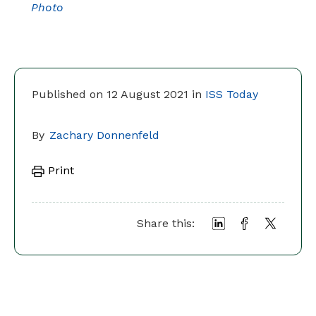
Photo
Published on 12 August 2021 in
ISS Today
By
Zachary Donnenfeld
Print
Share this: