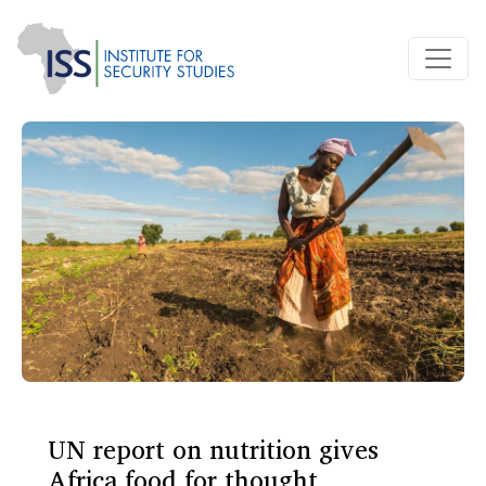
UN report on nutrition gives
Africa food for thought