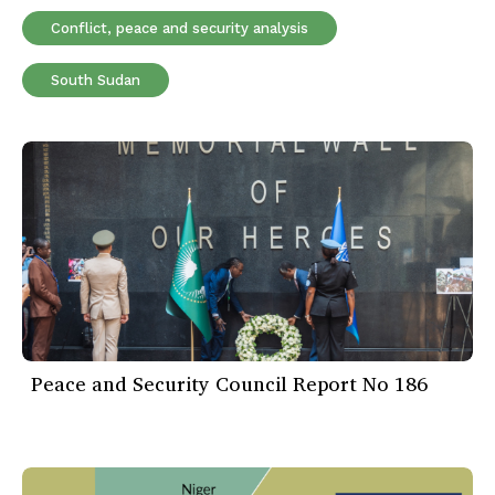
Conflict, peace and security analysis
South Sudan
Peace and Security Council Report No 186