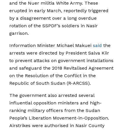
and the Nuer militia White Army. These
erupted in early March, reportedly triggered
by a disagreement over a long overdue
rotation of the SSPDF’s soldiers in Nasir
garrison.
Information Minister Michael Makuei
said
the
arrests were directed by President Salva Kiir
to prevent attacks on government installations
and safeguard the 2018 Revitalised Agreement
on the Resolution of the Conflict in the
Republic of South Sudan (R-ARCSS).
The government also arrested several
influential opposition ministers and high-
ranking military officers from the Sudan
People’s Liberation Movement-in-Opposition.
Airstrikes were authorised in Nasir County