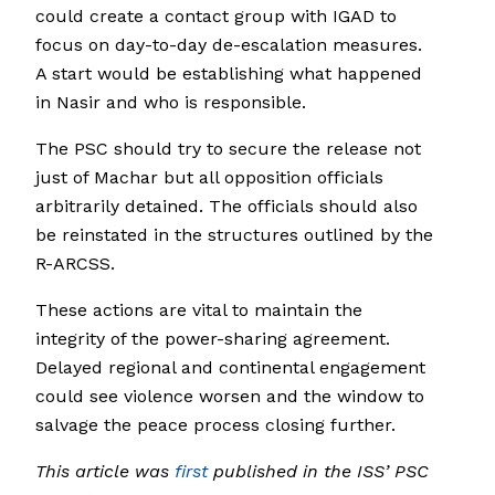
could create a contact group with IGAD to
focus on day-to-day de-escalation measures.
A start would be establishing what happened
in Nasir and who is responsible.
The PSC should try to secure the release not
just of Machar but all opposition officials
arbitrarily detained. The officials should also
be reinstated in the structures outlined by the
R-ARCSS.
These actions are vital to maintain the
integrity of the power-sharing agreement.
Delayed regional and continental engagement
could see violence worsen and the window to
salvage the peace process closing further.
This article was
first
published in the ISS’ PSC