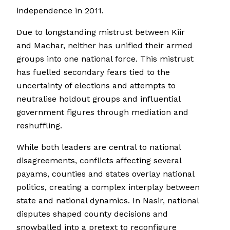
independence in 2011.
Due to longstanding mistrust between Kiir
and Machar, neither has unified their armed
groups into one national force. This mistrust
has fuelled secondary fears tied to the
uncertainty of elections and attempts to
neutralise holdout groups and influential
government figures through mediation and
reshuffling.
While both leaders are central to national
disagreements, conflicts affecting several
payams, counties and states overlay national
politics, creating a complex interplay between
state and national dynamics. In Nasir, national
disputes shaped county decisions and
snowballed into a pretext to reconfigure