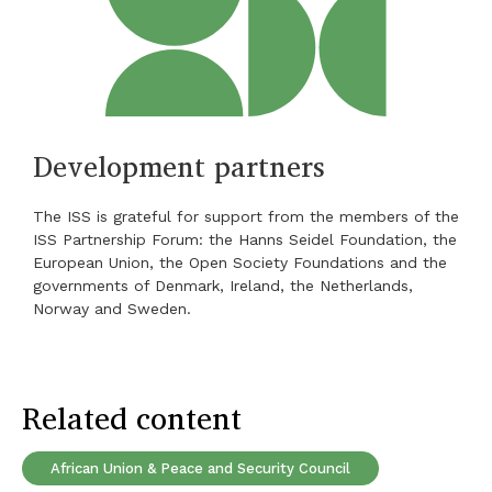
Development partners
The ISS is grateful for support from the members of the
ISS Partnership Forum: the Hanns Seidel Foundation, the
European Union, the Open Society Foundations and the
governments of Denmark, Ireland, the Netherlands,
Norway and Sweden.
Related content
African Union & Peace and Security Council