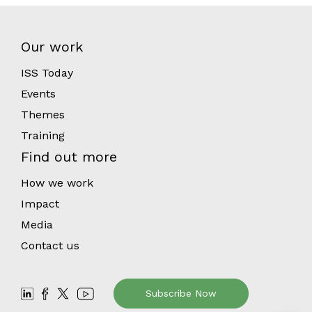
Our work
ISS Today
Events
Themes
Training
Find out more
How we work
Impact
Media
Contact us
Subscribe Now