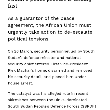
fast
As a guarantor of the peace
agreement, the African Union must
urgently take action to de-escalate
political tensions.
On 26 March, security personnel led by South
Sudan’s defence minister and national
security chief entered First Vice-President
Riek Machar’s home, disarmed and removed
his security detail, and placed him under
house arrest.
The catalyst was his alleged role in recent
skirmishes between the Dinka-dominated
South Sudan People’s Defence Forces (SSPDF)