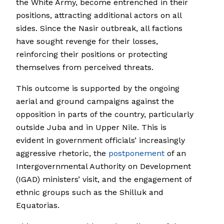
the White Army, become entrenched in their
positions, attracting additional actors on all
sides. Since the Nasir outbreak, all factions
have sought revenge for their losses,
reinforcing their positions or protecting
themselves from perceived threats.
This outcome is supported by the ongoing
aerial and ground campaigns against the
opposition in parts of the country, particularly
outside Juba and in Upper Nile. This is
evident in government officials’ increasingly
aggressive rhetoric, the
postponement
of an
Intergovernmental Authority on Development
(IGAD) ministers’ visit, and the engagement of
ethnic groups such as the Shilluk and
Equatorias.