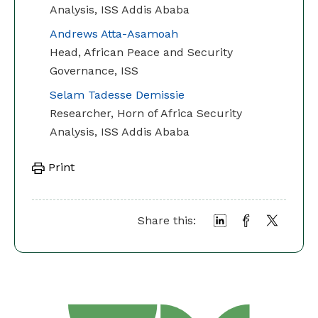
Analysis, ISS Addis Ababa
Andrews Atta-Asamoah
Head, African Peace and Security
Governance, ISS
Selam Tadesse Demissie
Researcher, Horn of Africa Security
Analysis, ISS Addis Ababa
Print
Share this: