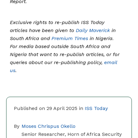
Report.
Exclusive rights to re-publish ISS Today
articles have been given to
Daily Maverick
in
South Africa and
Premium Times
in Nigeria.
For media based outside South Africa and
Nigeria that want to re-publish articles, or for
queries about our re-publishing policy,
email
us
.
Published on 29 April 2025 in
ISS Today
By
Moses Chrispus Okello
Senior Researcher, Horn of Africa Security