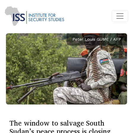
Peter Louis GUME / AFP
The window to salvage South
Sudan’s peace process is closing