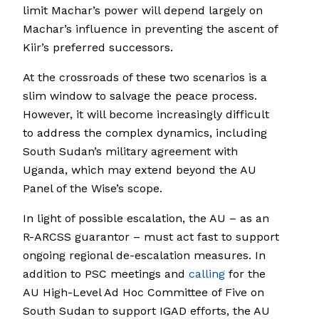
limit Machar’s power will depend largely on
Machar’s influence in preventing the ascent of
Kiir’s preferred successors.
At the crossroads of these two scenarios is a
slim window to salvage the peace process.
However, it will become increasingly difficult
to address the complex dynamics, including
South Sudan’s military agreement with
Uganda, which may extend beyond the AU
Panel of the Wise’s scope.
In light of possible escalation, the AU – as an
R-ARCSS guarantor – must act fast to support
ongoing regional de-escalation measures. In
addition to PSC meetings and
calling
for the
AU High-Level Ad Hoc Committee of Five on
South Sudan to support IGAD efforts, the AU