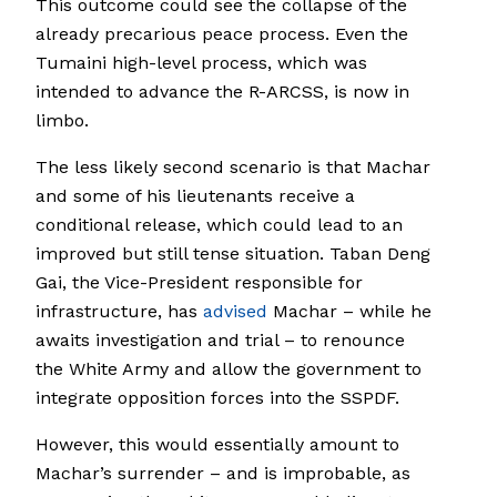
This outcome could see the collapse of the
already precarious peace process. Even the
Tumaini high-level process, which was
intended to advance the R-ARCSS, is now in
limbo.
The less likely second scenario is that Machar
and some of his lieutenants receive a
conditional release, which could lead to an
improved but still tense situation. Taban Deng
Gai, the Vice-President responsible for
infrastructure, has
advised
Machar – while he
awaits investigation and trial – to renounce
the White Army and allow the government to
integrate opposition forces into the SSPDF.
However, this would essentially amount to
Machar’s surrender – and is improbable, as