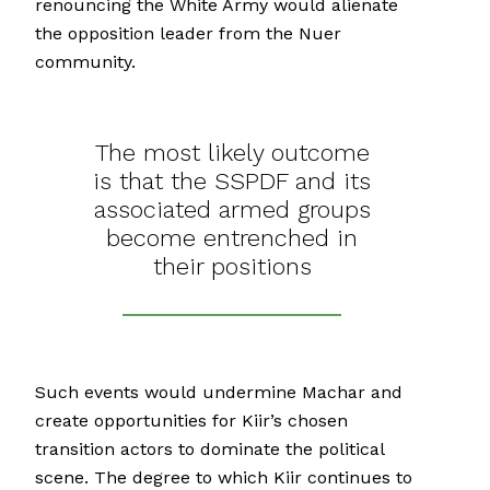
renouncing the White Army would alienate
the opposition leader from the Nuer
community.
The most likely outcome
is that the SSPDF and its
associated armed groups
become entrenched in
their positions
Such events would undermine Machar and
create opportunities for Kiir’s chosen
transition actors to dominate the political
scene. The degree to which Kiir continues to