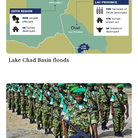
Lake Chad Basin floods