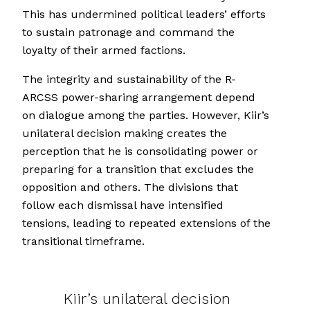
This has undermined political leaders’ efforts
to sustain patronage and command the
loyalty of their armed factions.
The integrity and sustainability of the R-
ARCSS power-sharing arrangement depend
on dialogue among the parties. However, Kiir’s
unilateral decision making creates the
perception that he is consolidating power or
preparing for a transition that excludes the
opposition and others. The divisions that
follow each dismissal have intensified
tensions, leading to repeated extensions of the
transitional timeframe.
Kiir’s unilateral decision