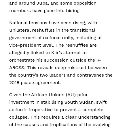
and around Juba, and some opposition
members have gone into hiding.
National tensions have been rising, with
unilateral reshuffles in the transitional
government of national unity, including at
vice-president level. The reshuffles are
allegedly linked to Kiir’s attempt to
orchestrate his succession outside the R-
ARCSS. This reveals deep mistrust between
the country’s two leaders and contravenes the
2018 peace agreement.
Given the African Union’s (AU) prior
investment in stabilising South Sudan, swift
action is imperative to prevent a complete
collapse. This requires a clear understanding
of the causes and implications of the evolving