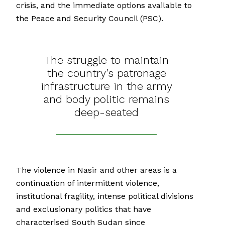
crisis, and the immediate options available to
the Peace and Security Council (PSC).
The struggle to maintain
the country’s patronage
infrastructure in the army
and body politic remains
deep-seated
The violence in Nasir and other areas is a
continuation of intermittent violence,
institutional fragility, intense political divisions
and exclusionary politics that have
characterised South Sudan since