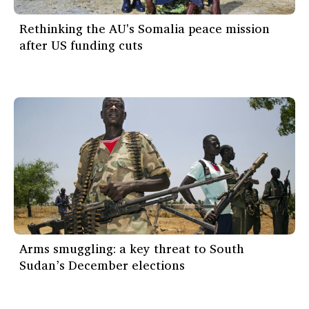
Rethinking the AU's Somalia peace mission
after US funding cuts
Arms smuggling: a key threat to South
Sudan’s December elections