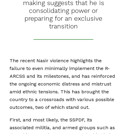
making suggests that he is
consolidating power or
preparing for an exclusive
transition
The recent Nasir violence highlights the
failure to even minimally implement the R-
ARCSS and its milestones, and has reinforced
the ongoing economic distress and mistrust
amid ethnic tensions. This has brought the
country to a crossroads with various possible
outcomes, two of which stand out.
First, and most likely, the SSPDF, its
associated militia, and armed groups such as