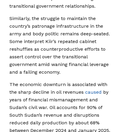
transitional government relationships.
Similarly, the struggle to maintain the
country’s patronage infrastructure in the
army and body politic remains deep-seated.
Some interpret Kiir’s repeated cabinet
reshuffles as counterproductive efforts to
assert control over the transitional
government amid waning financial leverage
and a failing economy.
The economic downturn is associated with
the sharp decline in oil revenues
caused
by
years of financial mismanagement and
Sudan’s civil war. Oil accounts for 90% of
South Sudan’s revenue and disruptions
reduced daily production by about 68%
between December 2024 and January 2025.