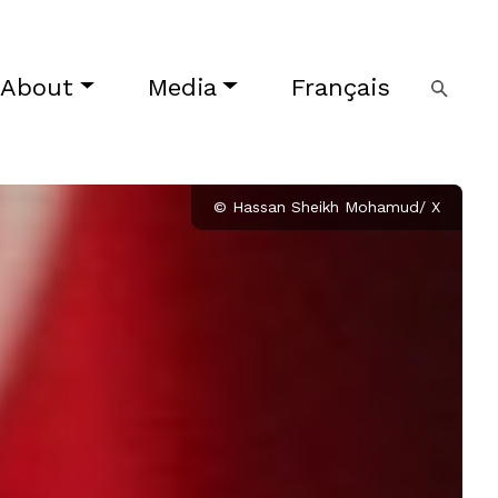
About
Media
Français
© Hassan Sheikh Mohamud/ X