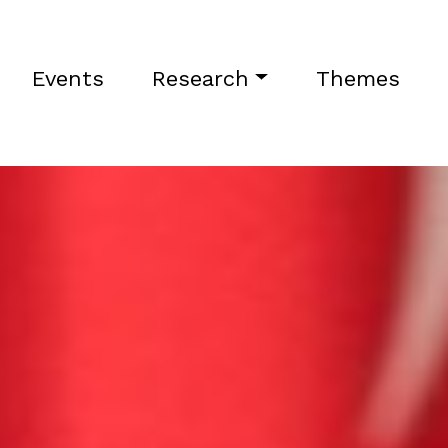
Events
Research
Themes