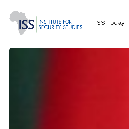
ISS Today