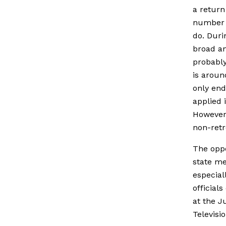
a return
number o
do. Duri
broad an
probably
is aroun
only end
applied 
However,
non-retro
The oppo
state me
especial
official
at the J
Televisi