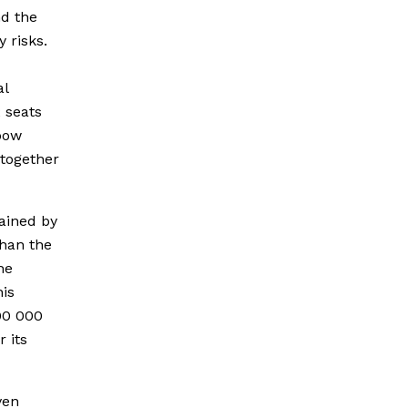
nd the
y risks.
al
 seats
nbow
 together
ained by
than the
he
his
900 000
r its
ven