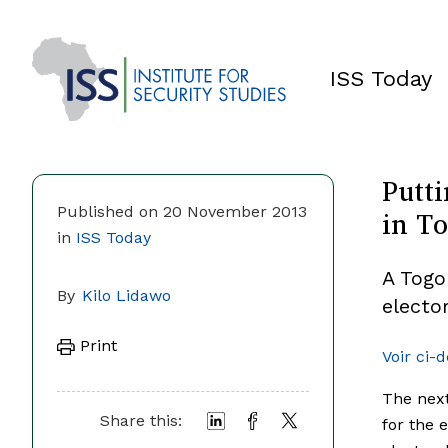
ISS Today
Putti
in T
Published on 20 November 2013
in
ISS Today
A Togo
By
Kilo Lidawo
electo
Print
Voir ci-
The next
Share this:
for the 