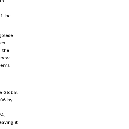
to
f the
golese
tes
 the
a new
blems
e Global
006 by
PA,
aving it