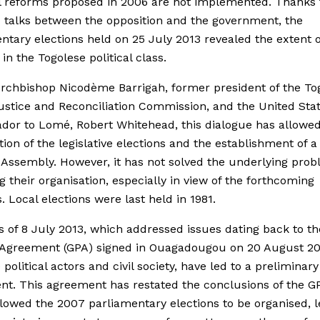
l reforms proposed in 2006 are not implemented. Thanks 
talks between the opposition and the government, the
ntary elections held on 25 July 2013 revealed the extent o
 in the Togolese political class.
rchbishop Nicodème Barrigah, former president of the To
ustice and Reconciliation Commission, and the United Sta
or to Lomé, Robert Whitehead, this dialogue has allowed
tion of the legislative elections and the establishment of 
 Assembly. However, it has not solved the underlying pro
g their organisation, especially in view of the forthcoming
s. Local elections were last held in 1981.
s of 8 July 2013, which addressed issues dating back to th
l Agreement (GPA) signed in Ouagadougou on 20 August 2
political actors and civil society, have led to a preliminary
t. This agreement has restated the conclusions of the G
lowed the 2007 parliamentary elections to be organised, le