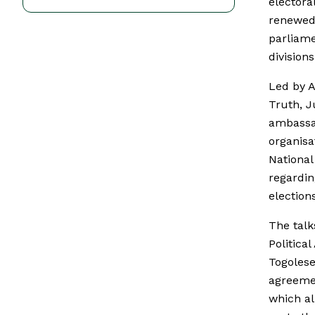
electora
renewed 
parliame
divisions
Led by A
Truth, J
ambassad
organisa
National
regardin
election
The talk
Politica
Togolese 
agreemen
which al