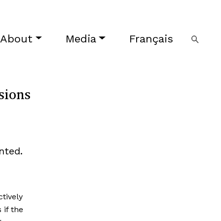
About
Media
Français
sions
nted.
tively
 if the