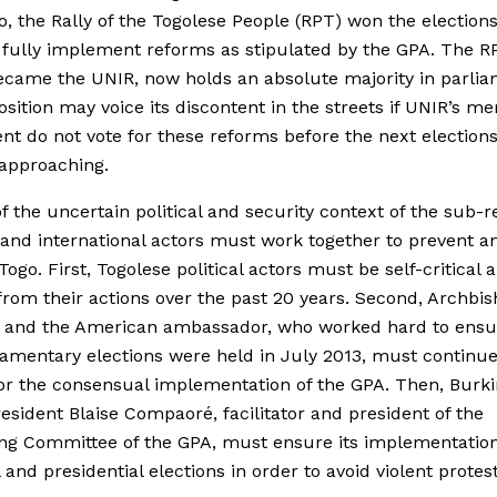
o, the Rally of the Togolese People (RPT) won the election
o fully implement reforms as stipulated by the GPA. The R
came the UNIR, now holds an absolute majority in parlia
sition may voice its discontent in the streets if UNIR’s m
nt do not vote for these reforms before the next election
 approaching.
of the uncertain political and security context of the sub-r
 and international actors must work together to prevent a
 Togo. First, Togolese political actors must be self-critical
from their actions over the past 20 years. Second, Archbi
h and the American ambassador, who worked hard to ensu
iamentary elections were held in July 2013, must continue
for the consensual implementation of the GPA. Then, Burk
resident Blaise Compaoré, facilitator and president of the
ng Committee of the GPA, must ensure its implementatio
 and presidential elections in order to avoid violent protest