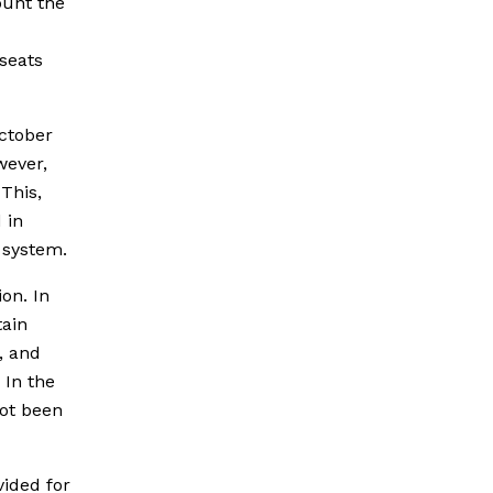
ount the
seats
October
wever,
This,
 in
g system.
on. In
tain
, and
 In the
not been
vided for