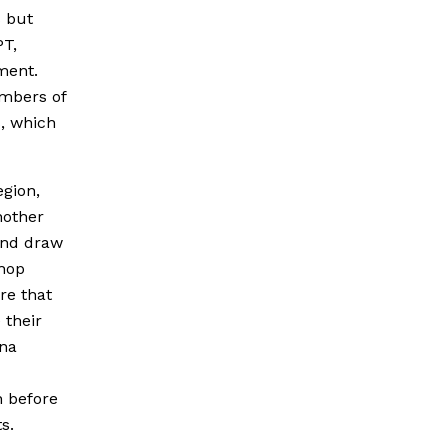
s but
PT,
ment.
embers of
s, which
egion,
nother
 and draw
shop
re that
 their
ina
n before
s.