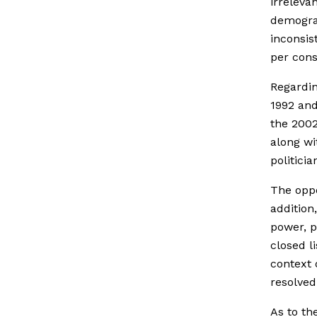
irreleva
demograp
inconsis
per cons
Regardin
1992 and
the 2002
along wi
politici
The oppo
addition
power, p
closed l
context 
resolved
As to th