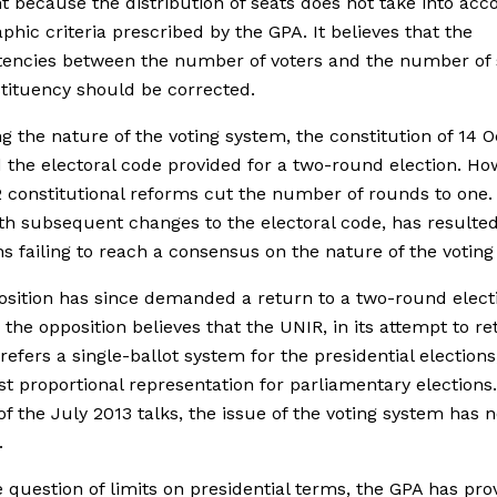
nt because the distribution of seats does not take into acc
hic criteria prescribed by the GPA. It believes that the
tencies between the number of voters and the number of 
tituency should be corrected.
g the nature of the voting system, the constitution of 14 
 the electoral code provided for a two-round election. Ho
 constitutional reforms cut the number of rounds to one. 
th subsequent changes to the electoral code, has resulted
ans failing to reach a consensus on the nature of the votin
sition has since demanded a return to a two-round electi
, the opposition believes that the UNIR, in its attempt to re
refers a single-ballot system for the presidential elections
ist proportional representation for parliamentary elections.
of the July 2013 talks, the issue of the voting system has 
.
e question of limits on presidential terms, the GPA has pro