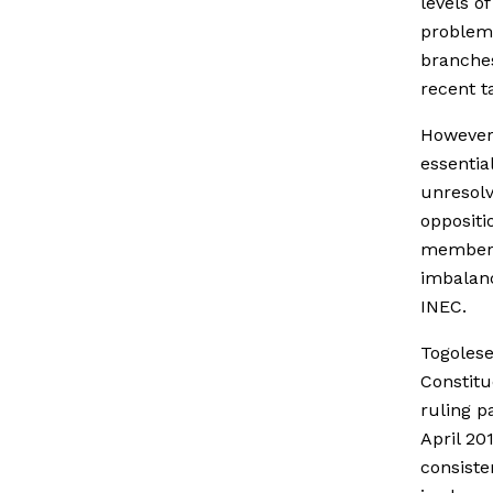
levels o
problem 
branches
recent t
However,
essentia
unresolv
oppositi
members.
imbalanc
INEC.
Togolese
Constitu
ruling p
April 20
consiste