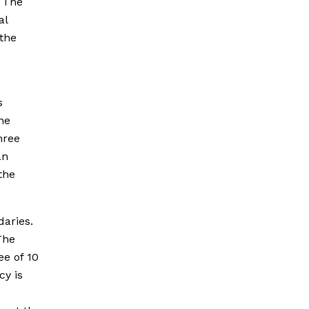
. The
al
the
s
he
hree
an
the
daries.
The
ee of 10
cy is