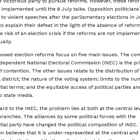
e victorious party to pursue reforms. However, these ref
y implemented until the 8 July talks. Opposition politician
 to violent speeches after the parliamentary elections in J
to explain their defeat in the light of the absence of refor
he risk of an election crisis if the reforms are not impleme
ally.
osed election reforms focus on five main issues. The co
ndependent National Electoral Commission (INEC) is the p
f contention. The other issues relate to the distribution of
l district; the nature of the voting system; limits to the nu
tial terms; and the equitable access of political parties and
to state media.
ard to the INEC, the problem lies at both at the central le
 branches. The alliances by some political forces with the
tial party have changed the political composition of INEC.
on believes that it is under-represented at the central and 