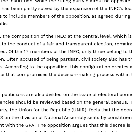
f the institution, while the ruling party claims the opposite
has been partly solved by the expansion of the INEC’s loc
 to include members of the opposition, as agreed during 
alks.
 the composition of the INEC at the central level, which is
l to the conduct of a fair and transparent election, remain
ed. Of the 17 members of the INEC, only three belong to t
on. Often accused of being partisan, civil society also has t
 According to the opposition, this configuration creates 
e that compromises the decision-making process within 
 politicians are also divided on the issue of electoral boun
encies should be reviewed based on the general census. 
arty, the Union for the Republic (UNIR), feels that the decr
13 on the division of National Assembly seats by constituen
nt with the GPA. The opposition argues that this decree is