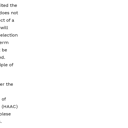
mited the
does not
ct of a
will
 election
term
t be
ed.
ple of
er the
 of
n (HAAC)
golese
.