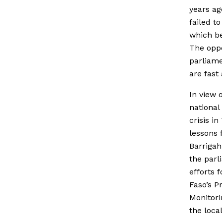
years ag
failed t
which be
The oppo
parliame
are fast
In view 
national
crisis in
lessons 
Barriga
the parl
efforts 
Faso’s P
Monitori
the local