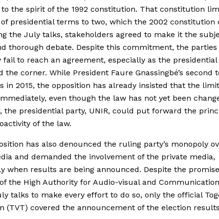
 to the spirit of the 1992 constitution. That constitution li
f presidential terms to two, which the 2002 constitution 
ng the July talks, stakeholders agreed to make it the subje
d thorough debate. Despite this commitment, the parties 
 fail to reach an agreement, especially as the presidential
d the corner. While President Faure Gnassingbé’s second 
s in 2015, the opposition has already insisted that the limi
immediately, even though the law has not yet been chang
 the presidential party, UNIR, could put forward the princi
activity of the law.
sition has also denounced the ruling party’s monopoly ov
dia and demanded the involvement of the private media,
ly when results are being announced. Despite the promise
s of the High Authority for Audio-visual and Communicatio
uly talks to make every effort to do so, only the official To
on (TVT) covered the announcement of the election results