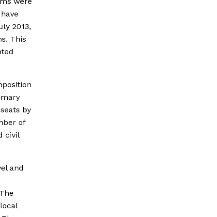
orms were
s have
uly 2013,
ms. This
nted
mposition
rimary
 seats by
mber of
 civil
vel and
 The
local