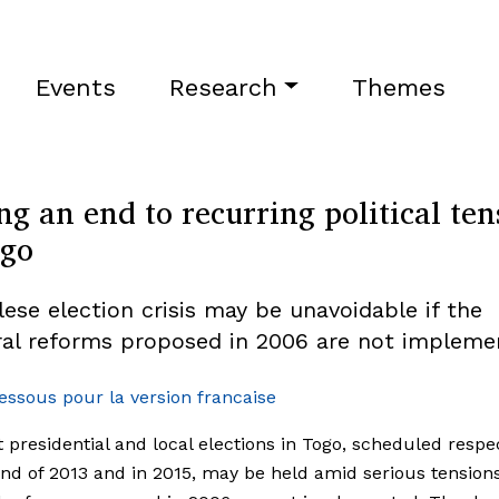
Events
Research
Themes
ng an end to recurring political ten
ogo
lese election crisis may be unavoidable if the
ral reforms proposed in 2006 are not impleme
dessous pour la version francaise
 presidential and local elections in Togo, scheduled respec
end of 2013 and in 2015, may be held amid serious tensions