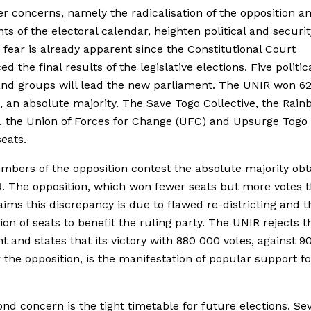
r concerns, namely the radicalisation of the opposition a
nts of the electoral calendar, heighten political and securit
t fear is already apparent since the Constitutional Court
 the final results of the legislative elections. Five politic
and groups will lead the new parliament. The UNIR won 62
1, an absolute majority. The Save Togo Collective, the Rai
n, the Union of Forces for Change (UFC) and Upsurge Togo
eats.
bers of the opposition contest the absolute majority obt
. The opposition, which won fewer seats but more votes 
aims this discrepancy is due to flawed re-districting and t
tion of seats to benefit the ruling party. The UNIR rejects t
 and states that its victory with 880 000 votes, against 
r the opposition, is the manifestation of popular support fo
nd concern is the tight timetable for future elections. Se