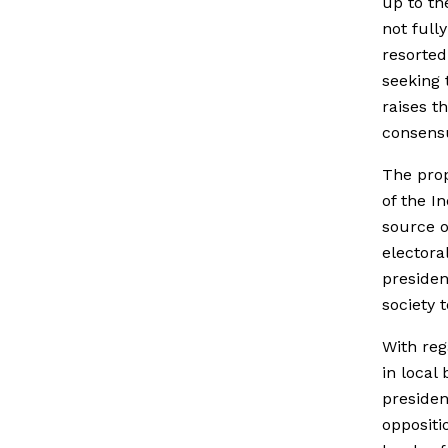
up to th
not full
resorted
seeking 
raises t
consensu
The prop
of the I
source o
electora
presiden
society 
With reg
in local
presiden
oppositi