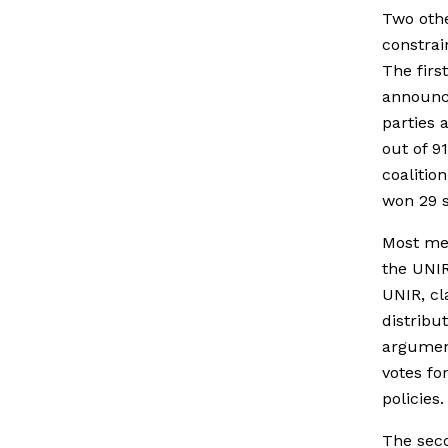
Two othe
constrai
The firs
announced
parties 
out of 9
coalitio
won 29 s
Most mem
the UNIR
UNIR, cl
distribu
argument
votes fo
policies.
The seco