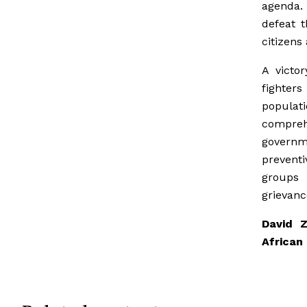
agenda.
defeat t
citizens 
A victo
fighter
populat
comprehe
governme
preventi
groups 
grievanc
David 
African