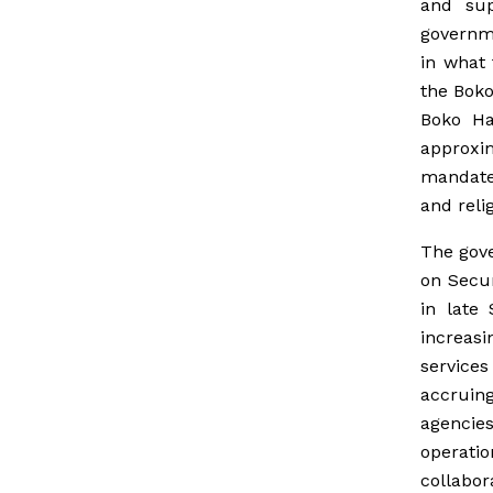
and sup
governme
in what 
the Boko
Boko Ha
approxi
mandate
and relig
The gove
on Secur
in late
increasi
services
accruin
agencie
operatio
collabor