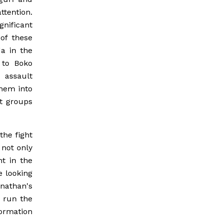
tention.
nificant
of these
a in the
 to Boko
s assault
them into
st groups
the fight
 not only
t in the
e looking
nathan's
s run the
ormation