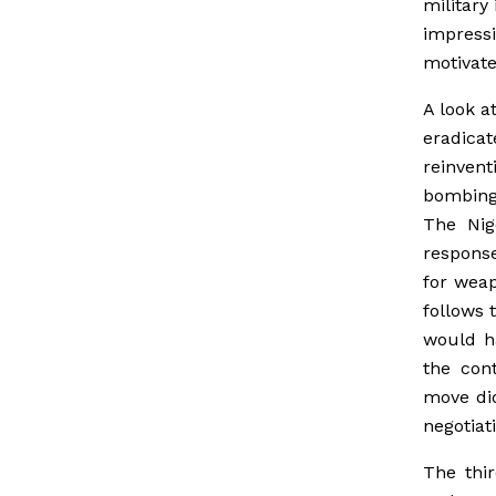
military
impressi
motivate
A look a
eradic
reinvent
bombing;
The Nig
response
for weap
follows 
would ha
the con
move did
negotiat
The thi