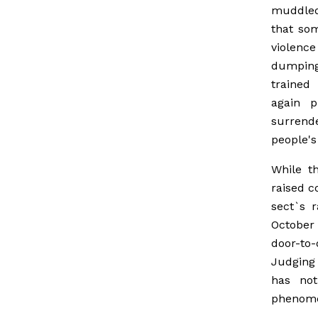
muddled 
that som
violenc
dumping
trained
again 
surrend
people's
While t
raised c
sect`s 
October 
door-to-
Judging
has not
phenom