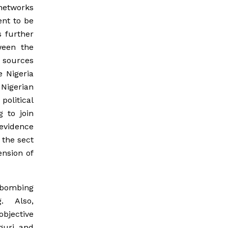
 networks
ent to be
s further
ween the
 sources
 Nigeria
Nigerian
olitical
g to join
 evidence
 the sect
ension of
e bombing
g. Also,
objective
guri and