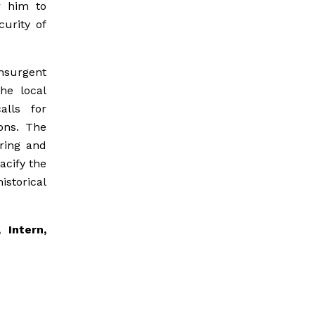
r him to
curity of
nsurgent
he local
alls for
ions. The
ering and
acify the
storical
 Intern,