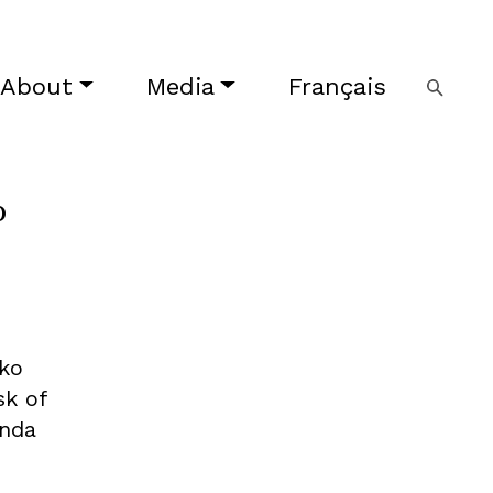
About
Media
Français
o
oko
sk of
enda