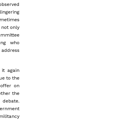
 observed
lingering
ometimes
not only
ommittee
ing who
 address
it again
ue to the
offer on
ether the
o debate.
vernment
ilitancy