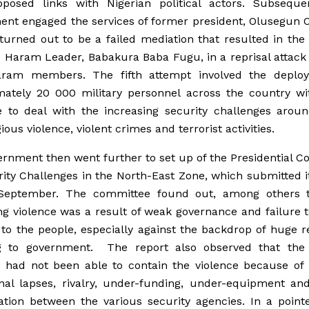
posed links with Nigerian political actors. Subsequen
nt engaged the services of former president, Olusegun 
turned out to be a failed mediation that resulted in the
 Haram Leader, Babakura Baba Fugu, in a reprisal attack
ram members. The fifth attempt involved the deplo
mately 20 000 military personnel across the country wit
 to deal with the increasing security challenges aroun
ious violence, violent crimes and terrorist activities.
rnment then went further to set up of the Presidential 
ity Challenges in the North-East Zone, which submitted i
 September. The committee found out, among others t
ng violence was a result of weak governance and failure t
 to the people, especially against the backdrop of huge 
g to government. The report also observed that the 
s had not been able to contain the violence because of 
nal lapses, rivalry, under-funding, under-equipment an
ation between the various security agencies. In a point