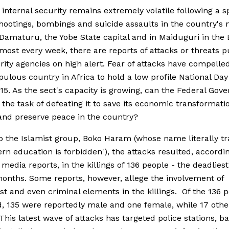
s internal security remains extremely volatile following a s
hootings, bombings and suicide assaults in the country's 
f Damaturu, the Yobe State capital and in Maiduguri in the
lmost every week, there are reports of attacks or threats p
rity agencies on high alert. Fear of attacks have compelle
ulous country in Africa to hold a low profile National Day
15. As the sect's capacity is growing, can the Federal Go
 the task of defeating it to save its economic transformati
nd preserve peace in the country?
o the Islamist group, Boko Haram (whose name literally tr
ern education is forbidden'), the attacks resulted, accordi
 media reports, in the killings of 136 people - the deadliest
onths. Some reports, however, allege the involvement of
ist and even criminal elements in the killings. Of the 136 
, 135 were reportedly male and one female, while 17 oth
 This latest wave of attacks has targeted police stations, b