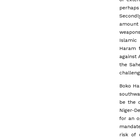
perhaps
Secondl
amount 
weapons
Islamic
Haram fi
against 
the Sahe
challeng
Boko Har
southwar
be the 
Niger-De
for an 
mandate 
risk of