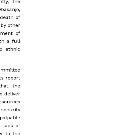
tly, the
Obasanjo,
 death of
 by other
yment of
h a full
d ethnic
Committee
ts report
hat, the
o deliver
resources
security
palpable
d lack of
er to the