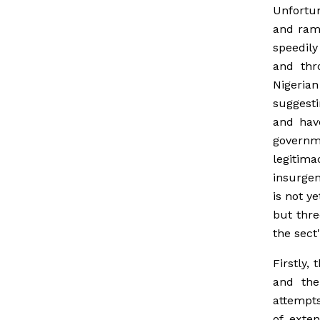
Unfortun
and ramp
speedily
and thr
Nigeria
suggest
and hav
governm
legitima
insurgen
is not y
but thre
the sect'
Firstly,
and the
attempts
of exte