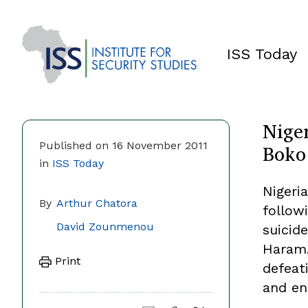
ISS Today
Niger
Boko
Published on 16 November 2011
in
ISS Today
Nigeria
By
Arthur Chatora
follow
David Zounmenou
suicid
Haram.
Print
defeat
and en