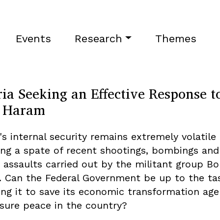
Events
Research
Themes
ia Seeking an Effective Response t
 Haram
's internal security remains extremely volatile
ing a spate of recent shootings, bombings and
e assaults carried out by the militant group B
 Can the Federal Government be up to the ta
ing it to save its economic transformation ag
sure peace in the country?