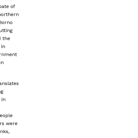
pate of
northern
 Borno
utting
d the
 in
vernment
on
anslates
ng
 in
people
ers were
anks,