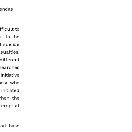
gendas
ficult to
s to be
d suicide
sualties.
ifferent
 searches
nitiative
those who
initiated
When the
ttempt at
ort base