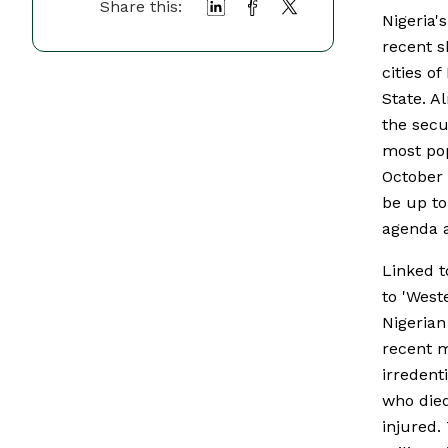
Share this:
Nigeria'
recent s
cities o
State. A
the secu
most pop
October 
be up to
agenda a
Linked t
to 'West
Nigerian
recent m
irredent
who died
injured.