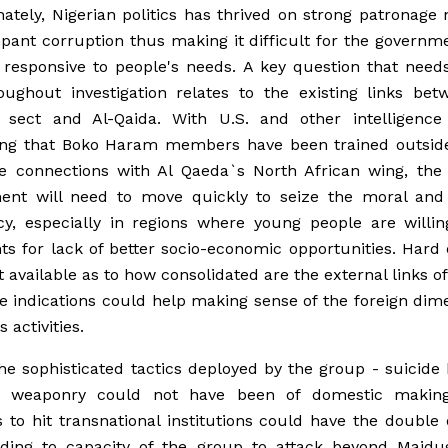
ately, Nigerian politics has thrived on strong patronage
ant corruption thus making it difficult for the governm
 responsive to people's needs. A key question that need
oughout investigation relates to the existing links bet
n sect and Al-Qaida. With U.S. and other intelligence
ing that Boko Haram members have been trained outside
e connections with Al Qaeda`s North African wing, the 
ent will need to move quickly to seize the moral and p
cy, especially in regions where young people are willin
ts for lack of better socio-economic opportunities. Hard
et available as to how consolidated are the external links of
e indications could help making sense of the foreign dim
s activities.
 the sophisticated tactics deployed by the group - suicid
 weaponry could not have been of domestic makin
 to hit transnational institutions could have the double 
nding to capacity of the group to attack beyond Maidu