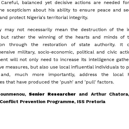
 Careful, balanced yet decisive actions are needed fo
he scepticism about his ability to ensure peace and se
and protect Nigeria's territorial integrity.
ry may not necessarily mean the destruction of the i
s but rather the winning of the hearts and minds of t
ion through the restoration of state authority. It c
nsive military, socio-economic, political and civic act
nt will not only need to increase its intelligence gath
ve measures, but also use local influential individuals to p
and, much more importantly, address the local hi
es that have produced the 'push' and 'pull' factors.
Zounmenou,
Senior Researcher
and Arthur Chatora,
 Conflict Prevention Programme, ISS Pretoria