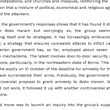
 installations, and churches and mosques, reinforcing the
on that a mixture of political, economical and religious a
d the attackers.
t the government's responses shows that it has found it dif
ate Boko Haram but worryingly so, the group seem
ing itself and its strategies. It has increasingly embrace
 a strategy that ensures concealed attacks to inflict ca
erian government has, so far, employed about seven d
 mechanisms. The latest involves door-to-door security
ons, particularly, in the northeastern state of Borno. This i
the expiry on 31 October of the deadline for amnesty for 
ve surrendered their arms. Previously, the government 
troversial proposal to grant amnesty to
Boko Haram
. 
 not work, it followed it up with another controversial a
ions.
rd move was to launch an inquiry into the group's supp