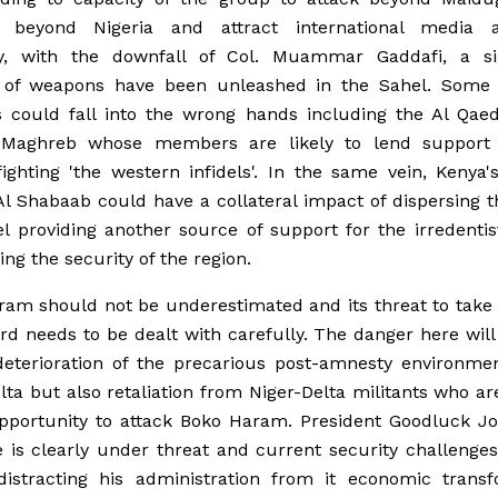
 beyond Nigeria and attract international media at
y, with the downfall of Col. Muammar Gaddafi, a sig
of weapons have been unleashed in the Sahel. Some 
 could fall into the wrong hands including the Al Qaed
 Maghreb whose members are likely to lend support
ghting 'the western infidels'. In the same vein, Kenya'
Al Shabaab could have a collateral impact of dispersing 
l providing another source of support for the irredenti
ing the security of the region.
am should not be underestimated and its threat to take 
d needs to be dealt with carefully. The danger here will
deterioration of the precarious post-amnesty environmen
lta but also retaliation from Niger-Delta militants who ar
opportunity to attack Boko Haram. President Goodluck Jo
is clearly under threat and current security challenge
 distracting his administration from it economic transf