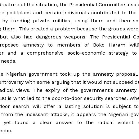
nature of the situation, the Presidential Committee also
e politicians and certain individuals contributed to the 
e by funding private militias, using them and then s
 them. This created a problem because the groups were 
 but also had dangerous weapons. The Presidential C
proposed amnesty to members of Boko Haram will
er and a comprehensive socio-economic strategy to
 needs.
he Nigerian government took up the amnesty proposal, 
ontroversy with some arguing that it would not succeed d
radical views. The expiry of the government's amnesty 
30 is what led to the door-to-door security searches. Wh
door search will offer a lasting solution is subject t
 from the incessant attacks, it appears the Nigerian go
 yet found a clear answer to the radical violent m
enon.