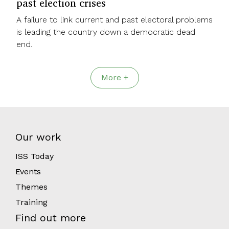
past election crises
A failure to link current and past electoral problems
is leading the country down a democratic dead
end.
More +
Our work
ISS Today
Events
Themes
Training
Find out more