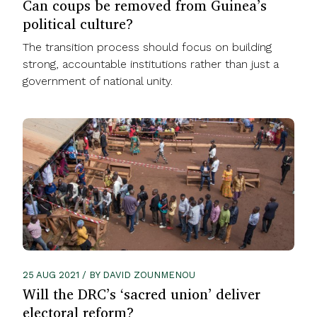
Can coups be removed from Guinea’s
political culture?
The transition process should focus on building
strong, accountable institutions rather than just a
government of national unity.
25 AUG 2021 / BY DAVID ZOUNMENOU
Will the DRC’s ‘sacred union’ deliver
electoral reform?