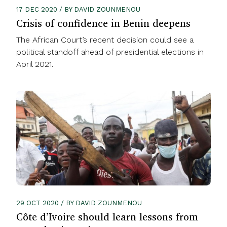
17 DEC 2020 / BY DAVID ZOUNMENOU
Crisis of confidence in Benin deepens
The African Court’s recent decision could see a
political standoff ahead of presidential elections in
April 2021.
29 OCT 2020 / BY DAVID ZOUNMENOU
Côte d’Ivoire should learn lessons from