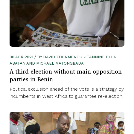
08 APR 2021 / BY DAVID ZOUNMENOU, JEANNINE ELLA
ABATAN AND MICHAËL MATONGBADA
A third election without main opposition
parties in Benin
Political exclusion ahead of the vote is a strategy by
incumbents in West Africa to guarantee re-election.