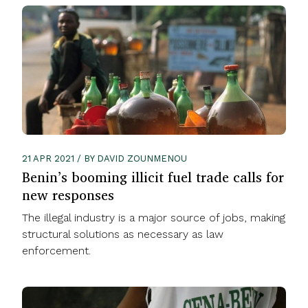
21 APR 2021 / BY DAVID ZOUNMENOU
Benin’s booming illicit fuel trade calls for
new responses
The illegal industry is a major source of jobs, making
structural solutions as necessary as law
enforcement.