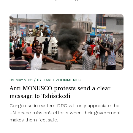
05 MAY 2021 / BY DAVID ZOUNMENOU
Anti-MONUSCO protests send a clear
message to Tshisekedi
Congolese in eastern DRC will only appreciate the
UN peace mission’s efforts when their government
makes them feel safe.