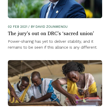
02 FEB 2021 / BY DAVID ZOUNMENOU
The jury’s out on DRC’s ‘sacred union’
Power-sharing has yet to deliver stability, and it
remains to be seen if this alliance is any different.