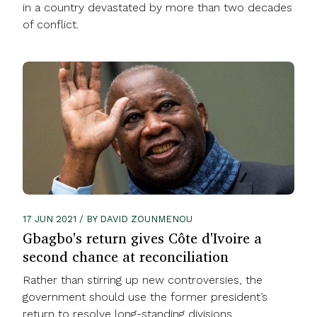
in a country devastated by more than two decades
of conflict.
17 JUN 2021 / BY DAVID ZOUNMENOU
Gbagbo's return gives Côte d'Ivoire a
second chance at reconciliation
Rather than stirring up new controversies, the
government should use the former president’s
return to resolve long-standing divisions.