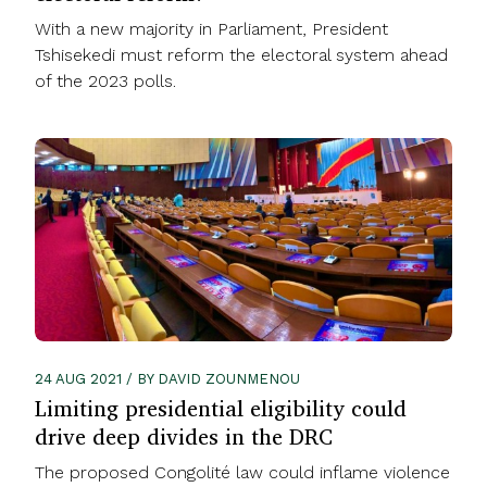
With a new majority in Parliament, President
Tshisekedi must reform the electoral system ahead
of the 2023 polls.
24 AUG 2021 / BY DAVID ZOUNMENOU
Limiting presidential eligibility could
drive deep divides in the DRC
The proposed Congolité law could inflame violence