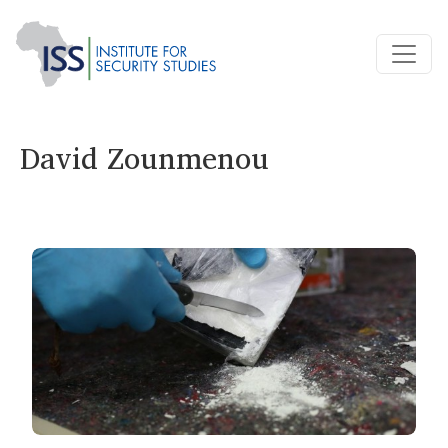
David Zounmenou