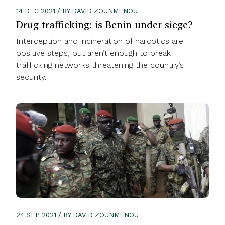
14 DEC 2021 / BY DAVID ZOUNMENOU
Drug trafficking: is Benin under siege?
Interception and incineration of narcotics are
positive steps, but aren’t enough to break
trafficking networks threatening the country’s
security.
24 SEP 2021 / BY DAVID ZOUNMENOU