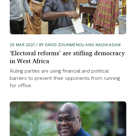
25 MAR 2021 / BY DAVID ZOUNMENOU AND NADIA ADAM
‘Electoral reforms’ are stifling democracy
in West Africa
Ruling parties are using financial and political
barriers to prevent their opponents from running
for office.