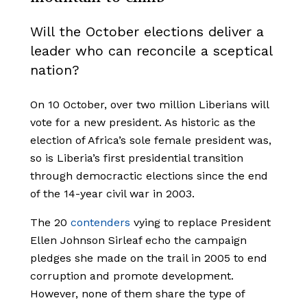
Will the October elections deliver a
leader who can reconcile a sceptical
nation?
On 10 October, over two million Liberians will
vote for a new president. As historic as the
election of Africa’s sole female president was,
so is Liberia’s first presidential transition
through democractic elections since the end
of the 14-year civil war in 2003.
The 20
contenders
vying to replace President
Ellen Johnson Sirleaf echo the campaign
pledges she made on the trail in 2005 to end
corruption and promote development.
However, none of them share the type of