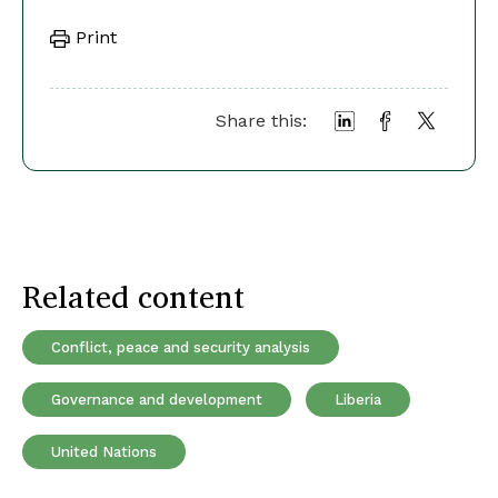
Print
Share this:
Related content
Conflict, peace and security analysis
Governance and development
Liberia
United Nations