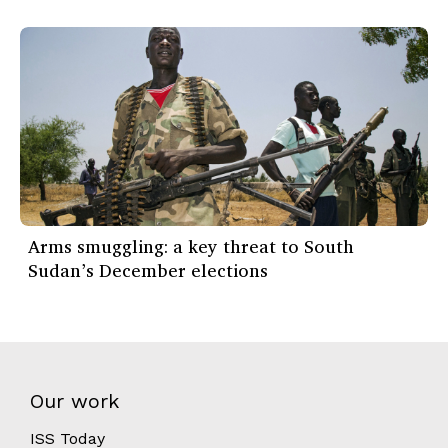
Arms smuggling: a key threat to South
Sudan’s December elections
Our work
ISS Today