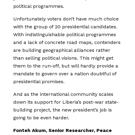
political programmes.
Unfortunately voters don’t have much choice
with the group of 20 presidential candidates.
With indistinguishable political programmes
and a lack of concrete road maps, contenders
are building geographical alliances rather
than selling political visions. This might get
them to the run-off, but will hardly provide a
mandate to govern over a nation doubtful of
presidential promises.
And as the international community scales
down its support for Liberia’s post-war state-
building project, the new president’s job is
going to be even harder.
Fonteh Akum, Senior Researcher, Peace