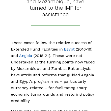
and Mozambique, have
turned to the IMF for
assistance
These cases follow the relative success of
Extended Fund Facilities in
Egypt
(2016-19)
and
Angola
(2018-21). These were not
undertaken at the turning points now faced
by Mozambique and Zambia. But analysts
have attributed reforms that guided Angola
and Egypt’s programmes – particularly
currency-related – for facilitating sharp
economic turnarounds and restoring policy
credibility.