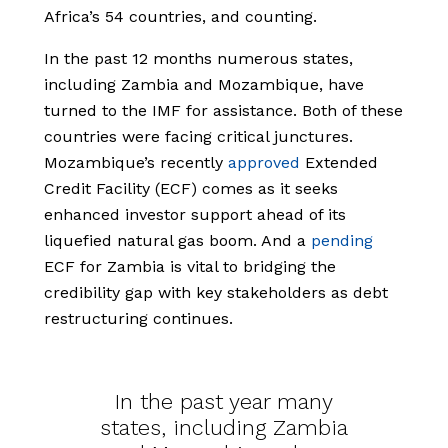
Africa’s 54 countries, and counting.
In the past 12 months numerous states,
including Zambia and Mozambique, have
turned to the IMF for assistance. Both of these
countries were facing critical junctures.
Mozambique’s recently
approved
Extended
Credit Facility (ECF) comes as it seeks
enhanced investor support ahead of its
liquefied natural gas boom. And a
pending
ECF for Zambia is vital to bridging the
credibility gap with key stakeholders as debt
restructuring continues.
In the past year many
states, including Zambia