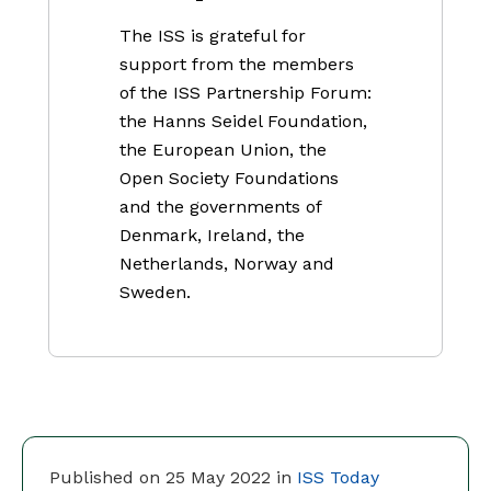
The ISS is grateful for
support from the members
of the ISS Partnership Forum:
the Hanns Seidel Foundation,
the European Union, the
Open Society Foundations
and the governments of
Denmark, Ireland, the
Netherlands, Norway and
Sweden.
Published on 25 May 2022 in
ISS Today