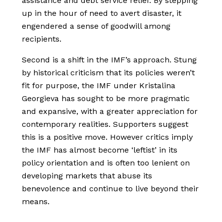
assistance and debt service relief. By stepping
up in the hour of need to avert disaster, it
engendered a sense of goodwill among
recipients.
Second is a shift in the IMF’s approach. Stung
by historical criticism that its policies weren’t
fit for purpose, the IMF under Kristalina
Georgieva has sought to be more pragmatic
and expansive, with a greater appreciation for
contemporary realities. Supporters suggest
this is a positive move. However critics imply
the IMF has almost become ‘leftist’ in its
policy orientation and is often too lenient on
developing markets that abuse its
benevolence and continue to live beyond their
means.