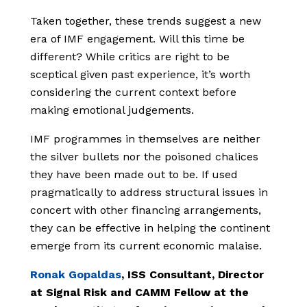
Taken together, these trends suggest a new
era of IMF engagement. Will this time be
different? While critics are right to be
sceptical given past experience, it’s worth
considering the current context before
making emotional judgements.
IMF programmes in themselves are neither
the silver bullets nor the poisoned chalices
they have been made out to be. If used
pragmatically to address structural issues in
concert with other financing arrangements,
they can be effective in helping the continent
emerge from its current economic malaise.
Ronak Gopaldas
, ISS Consultant, Director
at Signal Risk and CAMM Fellow at the