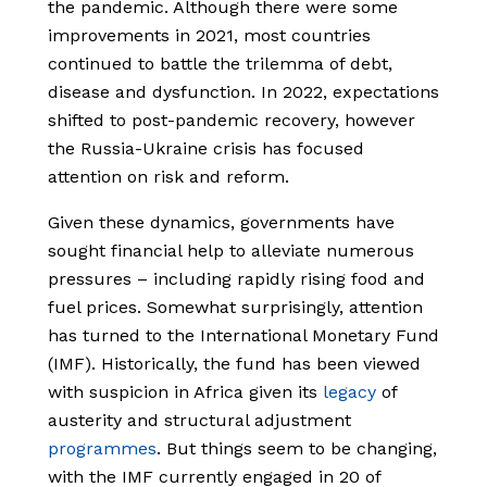
the pandemic. Although there were some
improvements in 2021, most countries
continued to battle the trilemma of debt,
disease and dysfunction. In 2022, expectations
shifted to post-pandemic recovery, however
the Russia-Ukraine crisis has focused
attention on risk and reform.
Given these dynamics, governments have
sought financial help to alleviate numerous
pressures – including rapidly rising food and
fuel prices. Somewhat surprisingly, attention
has turned to the International Monetary Fund
(IMF). Historically, the fund has been viewed
with suspicion in Africa given its
legacy
of
austerity and structural adjustment
programmes
. But things seem to be changing,
with the IMF currently engaged in 20 of