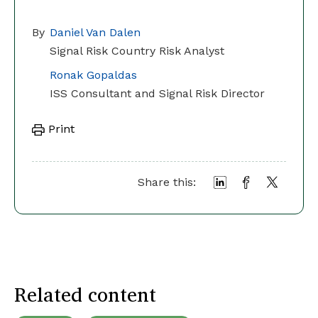
By
Daniel Van Dalen
Signal Risk Country Risk Analyst
Ronak Gopaldas
ISS Consultant and Signal Risk Director
Print
Share this:
Related content