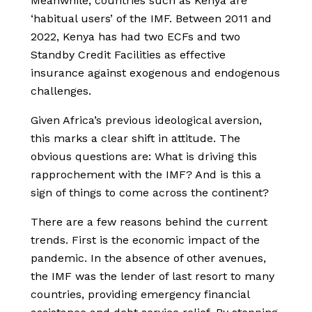
Meanwhile, countries such as Kenya are
‘habitual users’ of the IMF. Between 2011 and
2022, Kenya has had two ECFs and two
Standby Credit Facilities as effective
insurance against exogenous and endogenous
challenges.
Given Africa’s previous ideological aversion,
this marks a clear shift in attitude. The
obvious questions are: What is driving this
rapprochement with the IMF? And is this a
sign of things to come across the continent?
There are a few reasons behind the current
trends. First is the economic impact of the
pandemic. In the absence of other avenues,
the IMF was the lender of last resort to many
countries, providing emergency financial