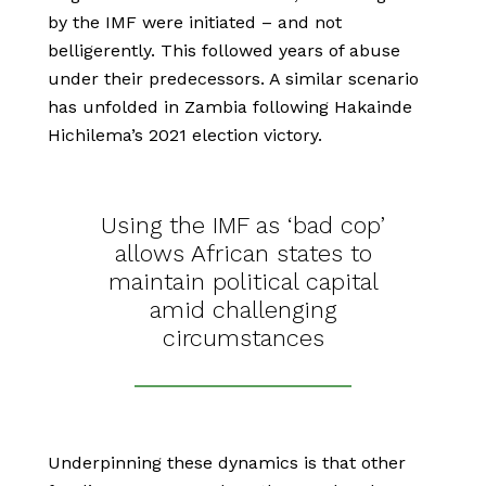
by the IMF were initiated – and not
belligerently. This followed years of abuse
under their predecessors. A similar scenario
has unfolded in Zambia following Hakainde
Hichilema’s 2021 election victory.
Using the IMF as ‘bad cop’
allows African states to
maintain political capital
amid challenging
circumstances
Underpinning these dynamics is that other