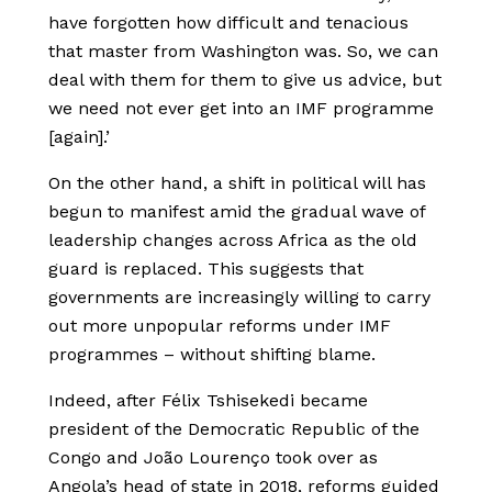
have forgotten how difficult and tenacious
that master from Washington was. So, we can
deal with them for them to give us advice, but
we need not ever get into an IMF programme
[again].’
On the other hand, a shift in political will has
begun to manifest amid the gradual wave of
leadership changes across Africa as the old
guard is replaced. This suggests that
governments are increasingly willing to carry
out more unpopular reforms under IMF
programmes – without shifting blame.
Indeed, after Félix Tshisekedi became
president of the Democratic Republic of the
Congo and João Lourenço took over as
Angola’s head of state in 2018, reforms guided