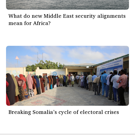
What do new Middle East security alignments
mean for Africa?
Breaking Somalia’s cycle of electoral crises