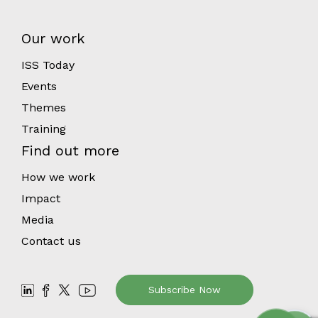
Our work
ISS Today
Events
Themes
Training
Find out more
How we work
Impact
Media
Contact us
Subscribe Now