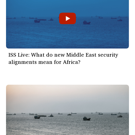
ISS Live: What do new Middle East security
alignments mean for Africa?