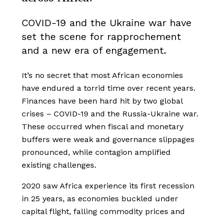
COVID-19 and the Ukraine war have
set the scene for rapprochement
and a new era of engagement.
It’s no secret that most African economies
have endured a torrid time over recent years.
Finances have been hard hit by two global
crises – COVID-19 and the Russia-Ukraine war.
These occurred when fiscal and monetary
buffers were weak and governance slippages
pronounced, while contagion amplified
existing challenges.
2020 saw Africa experience its first recession
in 25 years, as economies buckled under
capital flight, falling commodity prices and