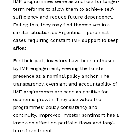
IMF programmes serve as anchors for longer-
term reforms to allow them to achieve self-
sufficiency and reduce future dependency.
Failing this, they may find themselves in a
similar situation as Argentina – perennial
cases requiring constant IMF support to keep
afloat.
For their part, investors have been enthused
by IMF engagement, viewing the fund’s
presence as a nominal policy anchor. The
transparency, oversight and accountability of
IMF programmes are seen as positive for
economic growth. They also value the
programmes’ policy consistency and
continuity. Improved investor sentiment has a
knock-on effect on portfolio flows and long-
term investment.