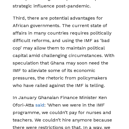
strategic influence post-pandemic.
Third, there are potential advantages for
African governments. The current state of
affairs in many countries requires politically
difficult reforms, and using the IMF as ‘bad
cop’ may allow them to maintain political
capital amid challenging circumstances. With
speculation that Ghana may soon need the
IMF to alleviate some of its economic
pressures, the rhetoric from policymakers
who have railed against the IMF is telling.
In January Ghanaian Finance Minister Ken
Ofori-Atta
said
: ‘When we were in the IMF
programme, we couldn’t pay for nurses and
teachers. We couldn’t hire anymore because
there were restrictions on that. In a way, we