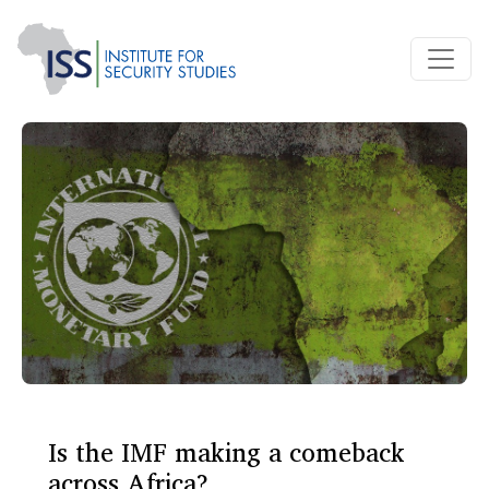
Is the IMF making a comeback
across Africa?