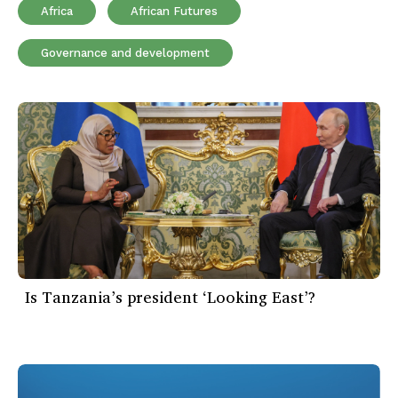
Africa
African Futures
Governance and development
Is Tanzania’s president ‘Looking East’?