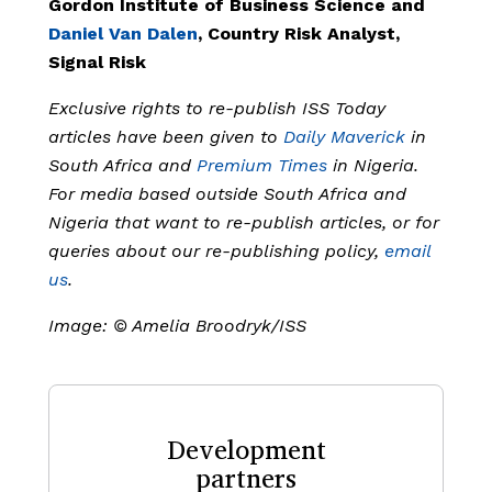
Gordon Institute of Business Science and
Daniel Van Dalen
, Country Risk Analyst,
Signal Risk
Exclusive rights to re-publish ISS Today
articles have been given to
Daily Maverick
in
South Africa and
Premium Times
in Nigeria.
For media based outside South Africa and
Nigeria that want to re-publish articles, or for
queries about our re-publishing policy,
email
us
.
Image: © Amelia Broodryk/ISS
Development
partners