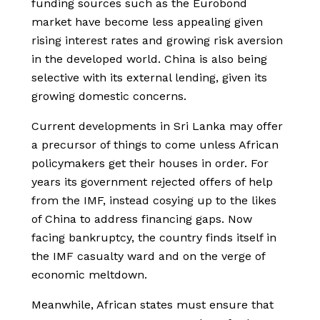
funding sources such as the Eurobond
market have become less appealing given
rising interest rates and growing risk aversion
in the developed world. China is also being
selective with its external lending, given its
growing domestic concerns.
Current developments in Sri Lanka may offer
a precursor of things to come unless African
policymakers get their houses in order. For
years its government rejected offers of help
from the IMF, instead cosying up to the likes
of China to address financing gaps. Now
facing bankruptcy, the country finds itself in
the IMF casualty ward and on the verge of
economic meltdown.
Meanwhile, African states must ensure that