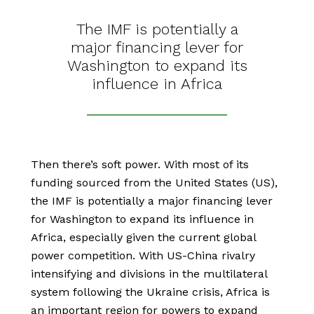
The IMF is potentially a
major financing lever for
Washington to expand its
influence in Africa
Then there’s soft power. With most of its
funding sourced from the United States (US),
the IMF is potentially a major financing lever
for Washington to expand its influence in
Africa, especially given the current global
power competition. With US-China rivalry
intensifying and divisions in the multilateral
system following the Ukraine crisis, Africa is
an important region for powers to expand