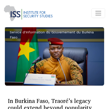
Service d'Information du Gouvernement du Burkina
Faso
In Burkina Faso, Traoré’s legacy
could extend beyond popularity