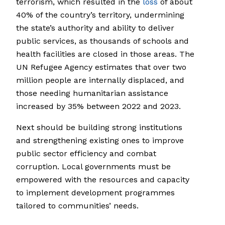
terrorism, which resulted in the
loss
of about
40% of the country’s territory, undermining
the state’s authority and ability to deliver
public services, as thousands of schools and
health facilities are closed in those areas. The
UN Refugee Agency estimates that over two
million people are internally displaced, and
those needing humanitarian assistance
increased by 35% between 2022 and 2023.
Next should be building strong institutions
and strengthening existing ones to improve
public sector efficiency and combat
corruption. Local governments must be
empowered with the resources and capacity
to implement development programmes
tailored to communities’ needs.