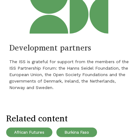
Development partners
The ISS is grateful for support from the members of the
ISS Partnership Forum: the Hanns Seidel Foundation, the
European Union, the Open Society Foundations and the
governments of Denmark, Ireland, the Netherlands,
Norway and Sweden.
Related content
African Futures
Burkina Faso