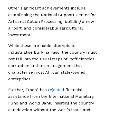
Other significant achievements include
establishing the National Support Center for
Artisanal Cotton Processing, building a new
airport, and considerable agricultural
investment.
While these are noble attempts to
industrialise Burkina Faso, the country must
not fall into the usual traps of inefficiencies,
corruption and mismanagement that
characterise most African state-owned
enterprises.
Further, Traoré has
rejected
financial
assistance from the International Monetary
Fund and World Bank, insisting the country
can develop without the West’s loans and