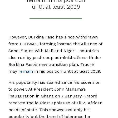
until at least 2029
However, Burkina Faso has since withdrawn
from ECOWAS, forming instead the Alliance of
Sahel States with Mali and Niger – countries
also run by post-coup administrations. Under
Burkina Faso’s new transition plan, Traoré
may
remain
in his position until at least 2029.
His popularity has soared since his ascension
to power. At President John Mahama’s
inauguration in Ghana on 7 January, Traoré
received the loudest applause of all 21 African
heads of state. This showed not only his
popularity but the trend of tolerance for