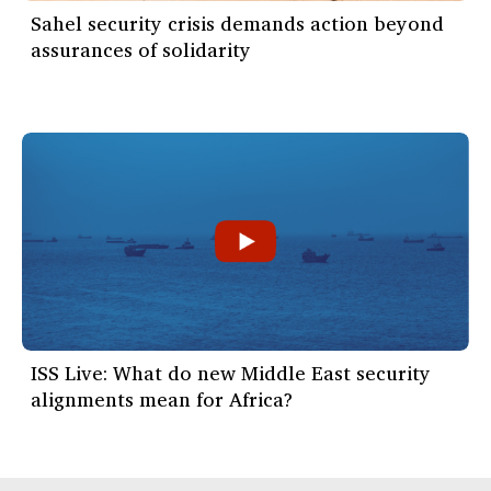
Sahel security crisis demands action beyond
assurances of solidarity
ISS Live: What do new Middle East security
alignments mean for Africa?