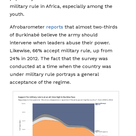
military rule in Africa, especially among the
youth.
Afrobarometer
reports
that almost two-thirds
of Burkinabé believe the army should
intervene when leaders abuse their power.
Likewise, 66% accept military rule, up from
24% in 2012. The fact that the survey was
conducted at a time when the country was
under military rule portrays a general
acceptance of the regime.