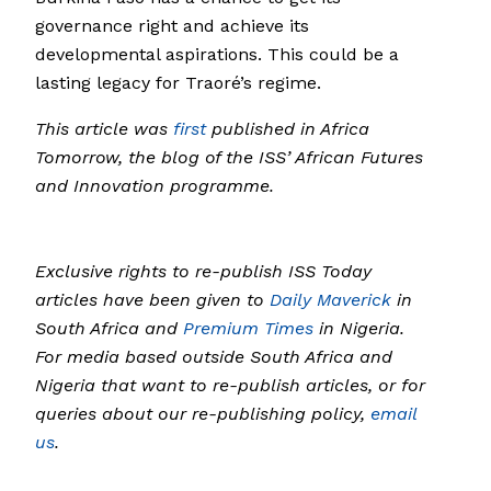
governance right and achieve its
developmental aspirations. This could be a
lasting legacy for Traoré’s regime.
This article was
first
published in Africa
Tomorrow, the blog of the ISS’ African Futures
and Innovation programme.
Exclusive rights to re-publish ISS Today
articles have been given to
Daily Maverick
in
South Africa and
Premium Times
in Nigeria.
For media based outside South Africa and
Nigeria that want to re-publish articles, or for
queries about our re-publishing policy,
email
us
.