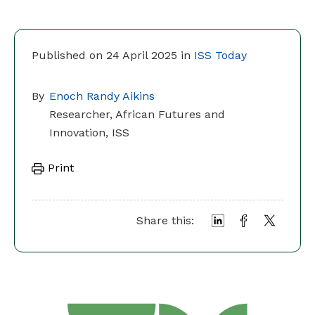
Published on 24 April 2025 in
ISS Today
By
Enoch Randy Aikins
Researcher, African Futures and
Innovation, ISS
Print
Share this: