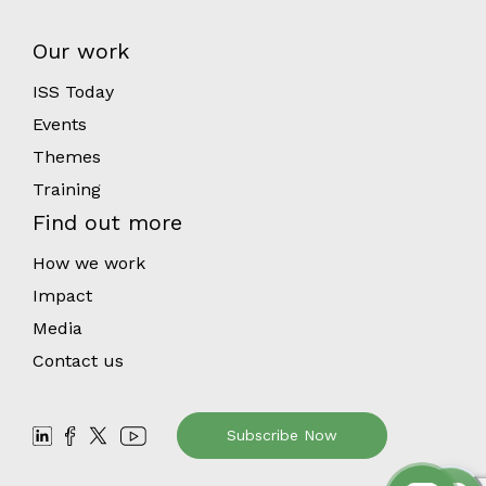
Our work
ISS Today
Events
Themes
Training
Find out more
How we work
Impact
Media
Contact us
Subscribe Now