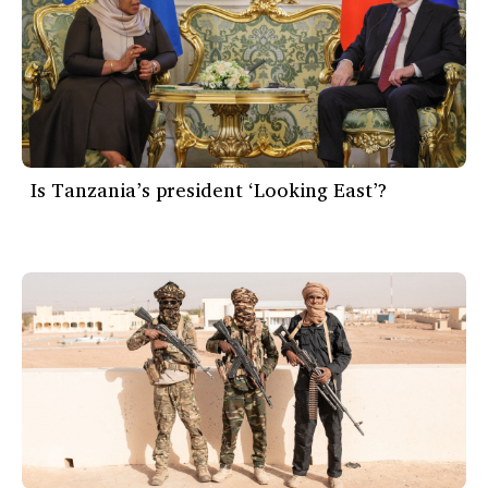
Is Tanzania’s president ‘Looking East’?