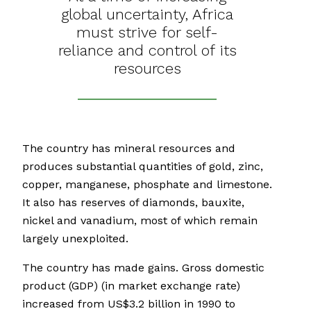
global uncertainty, Africa
must strive for self-
reliance and control of its
resources
The country has mineral resources and
produces substantial quantities of gold, zinc,
copper, manganese, phosphate and limestone.
It also has reserves of diamonds, bauxite,
nickel and vanadium, most of which remain
largely unexploited.
The country has made gains. Gross domestic
product (GDP) (in market exchange rate)
increased from US$3.2 billion in 1990 to