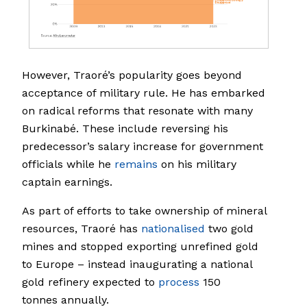
However, Traoré’s popularity goes beyond
acceptance of military rule. He has embarked
on radical reforms that resonate with many
Burkinabé. These include reversing his
predecessor’s salary increase for government
officials while he
remains
on his military
captain earnings.
As part of efforts to take ownership of mineral
resources, Traoré has
nationalised
two gold
mines and stopped exporting unrefined gold
to Europe – instead inaugurating a national
gold refinery expected to
process
150
tonnes annually.