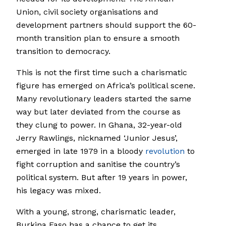
Union, civil society organisations and
development partners should support the 60-
month transition plan to ensure a smooth
transition to democracy.
This is not the first time such a charismatic
figure has emerged on Africa’s political scene.
Many revolutionary leaders started the same
way but later deviated from the course as
they clung to power. In Ghana, 32-year-old
Jerry Rawlings, nicknamed ‘Junior Jesus’,
emerged in late 1979 in a bloody
revolution
to
fight corruption and sanitise the country’s
political system. But after 19 years in power,
his legacy was mixed.
With a young, strong, charismatic leader,
Burkina Faso has a chance to get its