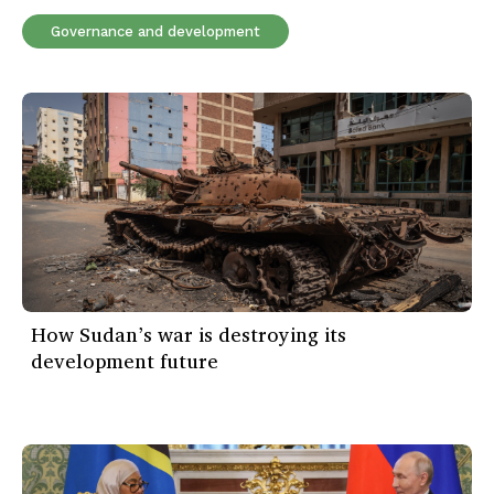
Governance and development
How Sudan’s war is destroying its
development future