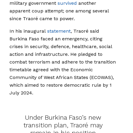
military government
survived
another
apparent coup attempt; one among several
since Traoré came to power.
In his inaugural
statement
, Traoré said
Burkina Faso faced an emergency, citing
crises in security, defence, healthcare, social
action and infrastructure. He pledged to
combat terrorism and adhere to the transition
timetable agreed with the Economic
Community of West African States (ECOWAS),
which aimed to restore democratic rule by 1
July 2024.
Under Burkina Faso’s new
transition plan, Traoré may
remain in his position