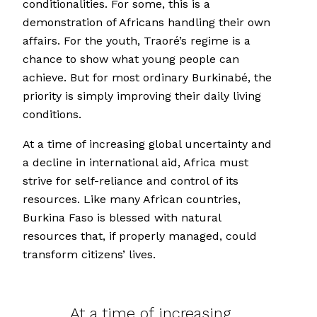
conditionalities. For some, this is a
demonstration of Africans handling their own
affairs. For the youth, Traoré’s regime is a
chance to show what young people can
achieve. But for most ordinary Burkinabé, the
priority is simply improving their daily living
conditions.
At a time of increasing global uncertainty and
a decline in international aid, Africa must
strive for self-reliance and control of its
resources. Like many African countries,
Burkina Faso is blessed with natural
resources that, if properly managed, could
transform citizens’ lives.
At a time of increasing