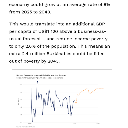
economy could grow at an average rate of 8%
from 2025 to 2043.
This would translate into an additional GDP
per capita of US$1 120 above a business-as-
usual forecast – and reduce income poverty
to only 2.6% of the population. This means an
extra 2.4 million Burkinabés could be lifted
out of poverty by 2043.