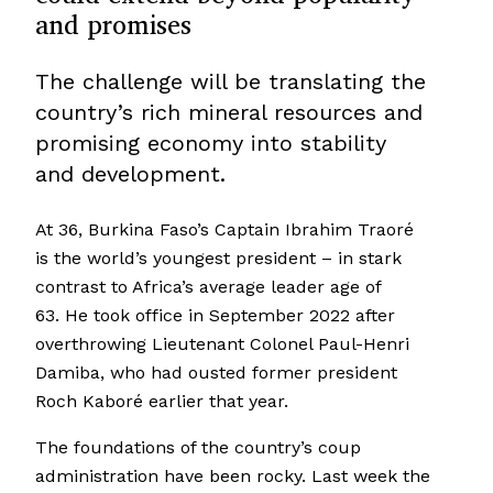
and promises
The challenge will be translating the
country’s rich mineral resources and
promising economy into stability
and development.
At 36, Burkina Faso’s Captain Ibrahim Traoré
is the world’s youngest president – in stark
contrast to Africa’s average leader age of
63. He took office in September 2022 after
overthrowing Lieutenant Colonel Paul-Henri
Damiba, who had ousted former president
Roch Kaboré earlier that year.
The foundations of the country’s coup
administration have been rocky. Last week the