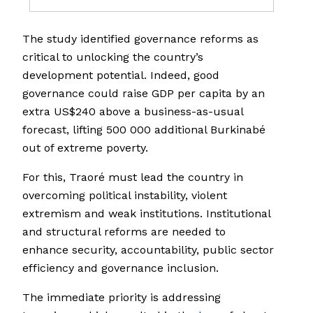
The study identified governance reforms as
critical to unlocking the country’s
development potential. Indeed, good
governance could raise GDP per capita by an
extra US$240 above a business-as-usual
forecast, lifting 500 000 additional Burkinabé
out of extreme poverty.
For this, Traoré must lead the country in
overcoming political instability, violent
extremism and weak institutions. Institutional
and structural reforms are needed to
enhance security, accountability, public sector
efficiency and governance inclusion.
The immediate priority is addressing