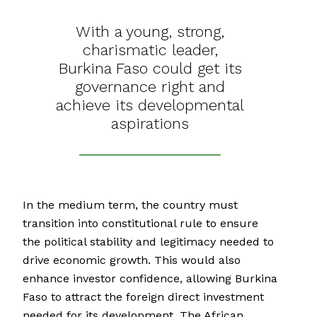
With a young, strong,
charismatic leader,
Burkina Faso could get its
governance right and
achieve its developmental
aspirations
In the medium term, the country must
transition into constitutional rule to ensure
the political stability and legitimacy needed to
drive economic growth. This would also
enhance investor confidence, allowing Burkina
Faso to attract the foreign direct investment
needed for its development. The African