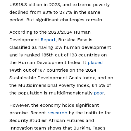
US$18.3 billion in 2023, and extreme poverty
declined from 83% to 27.7% in the same
period. But significant challenges remain.
According to the 2023/2024 Human
Development
Report
, Burkina Faso is
classified as having low human development
and is ranked 185th out of 193 countries on
the Human Development Index. It
placed
149th out of 167 countries on the 2024
Sustainable Development Goals Index, and on
the Multidimensional Poverty Index, 64.5% of
the population is multidimensionally
poor
.
However, the economy holds significant
promise. Recent
research
by the Institute for
Security Studies’ African Futures and
Innovation team shows that Burkina Faso’s