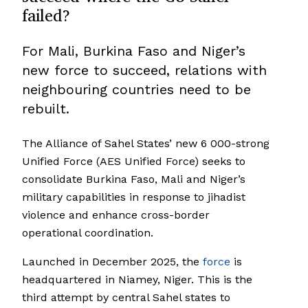
failed?
For Mali, Burkina Faso and Niger’s
new force to succeed, relations with
neighbouring countries need to be
rebuilt.
The Alliance of Sahel States’ new 6 000-strong
Unified Force (AES Unified Force) seeks to
consolidate Burkina Faso, Mali and Niger’s
military capabilities in response to jihadist
violence and enhance cross-border
operational coordination.
Launched in December 2025, the
force
is
headquartered in Niamey, Niger. This is the
third attempt by central Sahel states to