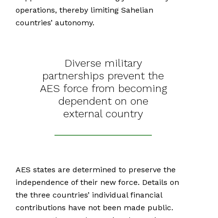
operations, thereby limiting Sahelian
countries’ autonomy.
Diverse military
partnerships prevent the
AES force from becoming
dependent on one
external country
AES states are determined to preserve the
independence of their new force. Details on
the three countries’ individual financial
contributions have not been made public.