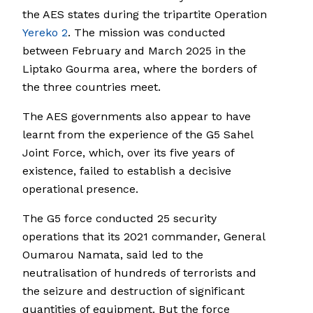
the AES states during the tripartite Operation
Yereko 2
. The mission was conducted
between February and March 2025 in the
Liptako Gourma area, where the borders of
the three countries meet.
The AES governments also appear to have
learnt from the experience of the G5 Sahel
Joint Force, which, over its five years of
existence, failed to establish a decisive
operational presence.
The G5 force conducted 25 security
operations that its 2021 commander, General
Oumarou Namata, said led to the
neutralisation of hundreds of terrorists and
the seizure and destruction of significant
quantities of equipment. But the force