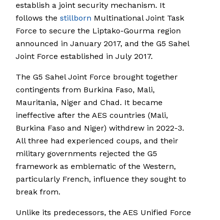
establish a joint security mechanism. It
follows the
stillborn
Multinational Joint Task
Force to secure the Liptako-Gourma region
announced in January 2017, and the G5 Sahel
Joint Force established in July 2017.
The G5 Sahel Joint Force brought together
contingents from Burkina Faso, Mali,
Mauritania, Niger and Chad. It became
ineffective after the AES countries (Mali,
Burkina Faso and Niger) withdrew in 2022-3.
All three had experienced coups, and their
military governments rejected the G5
framework as emblematic of the Western,
particularly French, influence they sought to
break from.
Unlike its predecessors, the AES Unified Force