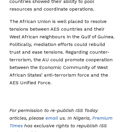
countries showed their ability to pool
resources and coordinate operations.
The African Union is well placed to resolve
tensions between AES countries and their
West African neighbours in the Gulf of Guinea.
Politically, mediation efforts could rebuild
trust and ease tensions. Regarding counter-
terrorism, the AU could promote cooperation
between the Economic Community of West
African States’ anti-terrorism force and the
AES Unified Force.
For permission to re-publish ISS Today
articles, please
email
us. In Nigeria,
Premium
Times
has exclusive rights to republish ISS