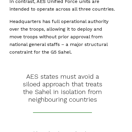
In contrast, AES Unified Force units are
intended to operate across all three countries.
Headquarters has full operational authority
over the troops, allowing it to deploy and
move troops without prior approval from
national general staffs – a major structural
constraint for the G5 Sahel.
AES states must avoid a
siloed approach that treats
the Sahel in isolation from
neighbouring countries