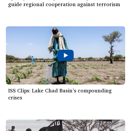
guide regional cooperation against terrorism
ISS Clips: Lake Chad Basin’s compounding
crises