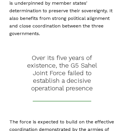
is underpinned by member states'
determination to preserve their sovereignty. It
also benefits from strong political alignment
and close coordination between the three
governments.
Over its five years of
existence, the G5 Sahel
Joint Force failed to
establish a decisive
operational presence
The force is expected to build on the effective
coordination demonstrated by the armies of