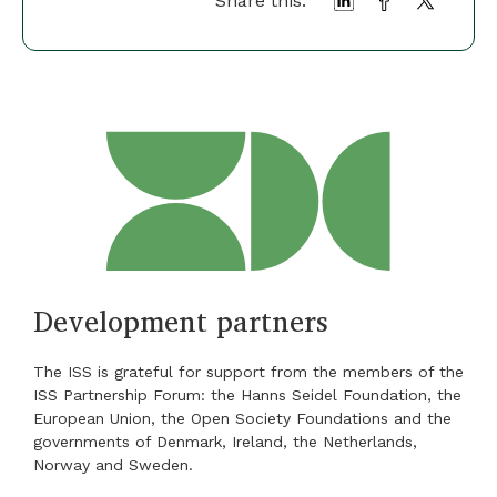
Share this:
Development partners
The ISS is grateful for support from the members of the
ISS Partnership Forum: the Hanns Seidel Foundation, the
European Union, the Open Society Foundations and the
governments of Denmark, Ireland, the Netherlands,
Norway and Sweden.