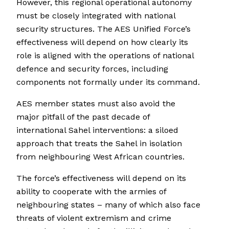
However, this regional operational autonomy
must be closely integrated with national
security structures. The AES Unified Force’s
effectiveness will depend on how clearly its
role is aligned with the operations of national
defence and security forces, including
components not formally under its command.
AES member states must also avoid the
major pitfall of the past decade of
international Sahel interventions: a siloed
approach that treats the Sahel in isolation
from neighbouring West African countries.
The force’s effectiveness will depend on its
ability to cooperate with the armies of
neighbouring states – many of which also face
threats of violent extremism and crime