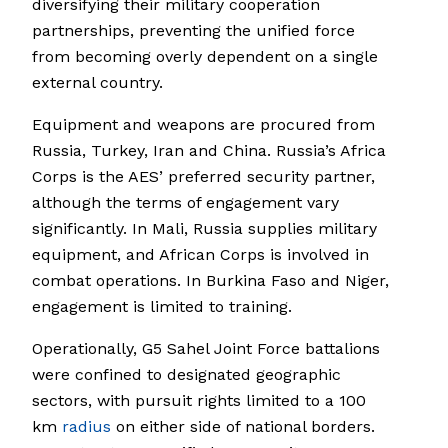
diversifying their military cooperation
partnerships, preventing the unified force
from becoming overly dependent on a single
external country.
Equipment and weapons are procured from
Russia, Turkey, Iran and China. Russia’s Africa
Corps is the AES’ preferred security partner,
although the terms of engagement vary
significantly. In Mali, Russia supplies military
equipment, and African Corps is involved in
combat operations. In Burkina Faso and Niger,
engagement is limited to training.
Operationally, G5 Sahel Joint Force battalions
were confined to designated geographic
sectors, with pursuit rights limited to a 100
km
radius
on either side of national borders.