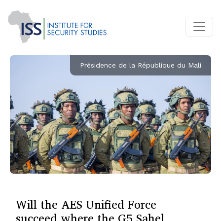
Présidence de la République du Mali
Will the AES Unified Force
succeed where the G5 Sahel