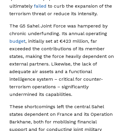
ultimately
failed
to curb the expansion of the
terrorism threat or reduce its intensity.
The G5 Sahel Joint Force was hampered by
chronic underfunding. Its annual operating
budget
, initially set at €423 million, far
exceeded the contributions of its member
states, making the force heavily dependent on
external partners. Likewise, the lack of
adequate air assets and a functional
intelligence system – critical for counter-
terrorism operations – significantly
undermined its capabilities.
These shortcomings left the central Sahel
states dependent on France and its Operation
Barkhane, both for mobilising financial
support and for conducting joint military