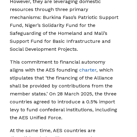
However, they are leveraging domestic
resources through three primary
mechanisms: Burkina Faso’s Patriotic Support
Fund, Niger’s Solidarity Fund for the
Safeguarding of the Homeland and Mali’s
Support Fund for Basic Infrastructure and
Social Development Projects.
This commitment to financial autonomy
aligns with the AES founding
charter
, which
stipulates that ‘the financing of the Alliance
shall be provided by contributions from the
member states.’ On 28 March 2025, the three
countries agreed to introduce a 0.5% import
levy to fund confederal institutions, including
the AES Unified Force.
At the same time, AES countries are