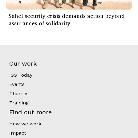
Sahel security crisis demands action beyond
assurances of solidarity
Our work
ISS Today
Events
Themes
Training
Find out more
How we work
Impact