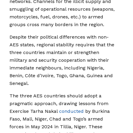
networks. Channels for the illicit supply and
smuggling of operational resources (weapons,
motorcycles, fuel, drones, etc.) to armed
groups cross many borders in the region.
Despite their political differences with non-
AES states, regional stability requires that the
three countries maintain or strengthen
military and security cooperation with their
immediate neighbours, including Nigeria,
Benin, Côte d’Ivoire, Togo, Ghana, Guinea and
Senegal.
The three AES countries should adopt a
pragmatic approach, drawing lessons from
Exercise Tarha Nakal
conducted
by Burkina
Faso, Mali, Niger, Chad and Togo’s armed
forces in May 2024 in Tillia, Niger. These