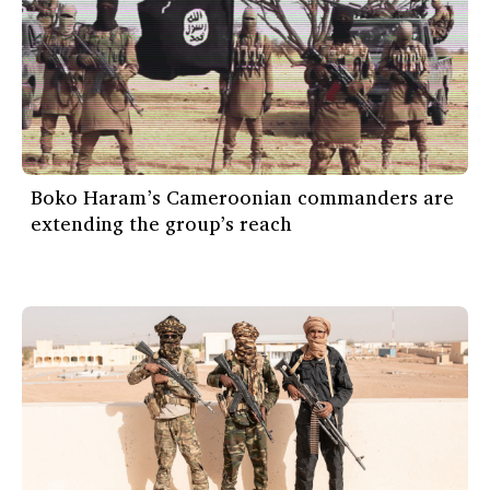
Boko Haram’s Cameroonian commanders are
extending the group’s reach