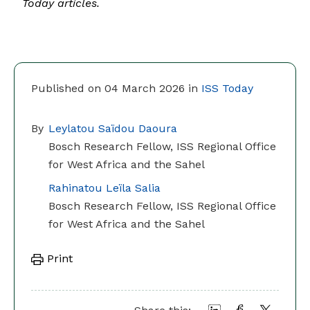
Today articles.
Published on 04 March 2026 in
ISS Today
By
Leylatou Saïdou Daoura
Bosch Research Fellow, ISS Regional Office
for West Africa and the Sahel
Rahinatou Leïla Salia
Bosch Research Fellow, ISS Regional Office
for West Africa and the Sahel
Print