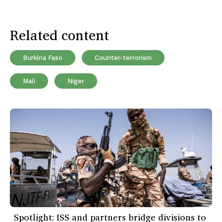
Related content
Burkina Faso
Counter-terrorism
Mali
Niger
Spotlight: ISS and partners bridge divisions to