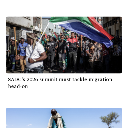
SADC’s 2026 summit must tackle migration
head-on