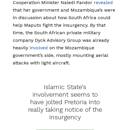
Cooperation Minister Naledi Pandor
revealed
that her government and Mozambique’s were
in discussion about how South Africa could
help Maputo fight the insurgency. By that
time, the South African private military
company Dyck Advisory Group was already
heavily
involved
on the Mozambique
government’s side, mostly mounting aerial
attacks with light aircraft.
Islamic State’s
involvement seems to
have jolted Pretoria into
really taking notice of the
insurgency