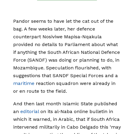
Pandor seems to have let the cat out of the
bag. A few weeks later, her defence
counterpart Nosiviwe Mapisa-Nqakula
provided no details to Parliament about what
if anything the South African National Defence
Force (SANDF) was doing or planning to do, in
Mozambique. Speculation flourished, with
suggestions that SANDF Special Forces and a
maritime
reaction squadron were already in
or en route to the field.
And then last month Islamic State published
an
editorial
on its al-Naba online bulletin in
which it warned, in Arabic, that if South Africa
intervened militarily in Cabo Delgado this ‘may