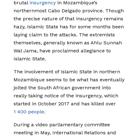
brutal
insurgency
in Mozambique’s
northernmost Cabo Delgado province. Though
the precise nature of that insurgency remains
hazy, Islamic State has for some months been
laying claim to the attacks. The extremists
themselves, generally known as Ahlu Sunnah
Wal Jama, have proclaimed allegiance to
Islamic State.
The involvement of Islamic State in northern
Mozambique seems to be what has eventually
jolted the South African government into
really taking notice of the insurgency, which
started in October 2017 and has killed over
1 400 people
.
During a video parliamentary committee
meeting in May, International Relations and