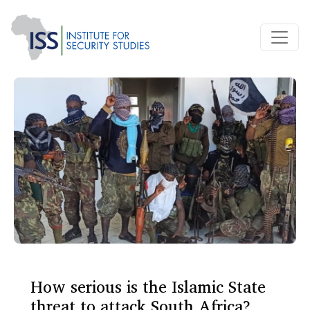
How serious is the Islamic State
threat to attack South Africa?