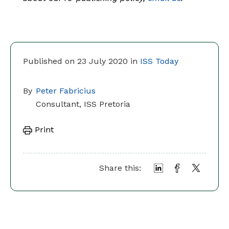
Published on 23 July 2020 in
ISS Today
By
Peter Fabricius
Consultant, ISS Pretoria
Print
Share this: