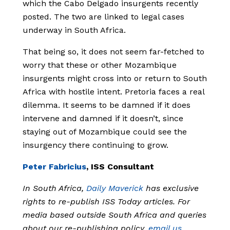
which the Cabo Delgado insurgents recently
posted. The two are linked to legal cases
underway in South Africa.
That being so, it does not seem far-fetched to
worry that these or other Mozambique
insurgents might cross into or return to South
Africa with hostile intent. Pretoria faces a real
dilemma. It seems to be damned if it does
intervene and damned if it doesn’t, since
staying out of Mozambique could see the
insurgency there continuing to grow.
Peter Fabricius
, ISS Consultant
In South Africa,
Daily Maverick
has exclusive
rights to re-publish ISS Today articles. For
media based outside South Africa and queries
about our re-publishing policy,
email us
.