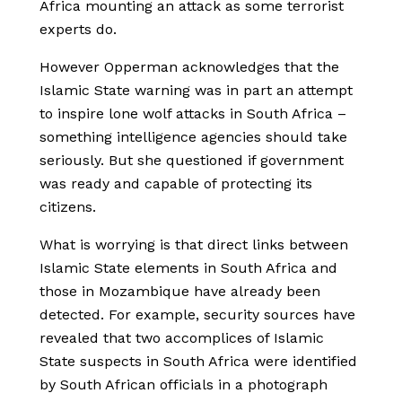
Africa mounting an attack as some terrorist
experts do.
However Opperman acknowledges that the
Islamic State warning was in part an attempt
to inspire lone wolf attacks in South Africa –
something intelligence agencies should take
seriously. But she questioned if government
was ready and capable of protecting its
citizens.
What is worrying is that direct links between
Islamic State elements in South Africa and
those in Mozambique have already been
detected. For example, security sources have
revealed that two accomplices of Islamic
State suspects in South Africa were identified
by South African officials in a photograph