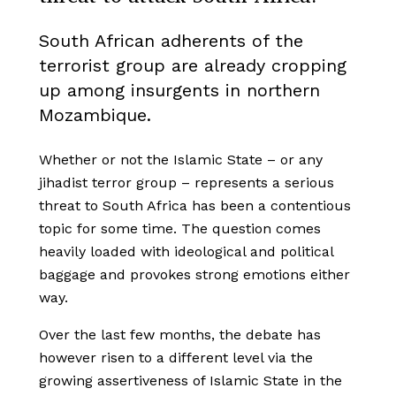
South African adherents of the
terrorist group are already cropping
up among insurgents in northern
Mozambique.
Whether or not the Islamic State – or any
jihadist terror group – represents a serious
threat to South Africa has been a contentious
topic for some time. The question comes
heavily loaded with ideological and political
baggage and provokes strong emotions either
way.
Over the last few months, the debate has
however risen to a different level via the
growing assertiveness of Islamic State in the