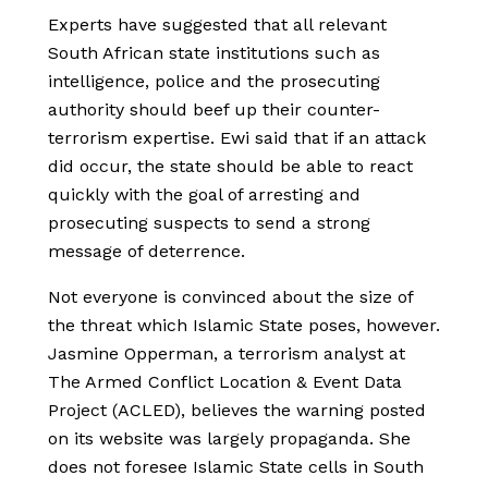
Experts have suggested that all relevant
South African state institutions such as
intelligence, police and the prosecuting
authority should beef up their counter-
terrorism expertise. Ewi said that if an attack
did occur, the state should be able to react
quickly with the goal of arresting and
prosecuting suspects to send a strong
message of deterrence.
Not everyone is convinced about the size of
the threat which Islamic State poses, however.
Jasmine Opperman, a terrorism analyst at
The Armed Conflict Location & Event Data
Project (ACLED), believes the warning posted
on its website was largely propaganda. She
does not foresee Islamic State cells in South