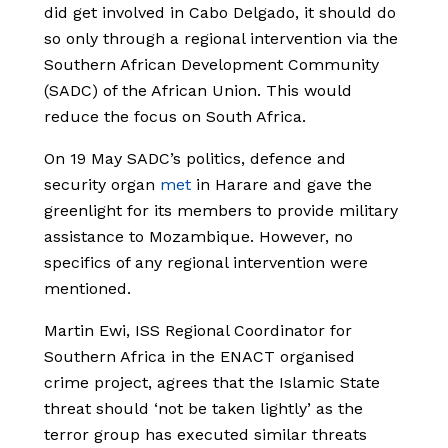
did get involved in Cabo Delgado, it should do
so only through a regional intervention via the
Southern African Development Community
(SADC) of the African Union. This would
reduce the focus on South Africa.
On 19 May SADC’s politics, defence and
security organ
met
in Harare and gave the
greenlight for its members to provide military
assistance to Mozambique. However, no
specifics of any regional intervention were
mentioned.
Martin Ewi, ISS Regional Coordinator for
Southern Africa in the ENACT organised
crime project, agrees that the Islamic State
threat should ‘not be taken lightly’ as the
terror group has executed similar threats