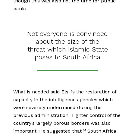
though this was also not the time for public
panic.
Not everyone is convinced
about the size of the
threat which Islamic State
poses to South Africa
What is needed said Els, is the restoration of
capacity in the intelligence agencies which
were severely undermined during the
previous administration. Tighter control of the
country’s largely porous borders was also
important. He suggested that if South Africa