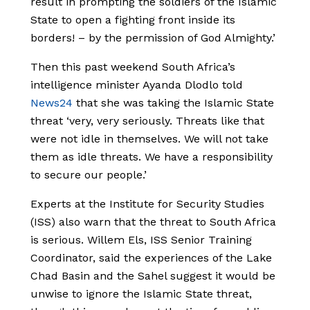
result in prompting the soldiers of the Islamic
State to open a fighting front inside its
borders! – by the permission of God Almighty.’
Then this past weekend South Africa’s
intelligence minister Ayanda Dlodlo told
News24
that she was taking the Islamic State
threat ‘very, very seriously. Threats like that
were not idle in themselves. We will not take
them as idle threats. We have a responsibility
to secure our people.’
Experts at the Institute for Security Studies
(ISS) also warn that the threat to South Africa
is serious. Willem Els, ISS Senior Training
Coordinator, said the experiences of the Lake
Chad Basin and the Sahel suggest it would be
unwise to ignore the Islamic State threat,