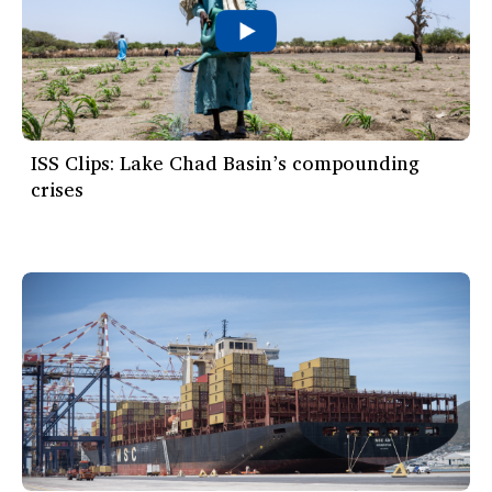
ISS Clips: Lake Chad Basin’s compounding
crises