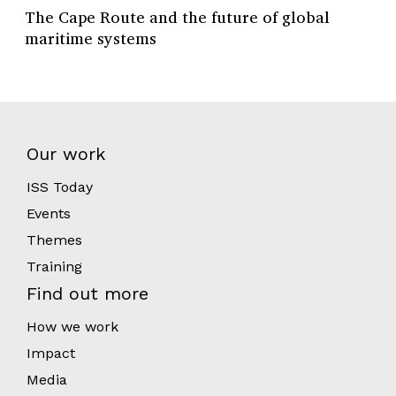
The Cape Route and the future of global
maritime systems
Our work
ISS Today
Events
Themes
Training
Find out more
How we work
Impact
Media