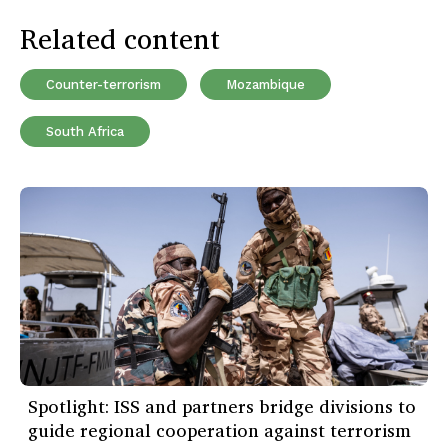
Related content
Counter-terrorism
Mozambique
South Africa
Spotlight: ISS and partners bridge divisions to
guide regional cooperation against terrorism