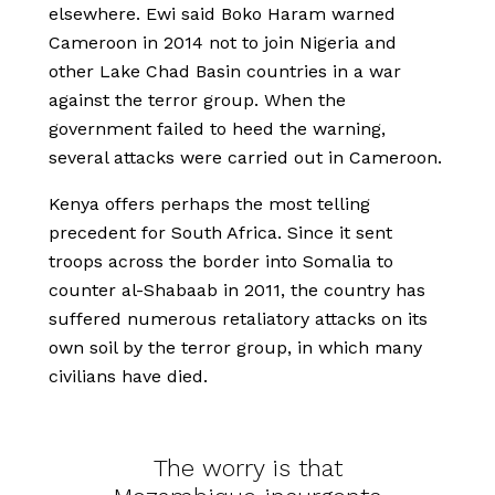
elsewhere. Ewi said Boko Haram warned
Cameroon in 2014 not to join Nigeria and
other Lake Chad Basin countries in a war
against the terror group. When the
government failed to heed the warning,
several attacks were carried out in Cameroon.
Kenya offers perhaps the most telling
precedent for South Africa. Since it sent
troops across the border into Somalia to
counter al-Shabaab in 2011, the country has
suffered numerous retaliatory attacks on its
own soil by the terror group, in which many
civilians have died.
The worry is that