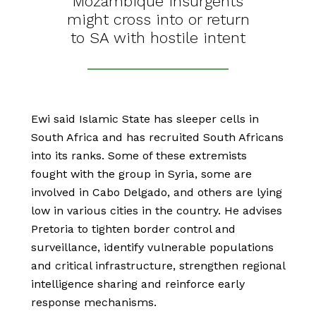
Mozambique insurgents
might cross into or return
to SA with hostile intent
Ewi said Islamic State has sleeper cells in
South Africa and has recruited South Africans
into its ranks. Some of these extremists
fought with the group in Syria, some are
involved in Cabo Delgado, and others are lying
low in various cities in the country. He advises
Pretoria to tighten border control and
surveillance, identify vulnerable populations
and critical infrastructure, strengthen regional
intelligence sharing and reinforce early
response mechanisms.