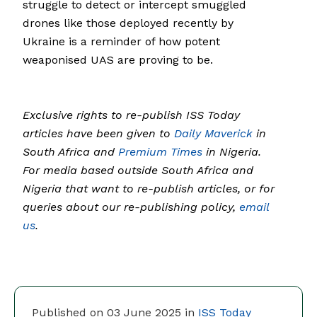
struggle to detect or intercept smuggled
drones like those deployed recently by
Ukraine is a reminder of how potent
weaponised UAS are proving to be.
Exclusive rights to re-publish ISS Today
articles have been given to
Daily Maverick
in
South Africa and
Premium Times
in Nigeria.
For media based outside South Africa and
Nigeria that want to re-publish articles, or for
queries about our re-publishing policy,
email
us
.
Published on 03 June 2025 in
ISS Today