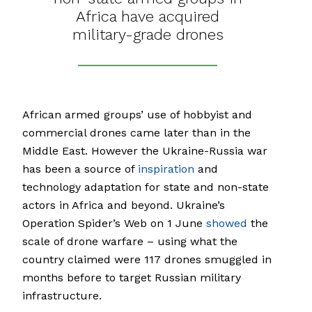
Africa have acquired
military-grade drones
African armed groups’ use of hobbyist and
commercial drones came later than in the
Middle East. However the Ukraine-Russia war
has been a source of
inspiration
and
technology adaptation for state and non-state
actors in Africa and beyond. Ukraine’s
Operation Spider’s Web on 1 June
showed
the
scale of drone warfare – using what the
country claimed were 117 drones smuggled in
months before to target Russian military
infrastructure.