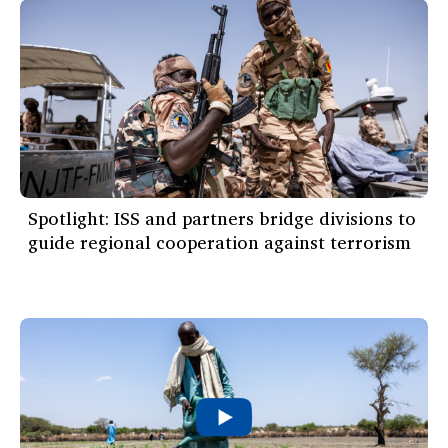
Spotlight: ISS and partners bridge divisions to
guide regional cooperation against terrorism