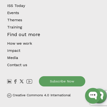
ISS Today
Events
Themes
Training
Find out more
How we work
Impact
Media
Contact us
Subscribe Now
Creative Commons 4.0 International