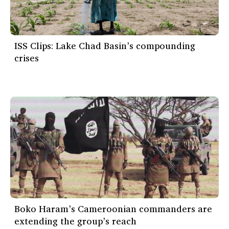
ISS Clips: Lake Chad Basin’s compounding
crises
Boko Haram’s Cameroonian commanders are
extending the group’s reach