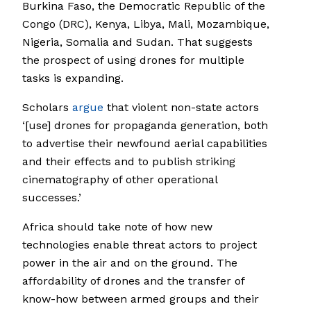
Burkina Faso, the Democratic Republic of the
Congo (DRC), Kenya, Libya, Mali, Mozambique,
Nigeria, Somalia and Sudan. That suggests
the prospect of using drones for multiple
tasks is expanding.
Scholars
argue
that violent non-state actors
‘[use] drones for propaganda generation, both
to advertise their newfound aerial capabilities
and their effects and to publish striking
cinematography of other operational
successes.’
Africa should take note of how new
technologies enable threat actors to project
power in the air and on the ground. The
affordability of drones and the transfer of
know-how between armed groups and their