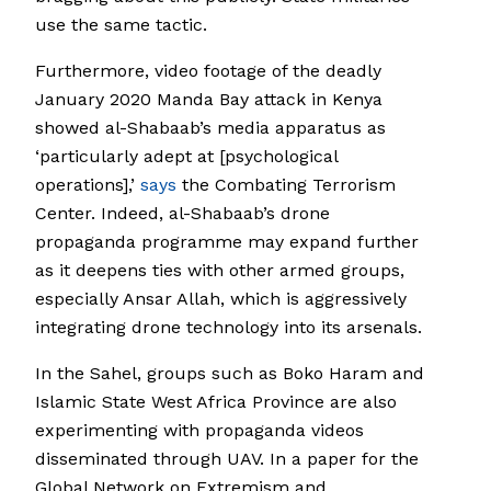
use the same tactic.
Furthermore, video footage of the deadly
January 2020 Manda Bay attack in Kenya
showed al-Shabaab’s media apparatus as
‘particularly adept at [psychological
operations],’
says
the Combating Terrorism
Center. Indeed, al-Shabaab’s drone
propaganda programme may expand further
as it deepens ties with other armed groups,
especially Ansar Allah, which is aggressively
integrating drone technology into its arsenals.
In the Sahel, groups such as Boko Haram and
Islamic State West Africa Province are also
experimenting with propaganda videos
disseminated through UAV. In a paper for the
Global Network on Extremism and