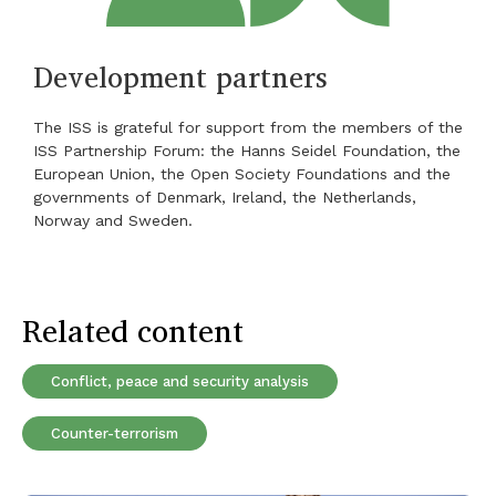
Development partners
The ISS is grateful for support from the members of the
ISS Partnership Forum: the Hanns Seidel Foundation, the
European Union, the Open Society Foundations and the
governments of Denmark, Ireland, the Netherlands,
Norway and Sweden.
Related content
Conflict, peace and security analysis
Counter-terrorism