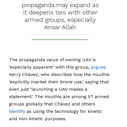
propaganda may expand as
it deepens ties with other
armed groups, especially
Ansar Allah
The propaganda value of owning UAV is
‘especially apparent’ with this group,
argues
Kerry Chávez, who describes how the Houthis
‘explicitly market their drone use,’ saying that
even just ‘launching a UAV makes a
statement.’ The Houthis are among 57 armed
groups globally that Chávez and others
identify
as using the technology for kinetic
and non-kinetic purposes.