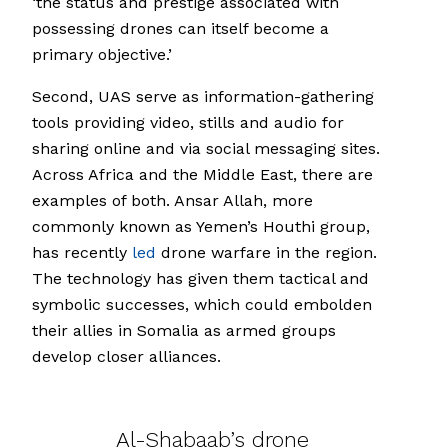
‘the status and prestige associated with
possessing drones can itself become a
primary objective.’
Second, UAS serve as information-gathering
tools providing video, stills and audio for
sharing online and via social messaging sites.
Across Africa and the Middle East, there are
examples of both. Ansar Allah, more
commonly known as Yemen’s Houthi group,
has recently
led
drone warfare in the region.
The technology has given them tactical and
symbolic successes, which could embolden
their allies in Somalia as armed groups
develop closer alliances.
Al-Shabaab’s drone