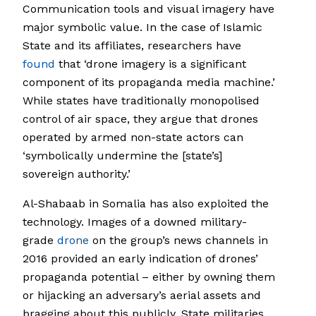
Communication tools and visual imagery have
major symbolic value. In the case of Islamic
State and its affiliates, researchers have
found
that ‘drone imagery is a significant
component of its propaganda media machine.’
While states have traditionally monopolised
control of air space, they argue that drones
operated by armed non-state actors can
‘symbolically undermine the [state’s]
sovereign authority.’
Al-Shabaab in Somalia has also exploited the
technology. Images of a downed military-
grade
drone
on the group’s news channels in
2016 provided an early indication of drones’
propaganda potential – either by owning them
or hijacking an adversary’s aerial assets and
bragging about this publicly. State militaries