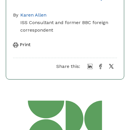
By
Karen Allen
ISS Consultant and former BBC foreign
correspondent
Print
Share this: