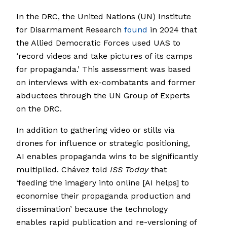
In the DRC, the United Nations (UN) Institute
for Disarmament Research
found
in 2024 that
the Allied Democratic Forces used UAS to
‘record videos and take pictures of its camps
for propaganda.’ This assessment was based
on interviews with ex-combatants and former
abductees through the UN Group of Experts
on the DRC.
In addition to gathering video or stills via
drones for influence or strategic positioning,
AI enables propaganda wins to be significantly
multiplied. Chávez told
ISS Today
that
‘feeding the imagery into online [AI helps] to
economise their propaganda production and
dissemination’ because the technology
enables rapid publication and re-versioning of