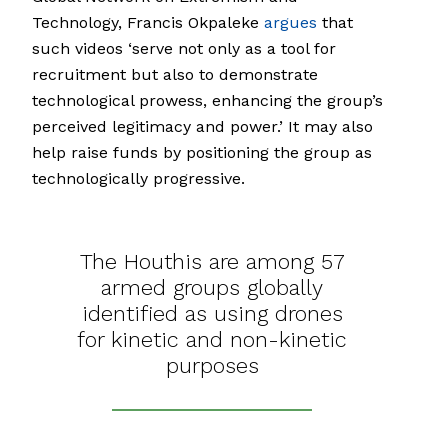
Technology, Francis Okpaleke
argues
that
such videos ‘serve not only as a tool for
recruitment but also to demonstrate
technological prowess, enhancing the group’s
perceived legitimacy and power.’ It may also
help raise funds by positioning the group as
technologically progressive.
The Houthis are among 57
armed groups globally
identified as using drones
for kinetic and non-kinetic
purposes