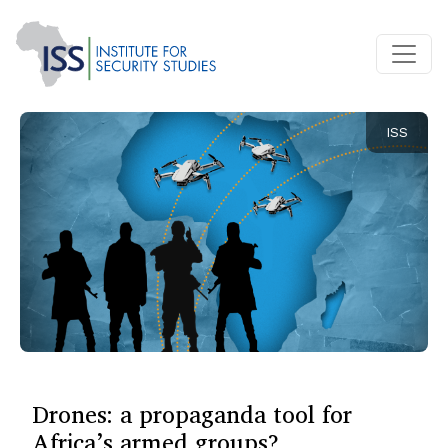
ISS
Drones: a propaganda tool for
Africa’s armed groups?