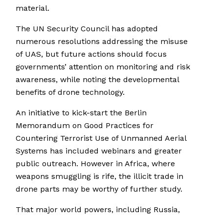
material.
The UN Security Council has adopted
numerous resolutions addressing the misuse
of UAS, but future actions should focus
governments’ attention on monitoring and risk
awareness, while noting the developmental
benefits of drone technology.
An initiative to kick-start the Berlin
Memorandum on Good Practices for
Countering Terrorist Use of Unmanned Aerial
Systems has included webinars and greater
public outreach. However in Africa, where
weapons smuggling is rife, the illicit trade in
drone parts may be worthy of further study.
That major world powers, including Russia,