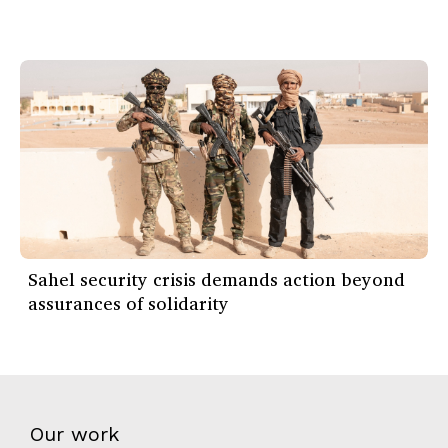
Sahel security crisis demands action beyond
assurances of solidarity
Our work