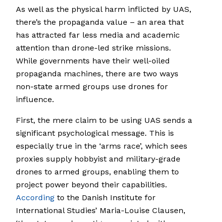
As well as the physical harm inflicted by UAS,
there’s the propaganda value – an area that
has attracted far less media and academic
attention than drone-led strike missions.
While governments have their well-oiled
propaganda machines, there are two ways
non-state armed groups use drones for
influence.
First, the mere claim to be using UAS sends a
significant psychological message. This is
especially true in the ‘arms race’, which sees
proxies supply hobbyist and military-grade
drones to armed groups, enabling them to
project power beyond their capabilities.
According
to the Danish Institute for
International Studies’ Maria-Louise Clausen,