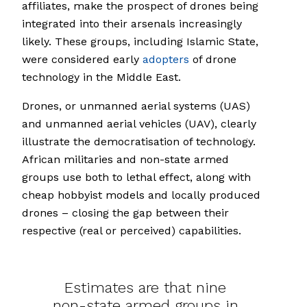
affiliates, make the prospect of drones being
integrated into their arsenals increasingly
likely. These groups, including Islamic State,
were considered early
adopters
of drone
technology in the Middle East.
Drones, or unmanned aerial systems (UAS)
and unmanned aerial vehicles (UAV), clearly
illustrate the democratisation of technology.
African militaries and non-state armed
groups use both to lethal effect, along with
cheap hobbyist models and locally produced
drones – closing the gap between their
respective (real or perceived) capabilities.
Estimates are that nine
non-state armed groups in