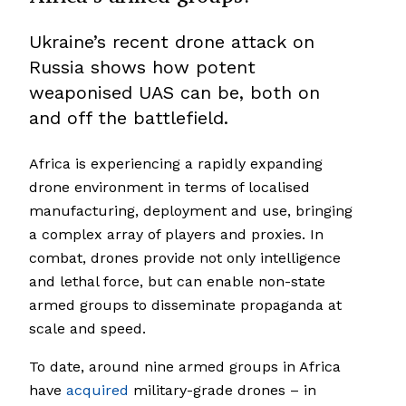
Ukraine’s recent drone attack on
Russia shows how potent
weaponised UAS can be, both on
and off the battlefield.
Africa is experiencing a rapidly expanding
drone environment in terms of localised
manufacturing, deployment and use, bringing
a complex array of players and proxies. In
combat, drones provide not only intelligence
and lethal force, but can enable non-state
armed groups to disseminate propaganda at
scale and speed.
To date, around nine armed groups in Africa
have
acquired
military-grade drones – in