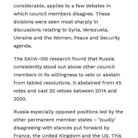
considerable, applies to a few debates in
which council members disagree. These
divisions were seen most sharply in
discussions relating to Syria, Venezuela,
Ukraine and the Women, Peace and Security
agenda.
The SAIIA–ISS research found that Russia
consistently stood out above other council
members in its willingness to veto or abstain
from tabled resolutions. It abstained from 45
votes and cast 20 vetoes between 2014 and
2020.
Russia especially opposed positions led by the
other permanent member states – ‘loudly’
disagreeing with stances put forward by
France, the United Kingdom and the US. This