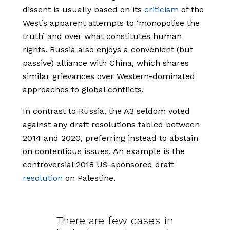
dissent is usually based on its
criticism
of the
West’s apparent attempts to ‘monopolise the
truth’ and over what constitutes human
rights. Russia also enjoys a convenient (but
passive) alliance with China, which shares
similar grievances over Western-dominated
approaches to global conflicts.
In contrast to Russia, the A3 seldom voted
against any draft resolutions tabled between
2014 and 2020, preferring instead to abstain
on contentious issues. An example is the
controversial 2018 US-sponsored draft
resolution
on Palestine.
There are few cases in