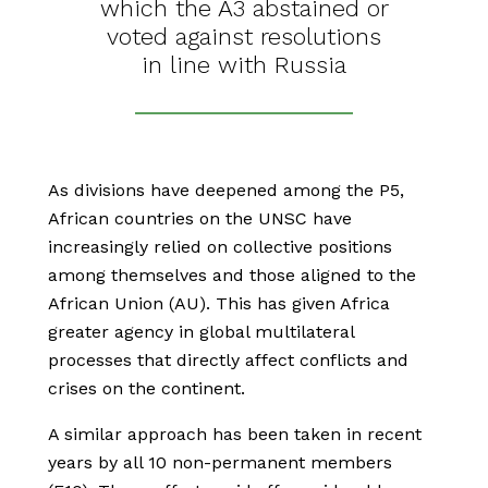
which the A3 abstained or
voted against resolutions
in line with Russia
As divisions have deepened among the P5,
African countries on the UNSC have
increasingly relied on collective positions
among themselves and those aligned to the
African Union (AU). This has given Africa
greater agency in global multilateral
processes that directly affect conflicts and
crises on the continent.
A similar approach has been taken in recent
years by all 10 non-permanent members