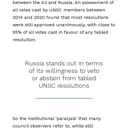
between the A3 and Russia. An assessment of
all votes cast by UNSC members between
2014 and 2020 found that most resolutions
were still approved unanimously, with close to
95% of all votes cast in favour of any tabled
resolution.
Russia stands out in terms
of its willingness to veto
or abstain from tabled
UNSC resolutions
So the institutional ‘paralysis’ that many
council observers refer to, while still