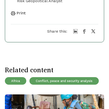
Risk Geopolitical Analyst
Print
Share this:
Related content
Africa
Conflict, peace and security analysis