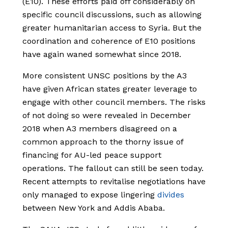
(E10). These efforts paid off considerably on
specific council discussions, such as allowing
greater humanitarian access to Syria. But the
coordination and coherence of E10 positions
have again waned somewhat since 2018.
More consistent UNSC positions by the A3
have given African states greater leverage to
engage with other council members. The risks
of not doing so were revealed in December
2018 when A3 members disagreed on a
common approach to the thorny issue of
financing for AU-led peace support
operations. The fallout can still be seen today.
Recent attempts to revitalise negotiations have
only managed to expose lingering
divides
between New York and Addis Ababa.