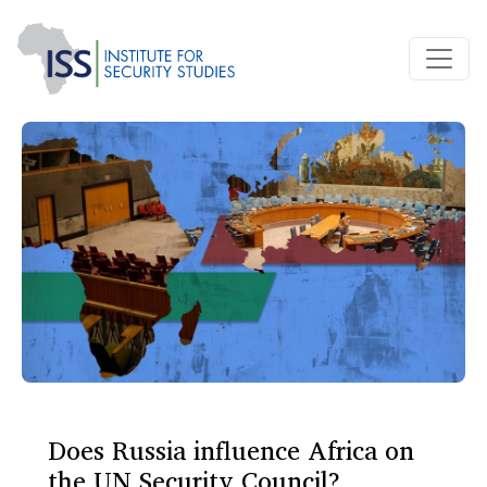
Does Russia influence Africa on
the UN Security Council?