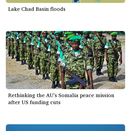
Lake Chad Basin floods
Rethinking the AU's Somalia peace mission
after US funding cuts