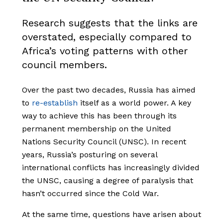
Research suggests that the links are
overstated, especially compared to
Africa’s voting patterns with other
council members.
Over the past two decades, Russia has aimed
to
re-establish
itself as a world power. A key
way to achieve this has been through its
permanent membership on the United
Nations Security Council (UNSC). In recent
years, Russia’s posturing on several
international conflicts has increasingly divided
the UNSC, causing a degree of paralysis that
hasn’t occurred since the Cold War.
At the same time, questions have arisen about