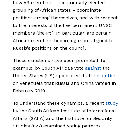
how A3 members – the annually elected
grouping of African states – coordinate
positions among themselves, and with respect
to the interests of the five permanent UNSC
members (the P5). In particular, are certain
African members becoming more aligned to
Russia’s positions on the council?
These questions have been promoted, for
example, by South Africa’s vote
against
the
United States (US)-sponsored draft
resolution
on Venezuela that Russia and China vetoed in
February 2019.
To understand these dynamics, a recent
study
by the South African Institute of International
Affairs (SAIIA) and the Institute for Security
Studies (ISS) examined voting patterns