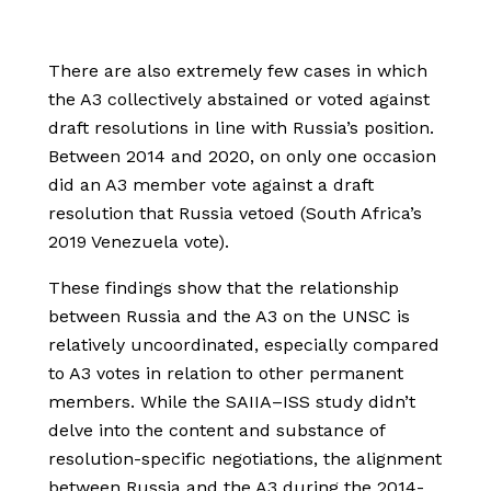
There are also extremely few cases in which
the A3 collectively abstained or voted against
draft resolutions in line with Russia’s position.
Between 2014 and 2020, on only one occasion
did an A3 member vote against a draft
resolution that Russia vetoed (South Africa’s
2019 Venezuela vote).
These findings show that the relationship
between Russia and the A3 on the UNSC is
relatively uncoordinated, especially compared
to A3 votes in relation to other permanent
members. While the SAIIA–ISS study didn’t
delve into the content and substance of
resolution-specific negotiations, the alignment
between Russia and the A3 during the 2014-