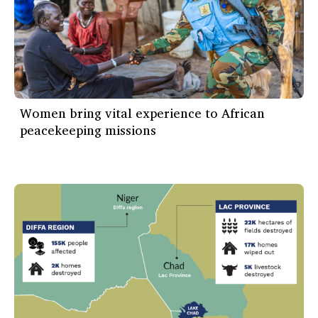
Women bring vital experience to African
peacekeeping missions