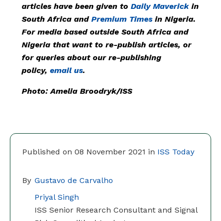
articles have been given to
Daily Maverick
in
South Africa and
Premium Times
in Nigeria.
For media based outside South Africa and
Nigeria that want to re-publish articles, or
for queries about our re-publishing
policy,
email us
.
Photo:
Amelia Broodryk/ISS
Published on 08 November 2021 in
ISS Today
By
Gustavo de Carvalho
Priyal Singh
ISS Senior Research Consultant and Signal