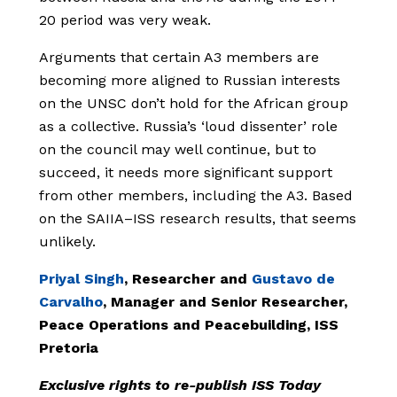
20 period was very weak.
Arguments that certain A3 members are
becoming more aligned to Russian interests
on the UNSC don’t hold for the African group
as a collective. Russia’s ‘loud dissenter’ role
on the council may well continue, but to
succeed, it needs more significant support
from other members, including the A3. Based
on the SAIIA–ISS research results, that seems
unlikely.
Priyal Singh
, Researcher and
Gustavo de
Carvalho
, Manager and Senior Researcher,
Peace Operations and Peacebuilding, ISS
Pretoria
Exclusive rights to re-publish ISS Today