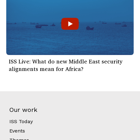
ISS Live: What do new Middle East security
alignments mean for Africa?
Our work
ISS Today
Events