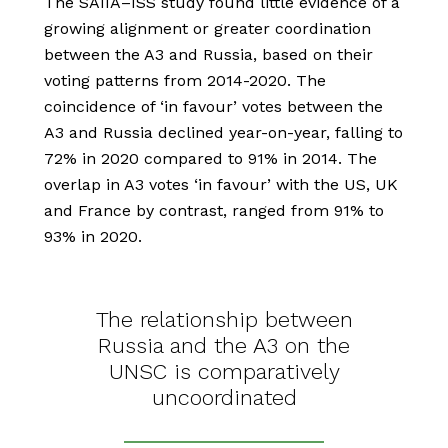
The SAIIA–ISS study found little evidence of a
growing alignment or greater coordination
between the A3 and Russia, based on their
voting patterns from 2014-2020. The
coincidence of ‘in favour’ votes between the
A3 and Russia declined year-on-year, falling to
72% in 2020 compared to 91% in 2014. The
overlap in A3 votes ‘in favour’ with the US, UK
and France by contrast, ranged from 91% to
93% in 2020.
The relationship between
Russia and the A3 on the
UNSC is comparatively
uncoordinated