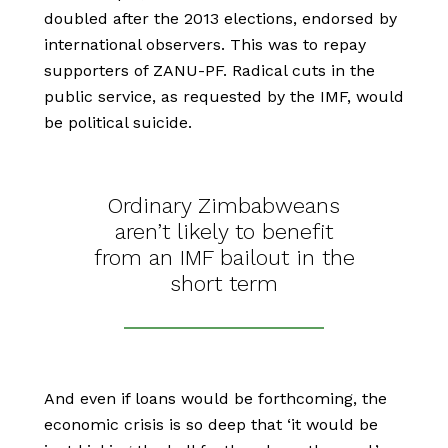
doubled after the 2013 elections, endorsed by
international observers. This was to repay
supporters of ZANU-PF. Radical cuts in the
public service, as requested by the IMF, would
be political suicide.
Ordinary Zimbabweans
aren’t likely to benefit
from an IMF bailout in the
short term
And even if loans would be forthcoming, the
economic crisis is so deep that ‘it would be