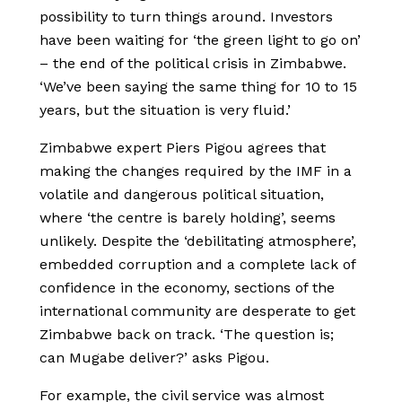
possibility to turn things around. Investors
have been waiting for ‘the green light to go on’
– the end of the political crisis in Zimbabwe.
‘We’ve been saying the same thing for 10 to 15
years, but the situation is very fluid.’
Zimbabwe expert Piers Pigou agrees that
making the changes required by the IMF in a
volatile and dangerous political situation,
where ‘the centre is barely holding’, seems
unlikely. Despite the ‘debilitating atmosphere’,
embedded corruption and a complete lack of
confidence in the economy, sections of the
international community are desperate to get
Zimbabwe back on track. ‘The question is;
can Mugabe deliver?’ asks Pigou.
For example, the civil service was almost