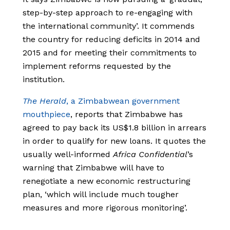
step-by-step approach to re-engaging with
the international community’. It commends
the country for reducing deficits in 2014 and
2015 and for meeting their commitments to
implement reforms requested by the
institution.
The Herald
, a Zimbabwean government
mouthpiece
, reports that Zimbabwe has
agreed to pay back its US$1.8 billion in arrears
in order to qualify for new loans. It quotes the
usually well-informed
Africa Confidential
’s
warning that Zimbabwe will have to
renegotiate a new economic restructuring
plan, ‘which will include much tougher
measures and more rigorous monitoring’.