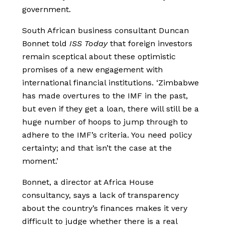
government.
South African business consultant Duncan
Bonnet told
ISS Today
that foreign investors
remain sceptical about these optimistic
promises of a new engagement with
international financial institutions. ‘Zimbabwe
has made overtures to the IMF in the past,
but even if they get a loan, there will still be a
huge number of hoops to jump through to
adhere to the IMF’s criteria. You need policy
certainty; and that isn’t the case at the
moment.’
Bonnet, a director at Africa House
consultancy, says a lack of transparency
about the country’s finances makes it very
difficult to judge whether there is a real