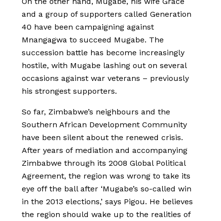
On the other hand, Mugabe, his wife Grace
and a group of supporters called Generation
40 have been campaigning against
Mnangagwa to succeed Mugabe. The
succession battle has become increasingly
hostile, with Mugabe lashing out on several
occasions against war veterans – previously
his strongest supporters.
So far, Zimbabwe’s neighbours and the
Southern African Development Community
have been silent about the renewed crisis.
After years of mediation and accompanying
Zimbabwe through its 2008 Global Political
Agreement, the region was wrong to take its
eye off the ball after ‘Mugabe’s so-called win
in the 2013 elections,’ says Pigou. He believes
the region should wake up to the realities of