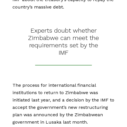
country’s massive debt.
Experts doubt whether
Zimbabwe can meet the
requirements set by the
IMF
The process for international financial
institutions to return to Zimbabwe was
initiated last year, and a decision by the IMF to
accept the government’s new restructuring
plan was announced by the Zimbabwean
government in Lusaka last month.