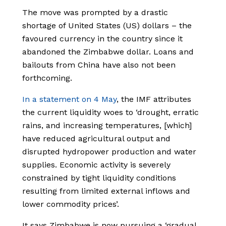
The move was prompted by a drastic
shortage of United States (US) dollars – the
favoured currency in the country since it
abandoned the Zimbabwe dollar. Loans and
bailouts from China have also not been
forthcoming.
In a statement on 4 May
, the IMF attributes
the current liquidity woes to ‘drought, erratic
rains, and increasing temperatures, [which]
have reduced agricultural output and
disrupted hydropower production and water
supplies. Economic activity is severely
constrained by tight liquidity conditions
resulting from limited external inflows and
lower commodity prices’.
It says Zimbabwe is now pursuing a ‘gradual,