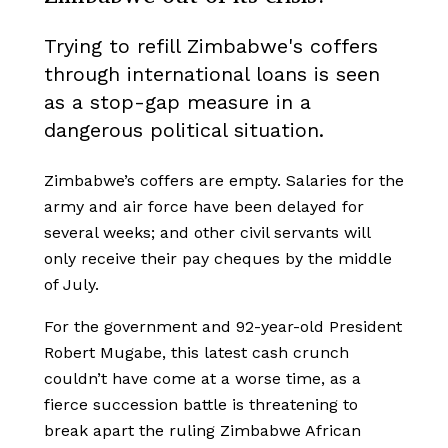
Trying to refill Zimbabwe's coffers
through international loans is seen
as a stop-gap measure in a
dangerous political situation.
Zimbabwe’s coffers are empty. Salaries for the
army and air force have been delayed for
several weeks; and other civil servants will
only receive their pay cheques by the middle
of July.
For the government and 92-year-old President
Robert Mugabe, this latest cash crunch
couldn’t have come at a worse time, as a
fierce succession battle is threatening to
break apart the ruling Zimbabwe African