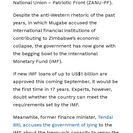
National Union – Patriotic Front (ZANU-PF).
Despite the anti-Western rhetoric of the past
years, in which Mugabe accused the
international financial institutions of
contributing to Zimbabwe’s economic
collapse, the government has now gone with
the begging bowl to the International
Monetary Fund (IMF).
If new IMF loans of up to US$1 billion are
approved this coming September, it would be
the first time in 17 years. Experts, however,
doubt whether the country can meet the
requirements set by the IMF.
Meanwhile, former finance minister,
Tendai
Biti, accuses the government of lying
to the
IMF about the treasury’s capacity to repay the