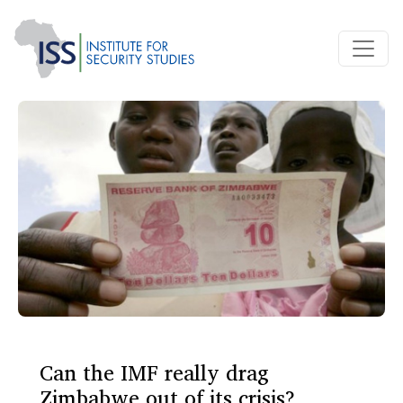
Can the IMF really drag
Zimbabwe out of its crisis?