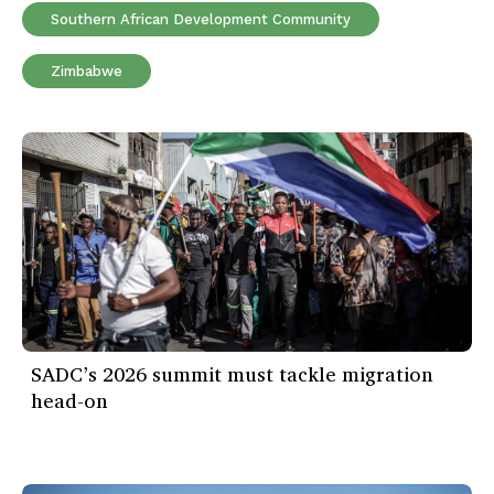
Southern African Development Community
Zimbabwe
SADC’s 2026 summit must tackle migration
head-on