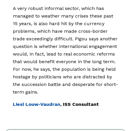
A very robust informal sector, which has
managed to weather many crises these past
15 years, is also hard hit by the currency
problems, which have made cross-border
trade exceedingly difficult. Pigou says another
question is whether international engagement
would, in fact, lead to real economic reforms
that would benefit everyone in the long term.
For now, he says, the population is being held
hostage by politicians who are distracted by
the succession battle and desperate for short-
term gains.
Liesl Louw-Vaudran
, ISS Consultant