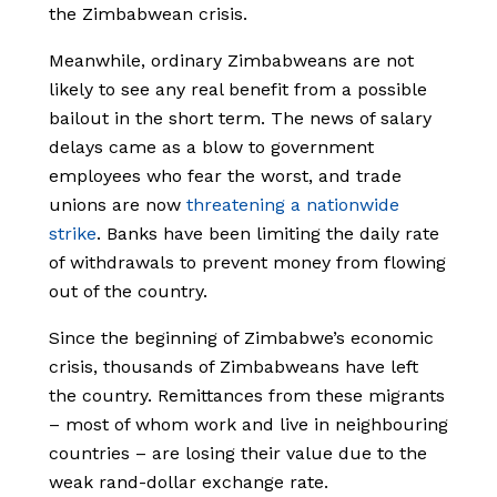
the Zimbabwean crisis.
Meanwhile, ordinary Zimbabweans are not
likely to see any real benefit from a possible
bailout in the short term. The news of salary
delays came as a blow to government
employees who fear the worst, and trade
unions are now
threatening a nationwide
strike
. Banks have been limiting the daily rate
of withdrawals to prevent money from flowing
out of the country.
Since the beginning of Zimbabwe’s economic
crisis, thousands of Zimbabweans have left
the country. Remittances from these migrants
– most of whom work and live in neighbouring
countries – are losing their value due to the
weak rand-dollar exchange rate.