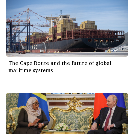
The Cape Route and the future of global
maritime systems