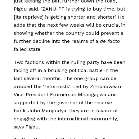
just kicking the ball further down the road,’
Pigou said. ‘ZANU-PF is trying to buy time, but
[its reprieve] is getting shorter and shorter.’ He
adds that the next few weeks will be crucial in
showing whether the country could prevent a
further decline into the realms of a
de facto
failed state.
Two factions within the ruling party have been
facing off in a bruising political battle in the
last several months. The one group can be
dubbed the ‘reformists’. Led by Zimbabwean
Vice-President Emmerson Mnangagwa and
supported by the governor of the reserve
bank, John Mangudya, they are in favour of
engaging with the international community,
says Pigou.