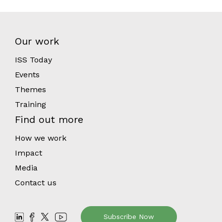
Our work
ISS Today
Events
Themes
Training
Find out more
How we work
Impact
Media
Contact us
Subscribe Now