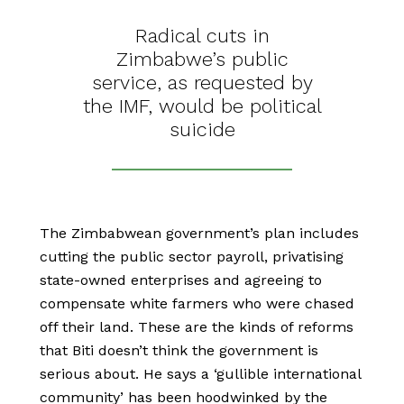
Radical cuts in
Zimbabwe’s public
service, as requested by
the IMF, would be political
suicide
The Zimbabwean government’s plan includes
cutting the public sector payroll, privatising
state-owned enterprises and agreeing to
compensate white farmers who were chased
off their land. These are the kinds of reforms
that Biti doesn’t think the government is
serious about. He says a ‘gullible international
community’ has been hoodwinked by the