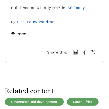
Published on 04 July 2016 in
ISS Today
By
Liesl Louw-Vaudran
Print
Share this:
Related content
Governance and development
South Africa