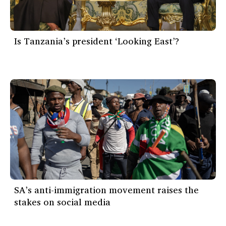
Is Tanzania’s president ‘Looking East’?
SA’s anti-immigration movement raises the
stakes on social media