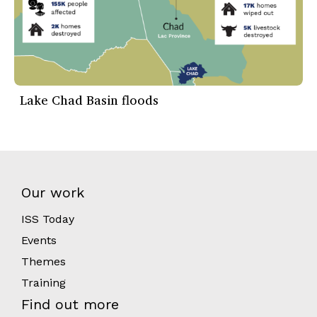
Lake Chad Basin floods
Our work
ISS Today
Events
Themes
Training
Find out more