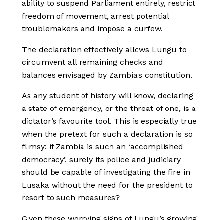
ability to suspend Parliament entirely, restrict
freedom of movement, arrest potential
troublemakers and impose a curfew.
The declaration effectively allows Lungu to
circumvent all remaining checks and
balances envisaged by Zambia’s constitution.
As any student of history will know, declaring
a state of emergency, or the threat of one, is a
dictator
’
s favourite tool. This is especially true
when the pretext for such a declaration is so
flimsy: if Zambia is such an ‘accomplished
democracy’, surely its police and judiciary
should be capable of investigating the fire in
Lusaka without the need for the president to
resort to such measures?
Given these worrying signs of Lungu’s growing