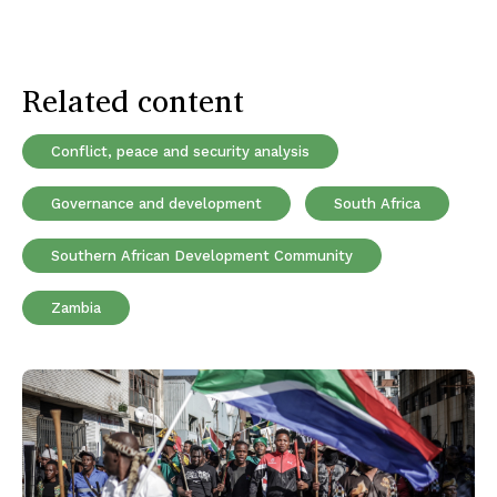
Related content
Conflict, peace and security analysis
Governance and development
South Africa
Southern African Development Community
Zambia