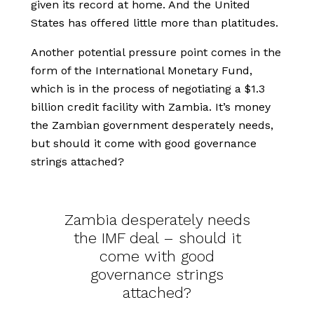
given its record at home. And the United
States has offered little more than platitudes.
Another potential pressure point comes in the
form of the International Monetary Fund,
which is in the process of negotiating a $1.3
billion credit facility with Zambia. It’s money
the Zambian government desperately needs,
but should it come with good governance
strings attached?
Zambia desperately needs
the IMF deal – should it
come with good
governance strings
attached?