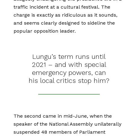
traffic incident at a cultural festival. The
charge is exactly as ridiculous as it sounds,
and seems clearly designed to sideline the
popular opposition leader.
Lungu’s term runs until
2021 – and with special
emergency powers, can
his local critics stop him?
The second came in mid-June, when the
speaker of the National Assembly unilaterally
suspended 48 members of Parliament