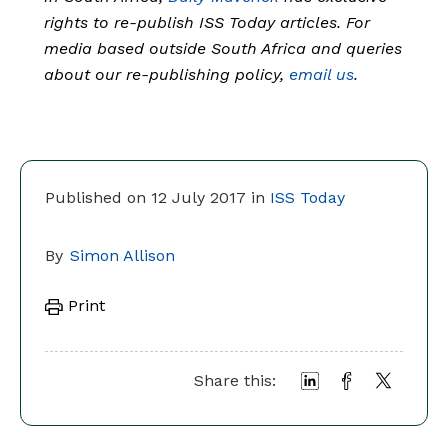
rights to re-publish ISS Today articles. For
media based outside South Africa and queries
about our re-publishing policy,
email us
.
Published on 12 July 2017 in
ISS Today
By
Simon Allison
Print
Share this: