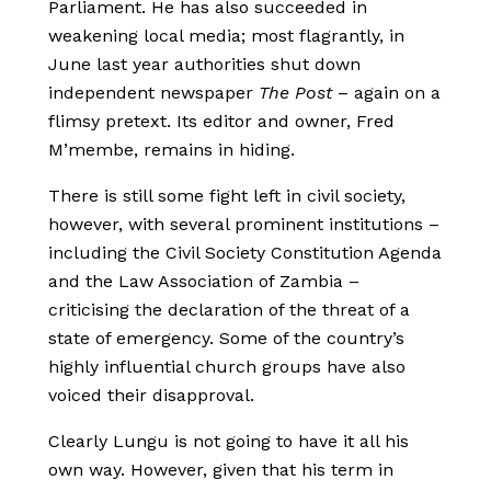
Parliament. He has also succeeded in
weakening local media; most flagrantly, in
June last year authorities shut down
independent newspaper
The Post
– again on a
flimsy pretext. Its editor and owner, Fred
M’membe, remains in hiding.
There is still some fight left in civil society,
however, with several prominent institutions –
including the Civil Society Constitution Agenda
and the Law Association of Zambia –
criticising the declaration of the threat of a
state of emergency. Some of the country’s
highly influential church groups have also
voiced their disapproval.
Clearly Lungu is not going to have it all his
own way. However, given that his term in