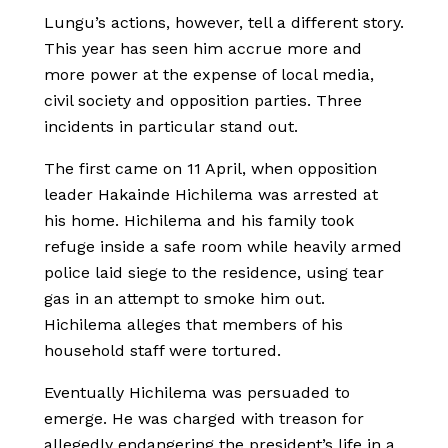
Lungu’s actions, however, tell a different story.
This year has seen him accrue more and
more power at the expense of local media,
civil society and opposition parties. Three
incidents in particular stand out.
The first came on 11 April, when opposition
leader Hakainde Hichilema was arrested at
his home. Hichilema and his family took
refuge inside a safe room while heavily armed
police laid siege to the residence, using tear
gas in an attempt to smoke him out.
Hichilema alleges that members of his
household staff were tortured.
Eventually Hichilema was persuaded to
emerge. He was charged with treason for
allegedly endangering the president’s life in a