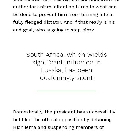
authoritarianism, attention turns to what can
be done to prevent him from turning into a
fully fledged dictator. And if that really is his
end goal, who is going to stop him?
South Africa, which wields
significant influence in
Lusaka, has been
deafeningly silent
Domestically, the president has successfully
hobbled the official opposition by detaining
Hichilema and suspending members of