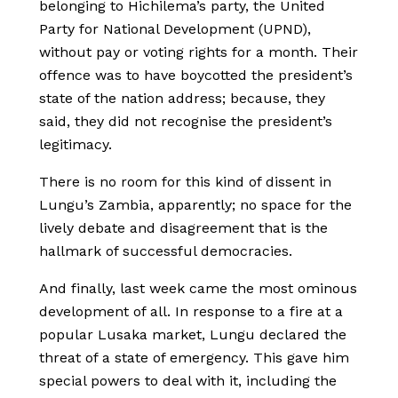
belonging to Hichilema’s party, the United
Party for National Development (UPND),
without pay or voting rights for a month. Their
offence was to have boycotted the president’s
state of the nation address; because, they
said, they did not recognise the president’s
legitimacy.
There is no room for this kind of dissent in
Lungu’s Zambia, apparently; no space for the
lively debate and disagreement that is the
hallmark of successful democracies.
And finally, last week came the most ominous
development of all. In response to a fire at a
popular Lusaka market, Lungu declared the
threat of a state of emergency. This gave him
special powers to deal with it, including the