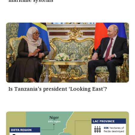
Is Tanzania’s president ‘Looking East’?