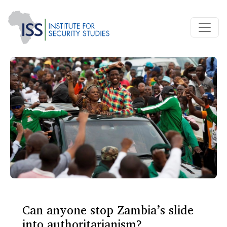
Can anyone stop Zambia’s slide
into authoritarianism?