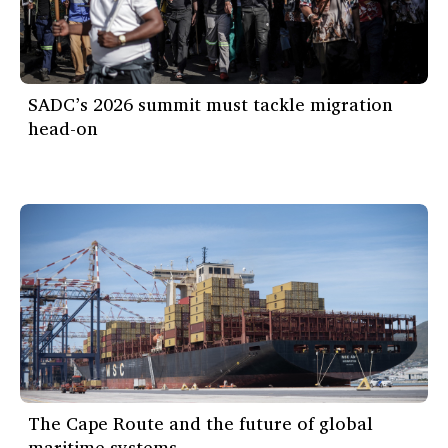
SADC’s 2026 summit must tackle migration
head-on
The Cape Route and the future of global
maritime systems