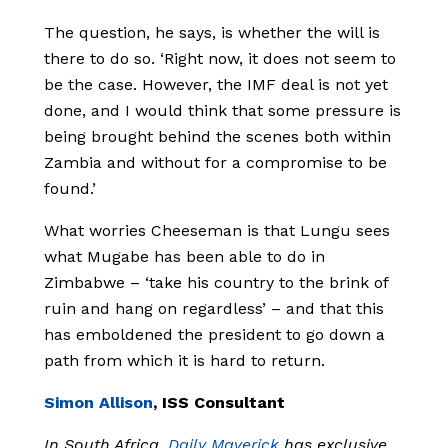
The question, he says, is whether the will is
there to do so. ‘Right now, it does not seem to
be the case. However, the IMF deal is not yet
done, and I would think that some pressure is
being brought behind the scenes both within
Zambia and without for a compromise to be
found.’
What worries Cheeseman is that Lungu sees
what Mugabe has been able to do in
Zimbabwe – ‘take his country to the brink of
ruin and hang on regardless’ – and that this
has emboldened the president to go down a
path from which it is hard to return.
Simon Allison
, ISS Consultant
In South Africa,
Daily Maverick
has exclusive