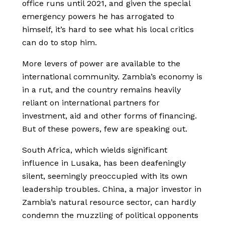
office runs until 2021, and given the special
emergency powers he has arrogated to
himself, it’s hard to see what his local critics
can do to stop him.
More levers of power are available to the
international community. Zambia’s economy is
in a rut, and the country remains heavily
reliant on international partners for
investment, aid and other forms of financing.
But of these powers, few are speaking out.
South Africa, which wields significant
influence in Lusaka, has been deafeningly
silent, seemingly preoccupied with its own
leadership troubles. China, a major investor in
Zambia’s natural resource sector, can hardly
condemn the muzzling of political opponents