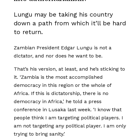
Lungu may be taking his country
down a path from which it’ll be hard
to return.
Zambian President Edgar Lungu is not a
dictator, and nor does he want to be.
That’s his version, at least, and he’s sticking to
it. ‘Zambia is the most accomplished
democracy in this region or the whole of
Africa. If this is dictatorship, there is no
democracy in Africa,’ he told a press
conference in Lusaka last week. ‘I know that
people think I am targeting political players. I
am not targeting any political player. I am only
trying to bring sanity.’