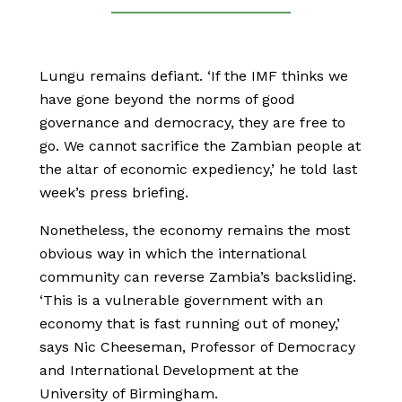
Lungu remains defiant. ‘If the IMF thinks we
have gone beyond the norms of good
governance and democracy, they are free to
go. We cannot sacrifice the Zambian people at
the altar of economic expediency,’ he told last
week’s press briefing.
Nonetheless, the economy remains the most
obvious way in which the international
community can reverse Zambia’s backsliding.
‘This is a vulnerable government with an
economy that is fast running out of money,’
says Nic Cheeseman, Professor of Democracy
and International Development at the
University of Birmingham.