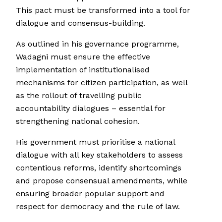
This pact must be transformed into a tool for
dialogue and consensus-building.
As outlined in his governance programme,
Wadagni must ensure the effective
implementation of institutionalised
mechanisms for citizen participation, as well
as the rollout of travelling public
accountability dialogues – essential for
strengthening national cohesion.
His government must prioritise a national
dialogue with all key stakeholders to assess
contentious reforms, identify shortcomings
and propose consensual amendments, while
ensuring broader popular support and
respect for democracy and the rule of law.