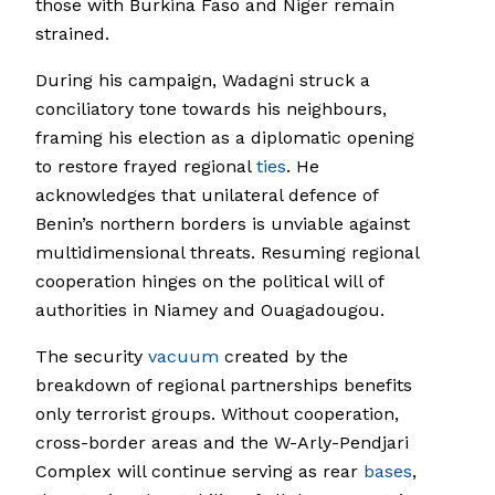
those with Burkina Faso and Niger remain
strained.
During his campaign, Wadagni struck a
conciliatory tone towards his neighbours,
framing his election as a diplomatic opening
to restore frayed regional
ties
. He
acknowledges that unilateral defence of
Benin’s northern borders is unviable against
multidimensional threats. Resuming regional
cooperation hinges on the political will of
authorities in Niamey and Ouagadougou.
The security
vacuum
created by the
breakdown of regional partnerships benefits
only terrorist groups. Without cooperation,
cross-border areas and the W-Arly-Pendjari
Complex will continue serving as rear
bases
,