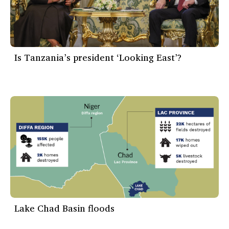
Is Tanzania’s president ‘Looking East’?
Lake Chad Basin floods