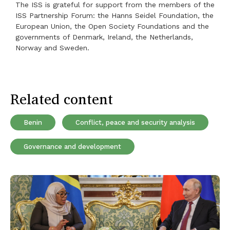
The ISS is grateful for support from the members of the
ISS Partnership Forum: the Hanns Seidel Foundation, the
European Union, the Open Society Foundations and the
governments of Denmark, Ireland, the Netherlands,
Norway and Sweden.
Related content
Benin
Conflict, peace and security analysis
Governance and development