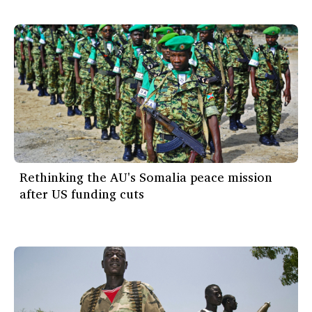
Rethinking the AU's Somalia peace mission
after US funding cuts