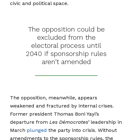
civic and political space.
The opposition could be
excluded from the
electoral process until
2040 if sponsorship rules
aren’t amended
The opposition, meanwhile, appears
weakened and fractured by internal crises.
Former president Thomas Boni Yayi’s
departure from
Les Démocrates’
leadership in
March
plunged
the party into crisis. Without
amendments to the sponsorship rules, the