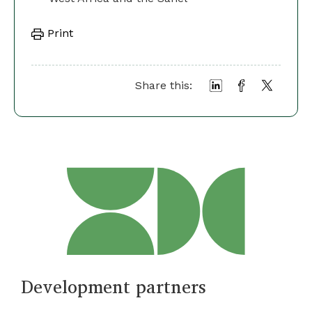
Print
Share this:
Development partners