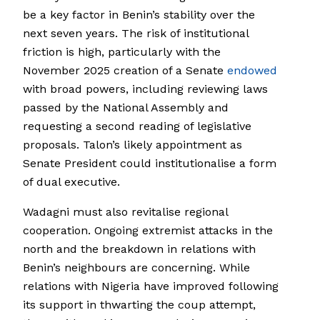
be a key factor in Benin’s stability over the
next seven years. The risk of institutional
friction is high, particularly with the
November 2025 creation of a Senate
endowed
with broad powers, including reviewing laws
passed by the National Assembly and
requesting a second reading of legislative
proposals. Talon’s likely appointment as
Senate President could institutionalise a form
of dual executive.
Wadagni must also revitalise regional
cooperation. Ongoing extremist attacks in the
north and the breakdown in relations with
Benin’s neighbours are concerning. While
relations with Nigeria have improved following
its support in thwarting the coup attempt,