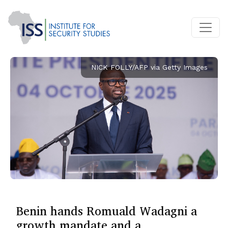
NICK FOLLY/AFP via Getty Images
Benin hands Romuald Wadagni a
growth mandate and a