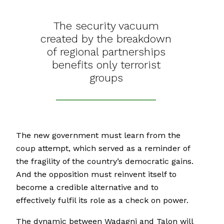
The security vacuum
created by the breakdown
of regional partnerships
benefits only terrorist
groups
The new government must learn from the
coup attempt, which served as a reminder of
the fragility of the country’s democratic gains.
And the opposition must reinvent itself to
become a credible alternative and to
effectively fulfil its role as a check on power.
The dynamic between Wadagni and Talon will