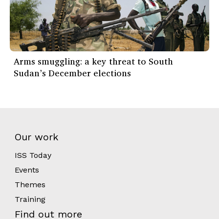
Arms smuggling: a key threat to South
Sudan’s December elections
Our work
ISS Today
Events
Themes
Training
Find out more