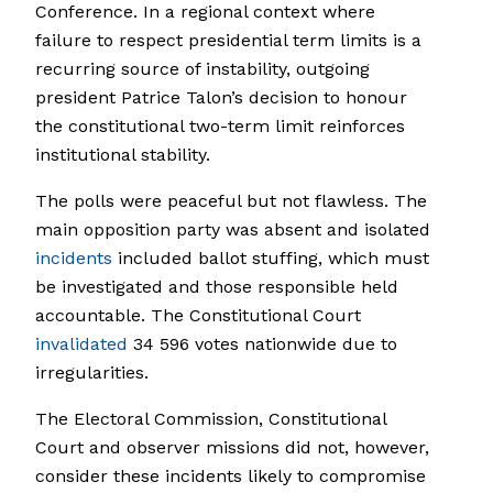
Conference. In a regional context where
failure to respect presidential term limits is a
recurring source of instability, outgoing
president Patrice Talon’s decision to honour
the constitutional two-term limit reinforces
institutional stability.
The polls were peaceful but not flawless. The
main opposition party was absent and isolated
incidents
included ballot stuffing, which must
be investigated and those responsible held
accountable. The Constitutional Court
invalidated
34 596 votes nationwide due to
irregularities.
The Electoral Commission, Constitutional
Court and observer missions did not, however,
consider these incidents likely to compromise