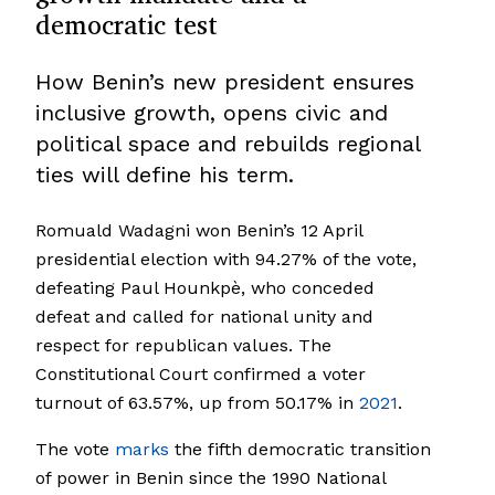
democratic test
How Benin’s new president ensures
inclusive growth, opens civic and
political space and rebuilds regional
ties will define his term.
Romuald Wadagni won Benin’s 12 April
presidential election with 94.27% of the vote,
defeating Paul Hounkpè, who conceded
defeat and called for national unity and
respect for republican values. The
Constitutional Court confirmed a voter
turnout of 63.57%, up from 50.17% in
2021
.
The vote
marks
the fifth democratic transition
of power in Benin since the 1990 National