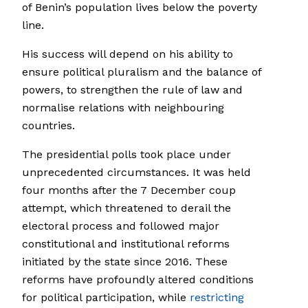
of Benin’s population lives below the poverty
line.
His success will depend on his ability to
ensure political pluralism and the balance of
powers, to strengthen the rule of law and
normalise relations with neighbouring
countries.
The presidential polls took place under
unprecedented circumstances. It was held
four months after the 7 December coup
attempt, which threatened to derail the
electoral process and followed major
constitutional and institutional reforms
initiated by the state since 2016. These
reforms have profoundly altered conditions
for political participation, while
restricting