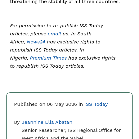
threatening the stability of all three countries.
For permission to re-publish ISS Today
articles, please
email
us. In South
Africa,
News24
has exclusive rights to
republish ISS Today articles. In
Nigeria,
Premium Times
has exclusive rights
to republish ISS Today articles.
Published on 06 May 2026 in
ISS Today
By
Jeannine Ella Abatan
Senior Researcher, ISS Regional Office for
West Africa and the Sahel