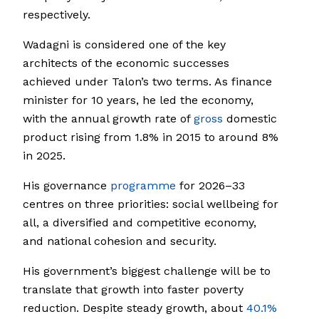
respectively.
Wadagni is considered one of the key
architects of the economic successes
achieved under Talon’s two terms. As finance
minister for 10 years, he led the economy,
with the annual growth rate of
gross
domestic
product rising from 1.8% in 2015 to around 8%
in 2025.
His governance
programme
for 2026–33
centres on three priorities: social wellbeing for
all, a diversified and competitive economy,
and national cohesion and security.
His government’s biggest challenge will be to
translate that growth into faster poverty
reduction. Despite steady growth, about
40.1%