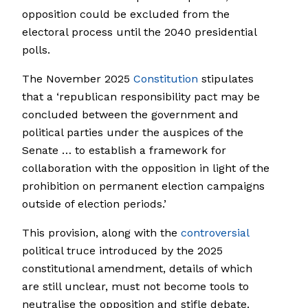
opposition could be excluded from the
electoral process until the 2040 presidential
polls.
The November 2025
Constitution
stipulates
that a ‘republican responsibility pact may be
concluded between the government and
political parties under the auspices of the
Senate … to establish a framework for
collaboration with the opposition in light of the
prohibition on permanent election campaigns
outside of election periods.’
This provision, along with the
controversial
political truce introduced by the 2025
constitutional amendment, details of which
are still unclear, must not become tools to
neutralise the opposition and stifle debate.