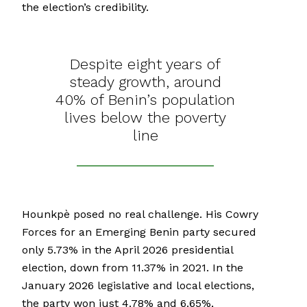
the election’s credibility.
Despite eight years of
steady growth, around
40% of Benin’s population
lives below the poverty
line
Hounkpè posed no real challenge. His Cowry
Forces for an Emerging Benin party secured
only 5.73% in the April 2026 presidential
election, down from 11.37% in 2021. In the
January 2026 legislative and local elections,
the party won just 4.78% and 6.65%,