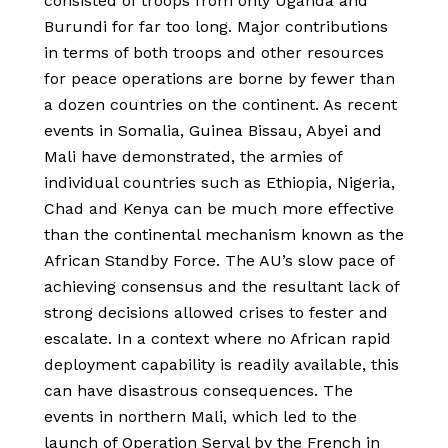
consisted of troops from only Uganda and
Burundi for far too long. Major contributions
in terms of both troops and other resources
for peace operations are borne by fewer than
a dozen countries on the continent. As recent
events in Somalia, Guinea Bissau, Abyei and
Mali have demonstrated, the armies of
individual countries such as Ethiopia, Nigeria,
Chad and Kenya can be much more effective
than the continental mechanism known as the
African Standby Force. The AU’s slow pace of
achieving consensus and the resultant lack of
strong decisions allowed crises to fester and
escalate. In a context where no African rapid
deployment capability is readily available, this
can have disastrous consequences. The
events in northern Mali, which led to the
launch of Operation Serval by the French in