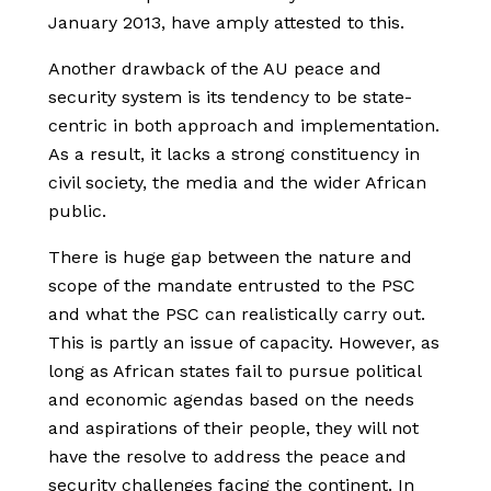
January 2013, have amply attested to this.
Another drawback of the AU peace and
security system is its tendency to be state-
centric in both approach and implementation.
As a result, it lacks a strong constituency in
civil society, the media and the wider African
public.
There is huge gap between the nature and
scope of the mandate entrusted to the PSC
and what the PSC can realistically carry out.
This is partly an issue of capacity. However, as
long as African states fail to pursue political
and economic agendas based on the needs
and aspirations of their people, they will not
have the resolve to address the peace and
security challenges facing the continent. In