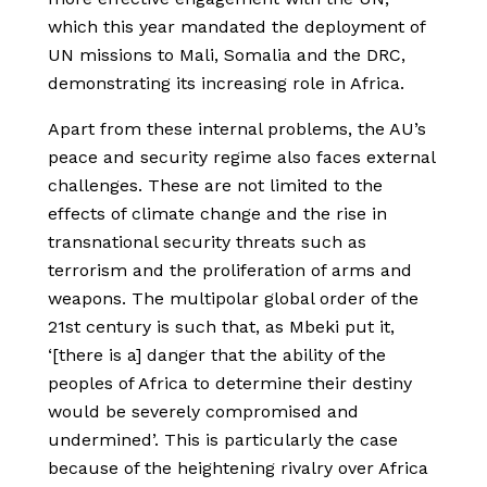
which this year mandated the deployment of
UN missions to Mali, Somalia and the DRC,
demonstrating its increasing role in Africa.
Apart from these internal problems, the AU’s
peace and security regime also faces external
challenges. These are not limited to the
effects of climate change and the rise in
transnational security threats such as
terrorism and the proliferation of arms and
weapons. The multipolar global order of the
21st century is such that, as Mbeki put it,
‘[there is a] danger that the ability of the
peoples of Africa to determine their destiny
would be severely compromised and
undermined’. This is particularly the case
because of the heightening rivalry over Africa