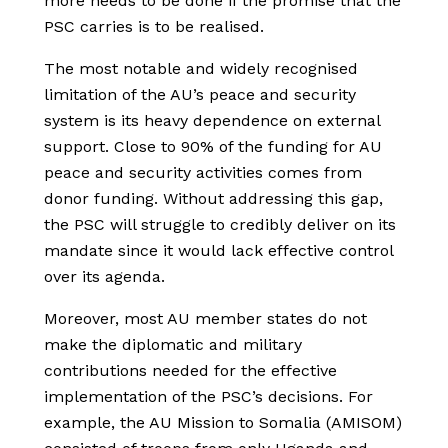
more needs to be done if the promise that the
PSC carries is to be realised.
The most notable and widely recognised
limitation of the AU’s peace and security
system is its heavy dependence on external
support. Close to 90% of the funding for AU
peace and security activities comes from
donor funding. Without addressing this gap,
the PSC will struggle to credibly deliver on its
mandate since it would lack effective control
over its agenda.
Moreover, most AU member states do not
make the diplomatic and military
contributions needed for the effective
implementation of the PSC’s decisions. For
example, the AU Mission to Somalia (AMISOM)