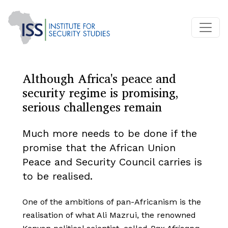
Although Africa's peace and
security regime is promising,
serious challenges remain
Much more needs to be done if the
promise that the African Union
Peace and Security Council carries is
to be realised.
One of the ambitions of pan-Africanism is the
realisation of what Ali Mazrui, the renowned