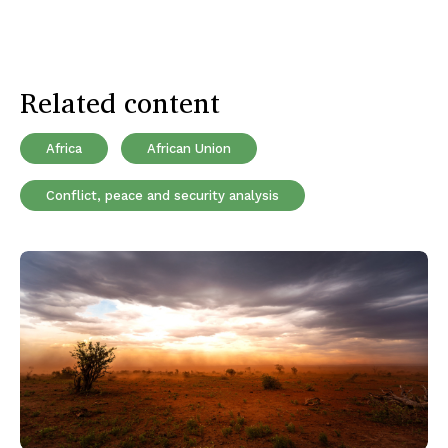
Related content
Africa
African Union
Conflict, peace and security analysis