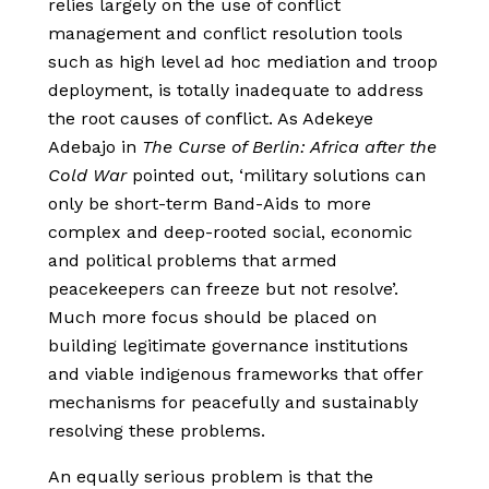
relies largely on the use of conflict
management and conflict resolution tools
such as high level ad hoc mediation and troop
deployment, is totally inadequate to address
the root causes of conflict. As Adekeye
Adebajo in
The Curse of Berlin: Africa after the
Cold War
pointed out, ‘military solutions can
only be short-term Band-Aids to more
complex and deep-rooted social, economic
and political problems that armed
peacekeepers can freeze but not resolve’.
Much more focus should be placed on
building legitimate governance institutions
and viable indigenous frameworks that offer
mechanisms for peacefully and sustainably
resolving these problems.
An equally serious problem is that the