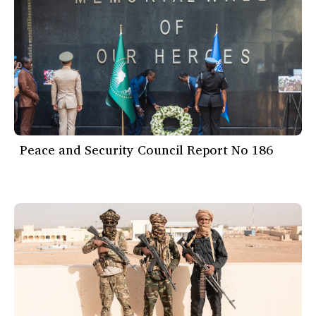
Peace and Security Council Report No 186