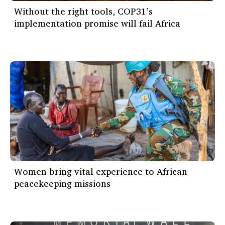
Without the right tools, COP31’s
implementation promise will fail Africa
Women bring vital experience to African
peacekeeping missions