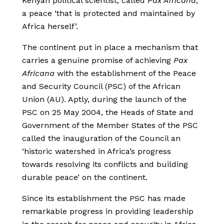
Kenyan political scientist, called
Pax Africana
,
a peace ‘that is protected and maintained by
Africa herself’.
The continent put in place a mechanism that
carries a genuine promise of achieving
Pax
Africana
with the establishment of the Peace
and Security Council (PSC) of the African
Union (AU). Aptly, during the launch of the
PSC on 25 May 2004, the Heads of State and
Government of the Member States of the PSC
called the inauguration of the Council an
‘historic watershed in Africa’s progress
towards resolving its conflicts and building
durable peace’ on the continent.
Since its establishment the PSC has made
remarkable progress in providing leadership