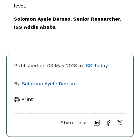
level.
Solomon Ayele Dersso, Senior Researcher,
ISS Addis Ababa
Published on 03 May 2013 in
ISS Today
By
Solomon Ayele Dersso
Print
Share this: