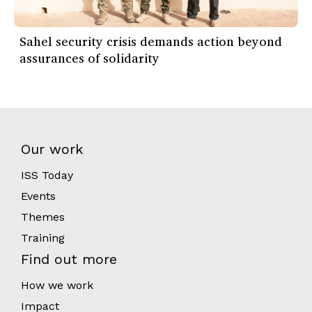
Sahel security crisis demands action beyond
assurances of solidarity
Our work
ISS Today
Events
Themes
Training
Find out more
How we work
Impact