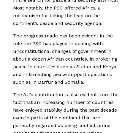
in the search for peace and security in Africa.
Most notably, the PSC offered Africa a
mechanism for taking the lead on the
continent’s peace and security agenda.
The progress made has been evident in the
role the PSC has played in dealing with
unconstitutional changes of government in
about a dozen African countries, in brokering
peace in countries such as Sudan and Kenya,
and in launching peace support operations
such as in Darfur and Somalia.
The AU’s contribution is also evident from the
fact that an increasing number of countries
have enjoyed stability during the past decade
even in parts of the continent that are
generally regarded as being conflict prone,