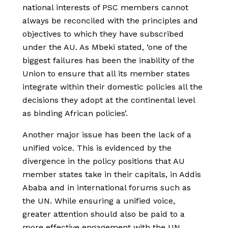
national interests of PSC members cannot
always be reconciled with the principles and
objectives to which they have subscribed
under the AU. As Mbeki stated, ‘one of the
biggest failures has been the inability of the
Union to ensure that all its member states
integrate within their domestic policies all the
decisions they adopt at the continental level
as binding African policies’.
Another major issue has been the lack of a
unified voice. This is evidenced by the
divergence in the policy positions that AU
member states take in their capitals, in Addis
Ababa and in international forums such as
the UN. While ensuring a unified voice,
greater attention should also be paid to a
more effective engagement with the UN,