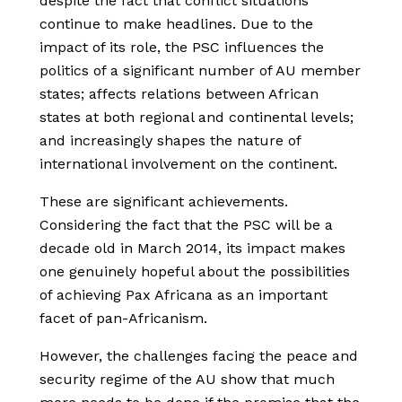
despite the fact that conflict situations
continue to make headlines. Due to the
impact of its role, the PSC influences the
politics of a significant number of AU member
states; affects relations between African
states at both regional and continental levels;
and increasingly shapes the nature of
international involvement on the continent.
These are significant achievements.
Considering the fact that the PSC will be a
decade old in March 2014, its impact makes
one genuinely hopeful about the possibilities
of achieving Pax Africana as an important
facet of pan-Africanism.
However, the challenges facing the peace and
security regime of the AU show that much