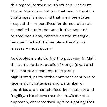
this regard, former South African President
Thabo Mbeki pointed out that one of the AU’s
challenges is ensuring that member states
‘respect the imperatives for democratic rule
as spelled out in the Constitutive Act, and
related decisions, centred on the strategic
perspective that the people – the African
masses – must govern’.
As developments during the past year in Mali,
the Democratic Republic of Congo (DRC) and
the Central African Republic (CAR)
highlighted, parts of the continent continue to
face major challenges and a number of
countries are characterised by instability and
fragility. This shows that the PSC’s current
approach, characterised by ‘fire-fighting’ that