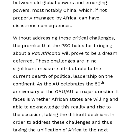
between old global powers and emerging
powers, most notably China, which, if not
properly managed by Africa, can have
disastrous consequences.
Without addressing these critical challenges,
the promise that the PSC holds for bringing
about a
Pax Africana
will prove to be a dream
deferred. These challenges are in no
significant measure attributable to the
current dearth of political leadership on the
th
continent. As the AU celebrates the 50
anniversary of the OAU/AU, a major question it
faces is whether African states are willing and
able to acknowledge this reality and rise to
the occasion; taking the difficult decisions in
order to address these challenges and thus
taking the unification of Africa to the next