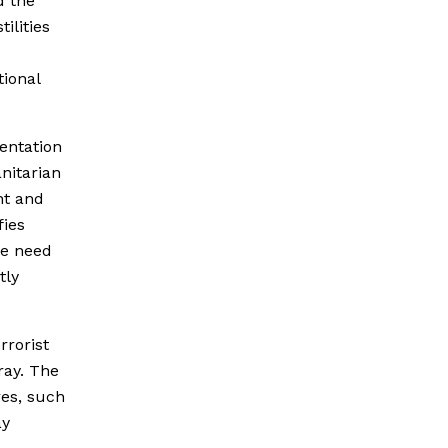
d the
ilities
tional
entation
nitarian
nt and
fies
e need
tly
rrorist
ray. The
res, such
ay