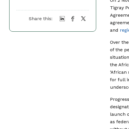
On 2 Nov
Tigray P
Agreeme
Share this:
agreemen
and
regi
Over the
of the p
situatio
the Afri
‘African
for full
undersco
Progress
designat
launch o
as feder