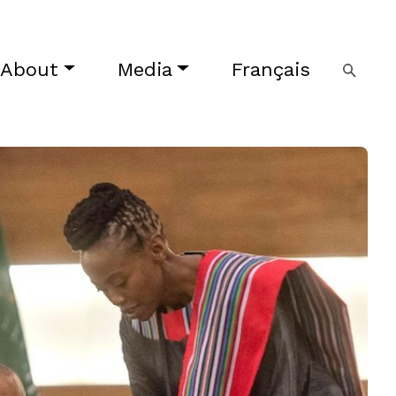
About
Media
Français