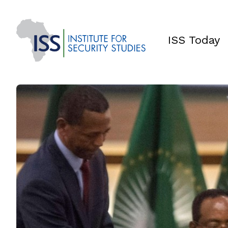
ISS Today