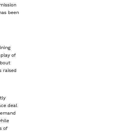
mmission
 has been
ining
play of
about
s raised
tly
ace deal
s demand
while
s of