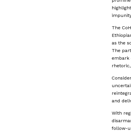
prominen
highlight
impunity
The Co
Ethiopia
as the s
The part
embark o
rhetoric
Conside
uncertai
reintegr
and deli
With reg
disarmam
follow-u