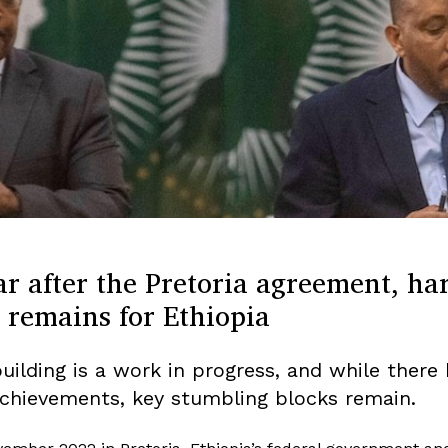
r after the Pretoria agreement, ha
 remains for Ethiopia
uilding is a work in progress, and while there
chievements, key stumbling blocks remain.