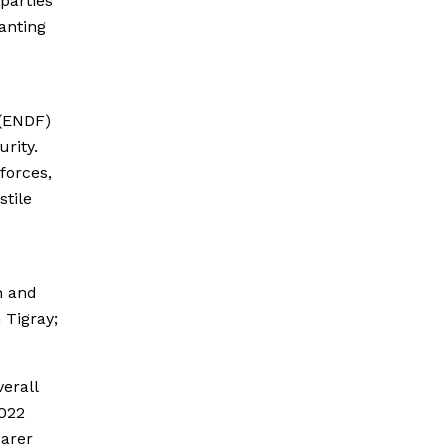
 parties
ranting
 (ENDF)
urity.
forces,
stile
n and
 Tigray;
erall
2022
earer