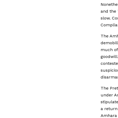
Nonethel
and the 
slow. Co
Complian
The Amh
demobili
much of 
goodwil
conteste
suspicio
disarma
The Pret
under Am
stipulat
a return
Amhara f