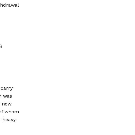
ithdrawal
s
 carry
on was
s now
 of whom
r heavy