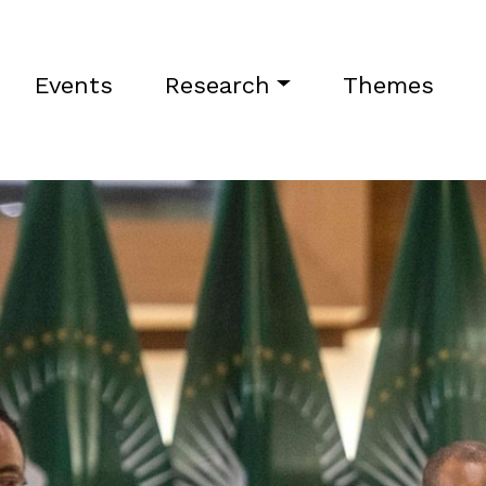
Events
Research
Themes