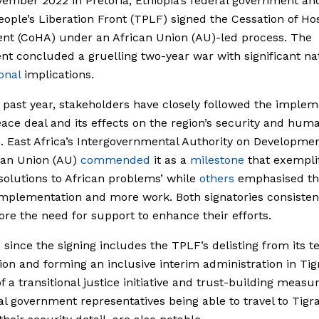
ember 2022 in Pretoria, Ethiopia’s federal government an
eople’s Liberation Front (TPLF) signed the Cessation of Host
nt (CoHA) under an African Union (AU)-led process. The
t concluded a gruelling two-year war with significant na
onal
implications.
 past year, stakeholders have closely followed the implem
eace deal and its effects on the region’s security and huma
n. East Africa’s Intergovernmental Authority on Developme
can Union (AU)
commended
it as a
milestone
that exempli
 solutions to African problems’ while
others
emphasised th
 implementation and more work. Both signatories consisten
re the need for support to enhance their efforts.
 since the signing includes the TPLF’s delisting from its te
ion and forming an inclusive interim administration in Tig
f a transitional justice initiative and trust-building measu
al government representatives being able to travel to Tigr