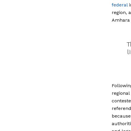
federal
i
region, 
Amhara a
T
l
Followin
regional
conteste
referend
because 
authorit