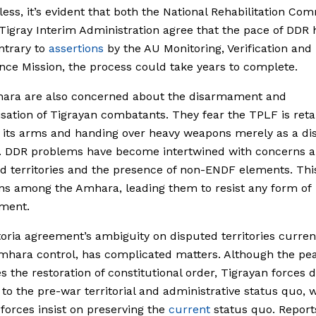
ess, it’s evident that both the National Rehabilitation Co
Tigray Interim Administration agree that the pace of DDR
ntrary to
assertions
by the AU Monitoring, Verification and
ce Mission, the process could take years to complete.
ara are also concerned about the disarmament and
sation of Tigrayan combatants. They fear the TPLF is reta
its arms and handing over heavy weapons merely as a dis
l. DDR problems have become intertwined with concerns 
d territories and the presence of non-ENDF elements. Thi
ns among the Amhara, leading them to resist any form of
ment.
oria agreement’s ambiguity on disputed territories curren
hara control, has complicated matters. Although the pe
es the restoration of constitutional order, Tigrayan force
 to the pre-war territorial and administrative status quo, 
orces insist on preserving the
current
status quo. Report