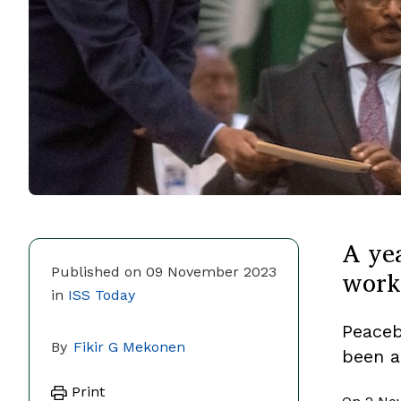
A yea
work
Published on 09 November 2023
in
ISS Today
Peaceb
By
Fikir G Mekonen
been a
Print