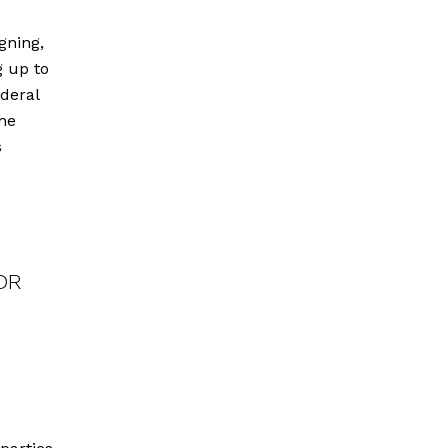
gning,
g up to
ederal
he
s
d
DDR