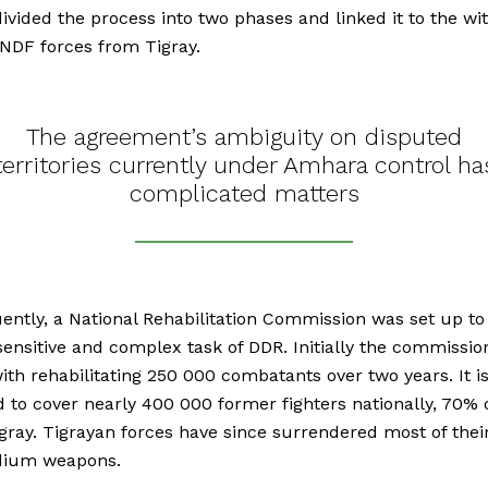
 divided the process into two phases and linked it to the w
NDF forces from Tigray.
The agreement’s ambiguity on disputed
territories currently under Amhara control ha
complicated matters
ntly, a National Rehabilitation Commission was set up to
sensitive and complex task of DDR. Initially the commissi
ith rehabilitating 250 000 combatants over two years. It i
 to cover nearly 400 000 former fighters nationally, 70%
igray. Tigrayan forces have since surrendered most of thei
ium weapons.