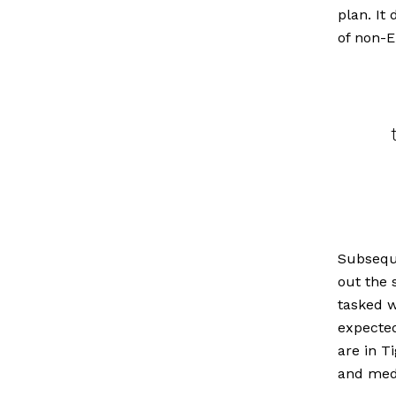
plan. It
of non-E
Subseque
out the 
tasked w
expected
are in T
and med