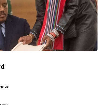
rd
 have