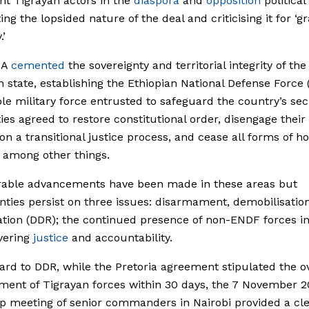
t Tigrayan actors in the
diaspora
and
opposition
political
ing the lopsided nature of the deal and criticising it for ‘g
.’
HA
cemented
the sovereignty and territorial integrity of the
n state, establishing the Ethiopian National Defense Force
ole military force entrusted to safeguard the country’s sec
ies agreed to restore constitutional order, disengage their 
n a transitional justice process, and cease all forms of ho
, among other things.
rable advancements have been made in these areas but
nties persist on three issues: disarmament, demobilisatio
ation (DDR); the continued presence of non-ENDF forces in
vering
justice
and accountability.
ard to DDR, while the Pretoria agreement stipulated the ov
ent of Tigrayan forces within 30 days, the 7 November 
p meeting of senior commanders in Nairobi provided a cl