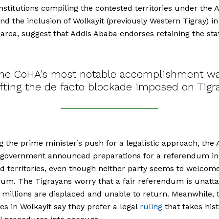
nstitutions compiling the contested territories under the
and the inclusion of Wolkayit (previously Western Tigray) in
rea, suggest that Addis Ababa endorses retaining the sta
he CoHA’s most notable accomplishment w
ifting the de facto blockade imposed on Tigr
g the prime minister’s push for a legalistic approach, th
 government announced preparations for a referendum in
d territories, even though neither party seems to welcom
um. The Tigrayans worry that a fair referendum is unatta
millions are displaced and unable to return. Meanwhile, 
ies in Wolkayit say they prefer a legal
ruling
that takes hist