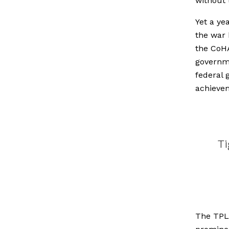
without t
Yet a ye
the war 
the CoH
governme
federal
achievem
Ti
The TPLF