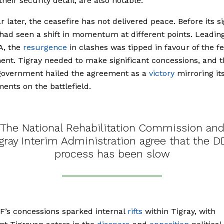
heir security detail, are also notable.
ar later, the ceasefire has not delivered peace. Before its si
had seen a shift in momentum at different points. Leadin
A, the
resurgence
in clashes was tipped in favour of the f
nt. Tigray needed to make significant concessions, and t
 government hailed the agreement as a
victory
mirroring it
ents on the battlefield.
The National Rehabilitation Commission an
gray Interim Administration agree that the 
process has been slow
’s concessions sparked internal
rifts
within Tigray, with