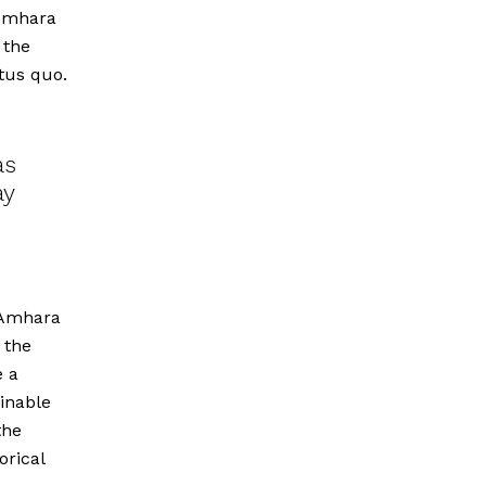
 Amhara
 the
tus quo.
as
ay
e Amhara
 the
e a
inable
the
orical