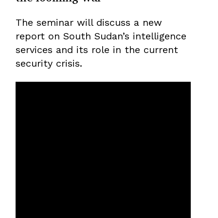
The seminar will discuss a new
report on South Sudan’s intelligence
services and its role in the current
security crisis.