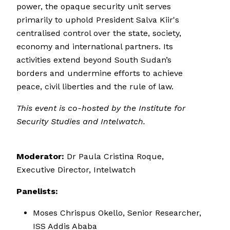
power, the opaque security unit serves
primarily to uphold President Salva Kiir's
centralised control over the state, society,
economy and international partners. Its
activities extend beyond South Sudan’s
borders and undermine efforts to achieve
peace, civil liberties and the rule of law.
This event is co-hosted by the Institute for
Security Studies and
Intelwatch.
Moderator:
Dr Paula Cristina Roque,
Executive Director, Intelwatch
Panelists:
Moses Chrispus Okello, Senior Researcher,
ISS Addis Ababa