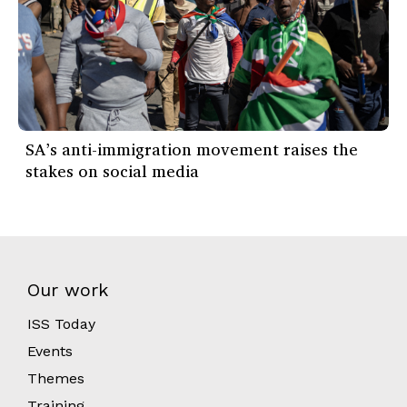
SA’s anti-immigration movement raises the
stakes on social media
Our work
ISS Today
Events
Themes
Training