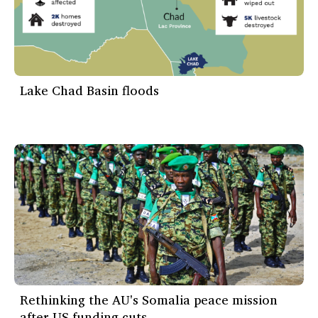
Lake Chad Basin floods
Rethinking the AU's Somalia peace mission
after US funding cuts