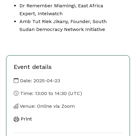
Dr Remember Miamingi, East Africa
Expert, Intelwatch
Amb Tut Riek Jikany, Founder, South
Sudan Democracy Network Initiative
Event details
Date:
2025-04-23
Time:
13:00
to
14:30
(UTC)
Venue: Online via Zoom
Print