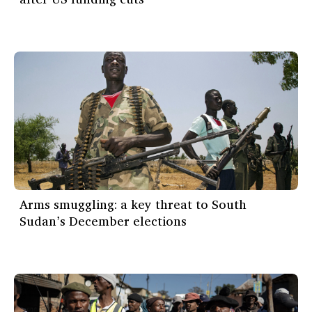
Arms smuggling: a key threat to South
Sudan’s December elections