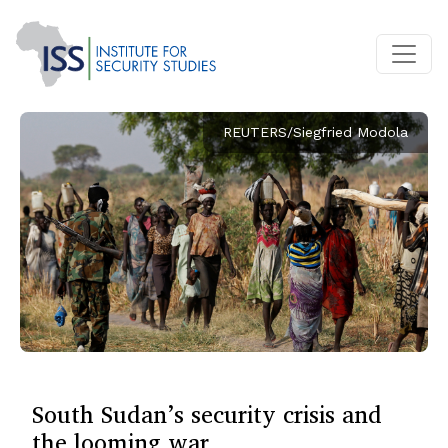
REUTERS/Siegfried Modola
South Sudan’s security crisis and
the looming war