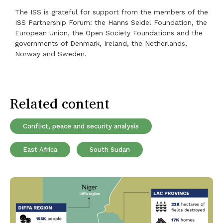
The ISS is grateful for support from the members of the
ISS Partnership Forum: the Hanns Seidel Foundation, the
European Union, the Open Society Foundations and the
governments of Denmark, Ireland, the Netherlands,
Norway and Sweden.
Related content
Conflict, peace and security analysis
East Africa
South Sudan