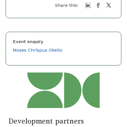
Share this:
Event enquiry
Moses Chrispus Okello
Development partners