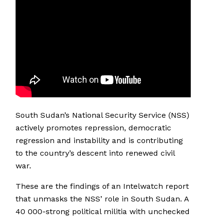
South Sudan’s National Security Service (NSS)
actively promotes repression, democratic
regression and instability and is contributing
to the country’s descent into renewed civil
war.
These are the findings of an Intelwatch report
that unmasks the NSS’ role in South Sudan. A
40 000-strong political militia with unchecked