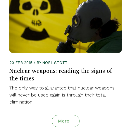
20 FEB 2015 / BY NOËL STOTT
Nuclear weapons: reading the signs of
the times
The only way to guarantee that nuclear weapons
will never be used again is through their total
elimination.
More +