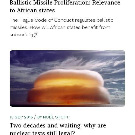
Ballistic Missile Proliferation: Relevance
to African states
The Hague Code of Conduct regulates ballistic
missiles. How will African states benefit from
subscribing?
13 SEP 2016 / BY NOËL STOTT
Two decades and waiting: why are
nuclear tests still legal?