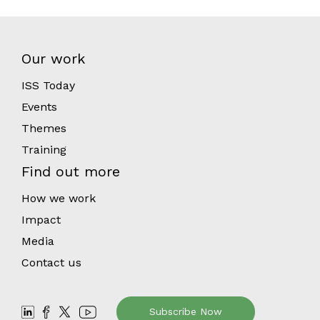
Our work
ISS Today
Events
Themes
Training
Find out more
How we work
Impact
Media
Contact us
Subscribe Now