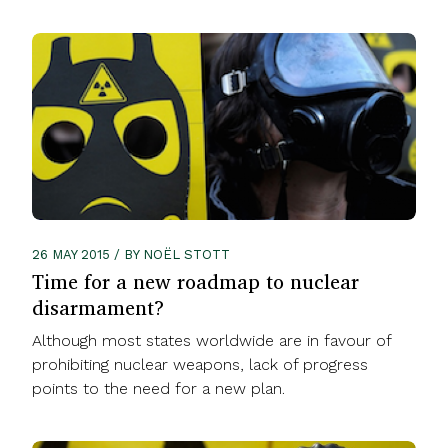
26 MAY 2015 / BY NOËL STOTT
Time for a new roadmap to nuclear
disarmament?
Although most states worldwide are in favour of
prohibiting nuclear weapons, lack of progress
points to the need for a new plan.