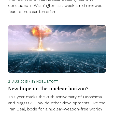
concluded in Washington last week amid renewed
fears of nuclear terrorism.
21 AUG 2015 / BY NOËL STOTT
New hope on the nuclear horizon?
This year marks the 70th anniversary of Hiroshima
and Nagasaki. How do other developments, like the
Iran Deal, bode for a nuclear-weapon-free world?