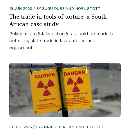
19 JUN 2020 / BY GUGU DUBE AND NOËL STOTT
The trade in tools of torture: a South
African case study
Policy and legislative changes should be made to
better regulate trade in law enforcement
equipment.
01 DEC 2016 / BY ANNIE DUPRE AND NOËL STOTT