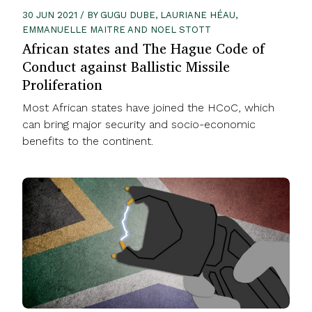
30 JUN 2021 / BY GUGU DUBE, LAURIANE HÉAU,
EMMANUELLE MAITRE AND NOEL STOTT
African states and The Hague Code of
Conduct against Ballistic Missile
Proliferation
Most African states have joined the HCoC, which
can bring major security and socio-economic
benefits to the continent.