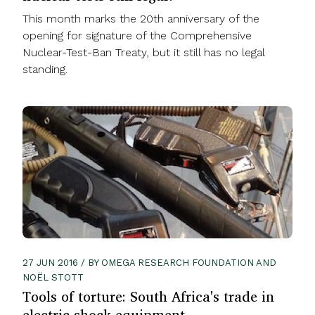
This month marks the 20th anniversary of the
opening for signature of the Comprehensive
Nuclear-Test-Ban Treaty, but it still has no legal
standing.
27 JUN 2016 / BY OMEGA RESEARCH FOUNDATION AND
NOËL STOTT
Tools of torture: South Africa's trade in
electric shock equipment