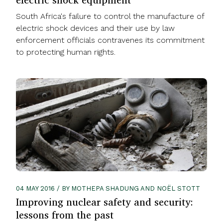
South Africa's failure to control the manufacture of
electric shock devices and their use by law
enforcement officials contravenes its commitment
to protecting human rights.
04 MAY 2016 / BY MOTHEPA SHADUNG AND NOËL STOTT
Improving nuclear safety and security:
lessons from the past