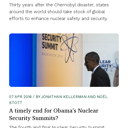
Thirty years after the Chernobyl disaster, states
around the world should take stock of global
efforts to enhance nuclear safety and security.
07 APR 2016 / BY JONATHAN KELLERMAN AND NOËL
STOTT
A timely end for Obama's Nuclear
Security Summits?
The fourth and final Nuclear Security Summit