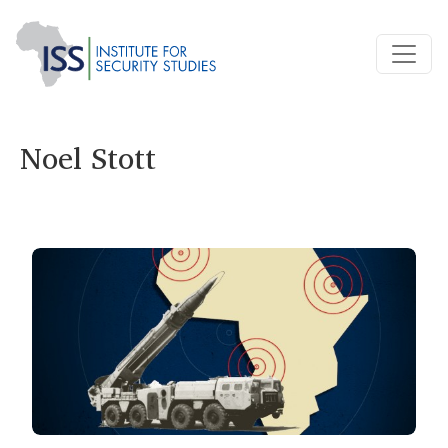
Noel Stott