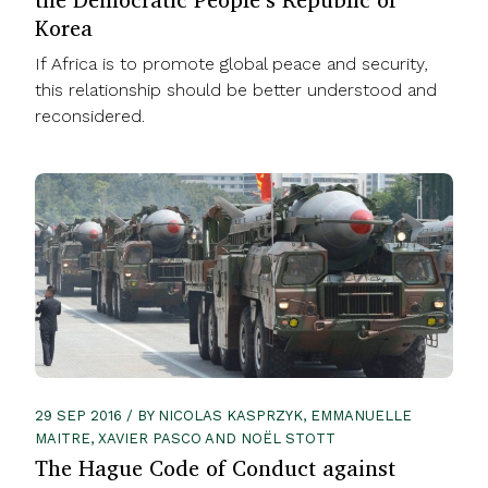
Korea
If Africa is to promote global peace and security,
this relationship should be better understood and
reconsidered.
29 SEP 2016 / BY NICOLAS KASPRZYK, EMMANUELLE
MAITRE, XAVIER PASCO AND NOËL STOTT
The Hague Code of Conduct against