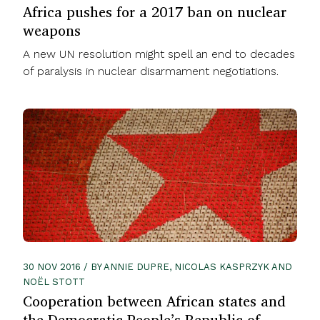
Africa pushes for a 2017 ban on nuclear
weapons
A new UN resolution might spell an end to decades
of paralysis in nuclear disarmament negotiations.
30 NOV 2016 / BY ANNIE DUPRE, NICOLAS KASPRZYK AND
NOËL STOTT
Cooperation between African states and
the Democratic People’s Republic of