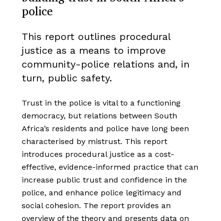
police
This report outlines procedural
justice as a means to improve
community-police relations and, in
turn, public safety.
Trust in the police is vital to a functioning
democracy, but relations between South
Africa’s residents and police have long been
characterised by mistrust. This report
introduces procedural justice as a cost-
effective, evidence-informed practice that can
increase public trust and confidence in the
police, and enhance police legitimacy and
social cohesion. The report provides an
overview of the theory and presents data on