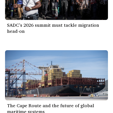
SADC’s 2026 summit must tackle migration
head-on
The Cape Route and the future of global
maritime systems