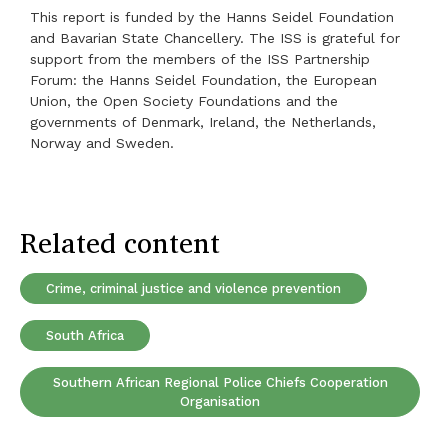
This report is funded by the Hanns Seidel Foundation
and Bavarian State Chancellery. The ISS is grateful for
support from the members of the ISS Partnership
Forum: the Hanns Seidel Foundation, the European
Union, the Open Society Foundations and the
governments of Denmark, Ireland, the Netherlands,
Norway and Sweden.
Related content
Crime, criminal justice and violence prevention
South Africa
Southern African Regional Police Chiefs Cooperation
Organisation