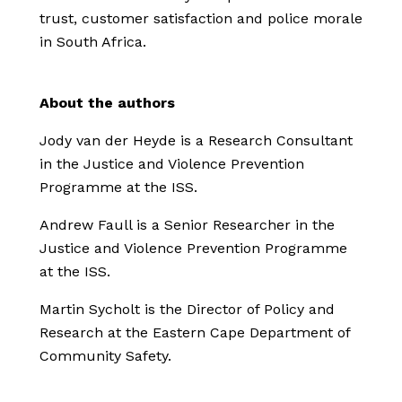
trust, customer satisfaction and police morale
in South Africa.
About the authors
Jody van der Heyde is a Research Consultant
in the Justice and Violence Prevention
Programme at the ISS.
Andrew Faull is a Senior Researcher in the
Justice and Violence Prevention Programme
at the ISS.
Martin Sycholt is the Director of Policy and
Research at the Eastern Cape Department of
Community Safety.