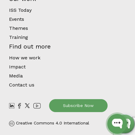
ISS Today
Events
Themes
Training
Find out more
How we work
Impact
Media
Contact us
Subscribe Now
Creative Commons 4.0 International