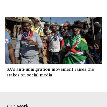
SA’s anti-immigration movement raises the
stakes on social media
Our work