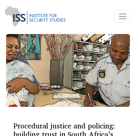
Procedural justice and policing:
building trust in South Africa’s