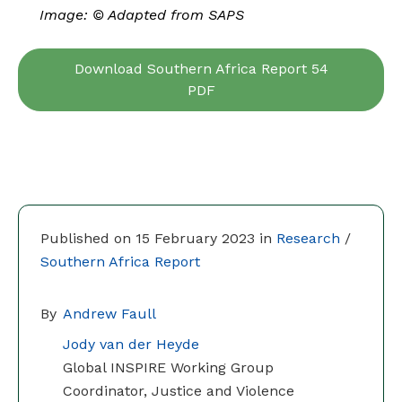
Image: © Adapted from SAPS
Download Southern Africa Report 54
PDF
Published on 15 February 2023 in
Research
/
Southern Africa Report
By
Andrew Faull
Jody van der Heyde
Global INSPIRE Working Group
Coordinator, Justice and Violence