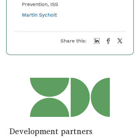
Prevention, ISS
Martin Sycholt
Share this:
Development partners