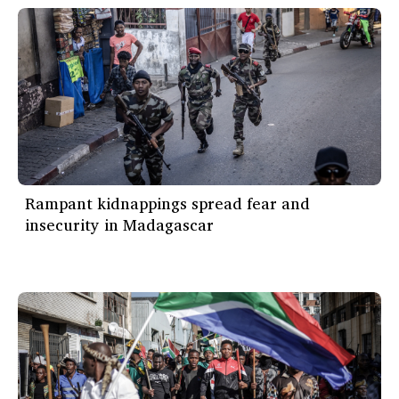
Rampant kidnappings spread fear and
insecurity in Madagascar