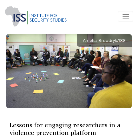
Amelia Broodryk/ISS
Lessons for engaging researchers in a
violence prevention platform