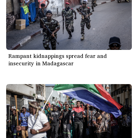
Rampant kidnappings spread fear and
insecurity in Madagascar