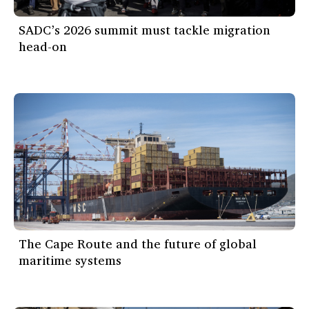
SADC’s 2026 summit must tackle migration
head-on
The Cape Route and the future of global
maritime systems