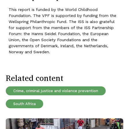
This report is funded by the World Childhood
Foundation. The VPF is supported by funding from the
Wellspring Philanthropic Fund. The ISS is also grateful
for support from the members of the ISS Partnership
Forum: the Hanns Seidel Foundation, the European
Union, the Open Society Foundations and the
governments of Denmark, Ireland, the Netherlands,
Norway and Sweden.
Related content
Crime, criminal justice and violence prevention
South Africa