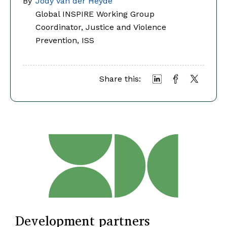
By
Jody van der Heyde
Global INSPIRE Working Group
Coordinator, Justice and Violence
Prevention, ISS
Share this:
Development partners