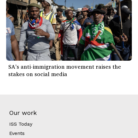
SA’s anti-immigration movement raises the
stakes on social media
Our work
ISS Today
Events