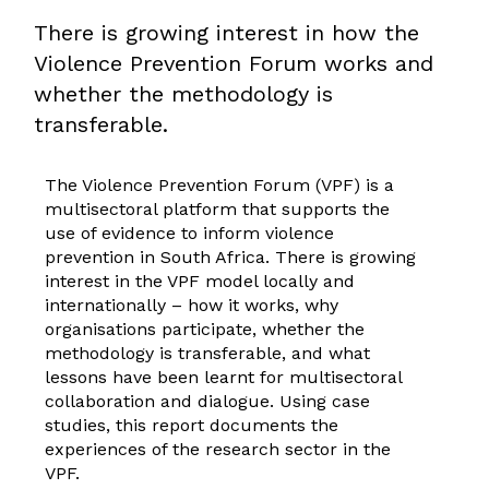
There is growing interest in how the
Violence Prevention Forum works and
whether the methodology is
transferable.
The Violence Prevention Forum (VPF) is a
multisectoral platform that supports the
use of evidence to inform violence
prevention in South Africa. There is growing
interest in the VPF model locally and
internationally – how it works, why
organisations participate, whether the
methodology is transferable, and what
lessons have been learnt for multisectoral
collaboration and dialogue. Using case
studies, this report documents the
experiences of the research sector in the
VPF.