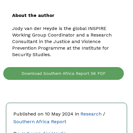
About the author
Jody van der Heyde is the global INSPIRE
Working Group Coordinator and a Research
Consultant in the Justice and Violence
Prevention Programme at the Institute for
Security Studies.
Download Southern Africa Report 56 PDF
Published on 10 May 2024 in
Research
/
Southern Africa Report