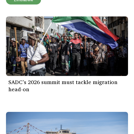
SADC’s 2026 summit must tackle migration
head-on