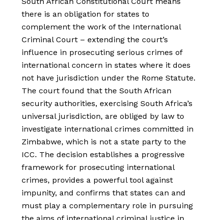
South African Constitutional Court means
there is an obligation for states to
complement the work of the International
Criminal Court – extending the court’s
influence in prosecuting serious crimes of
international concern in states where it does
not have jurisdiction under the Rome Statute.
The court found that the South African
security authorities, exercising South Africa’s
universal jurisdiction, are obliged by law to
investigate international crimes committed in
Zimbabwe, which is not a state party to the
ICC. The decision establishes a progressive
framework for prosecuting international
crimes, provides a powerful tool against
impunity, and confirms that states can and
must play a complementary role in pursuing
the aims of international criminal justice in