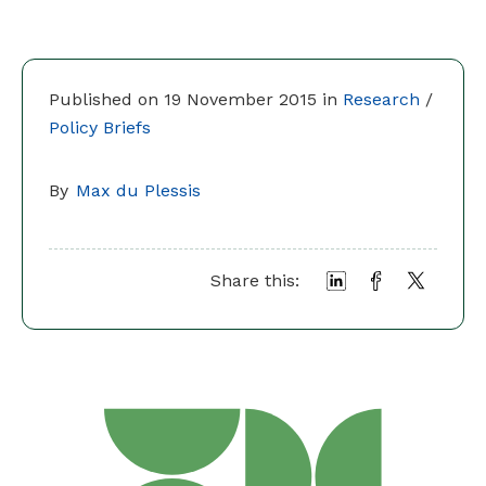
Published on 19 November 2015 in
Research
/
Policy Briefs
By
Max du Plessis
Share this: