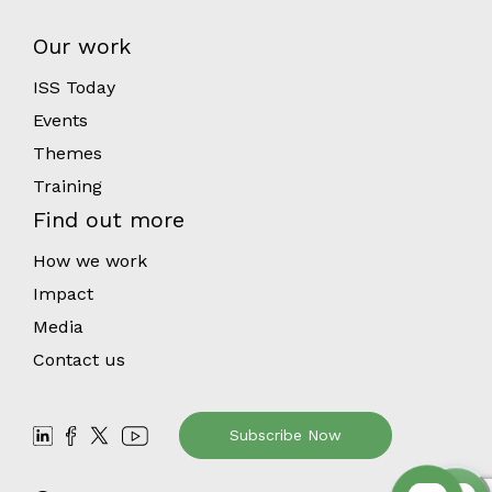
Our work
ISS Today
Events
Themes
Training
Find out more
How we work
Impact
Media
Contact us
Subscribe Now