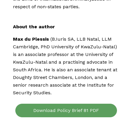
respect of non-states parties.
About the author
Max du Plessis
(B.Iuris SA, LLB Natal, LLM
Cambridge, PhD University of KwaZulu-Natal)
is an associate professor at the University of
KwaZulu-Natal and a practising advocate in
South Africa. He is also an associate tenant at
Doughty Street Chambers, London, and a
senior research associate at the Institute for
Security Studies.
Download Policy Brief 81 PDF