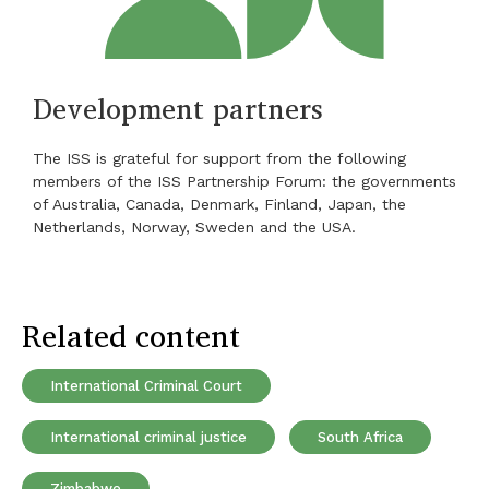
Development partners
The ISS is grateful for support from the following
members of the ISS Partnership Forum: the governments
of Australia, Canada, Denmark, Finland, Japan, the
Netherlands, Norway, Sweden and the USA.
Related content
International Criminal Court
International criminal justice
South Africa
Zimbabwe