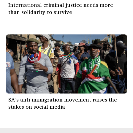
International criminal justice needs more
than solidarity to survive
SA’s anti-immigration movement raises the
stakes on social media