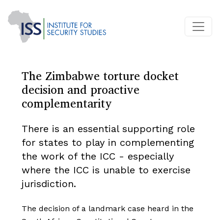
The Zimbabwe torture docket
decision and proactive
complementarity
There is an essential supporting role
for states to play in complementing
the work of the ICC - especially
where the ICC is unable to exercise
jurisdiction.
The decision of a landmark case heard in the