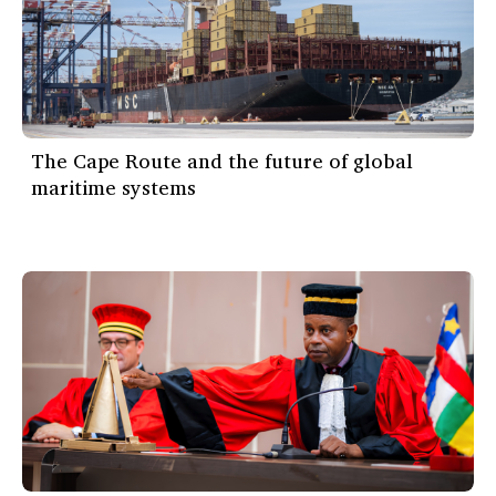
The Cape Route and the future of global
maritime systems