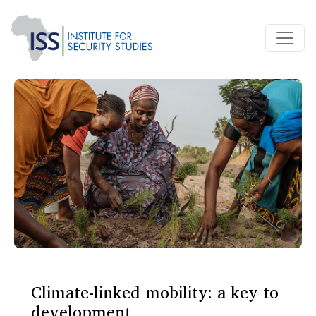
Climate-linked mobility: a key to
development