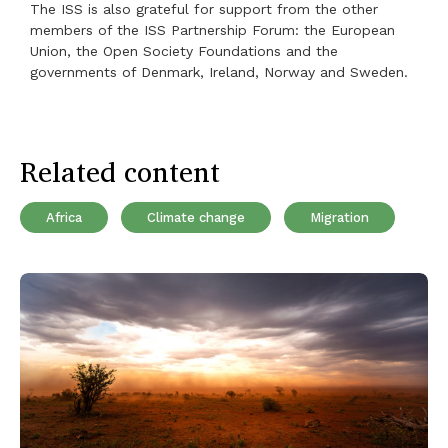
The ISS is also grateful for support from the other
members of the ISS Partnership Forum: the European
Union, the Open Society Foundations and the
governments of Denmark, Ireland, Norway and Sweden.
Related content
Africa
Climate change
Migration