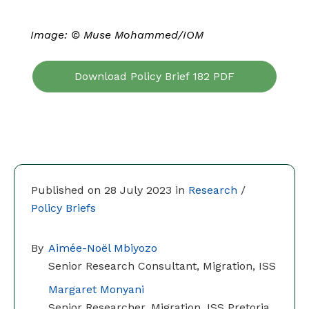
Image:
©
Muse Mohammed/IOM
Download Policy Brief 182 PDF
Published on 28 July 2023 in
Research
/
Policy Briefs
By
Aimée-Noël Mbiyozo
Senior Research Consultant, Migration, ISS
Margaret Monyani
Senior Researcher, Migration, ISS Pretoria