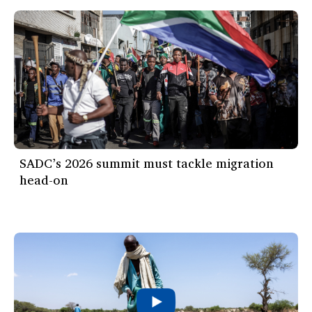
SADC’s 2026 summit must tackle migration
head-on