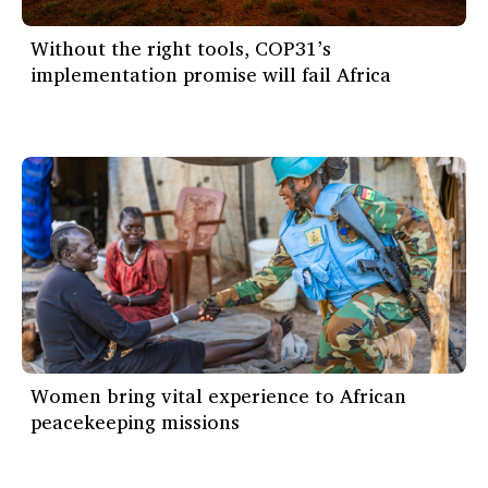
Without the right tools, COP31’s
implementation promise will fail Africa
Women bring vital experience to African
peacekeeping missions