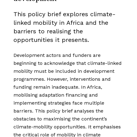
This policy brief explores climate-
linked mobility in Africa and the
barriers to realising the
opportunities it presents.
Development actors and funders are
beginning to acknowledge that climate-linked
mobility must be included in development
programmes. However, interventions and
funding remain inadequate. In Africa,
mobilising adaptation financing and
implementing strategies face multiple
barriers. This policy brief analyses the
obstacles to maximising the continent’s
climate-mobility opportunities. It emphasises
the critical role of mobility in climate