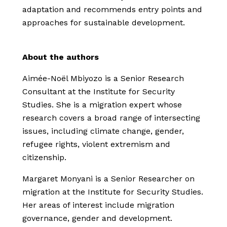
adaptation and recommends entry points and
approaches for sustainable development.
About the authors
Aimée-Noël Mbiyozo is a Senior Research
Consultant at the Institute for Security
Studies. She is a migration expert whose
research covers a broad range of intersecting
issues, including climate change, gender,
refugee rights, violent extremism and
citizenship.
Margaret Monyani is a Senior Researcher on
migration at the Institute for Security Studies.
Her areas of interest include migration
governance, gender and development.