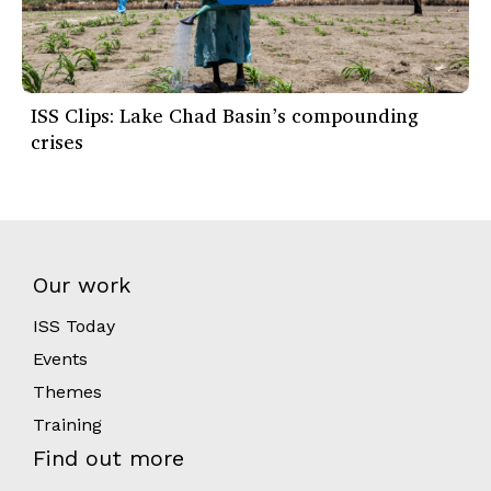
ISS Clips: Lake Chad Basin’s compounding
crises
Our work
ISS Today
Events
Themes
Training
Find out more