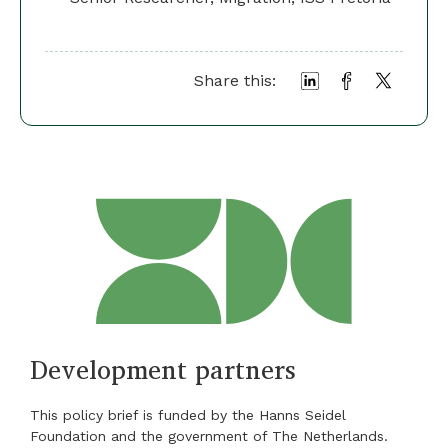
Share this:
Development partners
This policy brief is funded by the Hanns Seidel
Foundation and the government of The Netherlands.