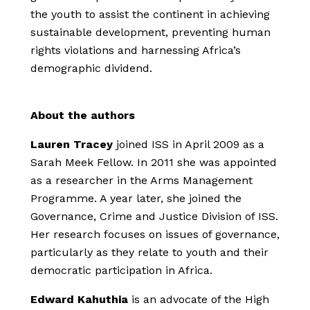
the youth to assist the continent in achieving
sustainable development, preventing human
rights violations and harnessing Africa’s
demographic dividend.
About the authors
Lauren Tracey
joined ISS in April 2009 as a
Sarah Meek Fellow. In 2011 she was appointed
as a researcher in the Arms Management
Programme. A year later, she joined the
Governance, Crime and Justice Division of ISS.
Her research focuses on issues of governance,
particularly as they relate to youth and their
democratic participation in Africa.
Edward Kahuthia
is an advocate of the High