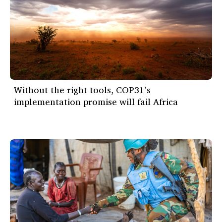
Without the right tools, COP31’s
implementation promise will fail Africa