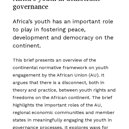
governance
Africa’s youth has an important role
to play in fostering peace,
development and democracy on the
continent.
This brief presents an overview of the
continental normative framework on youth
engagement by the African Union (AU). It
argues that there is a disconnect, both in
theory and practice, between youth rights and
freedoms on the African continent. The brief
highlights the important roles of the AU,
regional economic communities and member
states in meaningfully engaging the youth in
governance processes. It explores ways for