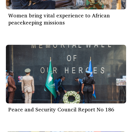
Women bring vital experience to African
peacekeeping missions
Peace and Security Council Report No 186