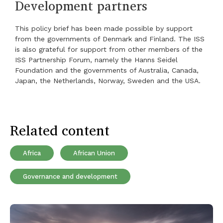
Development partners
This policy brief has been made possible by support
from the governments of Denmark and Finland. The ISS
is also grateful for support from other members of the
ISS Partnership Forum, namely the Hanns Seidel
Foundation and the governments of Australia, Canada,
Japan, the Netherlands, Norway, Sweden and the USA.
Related content
Africa
African Union
Governance and development