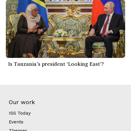
Is Tanzania’s president ‘Looking East’?
Our work
ISS Today
Events
Themes