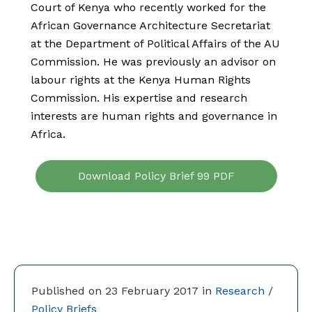
Court of Kenya who recently worked for the
African Governance Architecture Secretariat
at the Department of Political Affairs of the AU
Commission. He was previously an advisor on
labour rights at the Kenya Human Rights
Commission. His expertise and research
interests are human rights and governance in
Africa.
Download Policy Brief 99 PDF
Published on 23 February 2017 in
Research
/
Policy Briefs