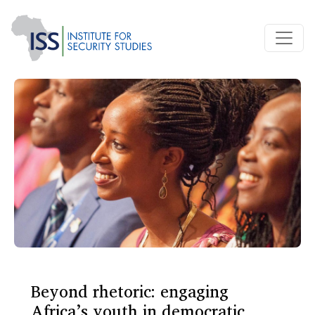
Beyond rhetoric: engaging
Africa’s youth in democratic