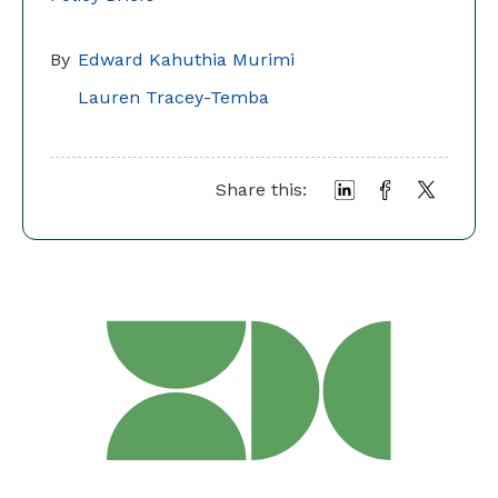
By
Edward Kahuthia Murimi
Lauren Tracey-Temba
Share this: