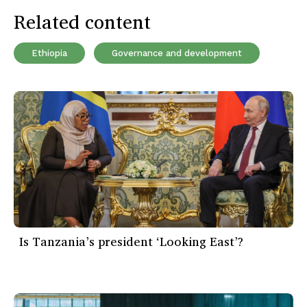
Related content
Ethiopia
Governance and development
Is Tanzania’s president ‘Looking East’?