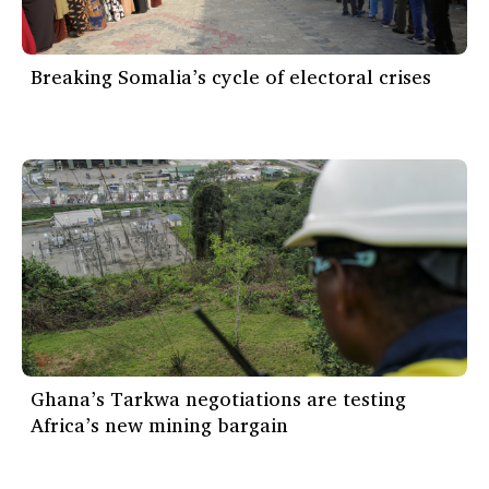
Breaking Somalia’s cycle of electoral crises
Ghana’s Tarkwa negotiations are testing
Africa’s new mining bargain