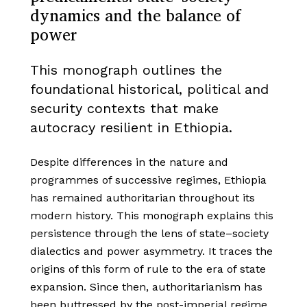
dynamics and the balance of
power
This monograph outlines the
foundational historical, political and
security contexts that make
autocracy resilient in Ethiopia.
Despite differences in the nature and
programmes of successive regimes, Ethiopia
has remained authoritarian throughout its
modern history. This monograph explains this
persistence through the lens of state–society
dialectics and power asymmetry. It traces the
origins of this form of rule to the era of state
expansion. Since then, authoritarianism has
been buttressed by the post-imperial regime