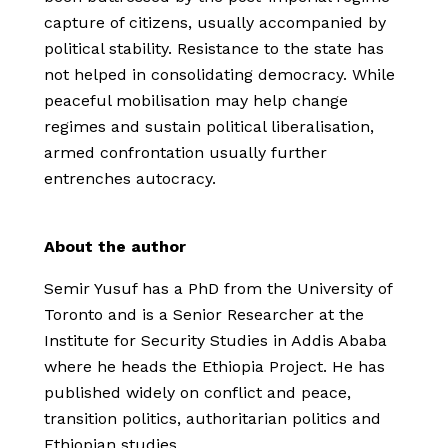
capture of citizens, usually accompanied by
political stability. Resistance to the state has
not helped in consolidating democracy. While
peaceful mobilisation may help change
regimes and sustain political liberalisation,
armed confrontation usually further
entrenches autocracy.
About the author
Semir Yusuf has a PhD from the University of
Toronto and is a Senior Researcher at the
Institute for Security Studies in Addis Ababa
where he heads the Ethiopia Project. He has
published widely on conflict and peace,
transition politics, authoritarian politics and
Ethiopian studies.