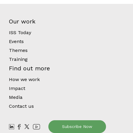
Our work
ISS Today
Events
Themes
Training
Find out more
How we work
Impact
Media
Contact us
Subscribe Now