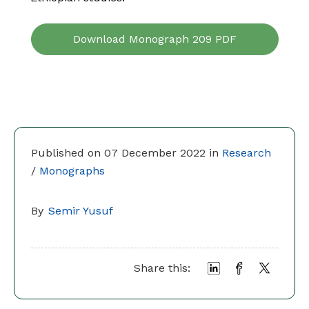
Download Monograph 209 PDF
Published on 07 December 2022 in
Research
/
Monographs
By
Semir Yusuf
Share this: