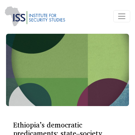
Ethiopia’s democratic
predicaments: state–society