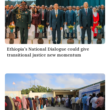
Ethiopia’s National Dialogue could give
transitional justice new momentum