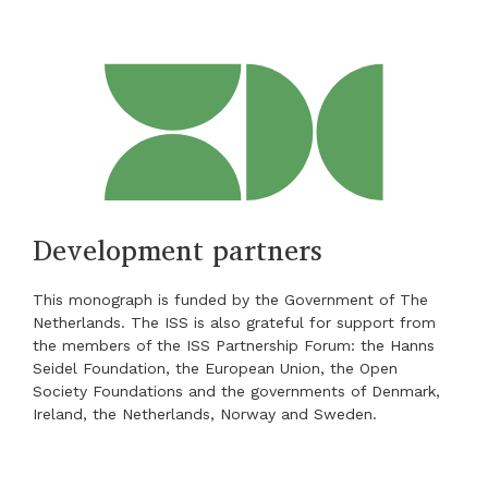
Development partners
This monograph is funded by the Government of The
Netherlands. The ISS is also grateful for support from
the members of the ISS Partnership Forum: the Hanns
Seidel Foundation, the European Union, the Open
Society Foundations and the governments of Denmark,
Ireland, the Netherlands, Norway and Sweden.