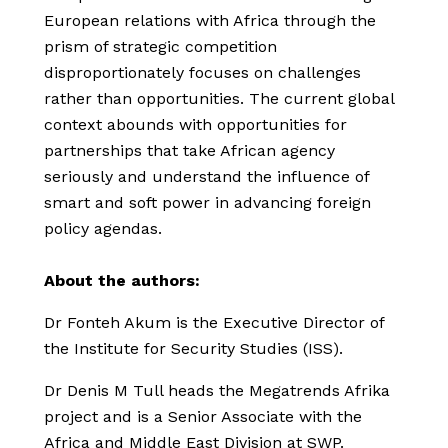
European relations with Africa through the
prism of strategic competition
disproportionately focuses on challenges
rather than opportunities. The current global
context abounds with opportunities for
partnerships that take African agency
seriously and understand the influence of
smart and soft power in advancing foreign
policy agendas.
About the authors:
Dr Fonteh Akum is the Executive Director of
the Institute for Security Studies (ISS).
Dr Denis M Tull heads the Megatrends Afrika
project and is a Senior Associate with the
Africa and Middle East Division at SWP.