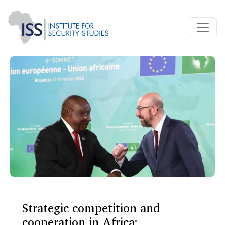
Strategic competition and
cooperation in Africa: