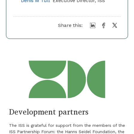
Denis M Tull
Executive Director, ISS
Share this:
Development partners
The ISS is grateful for support from the members of the
ISS Partnership Forum: the Hanns Seidel Foundation, the