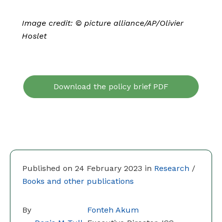
Image credit: © picture alliance/AP/Olivier
Hoslet
Download the policy brief PDF
Published on 24 February 2023 in
Research
/
Books and other publications
By
Fonteh Akum