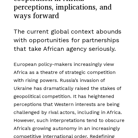
perceptions, implications, and
ways forward
The current global context abounds
with opportunities for partnerships
that take African agency seriously.
European policy-makers increasingly view
Africa as a theatre of strategic competition
with rising powers. Russia’s invasion of
Ukraine has dramatically raised the stakes of
geopolitical competition. It has heightened
perceptions that Western interests are being
challenged by rival actors, including in Africa.
However, such interpretations tend to obscure
Africa’s growing autonomy in an increasingly
competitive international order. Redefining