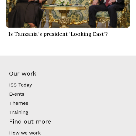
Is Tanzania’s president ‘Looking East’?
Our work
ISS Today
Events
Themes
Training
Find out more
How we work