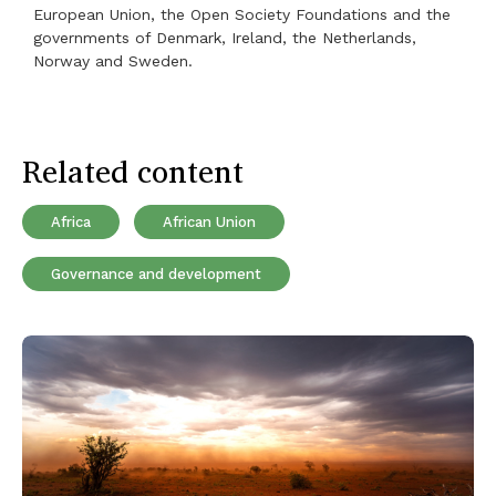
European Union, the Open Society Foundations and the
governments of Denmark, Ireland, the Netherlands,
Norway and Sweden.
Related content
Africa
African Union
Governance and development