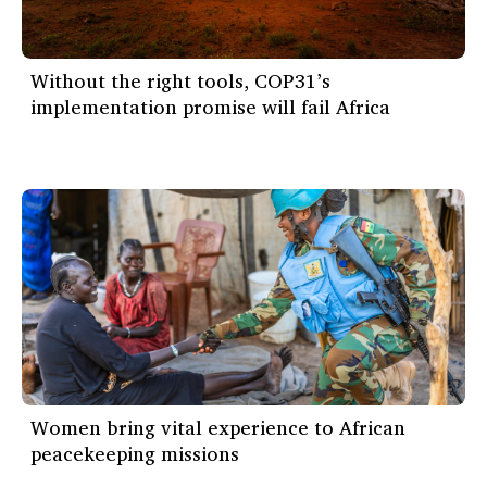
Without the right tools, COP31’s
implementation promise will fail Africa
Women bring vital experience to African
peacekeeping missions