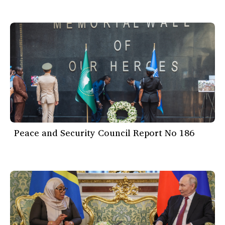
Peace and Security Council Report No 186