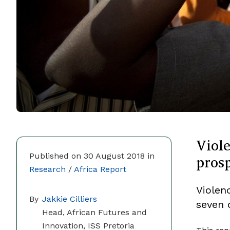
Viole
pros
Published on 30 August 2018 in
Research
/
Africa Report
Violenc
By
Jakkie Cilliers
seven 
Head, African Futures and
Innovation, ISS Pretoria