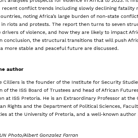
rt analyses prospects for violence in Africa to 2023. It firs
 recent conflict trends including slowly declining fatality r
countries, noting Africa’s large burden of non-state conflic
 in riots and protests. The report then turns to seven stru
) drivers of violence, and how they are likely to impact Afri
In conclusion, the structural transitions that will push Afri
a more stable and peaceful future are discussed.
he author
 Cilliers is the founder of the Institute for Security Studie
 of the ISS Board of Trustees and head of African Future
on at ISS Pretoria. He is an Extraordinary Professor at the
n Rights and the Department of Political Sciences, Facult
es at the University of Pretoria, and a well-known author
 UN Photo/Albert Gonzalez Farran