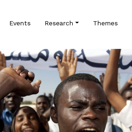
Events
Research
Themes