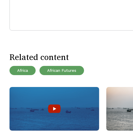
Related content
Africa
African Futures