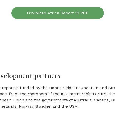
Download Africa Report 12 PDF
velopment partners
 report is funded by the Hanns Seidel Foundation and SIDA
port from the members of the ISS Partnership Forum: the
opean Union and the governments of Australia, Canada, De
herlands, Norway, Sweden and the USA.