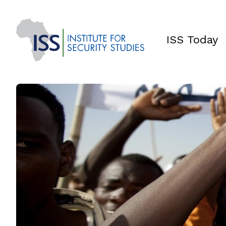
ISS Today