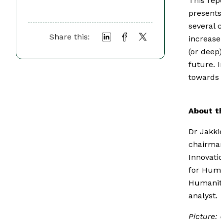
This repo
presents
several 
Share this:
increase
(or deep
future. 
towards 
About t
Dr Jakkie
chairman
Innovati
for Huma
Humaniti
analyst.
Picture: