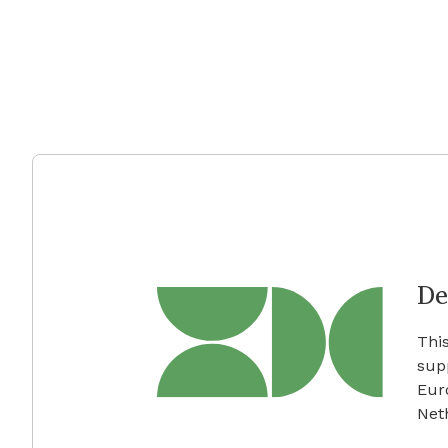
De
This
sup
Eur
Net