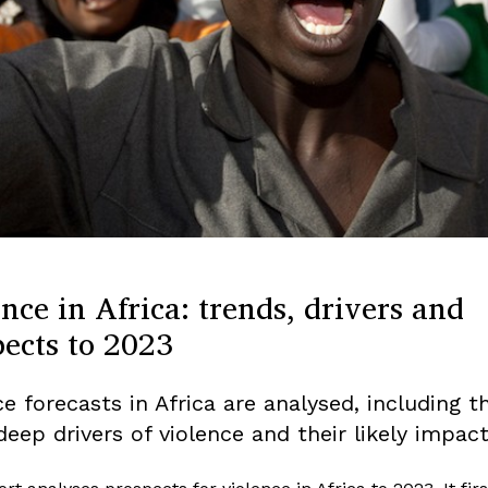
nce in Africa: trends, drivers and
pects to 2023
e forecasts in Africa are analysed, including t
deep drivers of violence and their likely impact