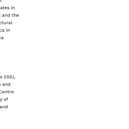
t
ates in
t and the
ctural
ca in
ca
s (ISS),
s and
 Centre
y of
 and