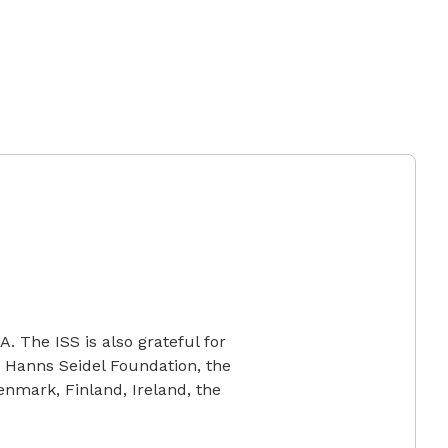
. The ISS is also grateful for
 Hanns Seidel Foundation, the
nmark, Finland, Ireland, the