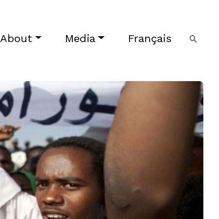
About
Media
Français