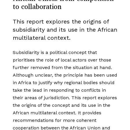
to collaboration
This report explores the origins of
subsidiarity and its use in the African
multilateral context.
Subsidiarity is a political concept that
prioritises the role of local actors over those
further removed from the situation at hand.
Although unclear, the principle has been used
in Africa to justify why regional bodies should
take the lead in responding to conflicts in
their areas of jurisdiction. This report explores
the origins of the concept and its use in the
African multilateral context. It provides
recommendations for more coherent
cooperation between the African Union and