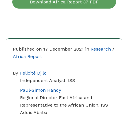
Download Africa Report 37 PDF
Published on 17 December 2021 in
Research
/
Africa Report
By
Félicité Djilo
Independent Analyst, ISS
Paul-Simon Handy
Regional Director East Africa and
Representative to the African Union, ISS
Addis Ababa