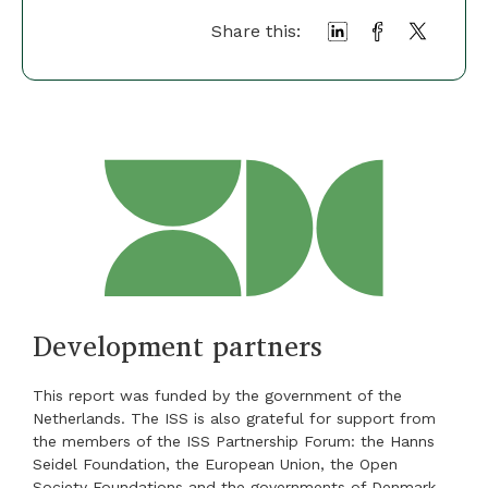
Share this:
Development partners
This report was funded by the government of the
Netherlands. The ISS is also grateful for support from
the members of the ISS Partnership Forum: the Hanns
Seidel Foundation, the European Union, the Open
Society Foundations and the governments of Denmark,