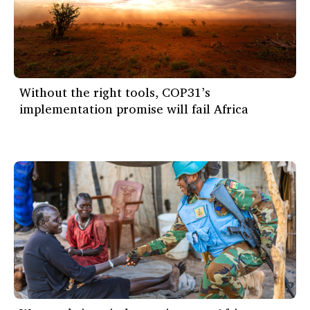
Without the right tools, COP31’s
implementation promise will fail Africa