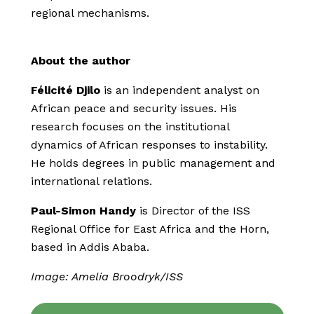
regional mechanisms.
About the author
Félicité Djilo
is an independent analyst on
African peace and security issues. His
research focuses on the institutional
dynamics of African responses to instability.
He holds degrees in public management and
international relations.
Paul-Simon Handy
is Director of the ISS
Regional Office for East Africa and the Horn,
based in Addis Ababa.
Image: Amelia Broodryk/ISS