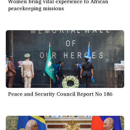
Women bring vital experience to African
peacekeeping missions
Peace and Security Council Report No 186