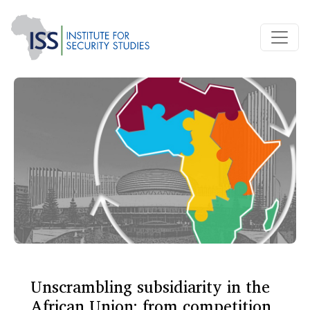
Unscrambling subsidiarity in the
African Union: from competition