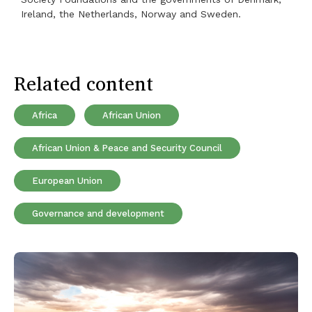
Ireland, the Netherlands, Norway and Sweden.
Related content
Africa
African Union
African Union & Peace and Security Council
European Union
Governance and development