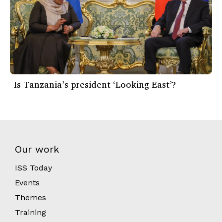
Is Tanzania’s president ‘Looking East’?
Our work
ISS Today
Events
Themes
Training