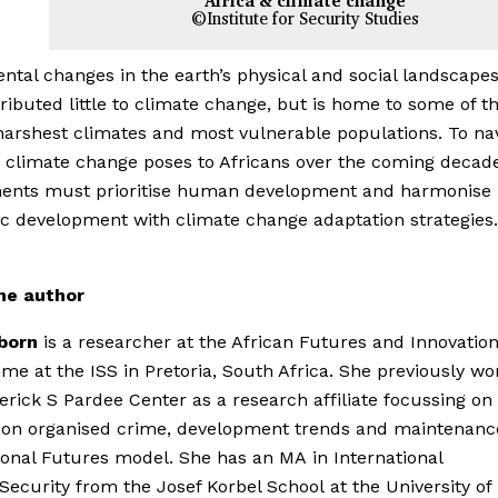
Africa & climate change
©Institute for Security Studies
tal changes in the earth’s physical and social landscapes
ributed little to climate change, but is home to some of t
harshest climates and most vulnerable populations. To na
s climate change poses to Africans over the coming decad
ents must prioritise human development and harmonise
 development with climate change adaptation strategies.
he author
lborn
is a researcher at the African Futures and Innovatio
e at the ISS in Pretoria, South Africa. She previously wo
erick S Pardee Center as a research affiliate focussing on
 on organised crime, development trends and maintenance
ional Futures model. She has an MA in International
Security from the Josef Korbel School at the University of