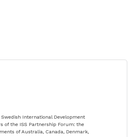
e Swedish International Development
s of the ISS Partnership Forum: the
ments of Australia, Canada, Denmark,