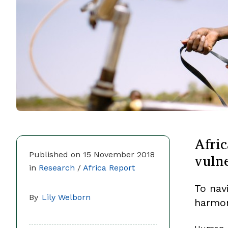
Afric
vulne
Published on 15 November 2018
in
Research
/
Africa Report
To nav
By
Lily Welborn
harmon