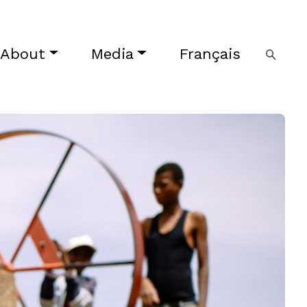
About
Media
Français