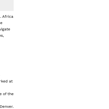
. Africa
he
vigate
es,
n
rked at
 of the
 Denver.