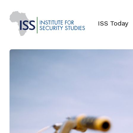
ISS Today