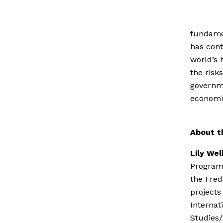
fundamen
has cont
world’s 
the risk
governm
economic
About t
Lily We
Programm
the Fred
projects
Internat
Studies/