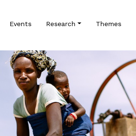
Events
Research
Themes