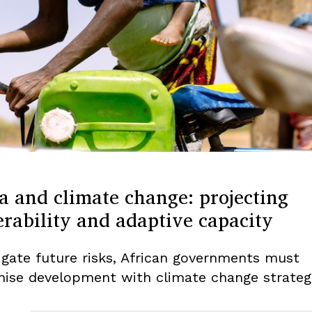
a and climate change: projecting
rability and adaptive capacity
igate future risks, African governments must
ise development with climate change strategi