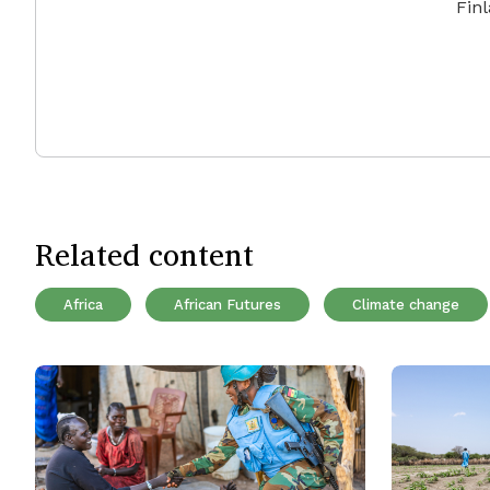
Fin
Related content
Africa
African Futures
Climate change