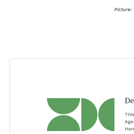
Picture:
De
Thi
Age
Han