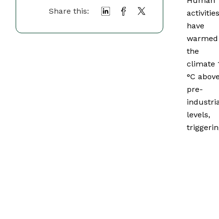
Human
Share this:
activitie
have
warmed
the
climate 
°C abov
pre-
industria
levels,
triggeri