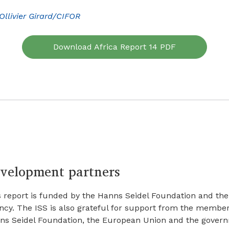
Ollivier Girard/CIFOR
Download Africa Report 14 PDF
velopment partners
s report is funded by the Hanns Seidel Foundation and th
ncy. The ISS is also grateful for support from the member
ns Seidel Foundation, the European Union and the govern