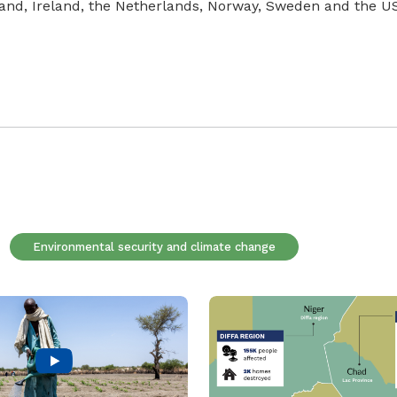
land, Ireland, the Netherlands, Norway, Sweden and the U
Environmental security and climate change