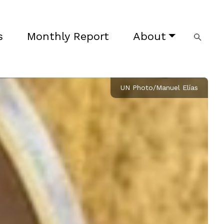
s
Monthly Report
About
UN Photo/Manuel Elías