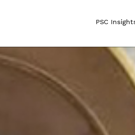
PSC Insight