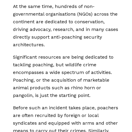
At the same time, hundreds of non-
governmental organisations (NGOs) across the
continent are dedicated to conservation,
driving advocacy, research, and in many cases
directly support anti-poaching security
architectures.
Significant resources are being dedicated to
tackling poaching, but wildlife crime
encompasses a wide spectrum of activities.
Poaching, or the acquisition of marketable
animal products such as rhino horn or
pangolin, is just the starting point.
Before such an incident takes place, poachers
are often recruited by foreign or local
syndicates and equipped with arms and other
means to carry out their crimes. Similarly,