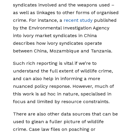
syndicates involved and the weapons used –
as well as linkages to other forms of organised
crime. For instance, a
recent study
published
by the Environmental Investigation Agency
into ivory market syndicates in China
describes how ivory syndicates operate
between China, Mozambique and Tanzania.
Such rich reporting is vital if we’re to
understand the full extent of wildlife crime,
and can also help in informing a more
nuanced policy response. However, much of
this work is ad hoc in nature, specialised in
focus and limited by resource constraints.
There are also other data sources that can be
used to glean a fuller picture of wildlife
crime. Case law files on poaching or