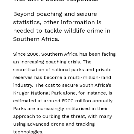
Beyond poaching and seizure
statistics, other information is
needed to tackle wildlife crime in
Southern Africa.
Since 2006, Southern Africa has been facing
an increasing poaching crisis.
The
securitisation of national parks and private
reserves has become a multi-million-rand
industry. The cost to secure South Africa’s
Kruger National Park alone, for instance, is
estimated at around R200 million annually.
Parks are increasingly militarised in their
approach to curbing the threat, with many
using advanced drone and tracking
technologies.