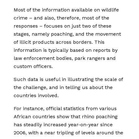
Most of the information available on wildlife
crime – and also, therefore, most of the
responses – focuses on just two of these
stages, namely poaching, and the movement
of illicit products across borders. This
information is typically based on reports by
law enforcement bodies, park rangers and
custom officers.
Such data is useful in illustrating the scale of
the challenge, and in telling us about the
countries involved.
For instance, official statistics from various
African countries show that rhino poaching
has steadily increased year-on-year since
2006, with a near tripling of levels around the