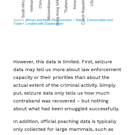
However, this data is limited. First, seizure
data may tell us more about law enforcement
capacity or their priorities than about the
actual extent of the criminal activity. Simply
put, seizure data only tells us how much
contraband was recovered – but nothing
about what had been smuggled successfully.
In addition, official poaching data is typically
only collected for large mammals, such as