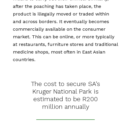
after the poaching has taken place, the
product is illegally moved or traded within
and across borders. It eventually becomes
commercially available on the consumer
market. This can be online
,
or more typically
at restaurants, furniture stores and traditional
medicine shops, most often in East Asian
countries.
The cost to secure SA’s
Kruger National Park is
estimated to be R200
million annually