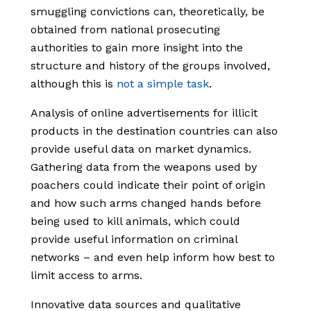
smuggling convictions can, theoretically, be
obtained from national prosecuting
authorities to gain more insight into the
structure and history of the groups involved,
although this is
not a simple task
.
Analysis of online advertisements for illicit
products in the destination countries can also
provide useful data on market dynamics.
Gathering data from the weapons used by
poachers could indicate their point of origin
and how such arms changed hands before
being used to kill animals, which could
provide useful information on criminal
networks – and even help inform how best to
limit access to arms.
Innovative data sources and qualitative