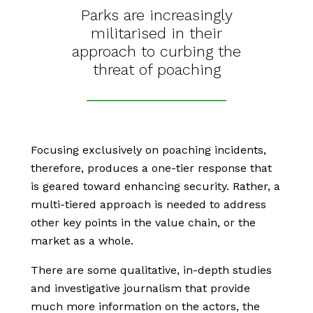
Parks are increasingly
militarised in their
approach to curbing the
threat of poaching
Focusing exclusively on poaching incidents,
therefore, produces a one-tier response that
is geared toward enhancing security. Rather, a
multi-tiered approach is needed to address
other key points in the value chain, or the
market as a whole.
There are some qualitative, in-depth studies
and investigative journalism that provide
much more information on the actors, the