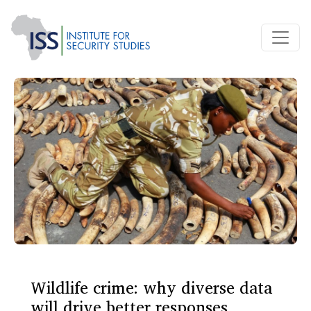
Wildlife crime: why diverse data
will drive better responses