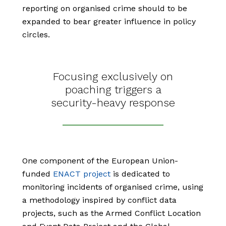
reporting on organised crime should to be
expanded to bear greater influence in policy
circles.
Focusing exclusively on
poaching triggers a
security-heavy response
One component of the European Union-
funded
ENACT project
is dedicated to
monitoring incidents of organised crime, using
a methodology inspired by conflict data
projects, such as the Armed Conflict Location