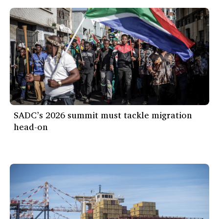
SADC’s 2026 summit must tackle migration
head-on