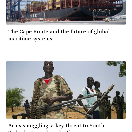
The Cape Route and the future of global
maritime systems
Arms smuggling: a key threat to South