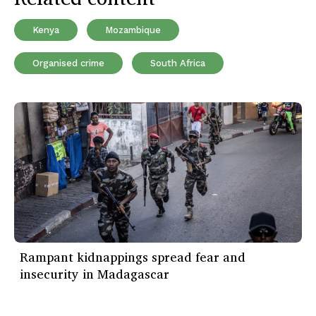
Kenya
Mozambique
Organised crime
South Africa
Rampant kidnappings spread fear and
insecurity in Madagascar