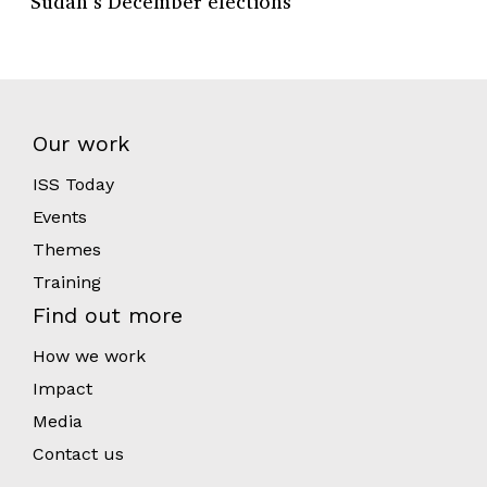
Sudan’s December elections
Our work
ISS Today
Events
Themes
Training
Find out more
How we work
Impact
Media
Contact us