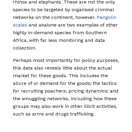
rhinos and elephants. These are not the only
species to be targeted by organised criminal
networks on the continent, however.
Pangolin
scales
and abalone are two examples of other
highly in-demand species from Southern
Africa, with far less monitoring and data
collection.
Perhaps most importantly for policy purposes,
this data also reveals little about the actual
market for these goods. This includes the
allure of or demand for the goods; the tactics
for recruiting poachers; pricing dynamics; and
the smuggling networks, including how these
groups may also work in other illicit activities,
such as arms and drugs trafficking.