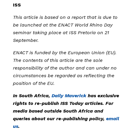
ISS
This article is based on a report that is due to
be launched at the ENACT World Rhino Day
seminar taking place at ISS Pretoria on 21
September.
ENACT is funded by the European Union (EU).
The contents of this article are the sole
responsibility of the author and can under no
circumstances be regarded as reflecting the
position of the EU.
In South Africa,
Daily Maverick
has exclusive
rights to re-publish ISS Today articles. For
media based outside South Africa and
queries about our re-publishing policy,
email
us
.