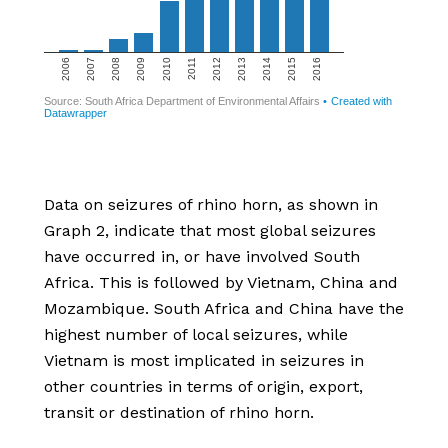
Data on seizures of rhino horn, as shown in
Graph 2, indicate that most global seizures
have occurred in, or have involved South
Africa. This is followed by Vietnam, China and
Mozambique. South Africa and China have the
highest number of local seizures, while
Vietnam is most implicated in seizures in
other countries in terms of origin, export,
transit or destination of rhino horn.