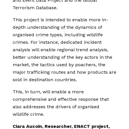
and Event Data Project and the Global
Terrorism Database.
This project is intended to enable more in-
depth understanding of the dynamics of
organised crime types, including wildlife
crimes. For instance, dedicated incident
analysis will enable regional trend analysis,
better understanding of the key actors in the
market, the tactics used by poachers, the
major trafficking routes and how products are
sold in destination countries.
This, in turn, will enable a more
comprehensive and effective response that
also addresses the drivers of organised
wildlife crime.
Ciara Aucoin, Researcher, ENACT project,