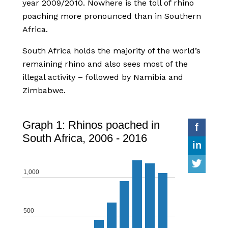
year 2009/2010. Nowhere is the toll of rhino
poaching more pronounced than in Southern
Africa.
South Africa holds the majority of the world’s
remaining rhino and also sees most of the
illegal activity – followed by Namibia and
Zimbabwe.