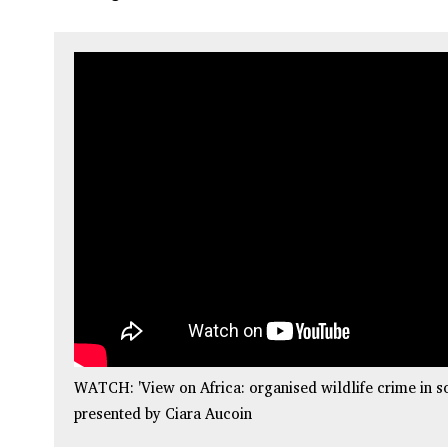
WATCH: 'View on Africa: organised wildlife crime in so
presented by Ciara Aucoin