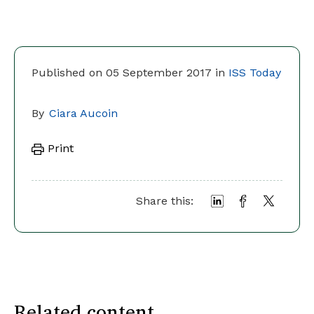
Published on 05 September 2017 in
ISS Today
By
Ciara Aucoin
Print
Share this:
Related content