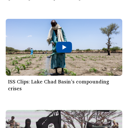
ISS Clips: Lake Chad Basin’s compounding
crises