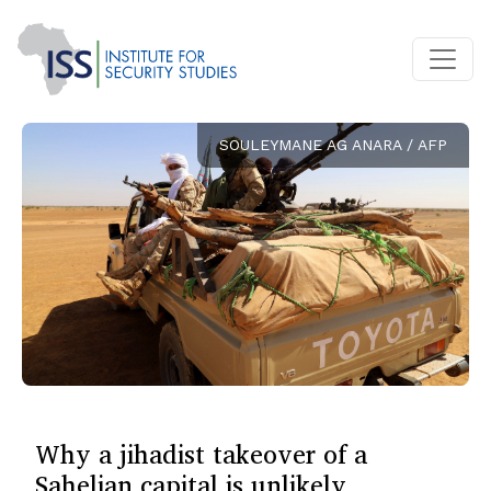
SOULEYMANE AG ANARA / AFP
Why a jihadist takeover of a
Sahelian capital is unlikely