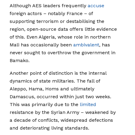
Although AES leaders frequently
accuse
foreign actors – notably France – of
supporting terrorism or destabilising the
region, open-source data offers little evidence
of this. Even Algeria, whose role in northern
Mali has occasionally been
ambivalent
, has
never sought to overthrow the government in
Bamako.
Another point of distinction is the internal
dynamics of state militaries. The fall of
Aleppo, Hama, Homs and ultimately
Damascus, occurred within just two weeks.
This was primarily due to the
limited
resistance by the Syrian Army – weakened by
a decade of conflicts, widespread defections
and deteriorating living standards.