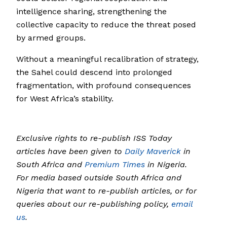
intelligence sharing, strengthening the
collective capacity to reduce the threat posed
by armed groups.
Without a meaningful recalibration of strategy,
the Sahel could descend into prolonged
fragmentation, with profound consequences
for West Africa’s stability.
Exclusive rights to re-publish ISS Today
articles have been given to
Daily Maverick
in
South Africa and
Premium Times
in Nigeria.
For media based outside South Africa and
Nigeria that want to re-publish articles, or for
queries about our re-publishing policy,
email
us
.