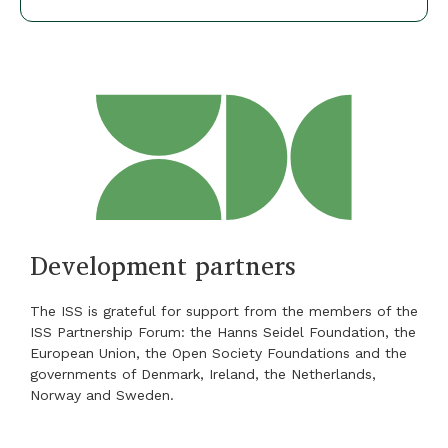
Development partners
The ISS is grateful for support from the members of the
ISS Partnership Forum: the Hanns Seidel Foundation, the
European Union, the Open Society Foundations and the
governments of Denmark, Ireland, the Netherlands,
Norway and Sweden.