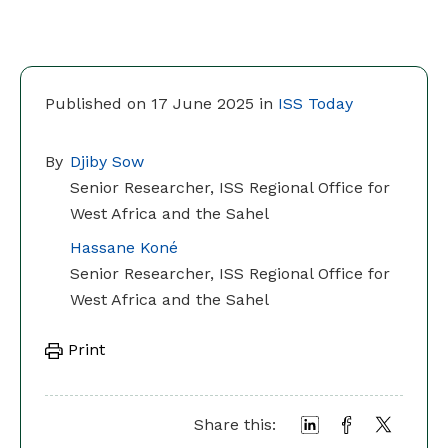
Published on 17 June 2025 in
ISS Today
By
Djiby Sow
Senior Researcher, ISS Regional Office for
West Africa and the Sahel
Hassane Koné
Senior Researcher, ISS Regional Office for
West Africa and the Sahel
Print
Share this: