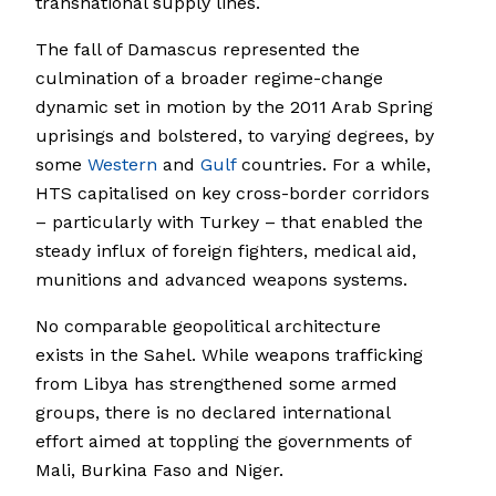
transnational supply lines.
The fall of Damascus represented the
culmination of a broader regime-change
dynamic set in motion by the 2011 Arab Spring
uprisings and bolstered, to varying degrees, by
some
Western
and
Gulf
countries. For a while,
HTS capitalised on key cross-border corridors
– particularly with Turkey – that enabled the
steady influx of foreign fighters, medical aid,
munitions and advanced weapons systems.
No comparable geopolitical architecture
exists in the Sahel. While weapons trafficking
from Libya has strengthened some armed
groups, there is no declared international
effort aimed at toppling the governments of
Mali, Burkina Faso and Niger.