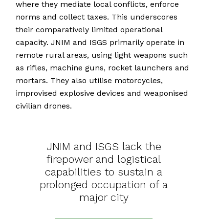
where they mediate local conflicts, enforce
norms and collect taxes. This underscores
their comparatively limited operational
capacity. JNIM and ISGS primarily operate in
remote rural areas, using light weapons such
as rifles, machine guns, rocket launchers and
mortars. They also utilise motorcycles,
improvised explosive devices and weaponised
civilian drones.
JNIM and ISGS lack the
firepower and logistical
capabilities to sustain a
prolonged occupation of a
major city