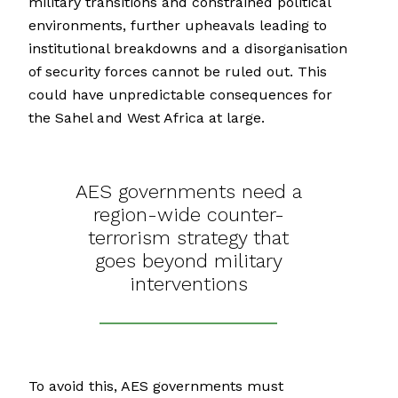
military transitions and constrained political
environments, further upheavals leading to
institutional breakdowns and a disorganisation
of security forces cannot be ruled out. This
could have unpredictable consequences for
the Sahel and West Africa at large.
AES governments need a
region-wide counter-
terrorism strategy that
goes beyond military
interventions
To avoid this, AES governments must