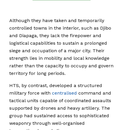
Although they have taken and temporarily
controlled towns in the interior, such as Djibo
and Diapaga, they lack the firepower and
logistical capabilities to sustain a prolonged
siege and occupation of a major city. Their
strength lies in mobility and local knowledge
rather than the capacity to occupy and govern
territory for long periods.
HTS, by contrast, developed a structured
military force with
centralised
command and
tactical units capable of coordinated assaults
supported by drones and heavy artillery. The
group had sustained access to sophisticated
weaponry through well-organised