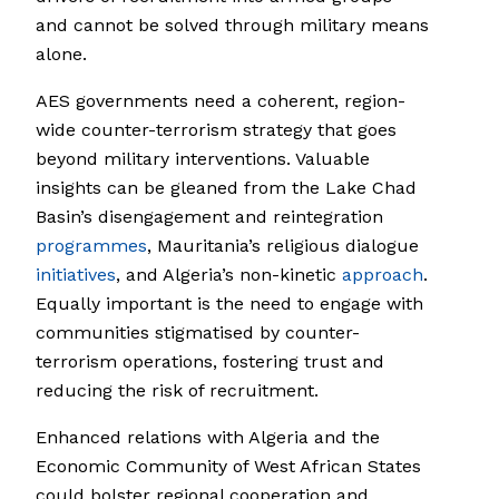
and cannot be solved through military means
alone.
AES governments need a coherent, region-
wide counter-terrorism strategy that goes
beyond military interventions. Valuable
insights can be gleaned from the Lake Chad
Basin’s disengagement and reintegration
programmes
, Mauritania’s religious dialogue
initiatives
, and Algeria’s non-kinetic
approach
.
Equally important is the need to engage with
communities stigmatised by counter-
terrorism operations, fostering trust and
reducing the risk of recruitment.
Enhanced relations with Algeria and the
Economic Community of West African States
could bolster regional cooperation and