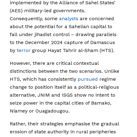
implemented by the Alliance of Sahel States’
(AES) military-led governments.
Consequently, some
analysts
are concerned
about the potential for a Sahelian capital to
fall under jihadist control – drawing parallels
to the December 2024 capture of Damascus
by
terror
group Hayat Tahrir al-Sham (HTS).
However, there are critical contextual
distinctions between the two scenarios. Unlike
HTS, which has consistently
pursued
regime
change to position itself as a political-religious
alternative, JNIM and ISGS show no intent to
seize power in the capital cities of Bamako,
Niamey or Ouagadougou.
Rather, their strategies emphasise the gradual
erosion of state authority in rural peripheries