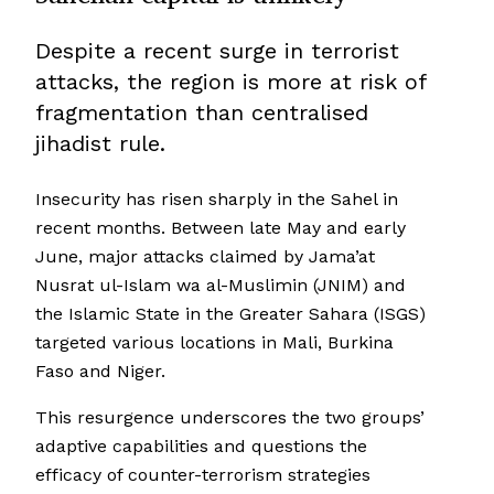
Despite a recent surge in terrorist
attacks, the region is more at risk of
fragmentation than centralised
jihadist rule.
Insecurity has risen sharply in the Sahel in
recent months. Between late May and early
June, major attacks claimed by Jama’at
Nusrat ul-Islam wa al-Muslimin (JNIM) and
the Islamic State in the Greater Sahara (ISGS)
targeted various locations in Mali, Burkina
Faso and Niger.
This resurgence underscores the two groups’
adaptive capabilities and questions the
efficacy of counter-terrorism strategies