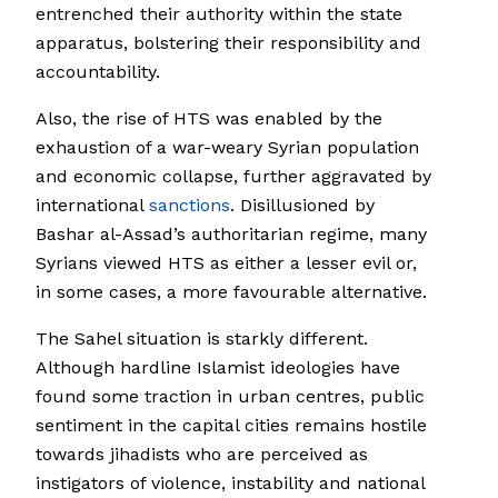
entrenched their authority within the state
apparatus, bolstering their responsibility and
accountability.
Also, the rise of HTS was enabled by the
exhaustion of a war-weary Syrian population
and economic collapse, further aggravated by
international
sanctions
. Disillusioned by
Bashar al-Assad’s authoritarian regime, many
Syrians viewed HTS as either a lesser evil or,
in some cases, a more favourable alternative.
The Sahel situation is starkly different.
Although hardline Islamist ideologies have
found some traction in urban centres, public
sentiment in the capital cities remains hostile
towards jihadists who are perceived as
instigators of violence, instability and national