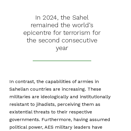
In 2024, the Sahel
remained the world’s
epicentre for terrorism for
the second consecutive
year
In contrast, the capabilities of armies in
Sahelian countries are increasing. These
militaries are ideologically and institutionally
resistant to jihadists, perceiving them as
existential threats to their respective
governments. Furthermore, having assumed
political power, AES military leaders have