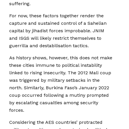
suffering.
For now, these factors together render the
capture and sustained control of a Sahelian
capital by jihadist forces improbable. JNIM
and ISGS will likely restrict themselves to
guerrilla and destabilisation tactics.
As history shows, however, this does not make
these cities immune to political instability
linked to rising insecurity. The 2012 Mali coup
was triggered by military setbacks in the
north. Similarly, Burkina Faso’s January 2022
coup occurred following a mutiny prompted
by escalating casualties among security
forces.
Considering the AES countries’ protracted