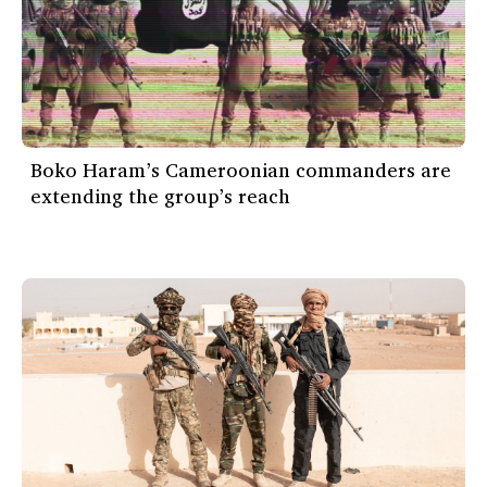
Boko Haram’s Cameroonian commanders are
extending the group’s reach