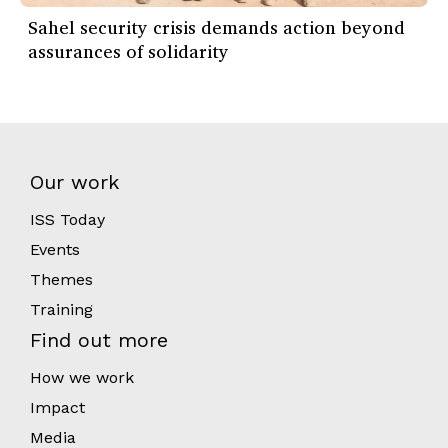
Sahel security crisis demands action beyond
assurances of solidarity
Our work
ISS Today
Events
Themes
Training
Find out more
How we work
Impact
Media