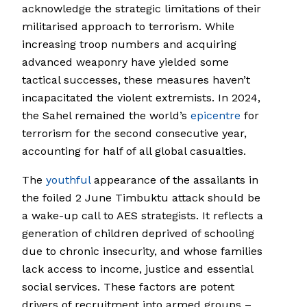
acknowledge the strategic limitations of their
militarised approach to terrorism. While
increasing troop numbers and acquiring
advanced weaponry have yielded some
tactical successes, these measures haven’t
incapacitated the violent extremists. In 2024,
the Sahel remained the world’s
epicentre
for
terrorism for the second consecutive year,
accounting for half of all global casualties.
The
youthful
appearance of the assailants in
the foiled 2 June Timbuktu attack should be
a wake-up call to AES strategists. It reflects a
generation of children deprived of schooling
due to chronic insecurity, and whose families
lack access to income, justice and essential
social services. These factors are potent
drivers of recruitment into armed groups –