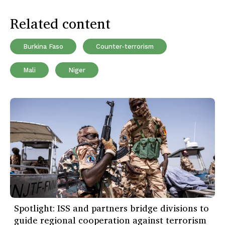
Related content
Burkina Faso
Counter-terrorism
Mali
Niger
Spotlight: ISS and partners bridge divisions to
guide regional cooperation against terrorism