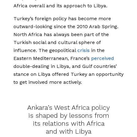
Africa overall and its approach to Libya.
Turkey’s foreign policy has become more
outward-looking since the 2010 Arab Spring.
North Africa has always been part of the
Turkish social and cultural sphere of
influence. The geopolitical
crisis
in the
Eastern Mediterranean, France’s
perceived
double-dealing in Libya, and Gulf countries’
stance on Libya offered Turkey an opportunity
to get involved more actively.
Ankara’s West Africa policy
is shaped by lessons from
its relations with Africa
and with Libya