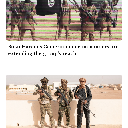
Boko Haram’s Cameroonian commanders are
extending the group’s reach