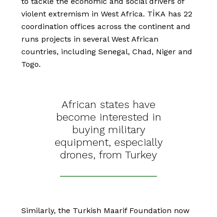
to tackle the economic and social drivers of
violent extremism in West Africa. TİKA has 22
coordination offices across the continent and
runs projects in several West African
countries, including Senegal, Chad, Niger and
Togo.
African states have
become interested in
buying military
equipment, especially
drones, from Turkey
Similarly, the Turkish Maarif Foundation now