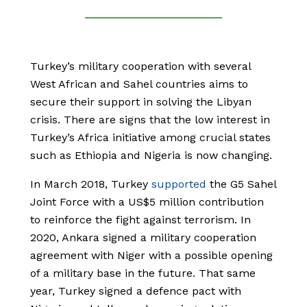
Turkey’s military cooperation with several
West African and Sahel countries aims to
secure their support in solving the Libyan
crisis. There are signs that the low interest in
Turkey’s Africa initiative among crucial states
such as Ethiopia and Nigeria is now changing.
In March 2018, Turkey
supported
the G5 Sahel
Joint Force with a US$5 million contribution
to reinforce the fight against terrorism. In
2020, Ankara signed a military cooperation
agreement with Niger with a possible opening
of a military base in the future. That same
year, Turkey signed a defence pact with