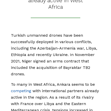
already active in West
Africa
Turkish unmanned drones have been
successfully deployed in various conflicts,
including the Azerbaijan-Armenia war, Libya,
Ethiopia and recently Ukraine. In November
2021, Niger signed an arms contract that
included the acquisition of Bayraktar TB2
drones.
To many in West Africa, Ankara seems to be
competing
with international partners already
active in the region. As a result of its rivalry
with France over Libya and the Eastern
Mediterranean crisis, tensions increased in