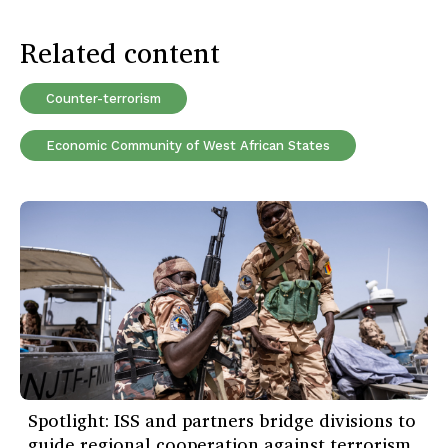
Related content
Counter-terrorism
Economic Community of West African States
Spotlight: ISS and partners bridge divisions to
guide regional cooperation against terrorism