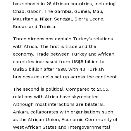
has schools in 26 African countries, including
Chad, Gabon, The Gambia, Guinea, Mali,
Mauritania, Niger, Senegal, Sierra Leone,
Sudan and Tunisia.
Three dimensions explain Turkey’s relations
with Africa. The first is trade and the
economy. Trade between Turkey and African
countries increased from US$5 billion to
US$25 billion after 1998, with 43 Turkish
business councils set up across the continent.
The second is political. Compared to 2005,
relations with Africa have skyrocketed.
Although most interactions are bilateral,
Ankara collaborates with organisations such
as the African Union, Economic Community of
West African States and Intergovernmental