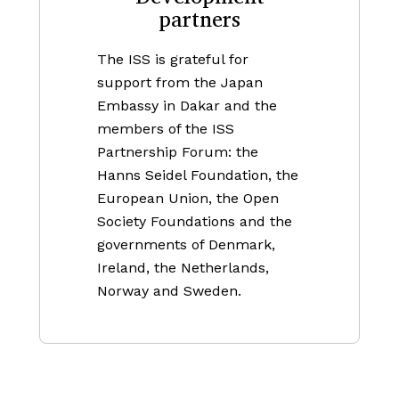
partners
The ISS is grateful for
support from the Japan
Embassy in Dakar and the
members of the ISS
Partnership Forum: the
Hanns Seidel Foundation, the
European Union, the Open
Society Foundations and the
governments of Denmark,
Ireland, the Netherlands,
Norway and Sweden.