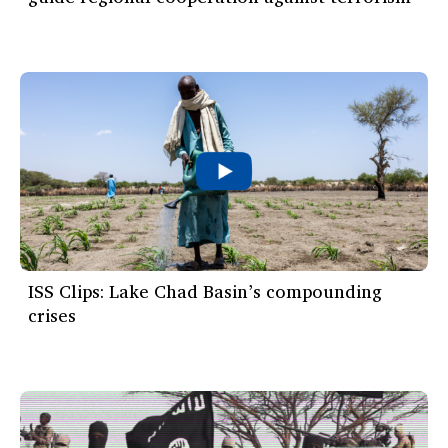
ISS Clips: Lake Chad Basin’s compounding
crises