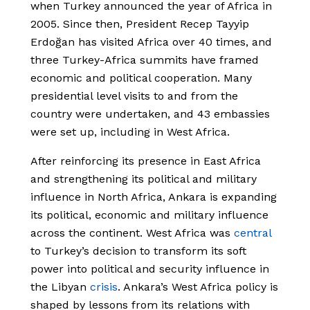
when Turkey announced the year of Africa in
2005. Since then, President Recep Tayyip
Erdoğan has visited Africa over 40 times, and
three Turkey-Africa summits have framed
economic and political cooperation. Many
presidential level visits to and from the
country were undertaken, and 43 embassies
were set up, including in West Africa.
After reinforcing its presence in East Africa
and strengthening its political and military
influence in North Africa, Ankara is expanding
its political, economic and military influence
across the continent. West Africa was
central
to Turkey’s decision to transform its soft
power into political and security influence in
the Libyan
crisis
. Ankara’s West Africa policy is
shaped by lessons from its relations with