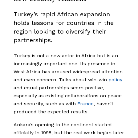
Turkey’s rapid African expansion
holds lessons for countries in the
region looking to diversify their
partnerships.
Turkey is not a new actor in Africa but is an
increasingly important one. Its presence in
West Africa has aroused widespread attention
and even concern. Talks about win-win
policy
and equal partnerships seem positive,
especially as existing collaborations on peace
and security, such as with
France
, haven’t
produced the expected results.
Ankara’s opening to the continent started
officially in 1998, but the real work began later