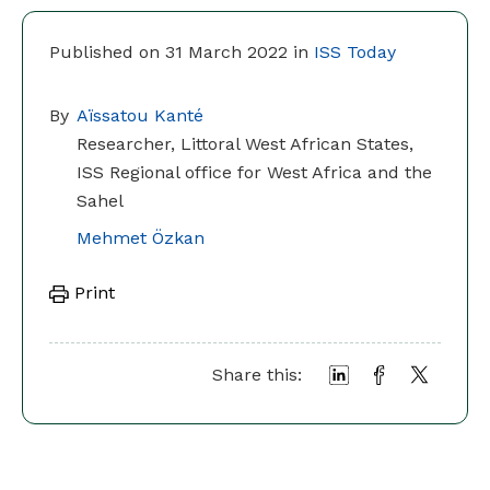
Published on 31 March 2022 in
ISS Today
By
Aïssatou Kanté
Researcher, Littoral West African States,
ISS Regional office for West Africa and the
Sahel
Mehmet Özkan
Print
Share this: