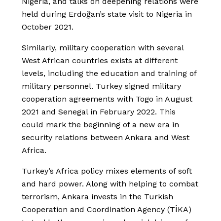
Nigeria, and talks on deepening relations were
held during Erdoğan’s state visit to Nigeria in
October 2021.
Similarly, military cooperation with several
West African countries exists at different
levels, including the education and training of
military personnel. Turkey signed military
cooperation agreements with Togo in August
2021 and Senegal in February 2022. This
could mark the beginning of a new era in
security relations between Ankara and West
Africa.
Turkey’s Africa policy mixes elements of soft
and hard power. Along with helping to combat
terrorism, Ankara invests in the Turkish
Cooperation and Coordination Agency (TİKA)