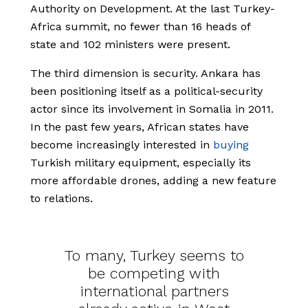
Authority on Development. At the last Turkey-
Africa summit, no fewer than 16 heads of
state and 102 ministers were present.
The third dimension is security. Ankara has
been positioning itself as a political-security
actor since its involvement in Somalia in 2011.
In the past few years, African states have
become increasingly interested in
buying
Turkish military equipment, especially its
more affordable drones, adding a new feature
to relations.
To many, Turkey seems to
be competing with
international partners