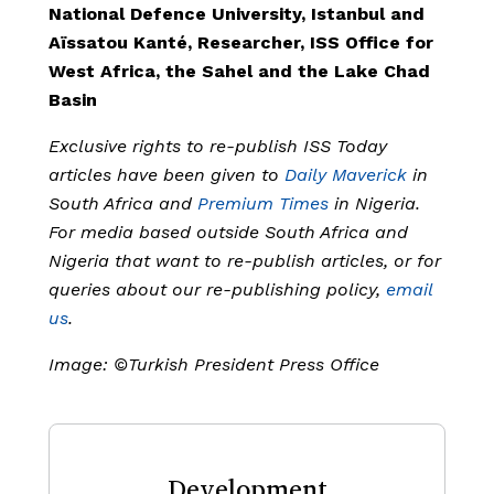
National Defence University, Istanbul and
Aïssatou Kanté, Researcher, ISS Office for
West Africa, the Sahel and the Lake Chad
Basin
Exclusive rights to re-publish ISS Today
articles have been given to
Daily Maverick
in
South Africa and
Premium Times
in Nigeria.
For media based outside South Africa and
Nigeria that want to re-publish articles, or for
queries about our re-publishing policy,
email
us
.
Image: ©Turkish President Press Office
Development