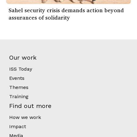
Sahel security crisis demands action beyond
assurances of solidarity
Our work
ISS Today
Events
Themes
Training
Find out more
How we work
Impact
Media