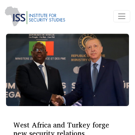
West Africa and Turkey forge
new security relations