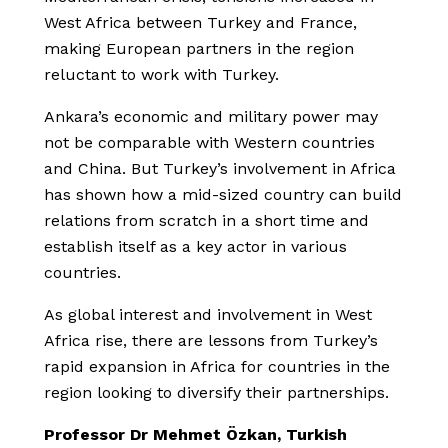
West Africa between Turkey and France,
making European partners in the region
reluctant to work with Turkey.
Ankara’s economic and military power may
not be comparable with Western countries
and China. But Turkey’s involvement in Africa
has shown how a mid-sized country can build
relations from scratch in a short time and
establish itself as a key actor in various
countries.
As global interest and involvement in West
Africa rise, there are lessons from Turkey’s
rapid expansion in Africa for countries in the
region looking to diversify their partnerships.
Professor Dr Mehmet Özkan, Turkish