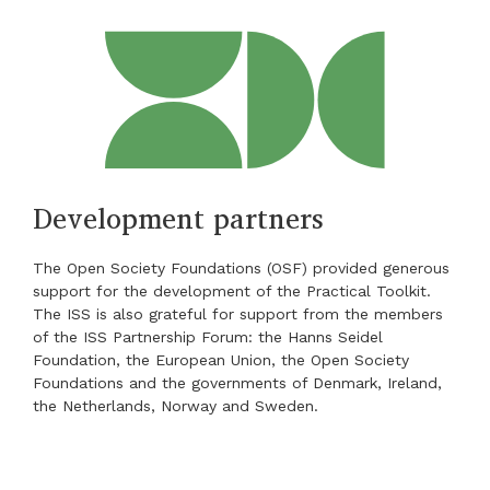
Development partners
The Open Society Foundations (OSF) provided generous
support for the development of the Practical Toolkit.
The ISS is also grateful for support from the members
of the ISS Partnership Forum: the Hanns Seidel
Foundation, the European Union, the Open Society
Foundations and the governments of Denmark, Ireland,
the Netherlands, Norway and Sweden.