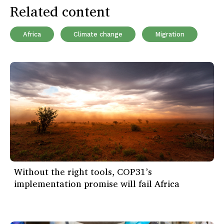
Related content
Africa
Climate change
Migration
Without the right tools, COP31’s
implementation promise will fail Africa