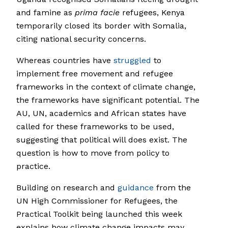
and famine as
prima facie
refugees, Kenya
temporarily closed its border with Somalia,
citing national security concerns.
Whereas countries have
struggled
to
implement free movement and refugee
frameworks in the context of climate change,
the frameworks have significant potential. The
AU, UN, academics and African states have
called for these frameworks to be used,
suggesting that political will does exist. The
question is how to move from policy to
practice.
Building on research and
guidance
from the
UN High Commissioner for Refugees, the
Practical Toolkit being launched this week
explains how climate change impacts may