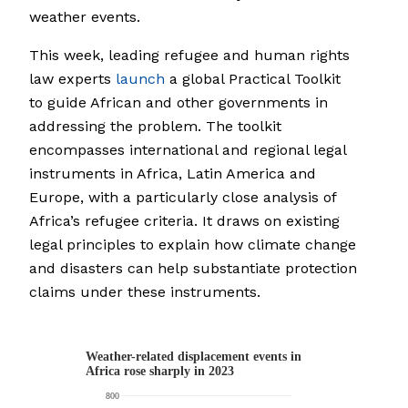
weather events.
This week, leading refugee and human rights
law experts
launch
a global Practical Toolkit
to guide African and other governments in
addressing the problem. The toolkit
encompasses international and regional legal
instruments in Africa, Latin America and
Europe, with a particularly close analysis of
Africa’s refugee criteria. It draws on existing
legal principles to explain how climate change
and disasters can help substantiate protection
claims under these instruments.