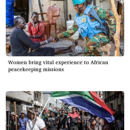
Women bring vital experience to African
peacekeeping missions