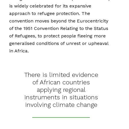
is widely celebrated for its expansive
approach to refugee protection. The
convention moves beyond the Eurocentricity
of the 1951 Convention Relating to the Status
of Refugees, to protect people fleeing more
generalised conditions of unrest or upheaval
in Africa.
There is limited evidence
of African countries
applying regional
instruments in situations
involving climate change