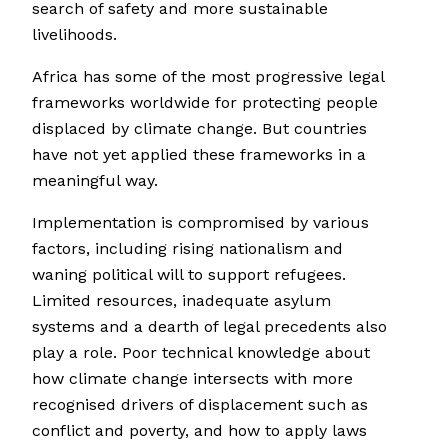
search of safety and more sustainable
livelihoods.
Africa has some of the most progressive legal
frameworks worldwide for protecting people
displaced by climate change. But countries
have not yet applied these frameworks in a
meaningful way.
Implementation is compromised by various
factors, including rising nationalism and
waning political will to support refugees.
Limited resources, inadequate asylum
systems and a dearth of legal precedents also
play a role. Poor technical knowledge about
how climate change intersects with more
recognised drivers of displacement such as
conflict and poverty, and how to apply laws