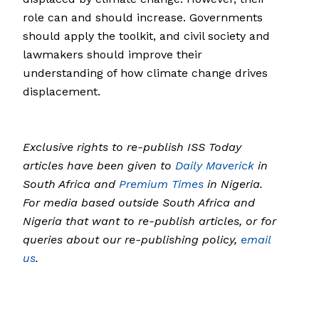
role can and should increase. Governments
should apply the toolkit, and civil society and
lawmakers should improve their
understanding of how climate change drives
displacement.
Exclusive rights to re-publish ISS Today
articles have been given to
Daily Maverick
in
South Africa and
Premium Times
in Nigeria.
For media based outside South Africa and
Nigeria that want to re-publish articles, or for
queries about our re-publishing policy,
email
us
.