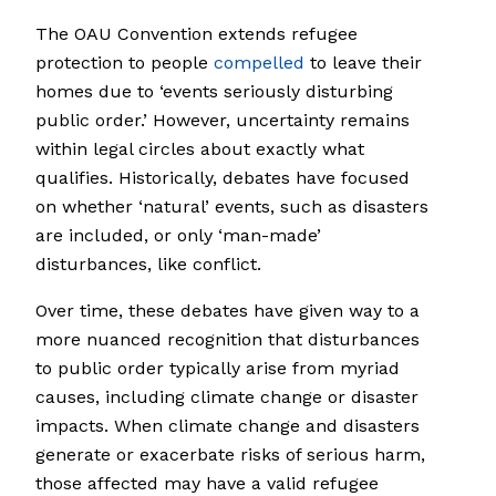
The OAU Convention extends refugee
protection to people
compelled
to leave their
homes due to ‘events seriously disturbing
public order.’ However, uncertainty remains
within legal circles about exactly what
qualifies. Historically, debates have focused
on whether ‘natural’ events, such as disasters
are included, or only ‘man-made’
disturbances, like conflict.
Over time, these debates have given way to a
more nuanced recognition that disturbances
to public order typically arise from myriad
causes, including climate change or disaster
impacts. When climate change and disasters
generate or exacerbate risks of serious harm,
those affected may have a valid refugee