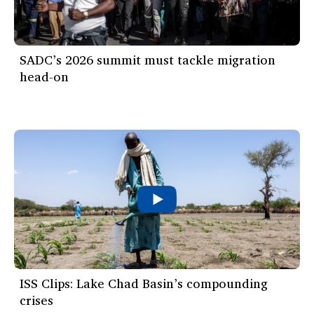
SADC’s 2026 summit must tackle migration
head-on
ISS Clips: Lake Chad Basin’s compounding
crises