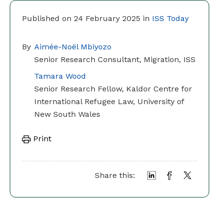
Published on 24 February 2025 in
ISS Today
By
Aimée-Noël Mbiyozo
Senior Research Consultant, Migration, ISS
Tamara Wood
Senior Research Fellow, Kaldor Centre for
International Refugee Law, University of
New South Wales
Print
Share this: