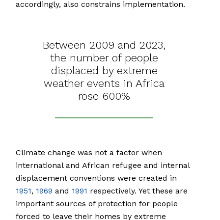
accordingly, also constrains implementation.
Between 2009 and 2023,
the number of people
displaced by extreme
weather events in Africa
rose 600%
Climate change was not a factor when
international and African refugee and internal
displacement conventions were created in
1951
,
1969
and
1991
respectively. Yet these are
important sources of protection for people
forced to leave their homes by extreme