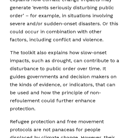
generate ‘events seriously disturbing public
order’ – for example, in situations involving
severe and/or sudden-onset disasters. Or this
could occur in combination with other
factors, including conflict and violence.
The toolkit also explains how slow-onset
impacts, such as drought, can contribute to a
disturbance to public order over time. It
guides governments and decision makers on
the kinds of evidence, or indicators, that can
be used and how the principle of non-
refoulement could further enhance
protection.
Refugee protection and free movement
protocols are not panaceas for people
displaced by climate change. However, their