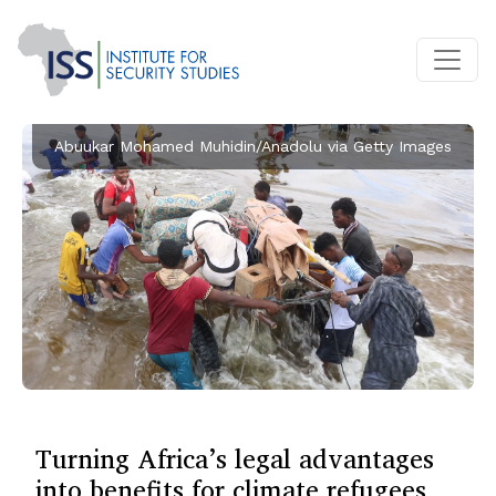
Abuukar Mohamed Muhidin/Anadolu via Getty Images
Turning Africa’s legal advantages
into benefits for climate refugees