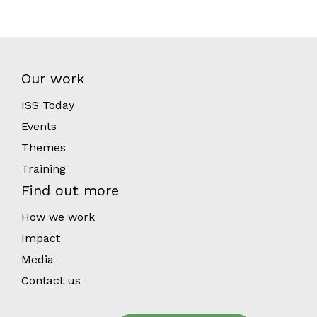
Our work
ISS Today
Events
Themes
Training
Find out more
How we work
Impact
Media
Contact us