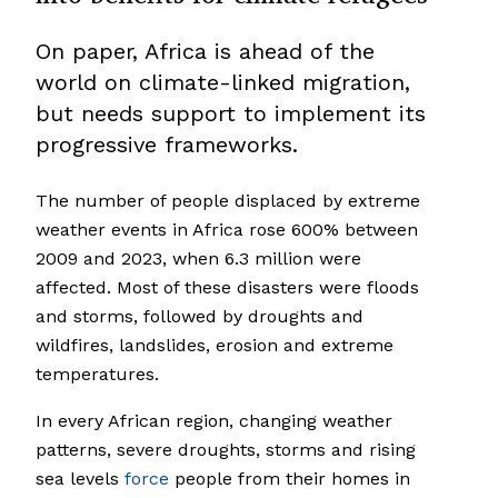
On paper, Africa is ahead of the
world on climate-linked migration,
but needs support to implement its
progressive frameworks.
The number of people displaced by extreme
weather events in Africa rose 600% between
2009 and 2023, when 6.3 million were
affected. Most of these disasters were floods
and storms, followed by droughts and
wildfires, landslides, erosion and extreme
temperatures.
In every African region, changing weather
patterns, severe droughts, storms and rising
sea levels
force
people from their homes in