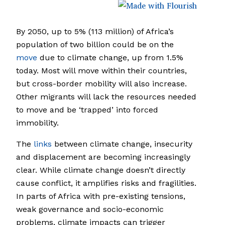
By 2050, up to 5% (113 million) of Africa’s
population of two billion could be on the
move
due to climate change, up from 1.5%
today. Most will move within their countries,
but cross-border mobility will also increase.
Other migrants will lack the resources needed
to move and be ‘trapped’ into forced
immobility.
The
links
between climate change, insecurity
and displacement are becoming increasingly
clear. While climate change doesn’t directly
cause conflict, it amplifies risks and fragilities.
In parts of Africa with pre-existing tensions,
weak governance and socio-economic
problems, climate impacts can trigger