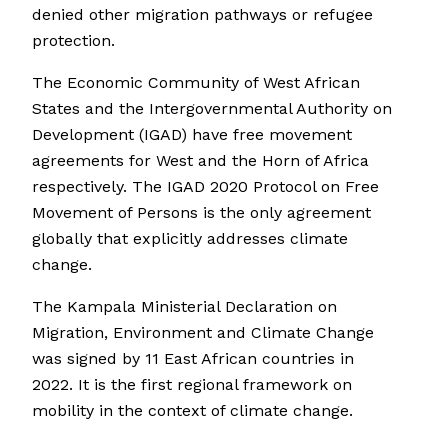
denied other migration pathways or refugee
protection.
The Economic Community of West African
States and the Intergovernmental Authority on
Development (IGAD) have free movement
agreements for West and the Horn of Africa
respectively. The IGAD 2020 Protocol on Free
Movement of Persons is the only agreement
globally that explicitly addresses climate
change.
The Kampala Ministerial Declaration on
Migration, Environment and Climate Change
was signed by 11 East African countries in
2022. It is the first regional framework on
mobility in the context of climate change.