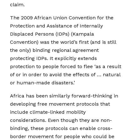
claim.
The 2009 African Union Convention for the
Protection and Assistance of Internally
Displaced Persons (IDPs) (Kampala
Convention) was the world’s first (and is still
the only) binding regional agreement
protecting IDPs. It explicitly extends
protection to people forced to flee ‘as a result
of or in order to avoid the effects of … natural
or human-made disasters.’
Africa has been similarly forward-thinking in
developing free movement protocols that
include climate-linked mobility
considerations. Even though they are non-
binding, these protocols can enable cross-
border movement for people who could be