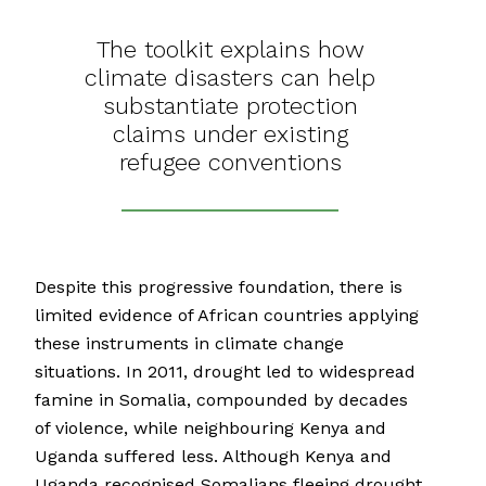
The toolkit explains how
climate disasters can help
substantiate protection
claims under existing
refugee conventions
Despite this progressive foundation, there is
limited evidence of African countries applying
these instruments in climate change
situations. In 2011, drought led to widespread
famine in Somalia, compounded by decades
of violence, while neighbouring Kenya and
Uganda suffered less. Although Kenya and
Uganda recognised Somalians fleeing drought