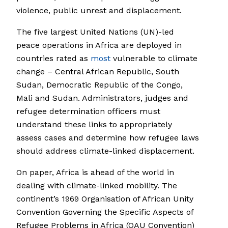
violence, public unrest and displacement.
The five largest United Nations (UN)-led
peace operations in Africa are deployed in
countries rated as
most
vulnerable to climate
change – Central African Republic, South
Sudan, Democratic Republic of the Congo,
Mali and Sudan. Administrators, judges and
refugee determination officers must
understand these links to appropriately
assess cases and determine how refugee laws
should address climate-linked displacement.
On paper, Africa is ahead of the world in
dealing with climate-linked mobility. The
continent’s 1969 Organisation of African Unity
Convention Governing the Specific Aspects of
Refugee Problems in Africa (OAU Convention)