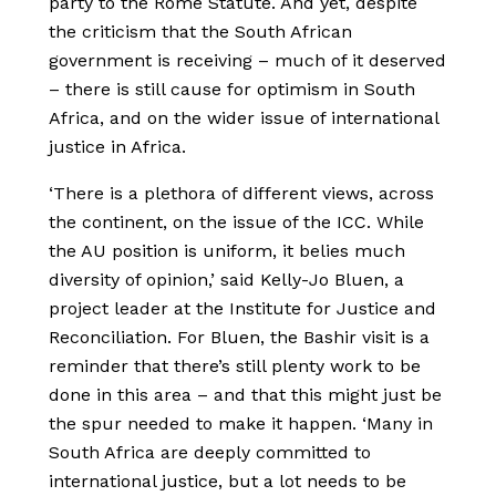
party to the Rome Statute. And yet, despite
the criticism that the South African
government is receiving – much of it deserved
– there is still cause for optimism in South
Africa, and on the wider issue of international
justice in Africa.
‘There is a plethora of different views, across
the continent, on the issue of the ICC. While
the AU position is uniform, it belies much
diversity of opinion,’ said Kelly-Jo Bluen, a
project leader at the Institute for Justice and
Reconciliation. For Bluen, the Bashir visit is a
reminder that there’s still plenty work to be
done in this area – and that this might just be
the spur needed to make it happen. ‘Many in
South Africa are deeply committed to
international justice, but a lot needs to be