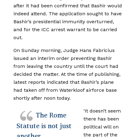
after it had been confirmed that Bashir would
indeed attend. The application sought to have
Bashir’s presidential immunity overturned,
and for the ICC arrest warrant to be carried
out.
On Sunday morning, Judge Hans Fabricius
issued an interim order preventing Bashir
from leaving the country until the court had
decided the matter. At the time of publishing,
latest reports indicated that Bashir’s plane
had taken off from Waterkloof airforce base
shortly after noon today.
‘It doesn’t seem
The Rome
there has been
Statute is not just
political will on
another
the part of the