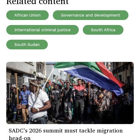
Related content
African Union
Governance and development
International criminal justice
South Africa
South Sudan
SADC’s 2026 summit must tackle migration
head-on