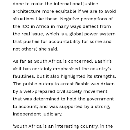
done to make the international justice
architecture more equitable if we are to avoid
situations like these. Negative perceptions of
the ICC in Africa in many ways deflect from
the real issue, which is a global power system
that pushes for accountability for some and
not others,’ she said.
As far as South Africa is concerned, Bashir’s
visit has certainly emphasised the country’s
faultlines, but it also highlighted its strengths.
The public outcry to arrest Bashir was driven
by a well-prepared civil society movement
that was determined to hold the government
to account; and was supported by a strong,
independent judiciary.
‘South Africa is an interesting country, in the