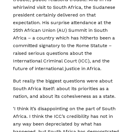
whirlwind visit to South Africa, the Sudanese
president certainly delivered on that
expectation. His surprise attendance at the
25th African Union (AU) Summit in South
Africa – a country which has hitherto been a
committed signatory to the Rome Statute –
raised serious questions about the
International Criminal Court (ICC), and the
future of international justice in Africa.
But really the biggest questions were about
South Africa itself: about its priorities as a
nation, and about its cohesiveness as a state.
‘I think it’s disappointing on the part of South
Africa. I think the ICC’s credibility has not in
any way been depreciated by what has
happened, but South Africa has demonstrated