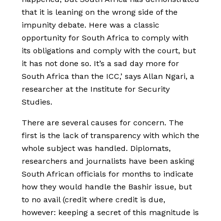
that it is leaning on the wrong side of the
impunity debate. Here was a classic
opportunity for South Africa to comply with
its obligations and comply with the court, but
it has not done so. It’s a sad day more for
South Africa than the ICC,’ says Allan Ngari, a
researcher at the Institute for Security
Studies.
There are several causes for concern. The
first is the lack of transparency with which the
whole subject was handled. Diplomats,
researchers and journalists have been asking
South African officials for months to indicate
how they would handle the Bashir issue, but
to no avail (credit where credit is due,
however: keeping a secret of this magnitude is