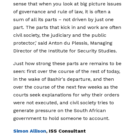
sense that when you look at big picture issues
of governance and rule of law, it is often a
sum of all its parts – not driven by just one
part. The parts that kick in and work are often
civil society, the judiciary and the public
protector,’ said Anton du Plessis, Managing
Director of the Institute for Security Studies.
Just how strong these parts are remains to be
seen: first over the course of the rest of today,
in the wake of Bashir's departure, and then
over the course of the next few weeks as the
courts seek explanations for why their orders
were not executed, and civil society tries to
generate pressure on the South African
government to hold someone to account.
Simon Allison
, ISS Consultant