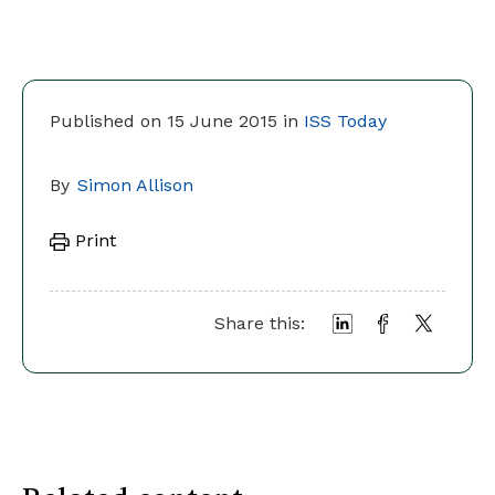
Published on 15 June 2015 in
ISS Today
By
Simon Allison
Print
Share this: