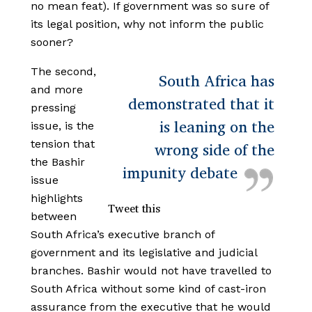
no mean feat). If government was so sure of
its legal position, why not inform the public
sooner?
The second,
South Africa has
and more
demonstrated that it
pressing
is leaning on the
issue, is the
tension that
wrong side of the
the Bashir
impunity debate
issue
highlights
Tweet this
between
South Africa’s executive branch of
government and its legislative and judicial
branches. Bashir would not have travelled to
South Africa without some kind of cast-iron
assurance from the executive that he would