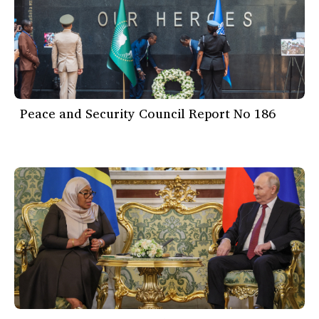
Peace and Security Council Report No 186