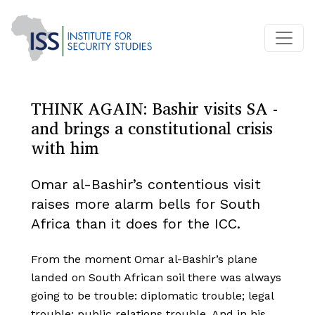
THINK AGAIN: Bashir visits SA -
and brings a constitutional crisis
with him
Omar al-Bashir’s contentious visit
raises more alarm bells for South
Africa than it does for the ICC.
From the moment Omar al-Bashir’s plane
landed on South African soil there was always
going to be trouble: diplomatic trouble; legal
trouble; public relations trouble. And in his