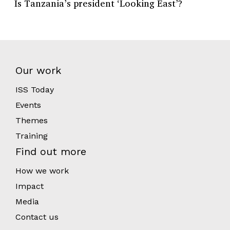
Is Tanzania’s president ‘Looking East’?
Our work
ISS Today
Events
Themes
Training
Find out more
How we work
Impact
Media
Contact us