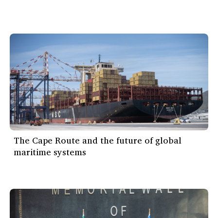
The Cape Route and the future of global
maritime systems