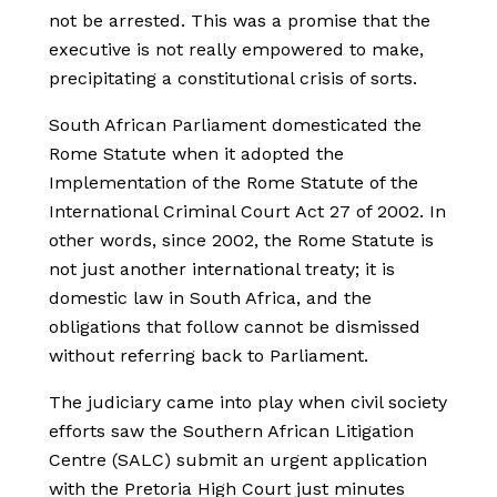
not be arrested. This was a promise that the
executive is not really empowered to make,
precipitating a constitutional crisis of sorts.
South African Parliament domesticated the
Rome Statute when it adopted the
Implementation of the Rome Statute of the
International Criminal Court Act 27 of 2002. In
other words, since 2002, the Rome Statute is
not just another international treaty; it is
domestic law in South Africa, and the
obligations that follow cannot be dismissed
without referring back to Parliament.
The judiciary came into play when civil society
efforts saw the Southern African Litigation
Centre (SALC) submit an urgent application
with the Pretoria High Court just minutes