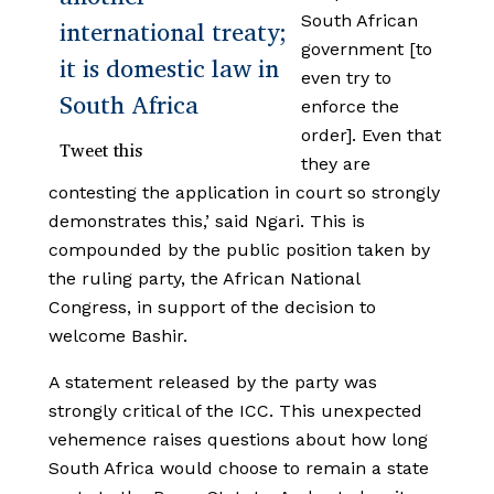
South African
international treaty;
government [to
it is domestic law in
even try to
South Africa
enforce the
order]. Even that
Tweet this
they are
contesting the application in court so strongly
demonstrates this,’ said Ngari. This is
compounded by the public position taken by
the ruling party, the African National
Congress, in support of the decision to
welcome Bashir.
A statement released by the party was
strongly critical of the ICC. This unexpected
vehemence raises questions about how long
South Africa would choose to remain a state