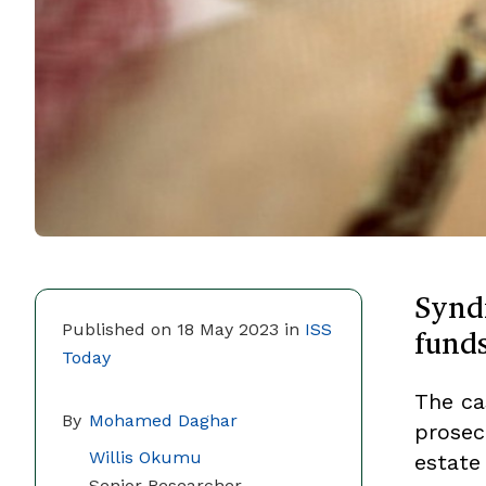
Synd
fund
Published on 18 May 2023 in
ISS
Today
The ca
By
Mohamed Daghar
prosecu
Willis Okumu
estate 
Senior Researcher,