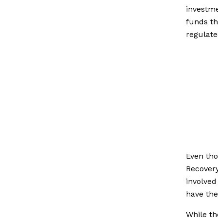
investme
funds th
regulate
Even tho
Recovery
involved
have the
While th