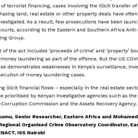
f terrorist financing, cases involving the illicit transfer o
hasing land, real estate or other property deals have ofte
nvestigated. As a result, few prosecutions have been launc
ourts, according to the Eastern and Southern Africa Ant
ing Group.
2 of the act includes ‘proceeds of crime’ and ‘property’ b
money laundering as part of the offence. But the US COV
se demonstrates weaknesses in Kenya's surveillance, inve
ecution of money laundering cases.
g illicit financial flows – especially in the real estate sect
e prioritised by Kenyan investigative agencies such as the
-Corruption Commission and the Assets Recovery Agency.
Okumu, Senior Researcher, Eastern Africa and Mohamed
Regional Organised Crime Observatory Coordinator, Ea
ENACT, ISS Nairobi