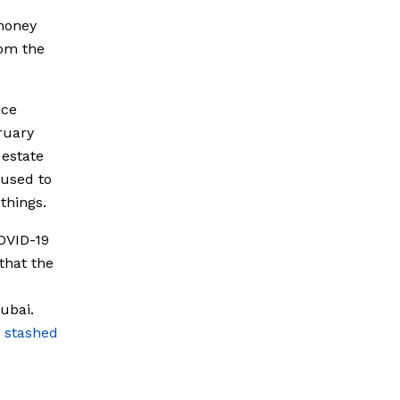
money
rom the
ice
ruary
 estate
 used to
things.
COVID-19
that the
ubai.
n
stashed