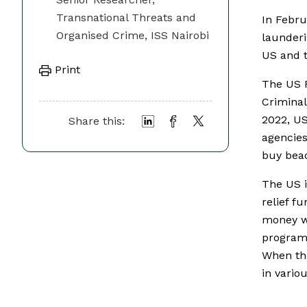
Transnational Threats and
In Febr
Organised Crime, ISS Nairobi
launderi
US and t
Print
The US F
Criminal
2022, US
Share this:
agencies
buy beac
The US 
relief f
money wa
programm
When the
in vario