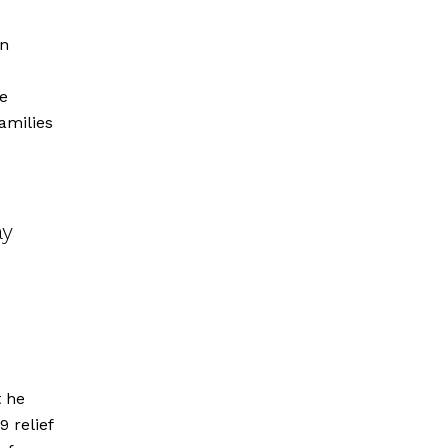
in
e
amilies
ay
t he
 relief