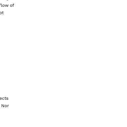
flow of
ot
pects
 Nor
e