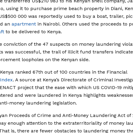
e transferred US$210 983 to his Kenyan shell company, Ja
Co, using it to purchase prime beach property in Diani, Ken
US$500 000 was reportedly used to buy a boat, trailer, pi
nd an
apartment
in Nairobi. Others used the proceeds to 
ft
to be delivered to Kenya.
e conviction of the 47 suspects on money laundering viola
 was successful, the trail of illicit fund transfers indicate
rcement loopholes on the Kenyan side.
 Kenya ranked 67th out of 100 countries in the Financial
Index
. A source at Kenya’s Directorate of Criminal Investig
 ENACT project that the ease with which US COVID-19 miti
tered and were laundered in Kenya highlights weaknesses
anti-money laundering legislation.
yan Proceeds of Crime and Anti-Money Laundering Act of 
pay enough attention to the extraterritoriality of money la
That is, there are fewer obstacles to laundering money t