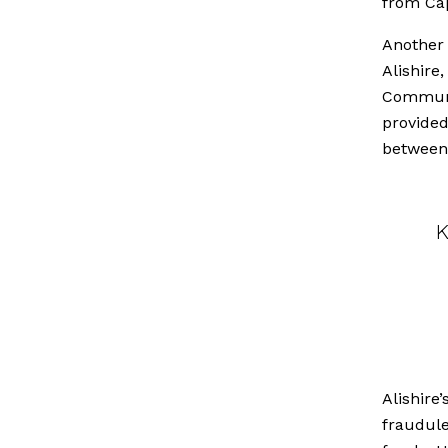
from Cap
Another 
Alishire
Communit
provided
between
K
Alishire
fraudule