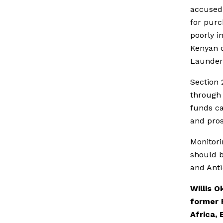
accused o
for purc
poorly i
Kenyan c
Launder
Section 
through 
funds ca
and pros
Monitorin
should b
and Anti
Willis 
former 
Africa, 