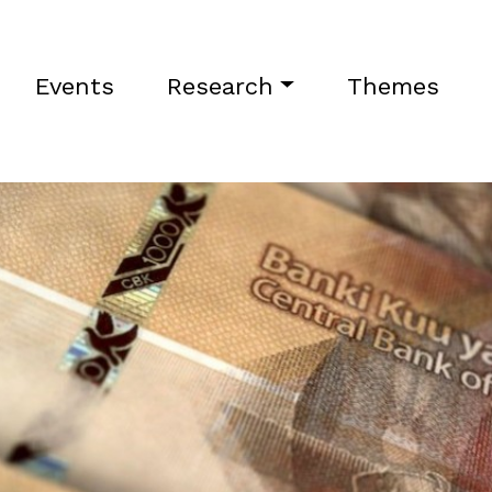
Events
Research
Themes