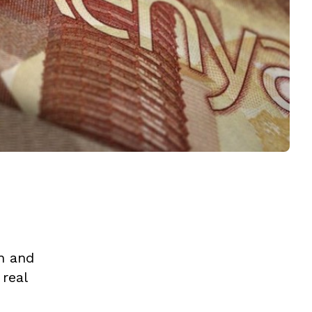
n and
 real