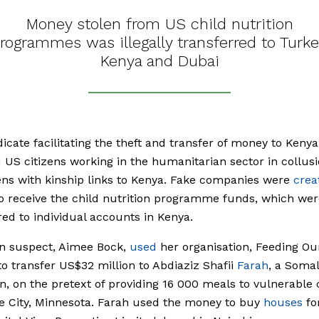
Money stolen from US child nutrition
rogrammes was illegally transferred to Turke
Kenya and Dubai
icate facilitating the theft and transfer of money to Kenya
 US citizens working in the humanitarian sector in collus
ens with kinship links to Kenya. Fake companies were
crea
o receive the child nutrition programme funds, which wer
red to individual accounts in Kenya.
n suspect, Aimee Bock,
used
her organisation, Feeding Ou
to transfer US$32 million to Abdiaziz Shafii
Farah
, a Somal
, on the pretext of providing 16 000 meals to vulnerable 
e City, Minnesota. Farah used the money to buy
houses
fo