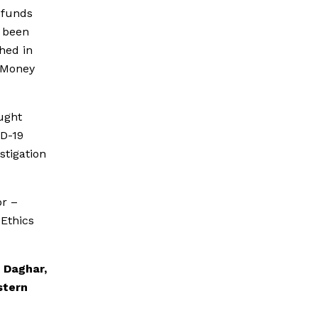
f funds
n been
hed in
i-Money
ought
ID-19
stigation
or –
 Ethics
 Daghar,
stern