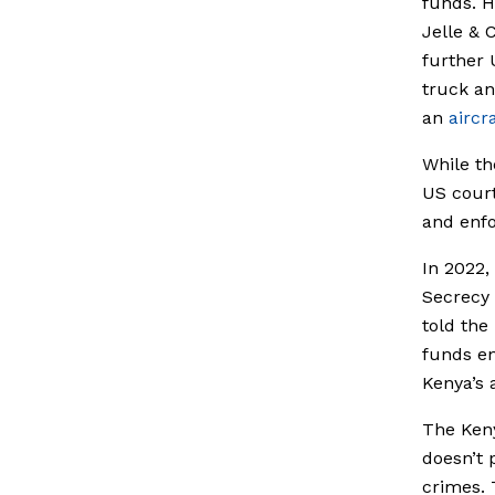
funds. H
Jelle & 
further 
truck a
an
aircra
While th
US courts
and enfo
In 2022,
Secrecy
told the
funds en
Kenya’s 
The Ken
doesn’t 
crimes. 