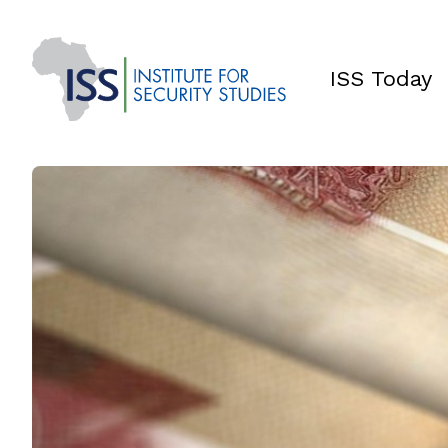
ISS Today