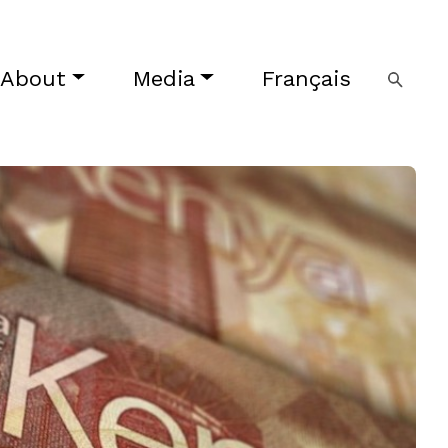
About
Media
Français