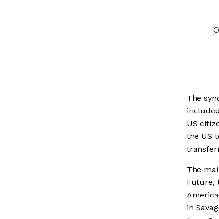
p
The synd
included
US citiz
the US t
transfer
The mai
Future, 
American
in Savag