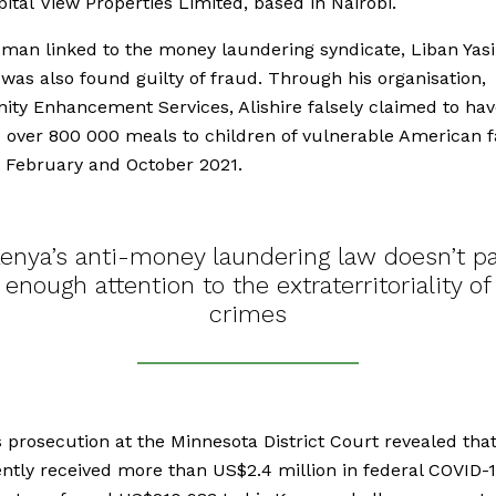
ital View Properties Limited, based in Nairobi.
man linked to the money laundering syndicate, Liban Yas
, was also found guilty of fraud. Through his organisation,
y Enhancement Services, Alishire falsely claimed to hav
 over 800 000 meals to children of vulnerable American f
 February and October 2021.
enya’s anti-money laundering law doesn’t p
enough attention to the extraterritoriality of
crimes
’s prosecution at the Minnesota District Court revealed tha
ntly received more than US$2.4 million in federal COVID-19