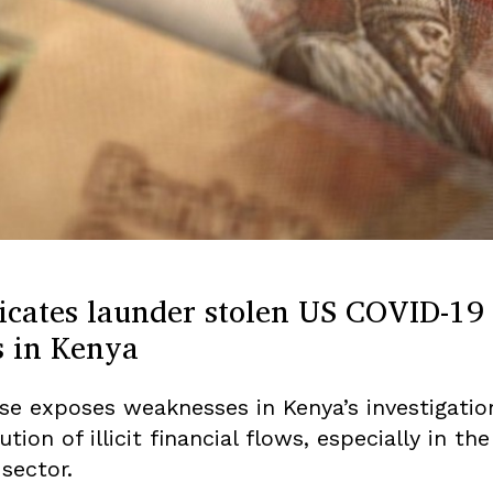
icates launder stolen US COVID-19
s in Kenya
se exposes weaknesses in Kenya’s investigatio
tion of illicit financial flows, especially in the
sector.