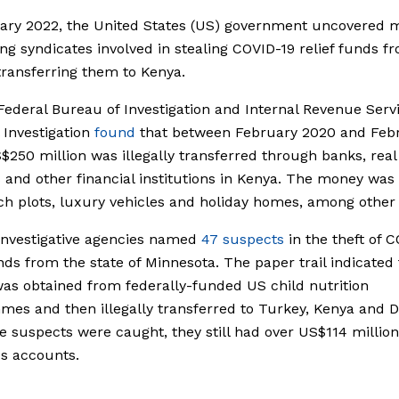
uary 2022, the United States (US) government uncovered 
ng syndicates involved in stealing COVID-19 relief funds f
ransferring them to Kenya.
ederal Bureau of Investigation and Internal Revenue Serv
 Investigation
found
that between February 2020 and Feb
$250 million was illegally transferred through banks, real
 and other financial institutions in Kenya. The money was
h plots, luxury vehicles and holiday homes, among other 
investigative agencies named
47 suspects
in the theft of 
unds from the state of Minnesota. The paper trail indicated 
s obtained from federally-funded US child nutrition
es and then illegally transferred to Turkey, Kenya and D
 suspects were caught, they still had over US$114 millio
us accounts.