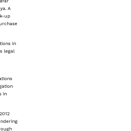
afar
ya. A
ck-up
purchase
tions in
s legal
ations
gation
 in
2012
undering
hrough