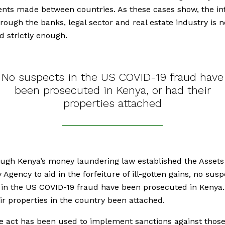
nts made between countries. As these cases show, the in
rough the banks, legal sector and real estate industry is n
d strictly enough.
No suspects in the US COVID-19 fraud have
been prosecuted in Kenya, or had their
properties attached
ugh Kenya’s money laundering law established the Assets
 Agency to aid in the forfeiture of ill-gotten gains, no sus
 in the US COVID-19 fraud have been prosecuted in Kenya.
ir properties in the country been attached.
e act has been used to implement sanctions against thos