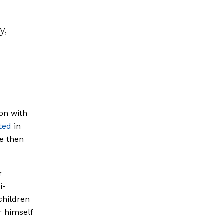
y,
ion with
ted
in
e then
r
i-
children
r himself