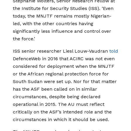
Stephanie Wolters, Senior Research Fellow at
the Institute for Security Studies (ISS). ‘Even
today, the MNJTF remains mostly Nigerian-
led, with the other countries having
significantly less influence and control over
the force.’
ISS senior researcher Liesl Louw-Vaudran
told
DefenceWeb in 2016 that ACIRC was not even
considered for deployment when the MNJTF
or the African regional protection force for
South Sudan were set up. Nor for that matter
has the ASF been called on in similar
circumstances, despite being declared
operational in 2015. The AU must reflect
critically on the ASF’s intended role and the
circumstances in which it should be used.