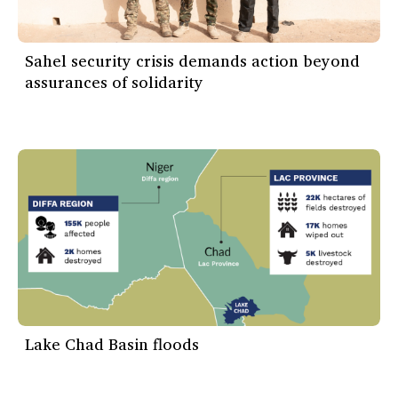
Sahel security crisis demands action beyond
assurances of solidarity
Lake Chad Basin floods