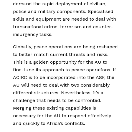
demand the rapid deployment of civilian,
police and military components. Specialised
skills and equipment are needed to deal with
transnational crime, terrorism and counter-
insurgency tasks.
Globally, peace operations are being reshaped
to better match current threats and risks.
This is a golden opportunity for the AU to
fine-tune its approach to peace operations. If
ACIRC is to be incorporated into the ASF, the
AU will need to deal with two considerably
different structures. Nevertheless, it’s a
challenge that needs to be confronted.
Merging these existing capabilities is
necessary for the AU to respond effectively
and quickly to Africa’s conflicts.