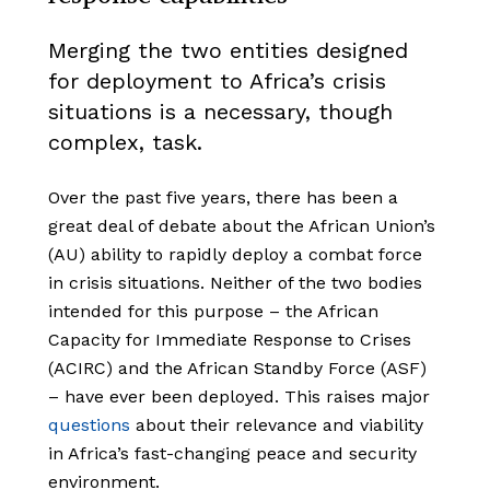
Merging the two entities designed
for deployment to Africa’s crisis
situations is a necessary, though
complex, task.
Over the past five years, there has been a
great deal of debate about the African Union’s
(AU) ability to rapidly deploy a combat force
in crisis situations. Neither of the two bodies
intended for this purpose – the African
Capacity for Immediate Response to Crises
(ACIRC) and the African Standby Force (ASF)
– have ever been deployed. This raises major
questions
about their relevance and viability
in Africa’s fast-changing peace and security
environment.