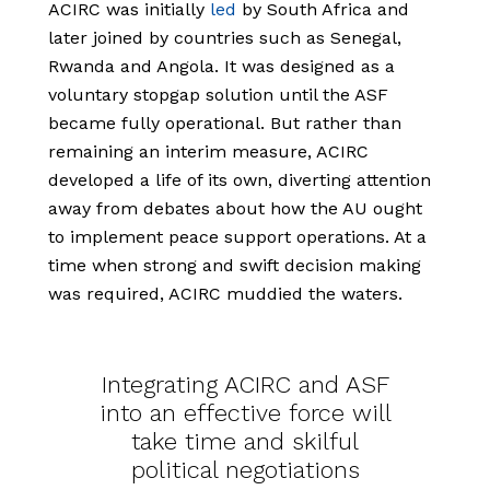
ACIRC was initially
led
by South Africa and
later joined by countries such as Senegal,
Rwanda and Angola. It was designed as a
voluntary stopgap solution until the ASF
became fully operational. But rather than
remaining an interim measure, ACIRC
developed a life of its own, diverting attention
away from debates about how the AU ought
to implement peace support operations. At a
time when strong and swift decision making
was required, ACIRC muddied the waters.
Integrating ACIRC and ASF
into an effective force will
take time and skilful
political negotiations