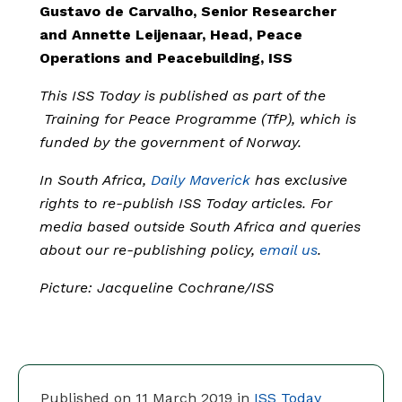
Gustavo de Carvalho, Senior Researcher
and Annette Leijenaar, Head, Peace
Operations and Peacebuilding, ISS
This ISS Today is published as part of the
Training for Peace Programme (TfP), which is
funded by the government of Norway.
In South Africa,
Daily Maverick
has exclusive
rights to re-publish ISS Today articles. For
media based outside South Africa and queries
about our re-publishing policy,
email us
.
Picture: Jacqueline Cochrane/ISS
Published on 11 March 2019 in
ISS Today