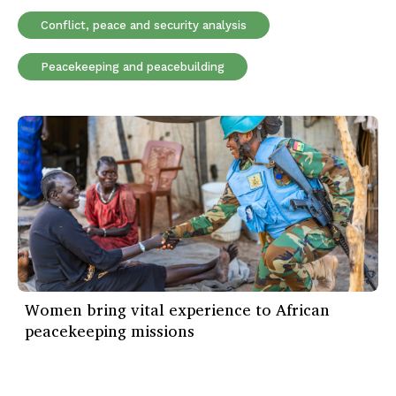
Conflict, peace and security analysis
Peacekeeping and peacebuilding
Women bring vital experience to African
peacekeeping missions