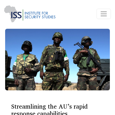
Streamlining the AU’s rapid
response capabilities