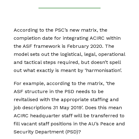
According to the PSC’s new matrix, the
completion date for integrating ACIRC within
the ASF framework is February 2020. The
model sets out the logistical, legal, operational
and tactical steps required, but doesn’t spell
out what exactly is meant by ‘harmonisation’.
For example, according to the matrix, ‘the
ASF structure in the PSD needs to be
revitalised with the appropriate staffing and
job descriptions 31 May 2019’. Does this mean
ACIRC headquarter staff will be transferred to
fill vacant staff positions in the AU’s Peace and
Security Department (PSD)?