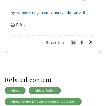
By
Annette Leijenaar
Gustavo de Carvalho
Print
Share this:
Related content
Africa
African Union
African Union & Peace and Security Council