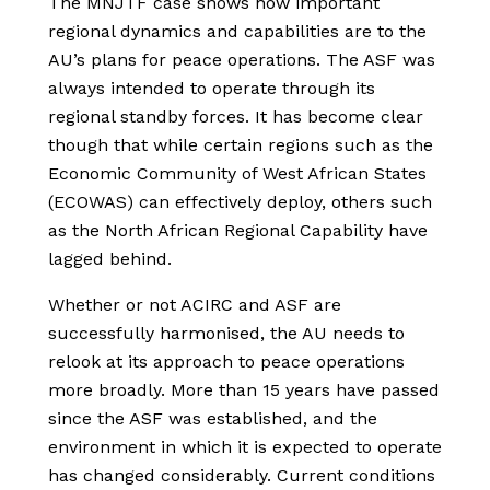
The MNJTF case shows how important
regional dynamics and capabilities are to the
AU’s plans for peace operations. The ASF was
always intended to operate through its
regional standby forces. It has become clear
though that while certain regions such as the
Economic Community of West African States
(ECOWAS) can effectively deploy, others such
as the North African Regional Capability have
lagged behind.
Whether or not ACIRC and ASF are
successfully harmonised, the AU needs to
relook at its approach to peace operations
more broadly. More than 15 years have passed
since the ASF was established, and the
environment in which it is expected to operate
has changed considerably. Current conditions