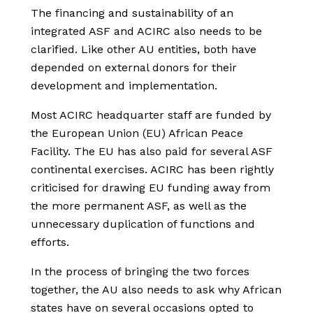
The financing and sustainability of an
integrated ASF and ACIRC also needs to be
clarified. Like other AU entities, both have
depended on external donors for their
development and implementation.
Most ACIRC headquarter staff are funded by
the European Union (EU) African Peace
Facility. The EU has also paid for several ASF
continental exercises. ACIRC has been rightly
criticised for drawing EU funding away from
the more permanent ASF, as well as the
unnecessary duplication of functions and
efforts.
In the process of bringing the two forces
together, the AU also needs to ask why African
states have on several occasions opted to