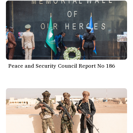
Peace and Security Council Report No 186