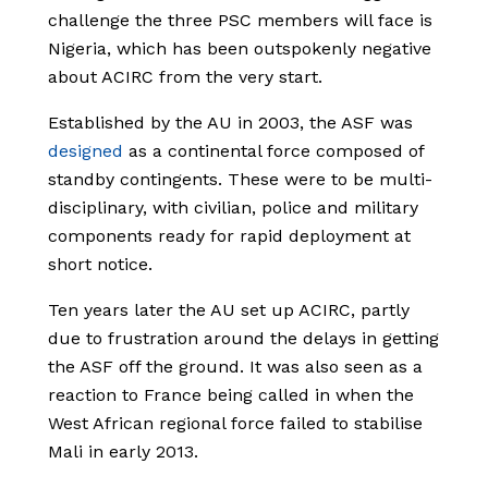
challenge the three PSC members will face is
Nigeria, which has been outspokenly negative
about ACIRC from the very start.
Established by the AU in 2003, the ASF was
designed
as a continental force composed of
standby contingents. These were to be multi-
disciplinary, with civilian, police and military
components ready for rapid deployment at
short notice.
Ten years later the AU set up ACIRC, partly
due to frustration around the delays in getting
the ASF off the ground. It was also seen as a
reaction to France being called in when the
West African regional force failed to stabilise
Mali in early 2013.