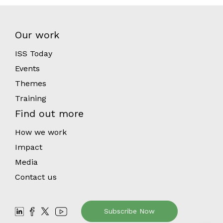
Our work
ISS Today
Events
Themes
Training
Find out more
How we work
Impact
Media
Contact us
Subscribe Now