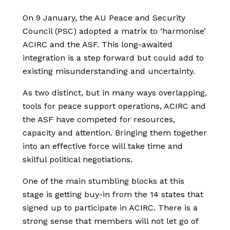
On 9 January, the AU Peace and Security
Council (PSC) adopted a matrix to ‘harmonise’
ACIRC and the ASF. This long-awaited
integration is a step forward but could add to
existing misunderstanding and uncertainty.
As two distinct, but in many ways overlapping,
tools for peace support operations, ACIRC and
the ASF have competed for resources,
capacity and attention. Bringing them together
into an effective force will take time and
skilful political negotiations.
One of the main stumbling blocks at this
stage is getting buy-in from the 14 states that
signed up to participate in ACIRC. There is a
strong sense that members will not let go of