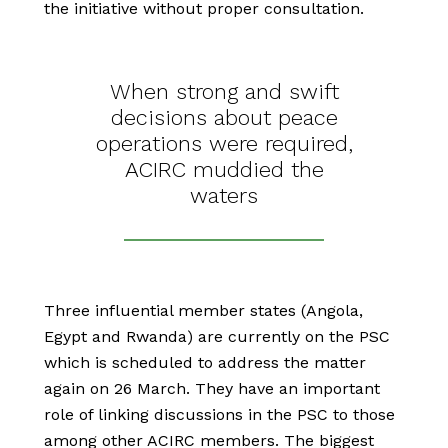
the initiative without proper consultation.
When strong and swift
decisions about peace
operations were required,
ACIRC muddied the
waters
Three influential member states (Angola,
Egypt and Rwanda) are currently on the PSC
which is scheduled to address the matter
again on 26 March. They have an important
role of linking discussions in the PSC to those
among other ACIRC members. The biggest