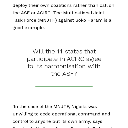
deploy their own coalitions rather than call on
the ASF or ACIRC. The Multinational Joint
Task Force (MNJTF) against Boko Haram is a
good example.
Will the 14 states that
participate in ACIRC agree
to its harmonisation with
the ASF?
‘In the case of the MNJTF, Nigeria was
unwilling to cede operational command and
control to anyone but its own army,’ says