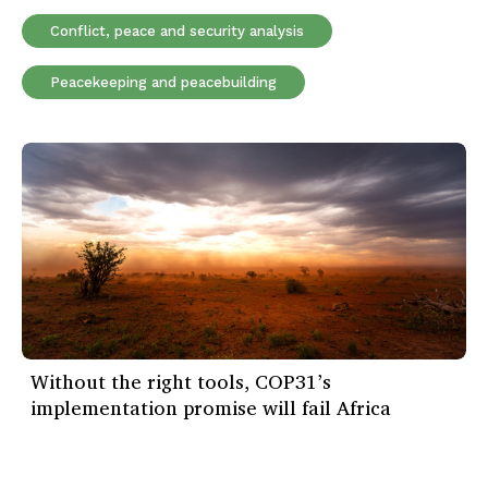
Conflict, peace and security analysis
Peacekeeping and peacebuilding
Without the right tools, COP31’s
implementation promise will fail Africa