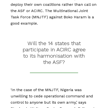
deploy their own coalitions rather than call on
the ASF or ACIRC. The Multinational Joint
Task Force (MNJTF) against Boko Haram is a
good example.
Will the 14 states that
participate in ACIRC agree
to its harmonisation with
the ASF?
‘In the case of the MNJTF, Nigeria was
unwilling to cede operational command and
control to anyone but its own army,’ says