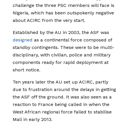
challenge the three PSC members will face is
Nigeria, which has been outspokenly negative
about ACIRC from the very start.
Established by the AU in 2003, the ASF was
designed
as a continental force composed of
standby contingents. These were to be multi-
disciplinary, with civilian, police and military
components ready for rapid deployment at
short notice.
Ten years later the AU set up ACIRC, partly
due to frustration around the delays in getting
the ASF off the ground. It was also seen as a
reaction to France being called in when the
West African regional force failed to stabilise
Mali in early 2013.