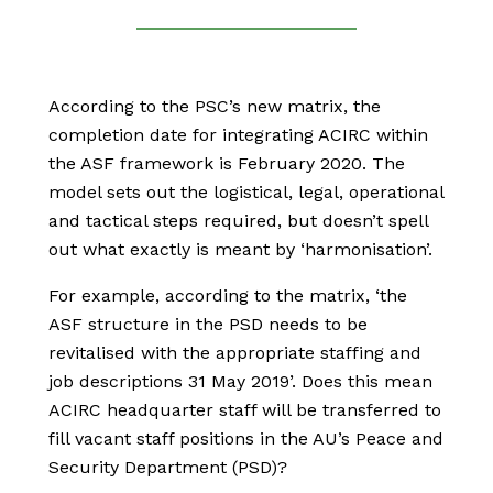
According to the PSC’s new matrix, the
completion date for integrating ACIRC within
the ASF framework is February 2020. The
model sets out the logistical, legal, operational
and tactical steps required, but doesn’t spell
out what exactly is meant by ‘harmonisation’.
For example, according to the matrix, ‘the
ASF structure in the PSD needs to be
revitalised with the appropriate staffing and
job descriptions 31 May 2019’. Does this mean
ACIRC headquarter staff will be transferred to
fill vacant staff positions in the AU’s Peace and
Security Department (PSD)?