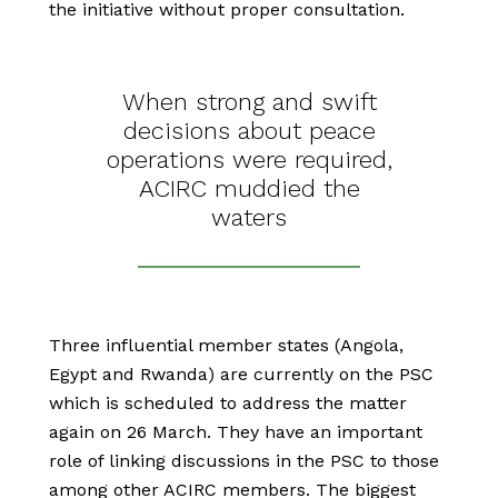
the initiative without proper consultation.
When strong and swift
decisions about peace
operations were required,
ACIRC muddied the
waters
Three influential member states (Angola,
Egypt and Rwanda) are currently on the PSC
which is scheduled to address the matter
again on 26 March. They have an important
role of linking discussions in the PSC to those
among other ACIRC members. The biggest