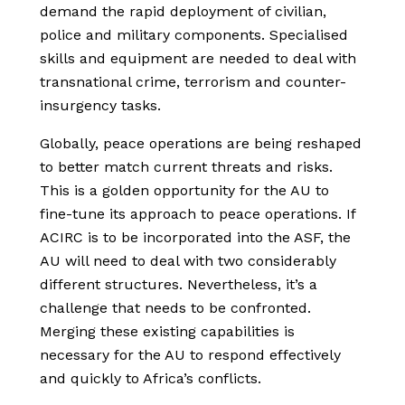
demand the rapid deployment of civilian,
police and military components. Specialised
skills and equipment are needed to deal with
transnational crime, terrorism and counter-
insurgency tasks.
Globally, peace operations are being reshaped
to better match current threats and risks.
This is a golden opportunity for the AU to
fine-tune its approach to peace operations. If
ACIRC is to be incorporated into the ASF, the
AU will need to deal with two considerably
different structures. Nevertheless, it’s a
challenge that needs to be confronted.
Merging these existing capabilities is
necessary for the AU to respond effectively
and quickly to Africa’s conflicts.