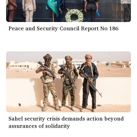
Peace and Security Council Report No 186
Sahel security crisis demands action beyond
assurances of solidarity