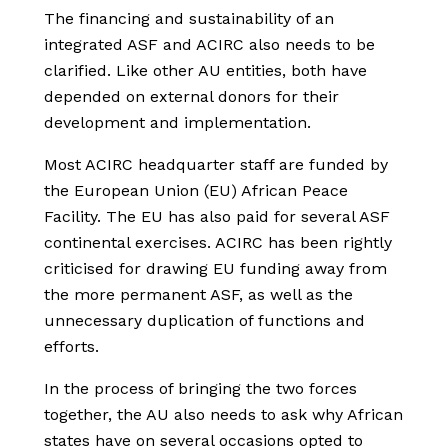
The financing and sustainability of an
integrated ASF and ACIRC also needs to be
clarified. Like other AU entities, both have
depended on external donors for their
development and implementation.
Most ACIRC headquarter staff are funded by
the European Union (EU) African Peace
Facility. The EU has also paid for several ASF
continental exercises. ACIRC has been rightly
criticised for drawing EU funding away from
the more permanent ASF, as well as the
unnecessary duplication of functions and
efforts.
In the process of bringing the two forces
together, the AU also needs to ask why African
states have on several occasions opted to