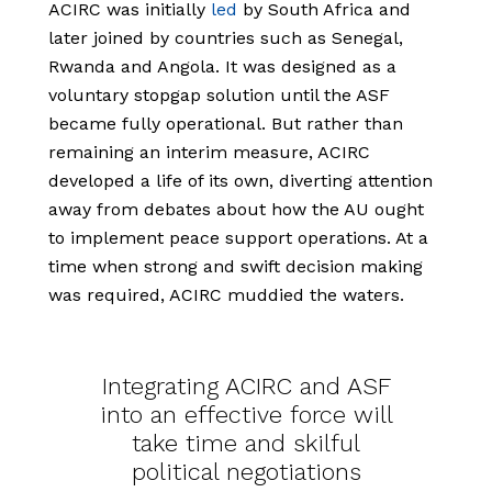
ACIRC was initially
led
by South Africa and
later joined by countries such as Senegal,
Rwanda and Angola. It was designed as a
voluntary stopgap solution until the ASF
became fully operational. But rather than
remaining an interim measure, ACIRC
developed a life of its own, diverting attention
away from debates about how the AU ought
to implement peace support operations. At a
time when strong and swift decision making
was required, ACIRC muddied the waters.
Integrating ACIRC and ASF
into an effective force will
take time and skilful
political negotiations