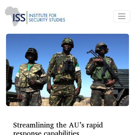
Streamlining the AU’s rapid
response capabilities