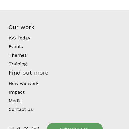
Our work
ISS Today
Events
Themes
Training
Find out more
How we work
Impact
Media
Contact us