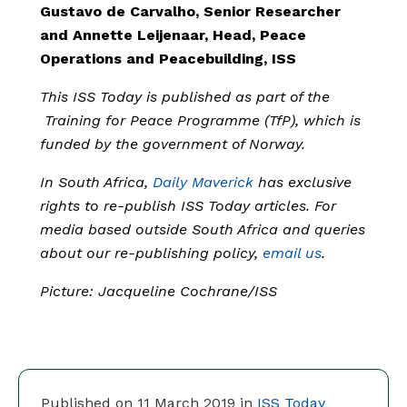
Gustavo de Carvalho, Senior Researcher
and Annette Leijenaar, Head, Peace
Operations and Peacebuilding, ISS
This ISS Today is published as part of the
Training for Peace Programme (TfP), which is
funded by the government of Norway.
In South Africa,
Daily Maverick
has exclusive
rights to re-publish ISS Today articles. For
media based outside South Africa and queries
about our re-publishing policy,
email us
.
Picture: Jacqueline Cochrane/ISS
Published on 11 March 2019 in
ISS Today