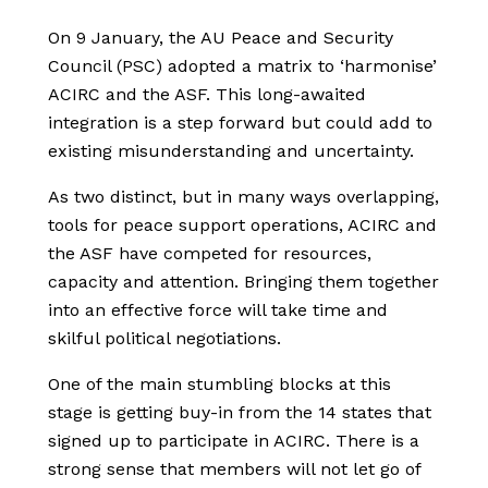
On 9 January, the AU Peace and Security
Council (PSC) adopted a matrix to ‘harmonise’
ACIRC and the ASF. This long-awaited
integration is a step forward but could add to
existing misunderstanding and uncertainty.
As two distinct, but in many ways overlapping,
tools for peace support operations, ACIRC and
the ASF have competed for resources,
capacity and attention. Bringing them together
into an effective force will take time and
skilful political negotiations.
One of the main stumbling blocks at this
stage is getting buy-in from the 14 states that
signed up to participate in ACIRC. There is a
strong sense that members will not let go of