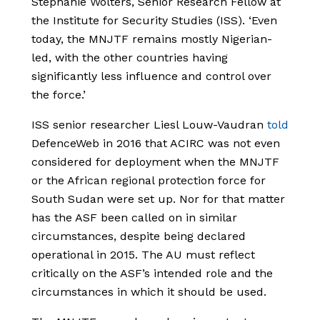
Stephanie Wolters, Senior Research Fellow at
the Institute for Security Studies (ISS). ‘Even
today, the MNJTF remains mostly Nigerian-
led, with the other countries having
significantly less influence and control over
the force.’
ISS senior researcher Liesl Louw-Vaudran
told
DefenceWeb in 2016 that ACIRC was not even
considered for deployment when the MNJTF
or the African regional protection force for
South Sudan were set up. Nor for that matter
has the ASF been called on in similar
circumstances, despite being declared
operational in 2015. The AU must reflect
critically on the ASF’s intended role and the
circumstances in which it should be used.