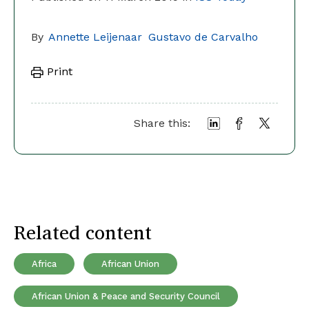
By
Annette Leijenaar
Gustavo de Carvalho
Print
Share this:
Related content
Africa
African Union
African Union & Peace and Security Council