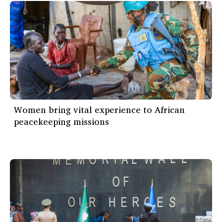
Women bring vital experience to African
peacekeeping missions