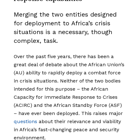
Merging the two entities designed
for deployment to Africa’s crisis
situations is a necessary, though
complex, task.
Over the past five years, there has been a
great deal of debate about the African Union’s
(AU) ability to rapidly deploy a combat force
in crisis situations. Neither of the two bodies
intended for this purpose – the African
Capacity for Immediate Response to Crises
(ACIRC) and the African Standby Force (ASF)
– have ever been deployed. This raises major
questions
about their relevance and viability
in Africa’s fast-changing peace and security
environment.