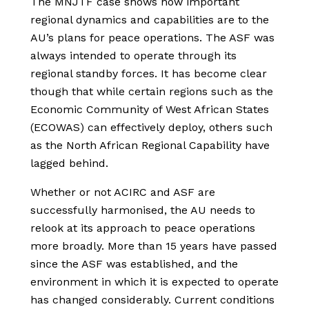
The MNJTF case shows how important
regional dynamics and capabilities are to the
AU’s plans for peace operations. The ASF was
always intended to operate through its
regional standby forces. It has become clear
though that while certain regions such as the
Economic Community of West African States
(ECOWAS) can effectively deploy, others such
as the North African Regional Capability have
lagged behind.
Whether or not ACIRC and ASF are
successfully harmonised, the AU needs to
relook at its approach to peace operations
more broadly. More than 15 years have passed
since the ASF was established, and the
environment in which it is expected to operate
has changed considerably. Current conditions