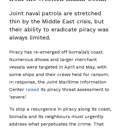
Joint naval patrols are stretched
thin by the Middle East crisis, but
their ability to eradicate piracy was
always limited.
Piracy has re-emerged off Somalia’s coast.
Numerous dhows and larger merchant
vessels were targeted in April and May, with
some ships and their crews held for ransom.
In response, the Joint Maritime Information
Center
raised
its piracy threat assessment to
‘severe.’
To stop a resurgence in piracy along its coast,
Somalia and its neighbours must urgently
address what perpetuates the crime. That