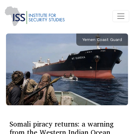
Yemen Coast Guard
Somali piracy returns: a warning
from the Western Indian Ocean