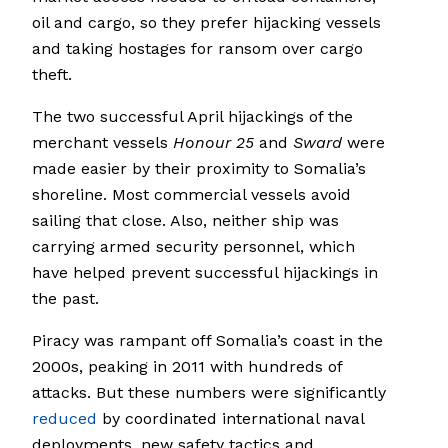
oil and cargo, so they prefer hijacking vessels
and taking hostages for ransom over cargo
theft.
The two successful April hijackings of the
merchant vessels
Honour 25
and
Sward
were
made easier by their proximity to Somalia’s
shoreline. Most commercial vessels avoid
sailing that close. Also, neither ship was
carrying armed security personnel, which
have helped prevent successful hijackings in
the past.
Piracy was rampant off Somalia’s coast in the
2000s, peaking in 2011 with hundreds of
attacks. But these numbers were significantly
reduced
by coordinated international naval
deployments, new safety tactics and