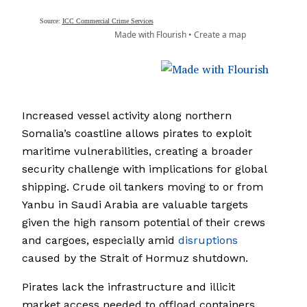
Increased vessel activity along northern
Somalia’s coastline allows pirates to exploit
maritime vulnerabilities, creating a broader
security challenge with implications for global
shipping. Crude oil tankers moving to or from
Yanbu in Saudi Arabia are valuable targets
given the high ransom potential of their crews
and cargoes, especially amid
disruptions
caused by the Strait of Hormuz shutdown.
Pirates lack the infrastructure and illicit
market access needed to offload containers,