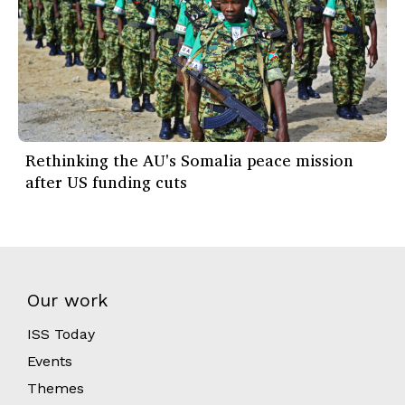
Rethinking the AU's Somalia peace mission
after US funding cuts
Our work
ISS Today
Events
Themes