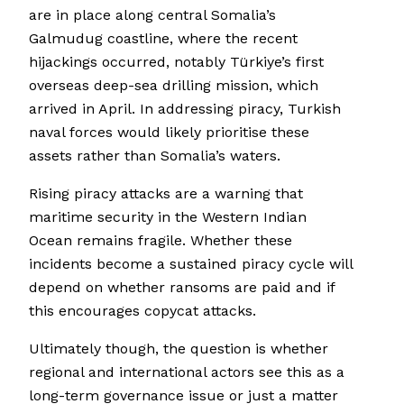
are in place along central Somalia’s
Galmudug coastline, where the recent
hijackings occurred, notably Türkiye’s first
overseas deep-sea drilling mission, which
arrived in April. In addressing piracy, Turkish
naval forces would likely prioritise these
assets rather than Somalia’s waters.
Rising piracy attacks are a warning that
maritime security in the Western Indian
Ocean remains fragile. Whether these
incidents become a sustained piracy cycle will
depend on whether ransoms are paid and if
this encourages copycat attacks.
Ultimately though, the question is whether
regional and international actors see this as a
long-term governance issue or just a matter