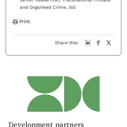
and Organised Crime, ISS
Print
Share this:
Development partners