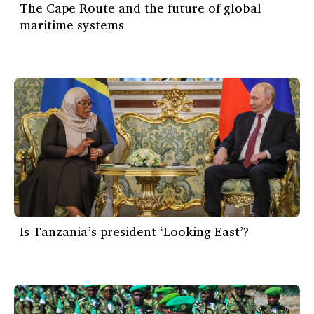
The Cape Route and the future of global
maritime systems
Is Tanzania’s president ‘Looking East’?