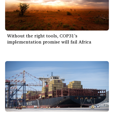
Without the right tools, COP31’s
implementation promise will fail Africa