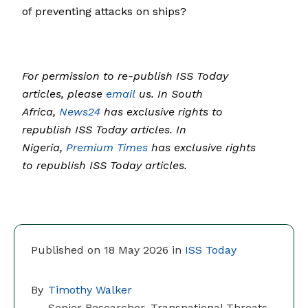
of preventing attacks on ships?
For permission to re-publish ISS Today
articles, please
email
us. In South
Africa,
News24
has exclusive rights to
republish ISS Today articles. In
Nigeria,
Premium Times
has exclusive rights
to republish ISS Today articles.
Published on 18 May 2026 in
ISS Today
By
Timothy Walker
Senior Researcher, Transnational Threats