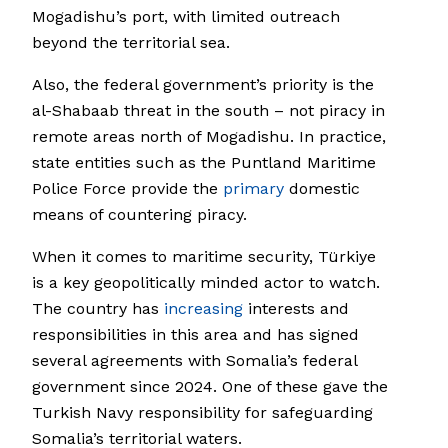
Mogadishu’s port, with limited outreach
beyond the territorial sea.
Also, the federal government’s priority is the
al-Shabaab threat in the south – not piracy in
remote areas north of Mogadishu. In practice,
state entities such as the Puntland Maritime
Police Force provide the
primary
domestic
means of countering piracy.
When it comes to maritime security, Türkiye
is a key geopolitically minded actor to watch.
The country has
increasing
interests and
responsibilities in this area and has signed
several agreements with Somalia’s federal
government since 2024. One of these gave the
Turkish Navy responsibility for safeguarding
Somalia’s territorial waters.