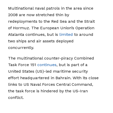
Multinational naval patrols in the area since
2008 are now stretched thin by
redeployments to the Red Sea and the Strait
of Hormuz. The European Union’s Operation
Atalanta continues, but is
limited
to around
two ships and air assets deployed
concurrently.
The multinational counter-piracy Combined
Task Force 151
continues
, but is part of a
United States (US)-led maritime security
effort headquartered in Bahrain. With its close
links to US Naval Forces Central Command,
the task force is hindered by the US-Iran
conflict.