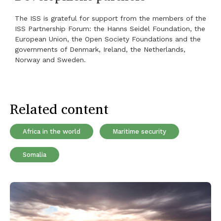
The ISS is grateful for support from the members of the
ISS Partnership Forum: the Hanns Seidel Foundation, the
European Union, the Open Society Foundations and the
governments of Denmark, Ireland, the Netherlands,
Norway and Sweden.
Related content
Africa in the world
Maritime security
Somalia