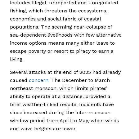
includes illegal, unreported and unregulated
fishing, which threatens the ecosystems,
economies and social fabric of coastal
populations. The seeming near-collapse of
sea-dependent livelihoods with few alternative
income options means many either leave to
escape poverty or resort to piracy to earn a
living.
Several attacks at the end of 2025 had already
caused
concern
. The December to March
northeast monsoon, which limits pirates’
ability to operate at a distance, provided a
brief weather-linked respite. Incidents have
since increased during the inter-monsoon
window period from April to May, when winds
and wave heights are lower.