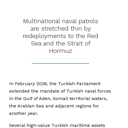
Multinational naval patrols
are stretched thin by
redeployments to the Red
Sea and the Strait of
Hormuz
In February 2026, the Turkish Parliament
extended the mandate of Turkish naval forces
in the Gulf of Aden, Somali territorial waters,
the Arabian Sea and adjacent regions for
another year.
Several high-value Turkish maritime assets