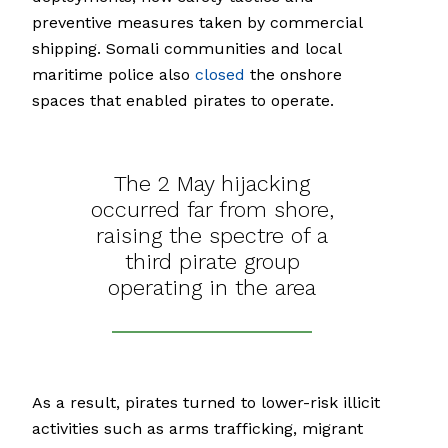
preventive measures taken by commercial
shipping. Somali communities and local
maritime police also
closed
the onshore
spaces that enabled pirates to operate.
The 2 May hijacking
occurred far from shore,
raising the spectre of a
third pirate group
operating in the area
As a result, pirates turned to lower-risk illicit
activities such as arms trafficking, migrant