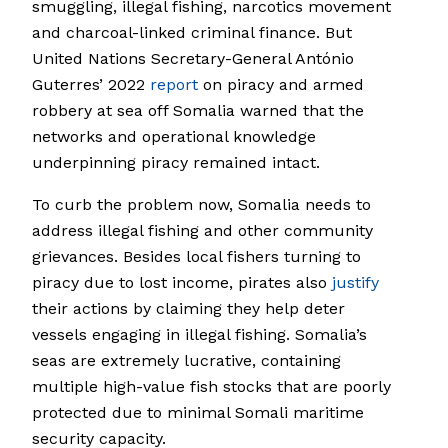
smuggling, illegal fishing, narcotics movement
and charcoal-linked criminal finance. But
United Nations Secretary-General António
Guterres’ 2022
report
on piracy and armed
robbery at sea off Somalia warned that the
networks and operational knowledge
underpinning piracy remained intact.
To curb the problem now, Somalia needs to
address illegal fishing and other community
grievances. Besides local fishers turning to
piracy due to lost income, pirates also
justify
their actions by claiming they help deter
vessels engaging in illegal fishing. Somalia’s
seas are extremely lucrative, containing
multiple high-value fish stocks that are poorly
protected due to minimal Somali maritime
security capacity.