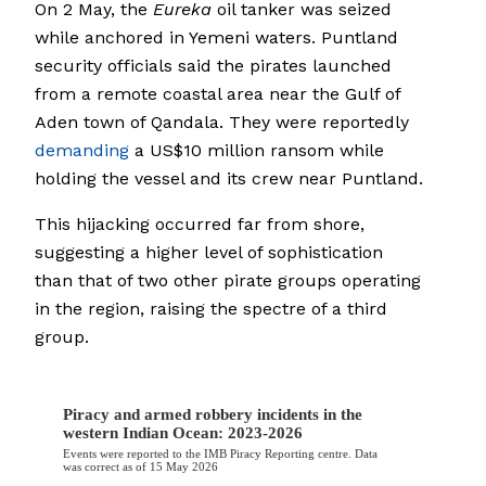
On 2 May, the
Eureka
oil tanker was seized
while anchored in Yemeni waters. Puntland
security officials said the pirates launched
from a remote coastal area near the Gulf of
Aden town of Qandala. They were reportedly
demanding
a US$10 million ransom while
holding the vessel and its crew near Puntland.
This hijacking occurred far from shore,
suggesting a higher level of sophistication
than that of two other pirate groups operating
in the region, raising the spectre of a third
group.