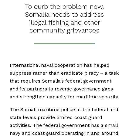
To curb the problem now,
Somalia needs to address
illegal fishing and other
community grievances
International naval cooperation has helped
suppress rather than eradicate piracy – a task
that requires Somalia’s federal government
and its partners to reverse governance gaps
and strengthen capacity for maritime security.
The Somali maritime police at the federal and
state levels provide limited coast guard
activities. The federal government has a small
navy and coast guard operating in and around