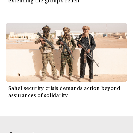
extending the group’s reach
Sahel security crisis demands action beyond
assurances of solidarity