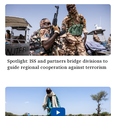
Spotlight: ISS and partners bridge divisions to
guide regional cooperation against terrorism