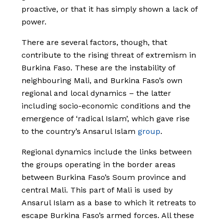
proactive, or that it has simply shown a lack of
power.
There are several factors, though, that
contribute to the rising threat of extremism in
Burkina Faso. These are the instability of
neighbouring Mali, and Burkina Faso’s own
regional and local dynamics – the latter
including socio-economic conditions and the
emergence of ‘radical Islam’, which gave rise
to the country’s Ansarul Islam
group
.
Regional dynamics include the links between
the groups operating in the border areas
between Burkina Faso’s Soum province and
central Mali. This part of Mali is used by
Ansarul Islam as a base to which it retreats to
escape Burkina Faso’s armed forces. All these