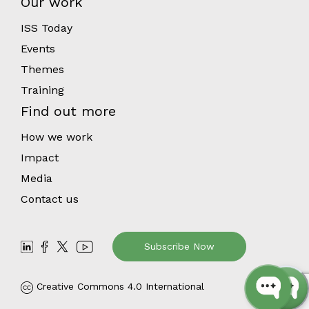
Our work
ISS Today
Events
Themes
Training
Find out more
How we work
Impact
Media
Contact us
Subscribe Now
Creative Commons 4.0 International