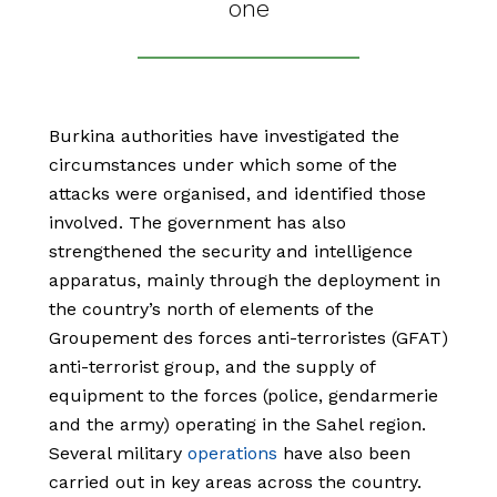
one
Burkina authorities have investigated the
circumstances under which some of the
attacks were organised, and identified those
involved. The government has also
strengthened the security and intelligence
apparatus, mainly through the deployment in
the country’s north of elements of the
Groupement des forces anti-terroristes (GFAT)
anti-terrorist group, and the supply of
equipment to the forces (police, gendarmerie
and the army) operating in the Sahel region.
Several military
operations
have also been
carried out in key areas across the country.