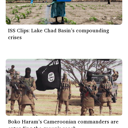
ISS Clips: Lake Chad Basin’s compounding
crises
Boko Haram’s Cameroonian commanders are