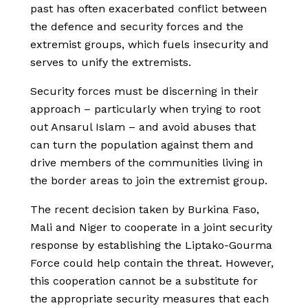
past has often exacerbated conflict between
the defence and security forces and the
extremist groups, which fuels insecurity and
serves to unify the extremists.
Security forces must be discerning in their
approach – particularly when trying to root
out Ansarul Islam – and avoid abuses that
can turn the population against them and
drive members of the communities living in
the border areas to join the extremist group.
The recent decision taken by Burkina Faso,
Mali and Niger to cooperate in a joint security
response by establishing the Liptako-Gourma
Force could help contain the threat. However,
this cooperation cannot be a substitute for
the appropriate security measures that each