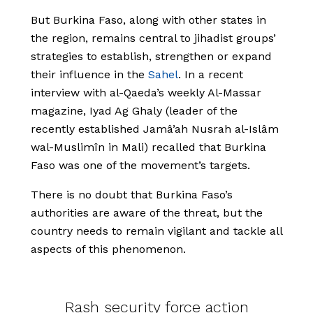
But Burkina Faso, along with other states in
the region, remains central to jihadist groups’
strategies to establish, strengthen or expand
their influence in the
Sahel
. In a recent
interview with al-Qaeda’s weekly Al-Massar
magazine, Iyad Ag Ghaly (leader of the
recently established Jamâ’ah Nusrah al-Islâm
wal-Muslimîn in Mali) recalled that Burkina
Faso was one of the movement’s targets.
There is no doubt that Burkina Faso’s
authorities are aware of the threat, but the
country needs to remain vigilant and tackle all
aspects of this phenomenon.
Rash security force action