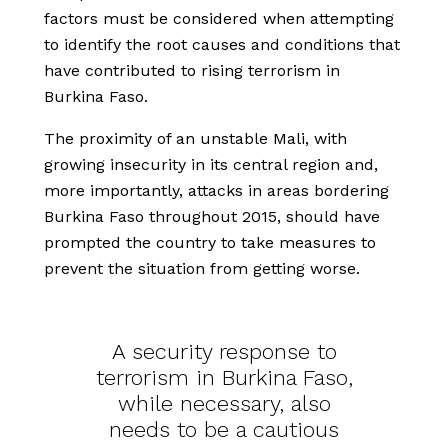
factors must be considered when attempting
to identify the root causes and conditions that
have contributed to rising terrorism in
Burkina Faso.
The proximity of an unstable Mali, with
growing insecurity in its central region and,
more importantly, attacks in areas bordering
Burkina Faso throughout 2015, should have
prompted the country to take measures to
prevent the situation from getting worse.
A security response to
terrorism in Burkina Faso,
while necessary, also
needs to be a cautious