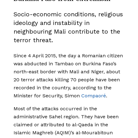
Socio-economic conditions, religious
ideology and instability in
neighbouring Mali contribute to the
terror threat.
Since 4 April 2015, the day a Romanian citizen
was abducted in Tambao on Burkina Faso’s
north-east border with Mali and Niger, about
20 terror attacks killing 70 people have been
recorded in the country, according to the
Minister for Security, Simon
Compaoré
.
Most of the attacks occurred in the
administrative Sahel region. They have been
claimed or attributed to al-Qaeda in the
Islamic Maghreb (AQIM)’s al-Mourabitoun