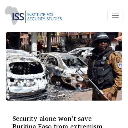
Security alone won’t save
Burkina Faso from extremism