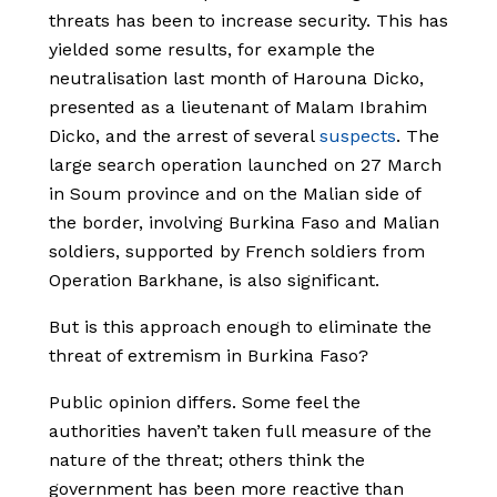
threats has been to increase security. This has
yielded some results, for example the
neutralisation last month of Harouna Dicko,
presented as a lieutenant of Malam Ibrahim
Dicko, and the arrest of several
suspects
. The
large search operation launched on 27 March
in Soum province and on the Malian side of
the border, involving Burkina Faso and Malian
soldiers, supported by French soldiers from
Operation Barkhane, is also significant.
But is this approach enough to eliminate the
threat of extremism in Burkina Faso?
Public opinion differs. Some feel the
authorities haven’t taken full measure of the
nature of the threat; others think the
government has been more reactive than