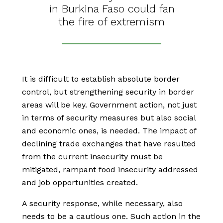
in Burkina Faso could fan
the fire of extremism
It is difficult to establish absolute border
control, but strengthening security in border
areas will be key. Government action, not just
in terms of security measures but also social
and economic ones, is needed. The impact of
declining trade exchanges that have resulted
from the current insecurity must be
mitigated, rampant food insecurity addressed
and job opportunities created.
A security response, while necessary, also
needs to be a cautious one. Such action in the