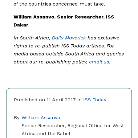
of the countries concerned must take.
William Assanvo, Senior Researcher, ISS
Dakar
In South Africa,
Daily Maverick
has exclusive
rights to re-publish ISS Today articles. For
media based outside South Africa and queries
about our re-publishing policy,
email us
.
Published on 11 April 2017 in
ISS Today
By
William Assanvo
Senior Researcher, Regional Office for West
Africa and the Sahel