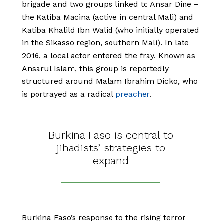
brigade and two groups linked to Ansar Dine –
the Katiba Macina (active in central Mali) and
Katiba Khalild Ibn Walid (who initially operated
in the Sikasso region, southern Mali). In late
2016, a local actor entered the fray. Known as
Ansarul Islam, this group is reportedly
structured around Malam Ibrahim Dicko, who
is portrayed as a radical
preacher
.
Burkina Faso is central to
jihadists’ strategies to
expand
Burkina Faso’s response to the rising terror