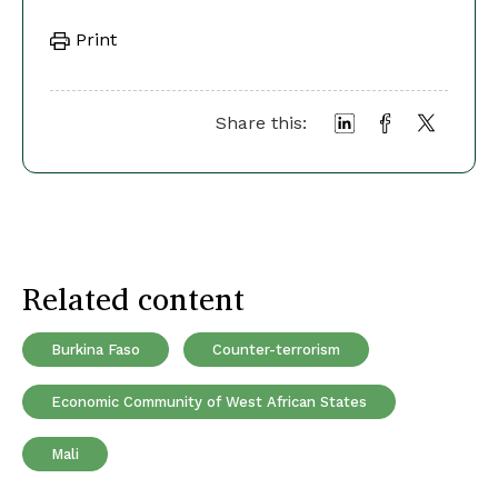
Print
Share this:
Related content
Burkina Faso
Counter-terrorism
Economic Community of West African States
Mali