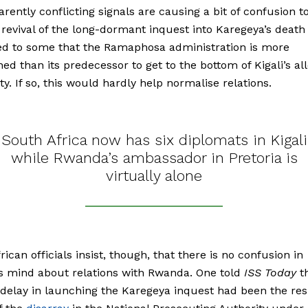
rently conflicting signals are causing a bit of confusion t
 revival of the long-dormant inquest into Karegeya’s death
ed to some that the Ramaphosa administration is more
ed than its predecessor to get to the bottom of Kigali’s al
ty. If so, this would hardly help normalise relations.
South Africa now has six diplomats in Kigali
while Rwanda’s ambassador in Pretoria is
virtually alone
rican officials insist, though, that there is no confusion in
’s mind about relations with Rwanda. One told
ISS Today
t
 delay in launching the Karegeya inquest had been the res