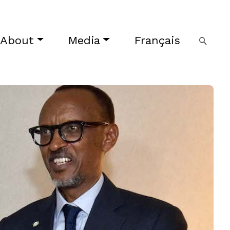
About
Media
Français