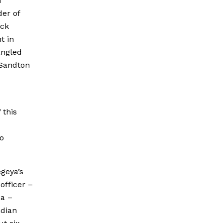
n
er of
ick
t in
angled
 Sandton
 this
o
geya’s
officer –
a –
ndian