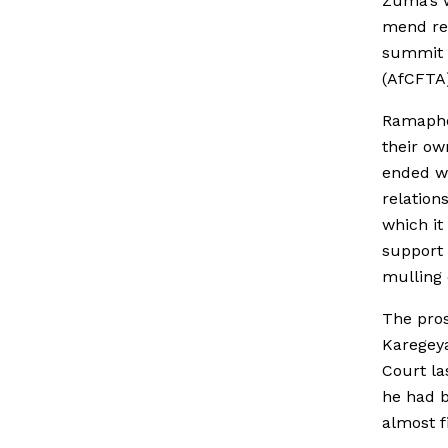
Zuma’s 
mend rel
summit i
(AfCFTA
Ramapho
their ow
ended wh
relation
which it
support 
mulling 
The pros
Karegeya
Court la
he had b
almost f