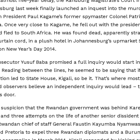
 almost five-year delay, the Randburg Magistrate’s Court i
burg last week finally launched an inquest into the murd
 President Paul Kagame’s former spymaster Colonel Patr
. Once very close to Kagame, he fell out with the presiden
 fled to South Africa. He was found dead, apparently str
urtain cord, in a plush hotel in Johannesburg’s upmarket
n New Year’s Day 2014.
osecutor Yusuf Baba promised a full inquiry would start in
 Reading between the lines, he seemed to be saying that if
ation led to State House, Kigali, so be it. That’s where most
 observers believe an independent inquiry would lead – t
s door.
 suspicion that the Rwandan government was behind Kare
and three attempts on the life of another senior dissident 
Rwandan chief of staff General Faustin Kayumba Nyamwas
d Pretoria to expel three Rwandan diplomats and a Buru