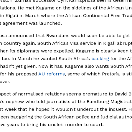
watch. Zuma’s successor Cyril Ramaphosa seems determi
ations. He met Kagame on the sidelines of the African Un
n Kigali in March where the African Continental Free Tra
) agreement was launched.
sa announced that Rwandans would soon be able to get v
n country again. South Africa’s visa service in Kigali abrup
en its diplomats were expelled. Kagame is clearly keen
s too. In March he wanted South Africa’s
backing
for the A
 hadn’t yet given. Now it has. Kagame also wants South Afr
for his proposed
AU reforms
, some of which Pretoria is sti
over.
pect of normalised relations seems premature to David B
’s nephew who told journalists at the Randburg Magistrat
st week that he hoped it wouldn’t undercut the inquest. H
een badgering the South African police and judicial author
ive years to bring his uncle’s murder to court.