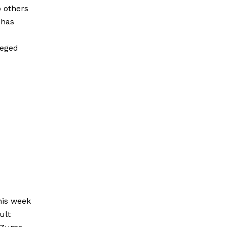
o others
 has
leged
his week
ult