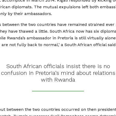
 accomplice in March 2014. Kigali responded by kicking o
rican diplomats. The mutual expulsions left both embass
only by their ambassadors.
s between the two countries have remained strained ever 
hey have thawed a little. South Africa now has six diploma
hile Rwanda’s ambassador in Pretoria is still virtually alone
 are not fully back to normal,’ a South African official said
South African officials insist there is no
confusion in Pretoria’s mind about relations
with Rwanda
out between the two countries occurred on then presiden