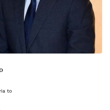
o
ria to