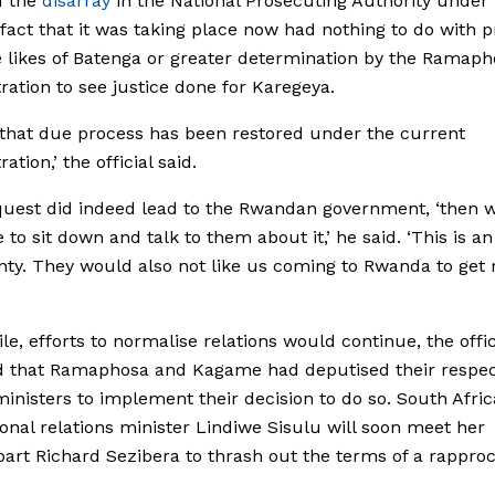
f the
disarray
in the National Prosecuting Authority unde
fact that it was taking place now had nothing to do with 
 likes of Batenga or greater determination by the Ramaph
ration to see justice done for Karegeya.
st that due process has been restored under the current
ation,’ the official said.
nquest did indeed lead to the Rwandan government, ‘then w
 to sit down and talk to them about it,’ he said. ‘This is an
nty. They would also not like us coming to Rwanda to get r
e, efforts to normalise relations would continue, the offici
d that Ramaphosa and Kagame had deputised their respec
ministers to implement their decision to do so. South Afric
ional relations minister Lindiwe Sisulu will soon meet her
art Richard Sezibera to thrash out the terms of a rappr