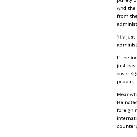
purely o
And the 
from the
administ
‘It’s ju
administr
If the i
just have
sovereig
people.’
Meanwhil
He note
foreign 
internat
counterp