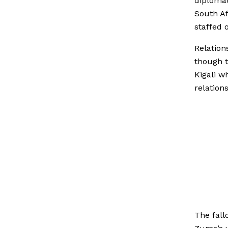
diplomat
South Af
staffed 
Relation
though t
Kigali w
relations
The fall