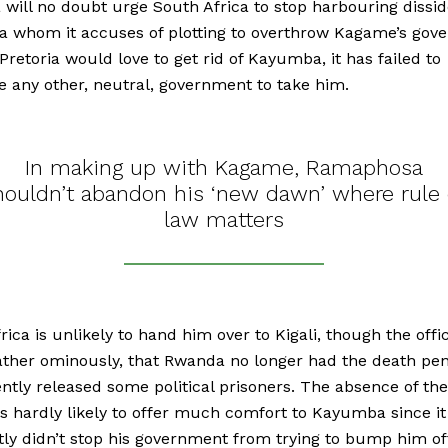
 will no doubt urge South Africa to stop harbouring dissid
 whom it accuses of plotting to overthrow Kagame’s gov
retoria would love to get rid of Kayumba, it has failed to
 any other, neutral, government to take him.
In making up with Kagame, Ramaphosa
houldn’t abandon his ‘new dawn’ where rule 
law matters
rica is unlikely to hand him over to Kigali, though the offic
ather ominously, that Rwanda no longer had the death pen
ntly released some political prisoners. The absence of th
is hardly likely to offer much comfort to Kayumba since it
ly didn’t stop his government from trying to bump him of