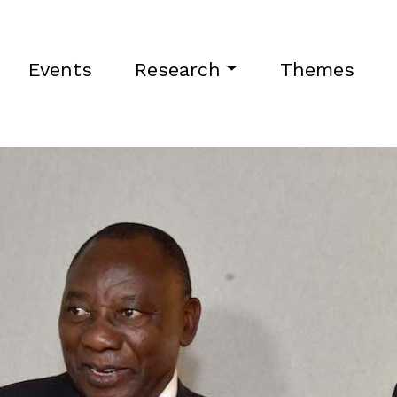
Events
Research
Themes