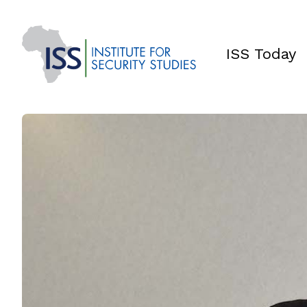
ISS Today