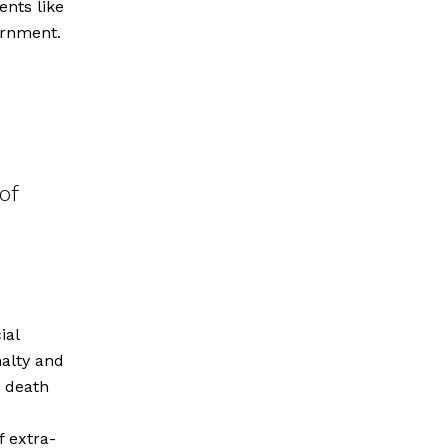
ents like
ernment.
of
ial
alty and
e death
f extra-