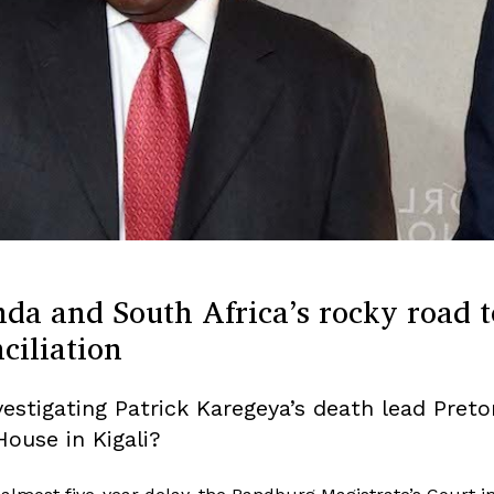
da and South Africa’s rocky road t
ciliation
vestigating Patrick Karegeya’s death lead Preto
House in Kigali?