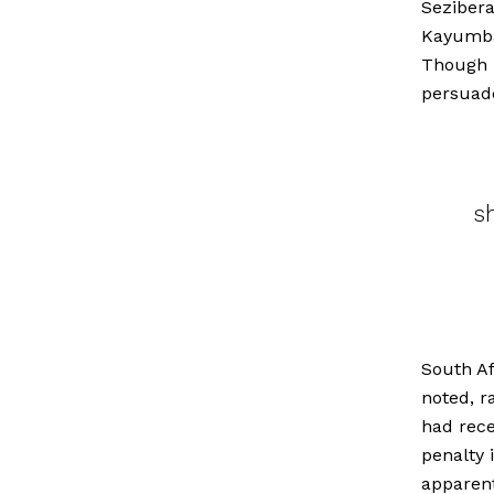
Sezibera
Kayumba
Though P
persuade
s
South Af
noted, r
had rece
penalty 
apparent