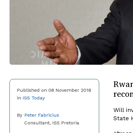
Rwan
recon
Published on 08 November 2018
in
ISS Today
Will in
By
Peter Fabricius
State 
Consultant, ISS Pretoria