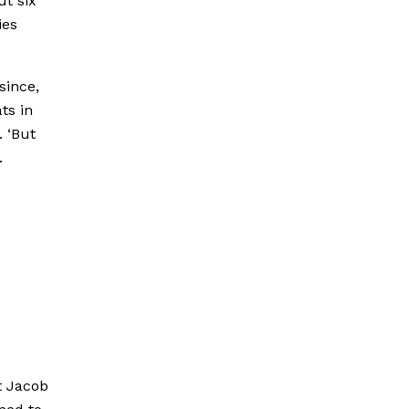
ut six
ies
since,
ts in
. ‘But
.
t Jacob