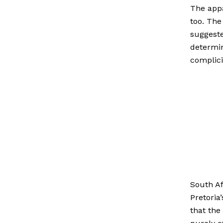
The appa
too. The
suggest
determin
complici
South Af
Pretoria
that the