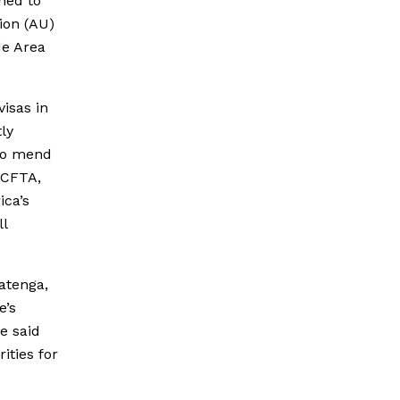
ned to
ion (AU)
de Area
isas in
tly
 to mend
fCFTA,
ica’s
ll
atenga,
e’s
e said
ities for