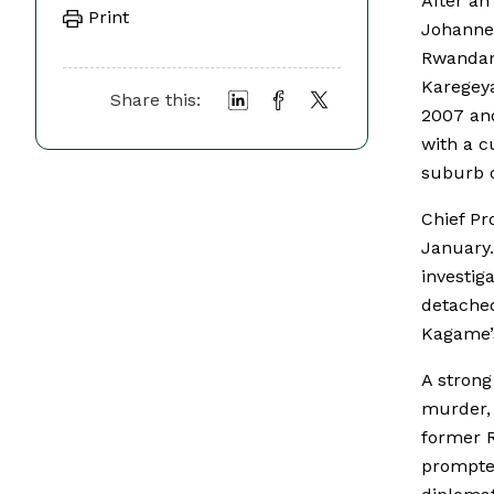
After an
Print
Johannes
Rwandan
Karegeya
Share this:
2007 and
with a c
suburb o
Chief Pr
January.
investig
detached
Kagame’
A strong
murder, 
former 
prompte