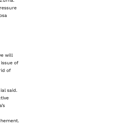
r Zuma.
pressure
osa
e will
 issue of
id of
al said.
tive
a’s
ochement.